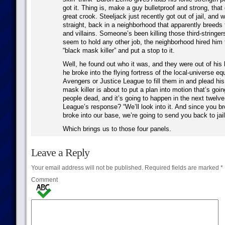
got it. Thing is, make a guy bulletproof and strong, tha
great crook. Steeljack just recently got out of jail, and 
straight, back in a neighborhood that apparently breeds 
and villains. Someone’s been killing those third-stringer
seem to hold any other job, the neighborhood hired him 
“black mask killer” and put a stop to it.
Well, he found out who it was, and they were out of his
he broke into the flying fortress of the local-universe eq
Avengers or Justice League to fill them in and plead hi
mask killer is about to put a plan into motion that’s goin
people dead, and it’s going to happen in the next twelv
League’s response? “We’ll look into it. And since you br
broke into our base, we’re going to send you back to jail
Which brings us to those four panels.
Leave a Reply
Your email address will not be published.
Required fields are marked
*
Comment