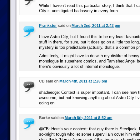
While I haven’t read this particular story, I think that I 
City is unmitigated badassery in every form.
Prankster
said on
March 2nd, 2011 at 2:42 pm
I love Astro City, but I found this to be my least favouri
stuff in there, for sure, but it does go on a little too long
mystery is too predictable (actually, that’s a common p
Admittedly, it might have to do with my dislike of heavy-
monologue in superhero comics, and Tarnished Angel be
there’s obviously a lot of internal monologue.
CB said on
March 4th, 2011 at 1:28 pm
shadeedge: Context is super important. I can see how t
awesome, but not knowing anything about Astro City I’v
going on.
Burke said on
March 8th, 2011 at 8:52 am
@CB: Here’s your context: that guy there is Steeljack. 
so-bright tough who let some supervillain cover him with 
skin–think “Baron Zemo gives Atlas his ionic strength 