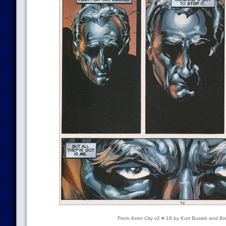
From
Astro City
v2 # 18 by Kurt Busiek and Br