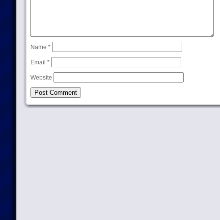
Name
*
Email
*
Website