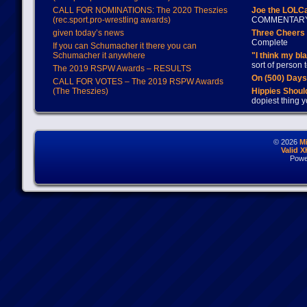
CALL FOR NOMINATIONS: The 2020 Theszies
Joe the LOLC
(rec.sport.pro-wrestling awards)
COMMENTAR
given today’s news
Three Cheers 
Complete
If you can Schumacher it there you can
Schumacher it anywhere
"I think my bl
sort of person
The 2019 RSPW Awards – RESULTS
On (500) Day
CALL FOR VOTES – The 2019 RSPW Awards
(The Theszies)
Hippies Should
dopiest thing y
© 2026
M
Valid 
Powe