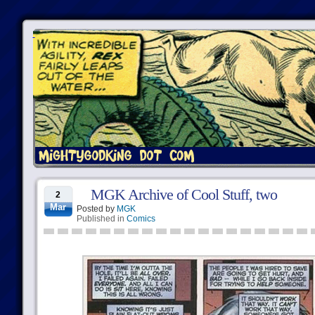
MGK Archive of Cool Stuff, two
2
Mar
Posted by
MGK
Published in
Comics