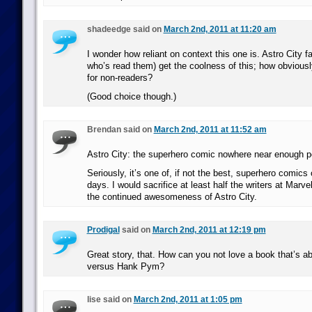
shadeedge said on
March 2nd, 2011 at 11:20 am
I wonder how reliant on context this one is. Astro City f
who’s read them) get the coolness of this; how obvious
for non-readers?
(Good choice though.)
Brendan said on
March 2nd, 2011 at 11:52 am
Astro City: the superhero comic nowhere near enough pe
Seriously, it’s one of, if not the best, superhero comics
days. I would sacrifice at least half the writers at Marv
the continued awesomeness of Astro City.
Prodigal
said on
March 2nd, 2011 at 12:19 pm
Great story, that. How can you not love a book that’s 
versus Hank Pym?
lise said on
March 2nd, 2011 at 1:05 pm