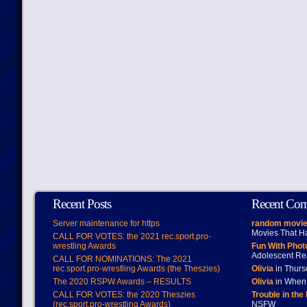
Recent Posts
Recent Co
Server maintenance for https
random movie
Movies That H
CALL FOR VOTES: the 2021 rec.sport.pro-
wrestling Awards
Fun With Pho
Adolescent Re
CALL FOR NOMINATIONS: The 2021
rec.sport.pro-wrestling Awards (the Theszies)
Olivia
in Thur
The 2020 RSPW Awards – RESULTS
Olivia
in When 
CALL FOR VOTES: the 2020 Theszies
Trouble in the
(rec.sport.pro-wrestling Awards)
NSFW