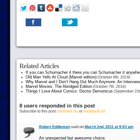
Related Articles
If you can Schumacher it there you can Schumacher it anywhe
Old Man Yells At Cloud (Marvel edition)
(October 8th, 2019)
Why Marvel and I Don’t Hang Out Much Anymore: An Interview
Marvel Movies: The Abridged Edition
(October 7th, 2016)
Things I Love About Comics: Doctor Demonicus
(September 23r
8 users responded in this post
Subscribe to this post
comment rss
or
trackback url
Robert Eddleman
said on
March 2nd, 2011 at 9:03 am
An unexpected but awesome choice.