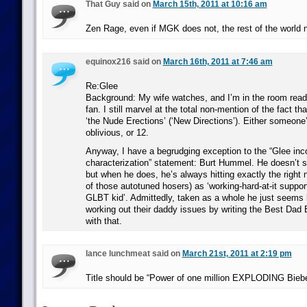
That Guy said on
March 15th, 2011 at 10:16 am
Zen Rage, even if MGK does not, the rest of the world n
equinox216 said on
March 16th, 2011 at 7:46 am
Re:Glee
Background: My wife watches, and I’m in the room readi
fan. I still marvel at the total non-mention of the fact tha
‘the Nude Erections’ (‘New Directions’). Either someone’
oblivious, or 12.
Anyway, I have a begrudging exception to the “Glee inc
characterization” statement: Burt Hummel. He doesn’t s
but when he does, he’s always hitting exactly the right n
of those autotuned hosers) as ‘working-hard-at-it suppor
GLBT kid’. Admittedly, taken as a whole he just seems
working out their daddy issues by writing the Best Dad E
with that.
lance lunchmeat said on
March 21st, 2011 at 2:19 pm
Title should be “Power of one million EXPLODING Bieb