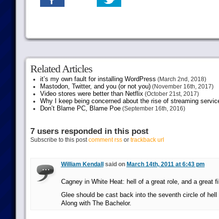
Related Articles
it’s my own fault for installing WordPress
(March 2nd, 2018)
Mastodon, Twitter, and you (or not you)
(November 16th, 2017)
Video stores were better than Netflix
(October 21st, 2017)
Why I keep being concerned about the rise of streaming servic
Don’t Blame PC, Blame Poe
(September 16th, 2016)
7 users responded in this post
Subscribe to this post
comment rss
or
trackback url
William Kendall
said on
March 14th, 2011 at 6:43 pm
Cagney in White Heat: hell of a great role, and a great fi
Glee should be cast back into the seventh circle of hell
Along with The Bachelor.