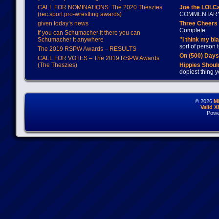
CALL FOR NOMINATIONS: The 2020 Theszies
Joe the LOLC
(rec.sport.pro-wrestling awards)
COMMENTAR
given today’s news
Three Cheers 
Complete
If you can Schumacher it there you can
Schumacher it anywhere
"I think my bl
sort of person
The 2019 RSPW Awards – RESULTS
On (500) Day
CALL FOR VOTES – The 2019 RSPW Awards
(The Theszies)
Hippies Should
dopiest thing y
© 2026
M
Valid 
Powe