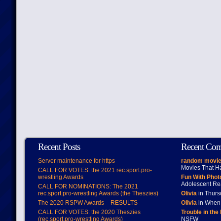
Recent Posts
Recent Co
Server maintenance for https
random movie
Movies That H
CALL FOR VOTES: the 2021 rec.sport.pro-
wrestling Awards
Fun With Pho
Adolescent Re
CALL FOR NOMINATIONS: The 2021
rec.sport.pro-wrestling Awards (the Theszies)
Olivia
in Thur
The 2020 RSPW Awards – RESULTS
Olivia
in When 
CALL FOR VOTES: the 2020 Theszies
Trouble in the
(rec.sport.pro-wrestling Awards)
NSFW