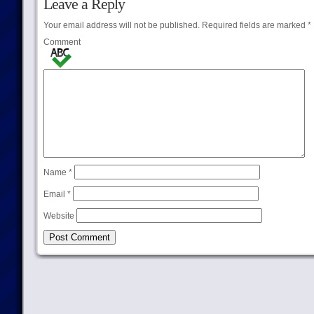
Leave a Reply
Your email address will not be published.
Required fields are marked
*
Comment
Name
*
Email
*
Website