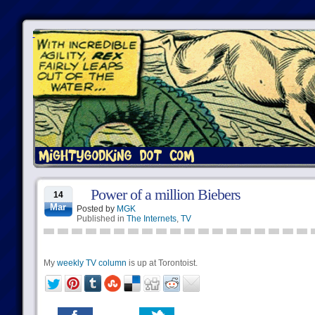
Power of a million Biebers
14
Mar
Posted by
MGK
Published in
The Internets
,
TV
My
weekly TV column
is up at Torontoist.