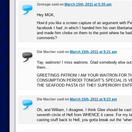
Zenrage said on
March 15th, 2011 at 5:35 am
Hey MGK,
How’d you like a screen capture of an argument with Pen
facebook I had ,in which I handed him his own libertaria
and made him choke on them to the point where he had 
comments?
Die Macher said on
March 15th, 2011 at 9:21 am
Yay, waitrons! I miss waitrons. Glad somebody else ou
them…
GREETINGS PATRON! I AM YOUR WAITRON FOR T
CONSUMPTION PERIOD! TONIGHT’S SPECIAL IS 
THE SEAFOOD PASTA IS!! THE!! SUPERIOR!!! ENTRE
Die Macher said on
March 15th, 2011 at 9:23 am
Oh, and William, I disagree. I think Glee should be cast
seventh circle of Hell from WHENCE it came. For my ta
casting stuff back to Hell, you gotta break out the “whe