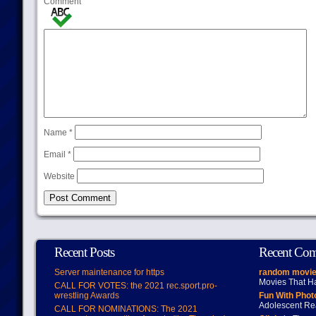
Comment
Name
*
Email
*
Website
Recent Posts
Recent Co
Server maintenance for https
random movie
Movies That H
CALL FOR VOTES: the 2021 rec.sport.pro-
wrestling Awards
Fun With Pho
Adolescent Re
CALL FOR NOMINATIONS: The 2021