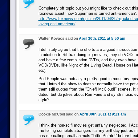
Completely off topic but you might like to check out this
foxnews about ‘how Superman is turned anti-american’.
http://www.foxnews.com/opinion/2011/04/29/hijacked-s
loving-anti-american/
Walter Kovacs said on
April 30th, 2011 at 5:50 am
I definitely agree that the shorts are a good introductio
in addition to Rifftrax doing big movies, they do VODs of
and have a few compilation DVDs, and they even have a
VOD/DVDs, like Night of the Living Dead, House on Haun
etc).
Pod People was actually a pretty good introductory epi
that I intro’d the show to doesn’t normally have the pat
them still quotes from the “Chief! McCloud!” scenes. It m
dated, but do jokes about Ren Fairs and synth music eve
style?
Cookie McCool said on
April 30th, 2011 at 9:21 am
I think the non-scifi movies get unfairly neglected. I 
me telling complete strangers it’s my birthday just as
has me calling small animals “Little Potato!” before I ea