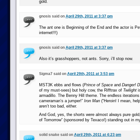
gold.
gnosis said on
April 29th, 2011 at 3:37 pm
The ant one is Beginning of the End and the actor is P
internet!!!)
gnosis said on
April 29th, 2011 at 3:37 pm
Also it’s grasshoppers, not ants. Sorry, i’ll stop now.
Sigma7 said on
April 29th, 2011 at 3:53 pm
MST3K ebbs and flows (
Prince of Space
and
Danger! 
of my must-sees) but holy cow, the Rifftrax of
Twilight
i
armadillo. The Benny Hill theme. The endless iterations 
cameraman’s a jumper!”
Iron Man
(“Heroin! I mean, hel
aren’t too bad, either.
And God, yes, the shorts were almost always pure gold
of Tomorrow” (sponsored by Texaco!) standing out in 
solid snake said on
April 29th, 2011 at 4:23 pm