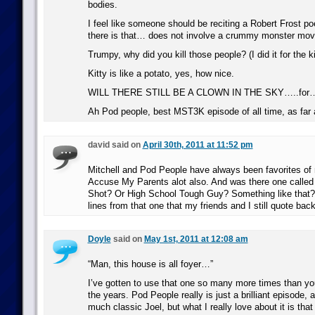
bodies.
I feel like someone should be reciting a Robert Frost 
there is that… does not involve a crummy monster mov
Trumpy, why did you kill those people? (I did it for the k
Kitty is like a potato, yes, how nice.
WILL THERE STILL BE A CLOWN IN THE SKY…..for…
Ah Pod people, best MST3K episode of all time, as far
david said on
April 30th, 2011 at 11:52 pm
Mitchell and Pod People have always been favorites of m
Accuse My Parents alot also. And was there one called
Shot? Or High School Tough Guy? Something like that? 
lines from that one that my friends and I still quote back
Doyle
said on
May 1st, 2011 at 12:08 am
“Man, this house is all foyer…”
I’ve gotten to use that one so many more times than yo
the years. Pod People really is just a brilliant episode, 
much classic Joel, but what I really love about it is tha