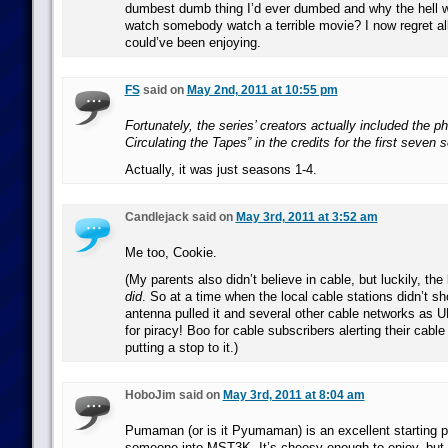
dumbest dumb thing I’d ever dumbed and why the hell w
watch somebody watch a terrible movie? I now regret all
could’ve been enjoying.
FS
said on
May 2nd, 2011 at 10:55 pm
Fortunately, the series’ creators actually included the 
Circulating the Tapes” in the credits for the first seven
Actually, it was just seasons 1-4.
Candlejack said on
May 3rd, 2011 at 3:52 am
Me too, Cookie.
(My parents also didn’t believe in cable, but luckily, the
did
. So at a time when the local cable stations didn’t 
antenna pulled it and several other cable networks as 
for piracy! Boo for cable subscribers alerting their cabl
putting a stop to it.)
HoboJim said on
May 3rd, 2011 at 8:04 am
Pumaman (or is it Pyumaman) is an excellent starting po
someone into MST3K. It’s cheesy enough to enjoy, but n