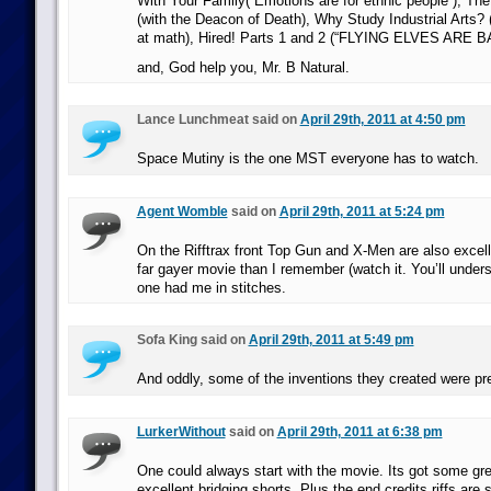
With Your Family(“Emotions are for ethnic people”), Th
(with the Deacon of Death), Why Study Industrial Arts?
at math), Hired! Parts 1 and 2 (“FLYING ELVES ARE B
and, God help you, Mr. B Natural.
Lance Lunchmeat said on
April 29th, 2011 at 4:50 pm
Space Mutiny is the one MST everyone has to watch.
Agent Womble
said on
April 29th, 2011 at 5:24 pm
On the Rifftrax front Top Gun and X-Men are also excell
far gayer movie than I remember (watch it. You’ll under
one had me in stitches.
Sofa King said on
April 29th, 2011 at 5:49 pm
And oddly, some of the inventions they created were pr
LurkerWithout
said on
April 29th, 2011 at 6:38 pm
One could always start with the movie. Its got some gr
excellent bridging shorts. Plus the end credits riffs ar