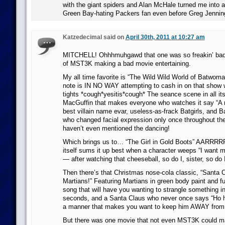
with the giant spiders and Alan McHale turned me into a 
Green Bay-hating Packers fan even before Greg Jennin
Katzedecimal said on
April 30th, 2011 at 10:27 am
MITCHELL! Ohhhmuhgawd that one was so freakin’ bad
of MST3K making a bad movie entertaining.
My all time favorite is “The Wild Wild World of Batwoma
note is IN NO WAY attempting to cash in on that show
tights *cough*yesitis*cough* The seance scene in all its 
MacGuffin that makes everyone who watches it say “A n
best villain name evar, useless-as-frack Batgirls, and 
who changed facial expression only once throughout the
haven’t even mentioned the dancing!
Which brings us to… “The Girl in Gold Boots” AARRRR
itself sums it up best when a character weeps “I want m
— after watching that cheeseball, so do I, sister, so do I
Then there’s that Christmas nose-cola classic, “Santa 
Martians!” Featuring Martians in green body paint and f
song that will have you wanting to strangle something ins
seconds, and a Santa Claus who never once says “Ho ho
a manner that makes you want to keep him AWAY from s
But there was one movie that not even MST3K could m