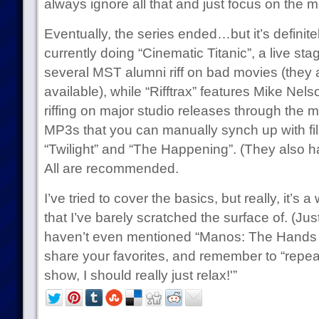
always ignore all that and just focus on the m
Eventually, the series ended…but it’s definite
currently doing “Cinematic Titanic”, a live s
several MST alumni riff on bad movies (the
available), while “Rifftrax” features Mike Ne
riffing on major studio releases through the
MP3s that you can manually synch up with fil
“Twilight” and “The Happening”. (They also 
All are recommended.
I’ve tried to cover the basics, but really, it’
that I’ve barely scratched the surface of. (Just
haven’t even mentioned “Manos: The Hands of
share your favorites, and remember to “repeat t
show, I should really just relax!'”