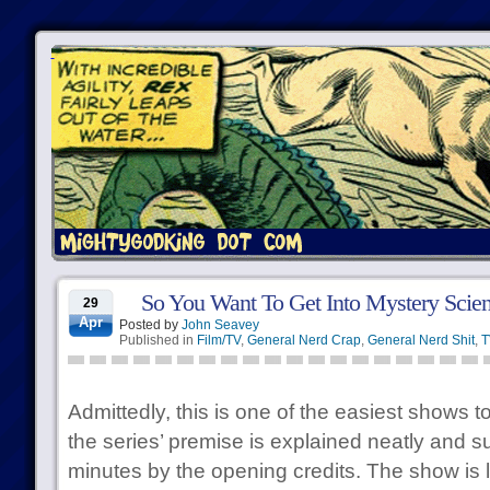
So You Want To Get Into Mystery Scien
29
Apr
Posted by
John Seavey
Published in
Film/TV
,
General Nerd Crap
,
General Nerd Shit
,
T
Admittedly, this is one of the easiest shows t
the series’ premise is explained neatly and s
minutes by the opening credits. The show is li