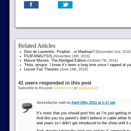
Related Articles
Dino de Laurentiis: Prophet…or Madman?
(December 2nd, 2016
FILM ANALYSIS
(November 18th, 2016)
Marvel Movies: The Abridged Edition
(October 7th, 2016)
“Hola, amigos. I know it’s been a long time since I rapped at y
Lesser Fan Theories
(June 24th, 2016)
41 users responded in this post
Subscribe to this post
comment rss
or
trackback url
Stressfactor said on
April 29th, 2011 at 1:17 pm
It’s ironic that you should post this as I’m just getting
And like you my parent’s didn’t believe in cable either f
and years so I didn’t get introduced to the show until it 
And, despite taking the ‘pick one and try it’ approach to