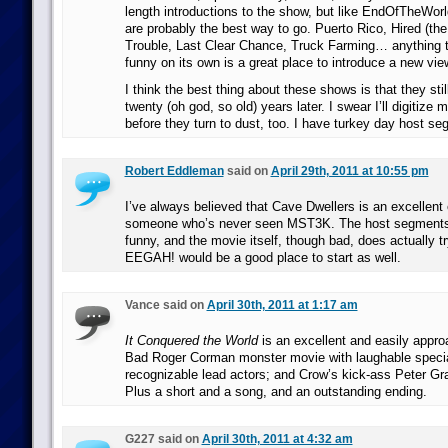
length introductions to the show, but like EndOfTheWorld
are probably the best way to go. Puerto Rico, Hired (the
Trouble, Last Clear Chance, Truck Farming… anything th
funny on its own is a great place to introduce a new vie
I think the best thing about these shows is that they sti
twenty (oh god, so old) years later. I swear I’ll digitiz
before they turn to dust, too. I have turkey day host se
Robert Eddleman
said on
April 29th, 2011 at 10:55 pm
I’ve always believed that Cave Dwellers is an excellent
someone who’s never seen MST3K. The host segments a
funny, and the movie itself, though bad, does actually try
EEGAH! would be a good place to start as well.
Vance said on
April 30th, 2011 at 1:17 am
It Conquered the World
is an excellent and easily appro
Bad Roger Corman monster movie with laughable specia
recognizable lead actors; and Crow’s kick-ass Peter Gr
Plus a short and a song, and an outstanding ending.
G227 said on
April 30th, 2011 at 4:32 am