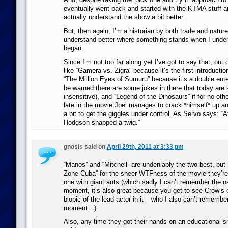
eventually went back and started with the KTMA stuff an
actually understand the show a bit better.
But, then again, I’m a historian by both trade and nature 
understand better where something stands when I under
began.
Since I’m not too far along yet I’ve got to say that, out 
like “Gamera vs. Zigra” because it’s the first introductio
“The Million Eyes of Sumuru” because it’s a double ente
be warned there are some jokes in there that today are k
insensitive), and “Legend of the Dinosaurs” if for no othe
late in the movie Joel manages to crack *himself* up an
a bit to get the giggles under control. As Servo says: “
Hodgson snapped a twig.”
gnosis said on
April 29th, 2011 at 3:33 pm
“Manos” and “Mitchell” are undeniably the two best, but 
Zone Cuba” for the sheer WTFness of the movie they’re
one with giant ants (which sadly I can’t remember the n
moment, it’s also great because you get to see Crow’
biopic of the lead actor in it – who I also can’t remembe
moment…)
Also, any time they got their hands on an educational 