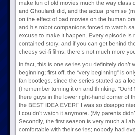
make fun of old movies much the way classic 
and Ghoulardi did, and the actual premise (m
on the effect of bad movies on the human br
and his robot companions forced to watch sai
excuse to make it happen. Every episode is mo
contained story, and if you can get behind t
cheesy sci-fi films, there’s not much more yo
In fact, this is one series you definitely don’t
beginning; first off, the “very beginning” is onl
fan bootlegs, since the series started as a loc
(I remember turning it on and thinking, “Ooh!
there guys in the lower right-hand corner of
the BEST IDEA EVER!” I was so disappointed
I couldn’t watch it anymore. (My parents didn’t
Secondly, the first season is very much all a
comfortable with their series; nobody had ev