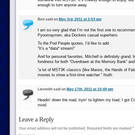
enough to turn anyone away.
Ben said on
May 3rd, 2011 at 2:03 pm
I am so very glad that I’m not the first one to recom
Pyoomaymen, aka Dockers casual superhero.
To the Pod People quotes, I’d like to add
“It’s a *data* stream!”
And for personal favorites, Mitchell is definitely grand, 
fondness for both “Overdrawn at the Memory Bank” and 
“a lot of MST3K classics (like Manos, the Hands of Fate)
movies to show a first-time watcher.” /truth
Liesmith said on
May 17th, 2011 at 10:49 pm
Headin’ down the road, tryin’ ta lighten my load, I got
mind.
Leave a Reply
Your email address will not be published.
Required fields are marked
*