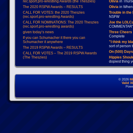
rec.sport.pro-wrestling Awards (the Theszies)
Olivia
in Thur
The 2020 RSPW Awards – RESULTS
Olivia
in When 
CALL FOR VOTES: the 2020 Theszies
Trouble in the
(rec.sport.pro-wrestling Awards)
NSFW
CALL FOR NOMINATIONS: The 2020 Theszies
Joe the LOLC
(rec.sport.pro-wrestling awards)
COMMENTAR
given today’s news
Three Cheers 
Complete
If you can Schumacher it there you can
Schumacher it anywhere
"I think my bl
sort of person
The 2019 RSPW Awards – RESULTS
On (500) Day
CALL FOR VOTES – The 2019 RSPW Awards
(The Theszies)
Hippies Should
dopiest thing y
© 2026
M
Valid 
Powe