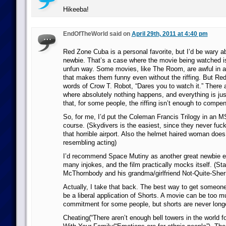
Hikeeba!
EndOfTheWorld said on
April 29th, 2011 at 4:40 pm
Red Zone Cuba is a personal favorite, but I’d be wary ab
newbie. That’s a case where the movie being watched is
unfun way. Some movies, like The Room, are awful in a
that makes them funny even without the riffing. But Re
words of Crow T. Robot, “Dares you to watch it.” There 
where absolutely nothing happens, and everything is jus
that, for some people, the riffing isn’t enough to compen
So, for me, I’d put the Coleman Francis Trilogy in an
course. (Skydivers is the easiest, since they never fuc
that horrible airport. Also the helmet haired woman doe
resembling acting)
I’d recommend Space Mutiny as another great newbie e
many injokes, and the film practically mocks itself. (Star
McThornbody and his grandma/girlfriend Not-Quite-Sherr
Actually, I take that back. The best way to get someo
be a liberal application of Shorts. A movie can be too m
commitment for some people, but shorts are never long
Cheating(“There aren’t enough bell towers in the world f