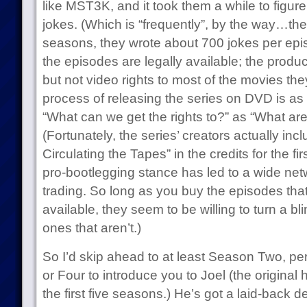
like MST3K, and it took them a while to figure
jokes. (Which is “frequently”, by the way…they
seasons, they wrote about 700 jokes per episo
the episodes are legally available; the produ
but not video rights to most of the movies t
process of releasing the series on DVD is a
“What can we get the rights to?” as “What are
(Fortunately, the series’ creators actually in
Circulating the Tapes” in the credits for the f
pro-bootlegging stance has led to a wide net
trading. So long as you buy the episodes tha
available, they seem to be willing to turn a bl
ones that aren’t.)
So I’d skip ahead to at least Season Two, 
or Four to introduce you to Joel (the original
the first five seasons.) He’s got a laid-back 