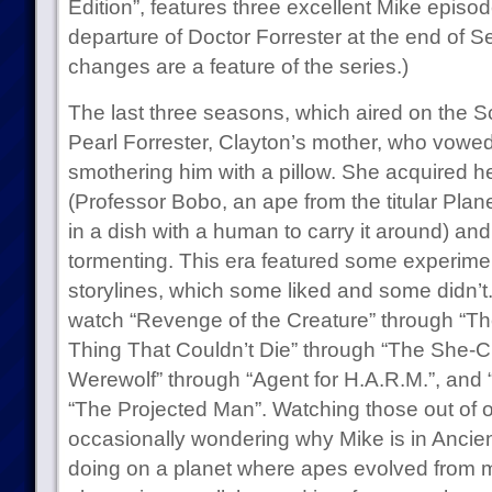
Edition”, features three excellent Mike epis
departure of Doctor Forrester at the end of 
changes are a feature of the series.)
The last three seasons, which aired on the S
Pearl Forrester, Clayton’s mother, who vowed 
smothering him with a pillow. She acquired
(Professor Bobo, an ape from the titular Plan
in a dish with a human to carry it around) a
tormenting. This era featured some experimen
storylines, which some liked and some didn’t. I
watch “Revenge of the Creature” through “Th
Thing That Couldn’t Die” through “The She-C
Werewolf” through “Agent for H.A.R.M.”, and 
“The Projected Man”. Watching those out of o
occasionally wondering why Mike is in Ancien
doing on a planet where apes evolved from me