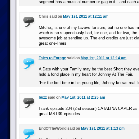
segment has a musical number or gag in it…and each an
Chris said on
May 1st, 2011 at 12:11 am
Mitche;; is one of my favevs for sure, but no one has 
which is so stupendously bad, for one, and for two, th
awesome job at sending up. The end credits are just class
great one-liners.
Tales to Enrage
said on
May 1st, 2011 at 12:14 am
A Date with your Family may be the best Short they ever 
hold a fond place in my heart for Johnny At The Fair.
“For the first time in his young life, Johnny knows real fe
buzz
said on
May 1st, 2011 at 2:25 am
I rank episode 204 (2nd season) CATALINA CAPER as the
great MST3K episodes.
EndOfTheWorld said on
May 1st, 2011 at 1:13 pm