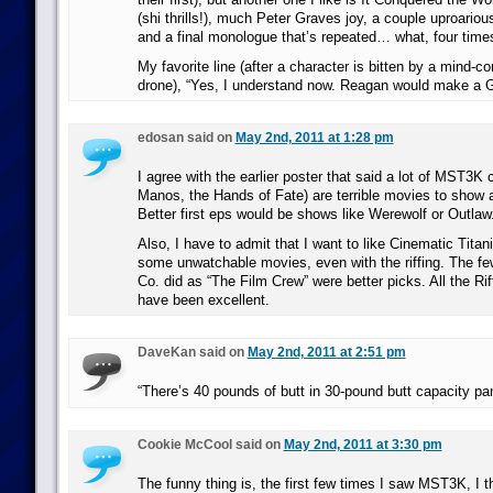
(shi thrills!), much Peter Graves joy, a couple uproario
and a final monologue that’s repeated… what, four time
My favorite line (after a character is bitten by a mind-con
drone), “Yes, I understand now. Reagan would make a 
edosan said on
May 2nd, 2011 at 1:28 pm
I agree with the earlier poster that said a lot of MST3K c
Manos, the Hands of Fate) are terrible movies to show a 
Better first eps would be shows like Werewolf or Outlaw
Also, I have to admit that I want to like Cinematic Titan
some unwatchable movies, even with the riffing. The f
Co. did as “The Film Crew” were better picks. All the Rif
have been excellent.
DaveKan said on
May 2nd, 2011 at 2:51 pm
“There’s 40 pounds of butt in 30-pound butt capacity pan
Cookie McCool said on
May 2nd, 2011 at 3:30 pm
The funny thing is, the first few times I saw MST3K, I t