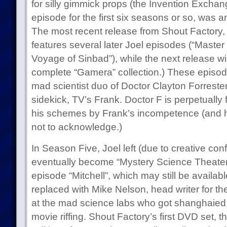
for silly gimmick props (the Invention Excha
episode for the first six seasons or so, was 
The most recent release from Shout Factory
features several later Joel episodes (“Master 
Voyage of Sinbad”), while the next release will
complete “Gamera” collection.) These episode
mad scientist duo of Doctor Clayton Forrester
sidekick, TV’s Frank. Doctor F is perpetually 
his schemes by Frank’s incompetence (and 
not to acknowledge.)
In Season Five, Joel left (due to creative con
eventually become “Mystery Science Theater
episode “Mitchell”, which may still be availa
replaced with Mike Nelson, head writer for t
at the mad science labs who got shanghaied 
movie riffing. Shout Factory’s first DVD set, 