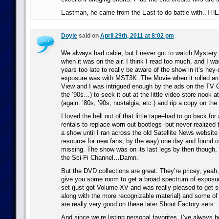
Eastman, he came from the East to do battle with.
Doyle
said on
April 29th, 2011 at 8:02 pm
We always had cable, but I never got to watch Mystery
when it was on the air. I think I read too much, and I wa
years too late to really be aware of the show in it’s hey-
exposure was with MST3K: The Movie when it rolled ar
View and I was intrigued enough by the ads on the TV 
the ’90s…) to seek it out at the little video store nook a
(again: ’80s, ’90s, nostalgia, etc.) and rip a copy on th
I loved the hell out of that little tape–had to go back for 
rentals to replace worn out bootlegs–but never realized
a show until I ran across the old Satellite News website 
resource for new fans, by the way) one day and found o
missing. The show was on its last legs by then though, 
the Sci-Fi Channel…Damn.
But the DVD collections are great. They’re pricey, yeah,
give you some room to get a broad spectrum of exposur
set (just got Volume XV and was really pleased to get
along with the more recognizable material) and some of 
are really very good on these later Shout Factory sets.
And since we’re listing personal favorites, I’ve always be