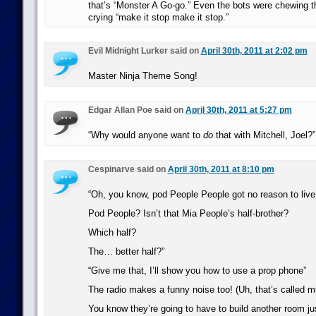
that’s “Monster A Go-go.” Even the bots were chewing th
crying “make it stop make it stop.”
Evil Midnight Lurker said on
April 30th, 2011 at 2:02 pm
Master Ninja Theme Song!
Edgar Allan Poe said on
April 30th, 2011 at 5:27 pm
“Why would anyone want to
do
that with Mitchell, Joel?”
Cespinarve said on
April 30th, 2011 at 8:10 pm
“Oh, you know, pod People People got no reason to live
Pod People? Isn’t that Mia People’s half-brother?
Which half?
The… better half?”
“Give me that, I’ll show you how to use a prop phone”
The radio makes a funny noise too! (Uh, that’s called m
You know they’re going to have to build another room ju