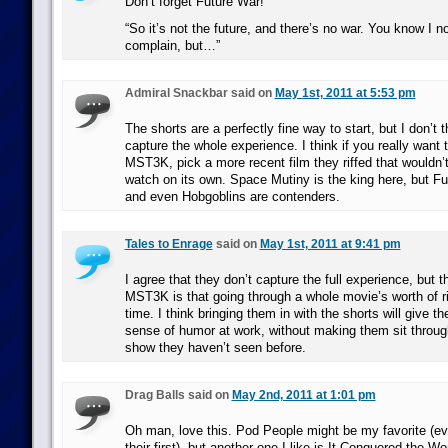
Don’t forget Future War!
“So it’s not the future, and there’s no war. You know I no
complain, but…”
Admiral Snackbar said on
May 1st, 2011 at 5:53 pm
The shorts are a perfectly fine way to start, but I don’t t
capture the whole experience. I think if you really want t
MST3K, pick a more recent film they riffed that wouldn’t
watch on its own. Space Mutiny is the king here, but F
and even Hobgoblins are contenders.
Tales to Enrage
said on
May 1st, 2011 at 9:41 pm
I agree that they don’t capture the full experience, but 
MST3K is that going through a whole movie’s worth of ri
time. I think bringing them in with the shorts will give t
sense of humor at work, without making them sit throug
show they haven’t seen before.
Drag Balls said on
May 2nd, 2011 at 1:01 pm
Oh man, love this. Pod People might be my favorite (
their first), but another one I like is It Conquered the Wo