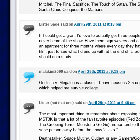
Mitchel, The Final Sacrifice, The Touch of Satan, The S
Santa Claus Conquers the Martians.
Lister Sage said on
April 29th, 2011 at 8:18 pm
If I could get a grant I’d love to actually get three peop
never heard of the show. Have them sign wavers and ac
an apartment for three months where every day they hav
film, just to see what I’d end up with at the end of it. S
should do a study.
malakim2099 said on
April 29th, 2011 at 9:18 pm
Godzilla v. Megalon is a classic. I have seasons 2-5 c
which helped me survive college.
Lister (not that one) said on
April 29th, 2011 at 9:46 pm
The most important thing to remember about exposing 
MST3K is that a lot of the fan favorite episodes (Red 
The Creeping Terror, Monster a-Go-Go) are
so
terrible t
sane person away before the show “clicks.”
Deathstalker, Space Mutiny, Outlaw, or any Gamera/Godz