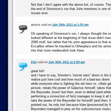
Not that I don’t agree with the above list, of course. The
the end of Simonson’s run that John mentions is one of
issues ever.
gnosis said on
July 30th, 2011 at 1:55 pm
Oh speaking of Simonson’s run, I always thought the r
looked different at the beginning of that issue didn’t hav
2099 stuff, but rather that his prior appearance to that w
Excalibur where he traveled to Otherplace and his armo
into that more medievalish look there.
Pat!
said on
July 30th, 2011 at 2:00 pm
great list!
and i have to say, Shooter’s “secret wars” doom is th
realize just how cool and how much of a bad-ass doom r
while everyone else is fighting the ole hero vs. villain 
picture, steals the power of Galactus himself, takes that
the Beyonder, loses! but then, even in defeat (and whil
performing a vivisection of him) manages to keep it all t
take the power of the Beyonder for himself! (and then, l
pointed out, he only lost because klaw (possessed by t
Beyonder) managed to prey on his subconscious insecu