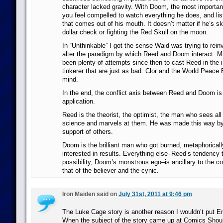
character lacked gravity. With Doom, the most important
you feel compelled to watch everything he does, and lis
that comes out of his mouth. It doesn’t matter if he’s s
dollar check or fighting the Red Skull on the moon.
In “Unthinkable” I got the sense Waid was trying to rein
alter the paradigm by which Reed and Doom interact. Mi
been plenty of attempts since then to cast Reed in the
tinkerer that are just as bad. Clor and the World Peace
mind.
In the end, the conflict axis between Reed and Doom is
application.
Reed is the theorist, the optimist, the man who sees all t
science and marvels at them. He was made this way by
support of others.
Doom is the brilliant man who got burned, metaphorically 
interested in results. Everything else–Reed’s tendency t
possibility, Doom’s monstrous ego–is ancillary to the core
that of the believer and the cynic.
Iron Maiden said on
July 31st, 2011 at 9:46 pm
The Luke Cage story is another reason I wouldn’t put Eng
When the subject of the story came up at Comics Shou