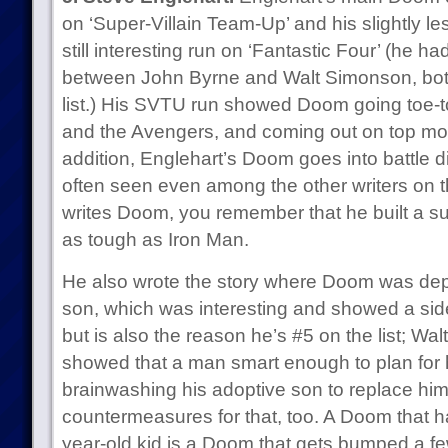
on ‘Super-Villain Team-Up’ and his slightly l
still interesting run on ‘Fantastic Four’ (he ha
between John Byrne and Walt Simonson, both
list.) His SVTU run showed Doom going toe-to
and the Avengers, and coming out on top more
addition, Englehart’s Doom goes into battle di
often seen even among the other writers on t
writes Doom, you remember that he built a suit
as tough as Iron Man.
He also wrote the story where Doom was de
son, which was interesting and showed a si
but is also the reason he’s #5 on the list; Wa
showed that a man smart enough to plan for 
brainwashing his adoptive son to replace hi
countermeasures for that, too. A Doom that h
year-old kid is a Doom that gets bumped a fe