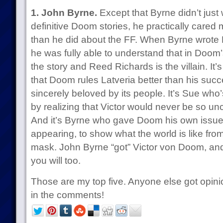
1. John Byrne.
Except that Byrne didn’t just w
definitive Doom stories, he practically cared
than he did about the FF. When Byrne wrote 
he was fully able to understand that in Doom’s
the story and Reed Richards is the villain. It
that Doom rules Latveria better than his succ
sincerely beloved by its people. It’s Sue who
by realizing that Victor would never be so un
And it’s Byrne who gave Doom his own issue
appearing, to show what the world is like fr
mask. John Byrne “got” Victor von Doom, and 
you will too.
Those are my top five. Anyone else got opini
in the comments!