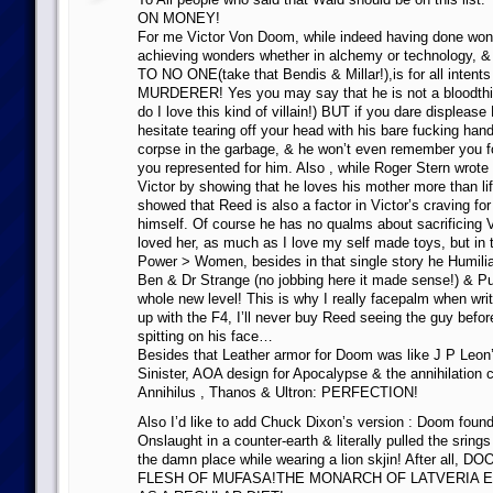
ON MONEY!
For me Victor Von Doom, while indeed having done wond
achieving wonders whether in alchemy or technolog
TO NO ONE(take that Bendis & Millar!),is for all intent
MURDERER! Yes you may say that he is not a bloodthi
do I love this kind of villain!) BUT if you dare displeas
hesitate tearing off your head with his bare fucking han
corpse in the garbage, & he won’t even remember you f
you represented for him. Also , while Roger Stern wrote
Victor by showing that he loves his mother more than lif
showed that Reed is also a factor in Victor’s craving fo
himself. Of course he has no qualms about sacrificing V
loved her, as much as I love my self made toys, but in 
Power > Women, besides in that single story he Humili
Ben & Dr Strange (no jobbing here it made sense!) & P
whole new level! This is why I really facepalm when wr
up with the F4, I’ll never buy Reed seeing the guy befor
spitting on his face…
Besides that Leather armor for Doom was like J P Leon’
Sinister, AOA design for Apocalypse & the annihilation 
Annihilus , Thanos & Ultron: PERFECTION!
Also I’d like to add Chuck Dixon’s version : Doom found
Onslaught in a counter-earth & literally pulled the srings
the damn place while wearing a lion skjin! After all
FLESH OF MUFASA!THE MONARCH OF LATVERIA 