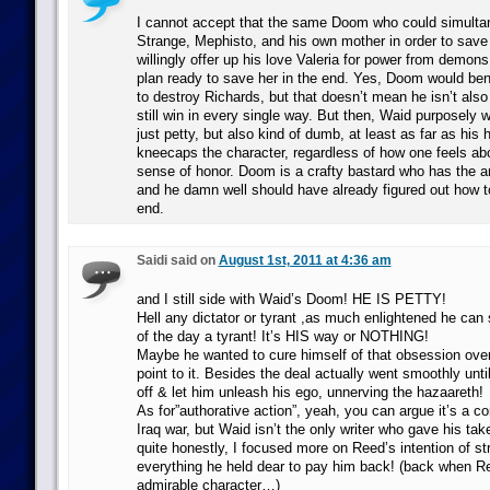
I cannot accept that the same Doom who could simulta
Strange, Mephisto, and his own mother in order to save
willingly offer up his love Valeria for power from demon
plan ready to save her in the end. Yes, Doom would be
to destroy Richards, but that doesn’t mean he isn’t als
still win in every single way. But then, Waid purposely
just petty, but also kind of dumb, at least as far as his h
kneecaps the character, regardless of how one feels ab
sense of honor. Doom is a crafty bastard who has the an
and he damn well should have already figured out how to
end.
Saidi said on
August 1st, 2011 at 4:36 am
and I still side with Waid’s Doom! HE IS PETTY!
Hell any dictator or tyrant ,as much enlightened he can
of the day a tyrant! It’s HIS way or NOTHING!
Maybe he wanted to cure himself of that obsession over
point to it. Besides the deal actually went smoothly unt
off & let him unleash his ego, unnerving the hazaareth!
As for”authorative action”, yeah, you can argue it’s a 
Iraq war, but Waid isn’t the only writer who gave his tak
quite honestly, I focused more on Reed’s intention of str
everything he held dear to pay him back! (back when R
admirable character…)