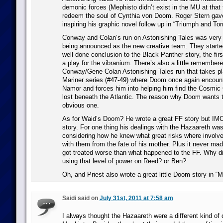
demonic forces (Mephisto didn’t exist in the MU at that 
redeem the soul of Cynthia von Doom. Roger Stern gave h
inspiring his graphic novel follow up in “Triumph and To
Conway and Colan’s run on Astonishing Tales was very br
being announced as the new creative team. They starte
well done conclusion to the Black Panther story, the f
a play for the vibranium. There’s also a little remembere
Conway/Gene Colan Astonishing Tales run that takes pl
Mariner series (#47-49) where Doom once again encoun
Namor and forces him into helping him find the Cosmic
lost beneath the Atlantic. The reason why Doom wants t
obvious one.
As for Waid’s Doom? He wrote a great FF story but IM
story. For one thing his dealings with the Hazaareth wa
considering how he knew what great risks where involv
with them from the fate of his mother. Plus it never mad
got treated worse than what happened to the FF. Why did
using that level of power on Reed? or Ben?
Oh, and Priest also wrote a great little Doom story in “Ma
Saidi said on
July 31st, 2011 at 7:58 am
I always thought the Hazaareth were a different kind o