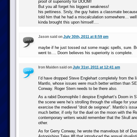
proof of superiority for DOOM!
But you all forget his biggest weakness!
his pettiness. Srsly, the guy hates a classmate becaus
told him that he had a miscalculation somewhere… well 
kinda brought this upon himself….
Jason said on
July 30th, 2011 at 8:59 pm
maybe if he just tossed out some magic spells, sure. B
went to…. Doom believes his superiority is complete.
Iron Maiden said on
July 31st, 2011 at 12:41 am
I’d have dropped Steve Englehart completely from the lis
Mantlo, whose issues were much better written than SE
Conway. Roger Stern needs to be there also.
As a rabid Doomophile I despise Englehart’s Doom in SV
the scene were he’s strolling through the village for yo
exercise the medievel “droit de seigneur”. Mantlo’s issu
much better, if only for the duel on the moon with the Re
contemporary writers would remember that the Skull a
other.
As for Gerry Conway, he wrote the marvelous bit of Doo
Astonishing Tales #8 that introduced the annual ritualisti