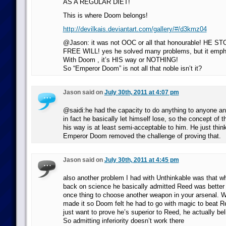
AS A REGULAR DIET!
This is where Doom belongs!
http://devilkais.deviantart.com/gallery/#/d3kmz04
@Jason: it was not OOC or all that honourable! HE 
FREE WILL! yes he solved many problems, but it empha
With Doom , it’s HIS way or NOTHING!
So “Emperor Doom” is not all that noble isn’t it?
Jason said on
July 30th, 2011 at 4:07 pm
@saidi:he had the capacity to do anything to anyone and
in fact he basically let himself lose, so the concept of 
his way is at least semi-acceptable to him. He just thin
Emperor Doom removed the challenge of proving that.
Jason said on
July 30th, 2011 at 4:45 pm
also another problem I had with Unthinkable was that 
back on science he basically admitted Reed was better at
once thing to choose another weapon in your arsenal. Wa
made it so Doom felt he had to go with magic to beat 
just want to prove he’s superior to Reed, he actually bel
So admitting inferiority doesn’t work there