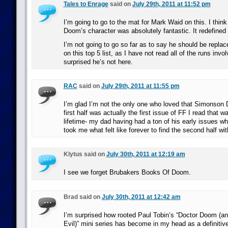
Tales to Enrage
said on
July 29th, 2011 at 11:52 pm
I’m going to go to the mat for Mark Waid on this. I think
Doom’s character was absolutely fantastic. It redefined
I’m not going to go so far as to say he should be replac
on this top 5 list, as I have not read all of the runs involv
surprised he’s not here.
RAC
said on
July 29th, 2011 at 11:55 pm
I’m glad I’m not the only one who loved that Simonson
first half was actually the first issue of FF I read that w
lifetime- my dad having had a ton of his early issues wh
took me what felt like forever to find the second half wit
Klytus said on
July 30th, 2011 at 12:19 am
I see we forget Brubakers Books Of Doom.
Brad said on
July 30th, 2011 at 12:42 am
I’m surprised how rooted Paul Tobin’s “Doctor Doom (an
Evil)” mini series has become in my head as a definitive