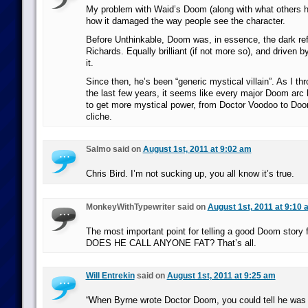
My problem with Waid’s Doom (along with what others h
how it damaged the way people see the character.
Before Unthinkable, Doom was, in essence, the dark ref
Richards. Equally brilliant (if not more so), and driven 
it.
Since then, he’s been “generic mystical villain”. As I 
the last few years, it seems like every major Doom arc 
to get more mystical power, from Doctor Voodoo to Doo
cliche.
Salmo said on
August 1st, 2011 at 9:02 am
Chris Bird. I’m not sucking up, you all know it’s true.
MonkeyWithTypewriter said on
August 1st, 2011 at 9:10 
The most important point for telling a good Doom story 
DOES HE CALL ANYONE FAT? That’s all.
Will Entrekin
said on
August 1st, 2011 at 9:25 am
“When Byrne wrote Doctor Doom, you could tell he was f