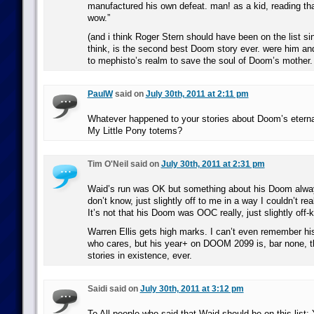
manufactured his own defeat. man! as a kid, reading tha
wow.”
(and i think Roger Stern should have been on the list si
think, is the second best Doom story ever. were him and
to mephisto’s realm to save the soul of Doom’s mother. 
PaulW
said on
July 30th, 2011 at 2:11 pm
Whatever happened to your stories about Doom’s eterna
My Little Pony totems?
Tim O'Neil said on
July 30th, 2011 at 2:31 pm
Waid’s run was OK but something about his Doom alway
don’t know, just slightly off to me in a way I couldn’t rea
It’s not that his Doom was OOC really, just slightly off-ki
Warren Ellis gets high marks. I can’t even remember h
who cares, but his year+ on DOOM 2099 is, bar none, t
stories in existence, ever.
Saidi said on
July 30th, 2011 at 3:12 pm
To All people who said that Waid should be on this li