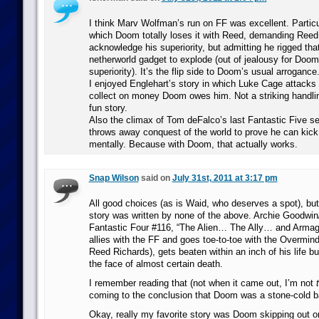
I think Marv Wolfman’s run on FF was excellent. Particu
which Doom totally loses it with Reed, demanding Reed
acknowledge his superiority, but admitting he rigged tha
netherworld gadget to explode (out of jealousy for Doom
superiority). It’s the flip side to Doom’s usual arrogance
I enjoyed Englehart’s story in which Luke Cage attacks L
collect on money Doom owes him. Not a striking handli
fun story.
Also the climax of Tom deFalco’s last Fantastic Five s
throws away conquest of the world to prove he can kick
mentally. Because with Doom, that actually works.
Snap Wilson
said on
July 31st, 2011 at 3:17 pm
All good choices (as is Waid, who deserves a spot), bu
story was written by none of the above. Archie Goodw
Fantastic Four #116, “The Alien… The Ally… and Arm
allies with the FF and goes toe-to-toe with the Overmin
Reed Richards), gets beaten within an inch of his life bu
the face of almost certain death.
I remember reading that (not when it came out, I’m not
coming to the conclusion that Doom was a stone-cold 
Okay, really my favorite story was Doom skipping out 