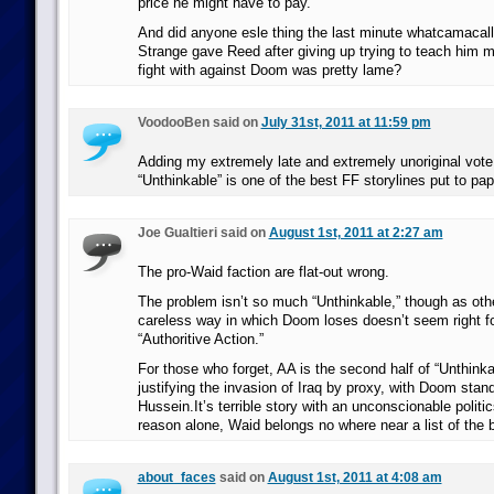
price he might have to pay.
And did anyone esle thing the last minute whatcamacalli
Strange gave Reed after giving up trying to teach him ma
fight with against Doom was pretty lame?
VoodooBen said on
July 31st, 2011 at 11:59 pm
Adding my extremely late and extremely unoriginal vote
“Unthinkable” is one of the best FF storylines put to pap
Joe Gualtieri said on
August 1st, 2011 at 2:27 am
The pro-Waid faction are flat-out wrong.
The problem isn’t so much “Unthinkable,” though as oth
careless way in which Doom loses doesn’t seem right for
“Authoritive Action.”
For those who forget, AA is the second half of “Unthink
justifying the invasion of Iraq by proxy, with Doom stan
Hussein.It’s terrible story with an unconscionable politic
reason alone, Waid belongs no where near a list of the 
about_faces
said on
August 1st, 2011 at 4:08 am