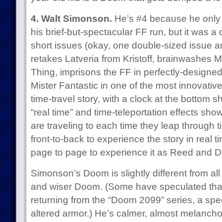
4. Walt Simonson.
He’s #4 because he only 
his brief-but-spectacular FF run, but it was a
short issues (okay, one double-sized issue 
retakes Latveria from Kristoff, brainwashes Ms
Thing, imprisons the FF in perfectly-designed
Mister Fantastic in one of the most innovative 
time-travel story, with a clock at the bottom 
“real time” and time-teleportation effects 
are traveling to each time they leap through t
front-to-back to experience the story in real 
page to page to experience it as Reed and 
Simonson’s Doom is slightly different from all
and wiser Doom. (Some have speculated that 
returning from the “Doom 2099” series, a spe
altered armor.) He’s calmer, almost melanchol