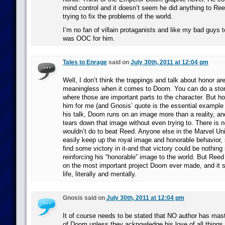
mind control and it doesn’t seem he did anything to Reed
trying to fix the problems of the world.
I’m no fan of villain protaganists and like my bad guys to 
was OOC for him.
Tales to Enrage
said on
July 30th, 2011 at 12:04 pm
Well, I don’t think the trappings and talk about honor ar
meaningless when it comes to Doom. You can do a sto
where those are important parts to the character. But h
him for me (and Gnosis’ quote is the essential example of 
his talk, Doom runs on an image more than a reality, a
tears down that image without even trying to. There is
wouldn’t do to beat Reed. Anyone else in the Marvel U
easily keep up the royal image and honorable behavior,
find some victory in it-and that victory could be nothing
reinforcing his “honorable” image to the world. But Re
on the most important project Doom ever made, and it s
life, literally and mentally.
Gnosis said on
July 30th, 2011 at 12:04 pm
It of course needs to be stated that NO author has mas
of Doom unless they acknowledge his love of all things 