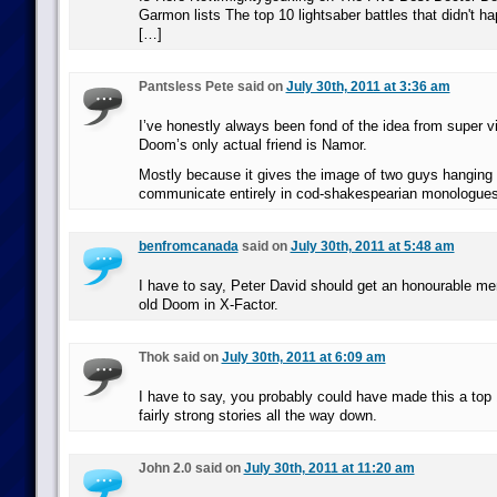
Garmon lists The top 10 lightsaber battles that didn't h
[…]
Pantsless Pete said on
July 30th, 2011 at 3:36 am
I’ve honestly always been fond of the idea from super vi
Doom’s only actual friend is Namor.
Mostly because it gives the image of two guys hanging
communicate entirely in cod-shakespearian monologues
benfromcanada
said on
July 30th, 2011 at 5:48 am
I have to say, Peter David should get an honourable men
old Doom in X-Factor.
Thok said on
July 30th, 2011 at 6:09 am
I have to say, you probably could have made this a top 1
fairly strong stories all the way down.
John 2.0 said on
July 30th, 2011 at 11:20 am