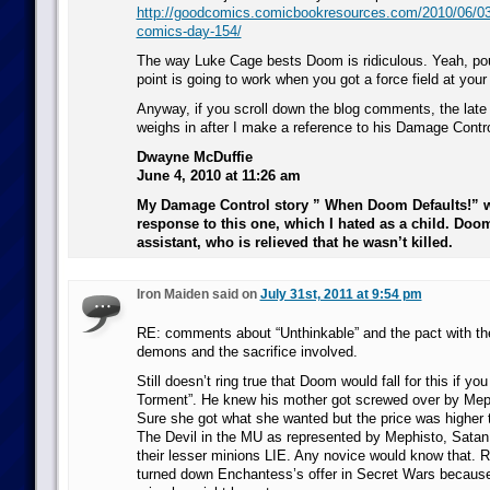
http://goodcomics.comicbookresources.com/2010/06/03/
comics-day-154/
The way Luke Cage bests Doom is ridiculous. Yeah, po
point is going to work when you got a force field at your
Anyway, if you scroll down the blog comments, the lat
weighs in after I make a reference to his Damage Contro
Dwayne McDuffie
June 4, 2010 at 11:26 am
My Damage Control story ” When Doom Defaults!” w
response to this one, which I hated as a child. Doom
assistant, who is relieved that he wasn’t killed.
Iron Maiden said on
July 31st, 2011 at 9:54 pm
RE: comments about “Unthinkable” and the pact with t
demons and the sacrifice involved.
Still doesn’t ring true that Doom would fall for this if y
Torment”. He knew his mother got screwed over by Meph
Sure she got what she wanted but the price was higher
The Devil in the MU as represented by Mephisto, Satan,
their lesser minions LIE. Any novice would know that
turned down Enchantess’s offer in Secret Wars because