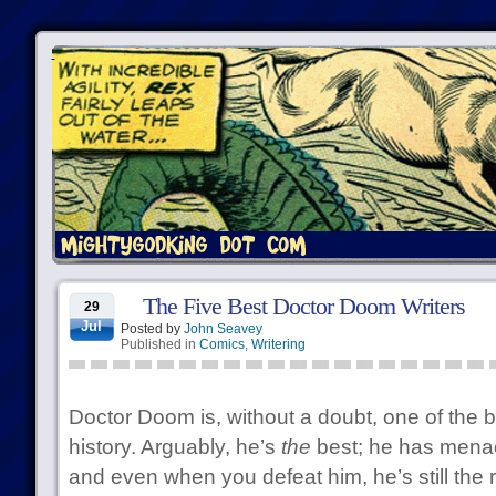
The Five Best Doctor Doom Writers
29
Jul
Posted by
John Seavey
Published in
Comics
,
Writering
Doctor Doom is, without a doubt, one of the b
history. Arguably, he’s
the
best; he has menace,
and even when you defeat him, he’s still the r