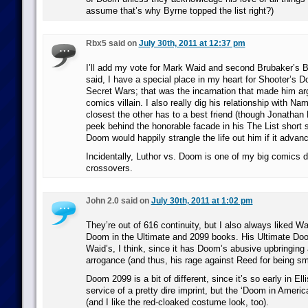
assume that’s why Byrne topped the list right?)
Rbx5 said on
July 30th, 2011 at 12:37 pm
I’ll add my vote for Mark Waid and second Brubaker’s 
said, I have a special place in my heart for Shooter’s D
Secret Wars; that was the incarnation that made him ar
comics villain. I also really dig his relationship with Nam
closest the other has to a best friend (though Jonatha
peek behind the honorable facade in his The List short
Doom would happily strangle the life out him if it advan
Incidentally, Luthor vs. Doom is one of my big comics
crossovers.
John 2.0 said on
July 30th, 2011 at 1:02 pm
They’re out of 616 continuity, but I also always liked Wa
Doom in the Ultimate and 2099 books. His Ultimate Doom
Waid’s, I think, since it has Doom’s abusive upbringing 
arrogance (and thus, his rage against Reed for being sma
Doom 2099 is a bit of different, since it’s so early in Ell
service of a pretty dire imprint, but the ‘Doom in America
(and I like the red-cloaked costume look, too).