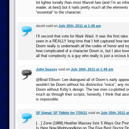
lot lighter tonally than most Marvel fare (and I’m an inf
reader, at best) but it nails pretty much all the elements
“essential” to the character.
david said on
July 30th, 2011 at 1:49 am
I’ll second that vote for Mark Waid. It was the first take
seen in a REALLY long time that I felt captured how terr
Doom really is underneath all the codes of honor and roy
how complicated of a character Doom is, but I also love 
all that complexity is a guy who really is just a vicious 
John Seavey
said on
July 30th, 2011 at 1:49 am
@Brad Ellison: Lee dialogued all of Doom’s early app
wouldn’t be Doom without his distinctive “voice”, any m
Doom without Kirby’s design. The two men co-plotted o
much as through their scripts; honestly, I think that assi
is impossible.
SF Signal: SF Tidbits for 7/30/11
said on
July 30th, 2011 a
[…] Zone (1988).Heather Massey lists 5 Ways Our Prom
Is Here Now.Mightygodking on The Five Best Doctor D