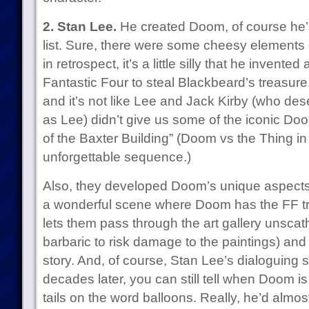
2. Stan Lee.
He created Doom, of course he’s
list. Sure, there were some cheesy elements 
in retrospect, it’s a little silly that he invente
Fantastic Four to steal Blackbeard’s treasure. B
and it’s not like Lee and Jack Kirby (who des
as Lee) didn’t give us some of the iconic Doo
of the Baxter Building” (Doom vs the Thing in
unforgettable sequence.)
Also, they developed Doom’s unique aspects;
a wonderful scene where Doom has the FF tra
lets them pass through the art gallery unsca
barbaric to risk damage to the paintings) and
story. And, of course, Stan Lee’s dialoguing st
decades later, you can still tell when Doom i
tails on the word balloons. Really, he’d alm