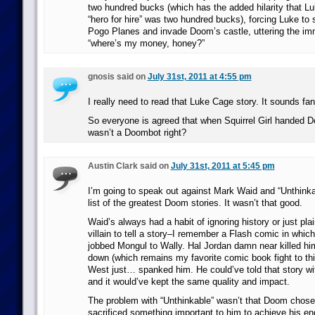
two hundred bucks (which has the added hilarity that Luk
“hero for hire” was two hundred bucks), forcing Luke to 
Pogo Planes and invade Doom’s castle, uttering the im
“where’s my money, honey?”
gnosis said on
July 31st, 2011 at 4:55 pm
I really need to read that Luke Cage story. It sounds fan
So everyone is agreed that when Squirrel Girl handed D
wasn’t a Doombot right?
Austin Clark said on
July 31st, 2011 at 5:45 pm
I’m going to speak out against Mark Waid and “Unthinka
list of the greatest Doom stories. It wasn’t that good.
Waid’s always had a habit of ignoring history or just pla
villain to tell a story–I remember a Flash comic in whic
jobbed Mongul to Wally. Hal Jordan damn near killed hi
down (which remains my favorite comic book fight to th
West just… spanked him. He could’ve told that story wit
and it would’ve kept the same quality and impact.
The problem with “Unthinkable” wasn’t that Doom chose a
sacrificed something important to him to achieve his end