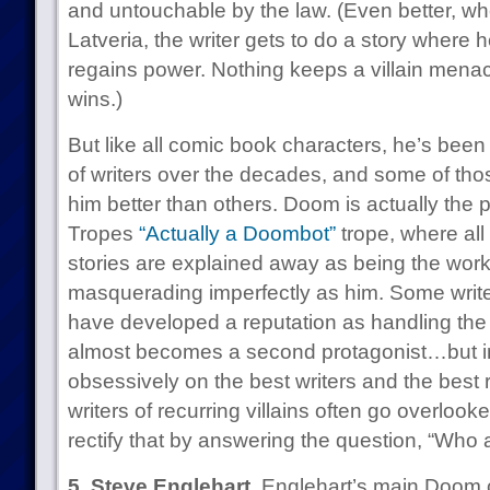
and untouchable by the law. (Even better, wh
Latveria, the writer gets to do a story where
regains power. Nothing keeps a villain menac
wins.)
But like all comic book characters, he’s been
of writers over the decades, and some of thos
him better than others. Doom is actually the 
Tropes
“Actually a Doombot”
trope, where all
stories are explained away as being the wor
masquerading imperfectly as him. Some write
have developed a reputation as handling the 
almost becomes a second protagonist…but i
obsessively on the best writers and the best 
writers of recurring villains often go overloo
rectify that by answering the question, “Who 
5. Steve Englehart.
Englehart’s main Doom cr