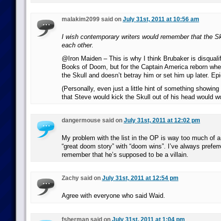
malakim2099 said on
July 31st, 2011 at 10:56 am
I wish contemporary writers would remember that the S
each other.
@Iron Maiden – This is why I think Brubaker is disqualif
Books of Doom, but for the Captain America reborn wh
the Skull and doesn’t betray him or set him up later. Epic
(Personally, even just a little hint of something showi
that Steve would kick the Skull out of his head would wo
dangermouse said on
July 31st, 2011 at 12:02 pm
My problem with the list in the OP is way too much of 
“great doom story” with “doom wins”. I’ve always preferr
remember that he’s supposed to be a villain.
Zachy said on
July 31st, 2011 at 12:54 pm
Agree with everyone who said Waid.
fsherman said on
July 31st, 2011 at 1:04 pm