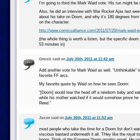
I’m going to third the Mark Waid vote. His run might be 
Also, he did an interview with War Rocket Ajax last wee
about his take on Doom, and why it’s 180 degrees from 
on the character.
http://www.comicsalliance.com/2011/07/20/mark-waid-p
(the whole thing is worth a listen, but the specific doom 
53 minutes in)
Gnosis said on
July 30th, 2011 at 11:42 am
Add another vote for Mark Waid as well. “Unthinkable” is
favorite FF arcs.
My favorite quote by Waid on how he sees Doom:
“[Doom] would tear the head off a newborn baby and eat 
while his mother watched if it would somehow prove he
Reed.”
Jason said on
July 30th, 2011 at 11:52 am
most people who take the time for a Doom list don’t wan
viscious bastard underneath it all. THey like the royal t
honor. Think of the Emperor Doom graphic novel. He co