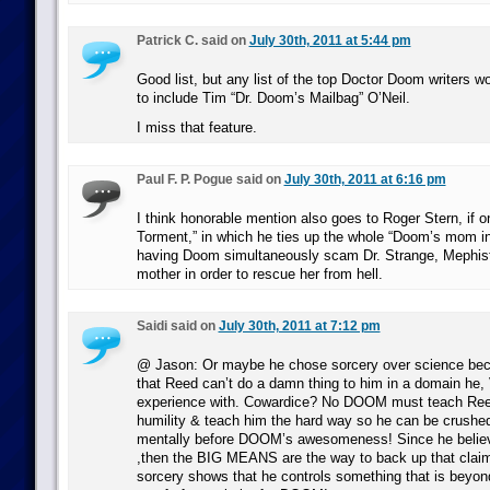
Patrick C. said on
July 30th, 2011 at 5:44 pm
Good list, but any list of the top Doctor Doom writers w
to include Tim “Dr. Doom’s Mailbag” O’Neil.
I miss that feature.
Paul F. P. Pogue said on
July 30th, 2011 at 6:16 pm
I think honorable mention also goes to Roger Stern, if o
Torment,” in which he ties up the whole “Doom’s mom in 
having Doom simultaneously scam Dr. Strange, Mephis
mother in order to rescue her from hell.
Saidi said on
July 30th, 2011 at 7:12 pm
@ Jason: Or maybe he chose sorcery over science bec
that Reed can’t do a damn thing to him in a domain he, 
experience with. Cowardice? No DOOM must teach Reed
humility & teach him the hard way so he can be crushed
mentally before DOOM’s awesomeness! Since he believe
,then the BIG MEANS are the way to back up that claim
sorcery shows that he controls something that is beyond