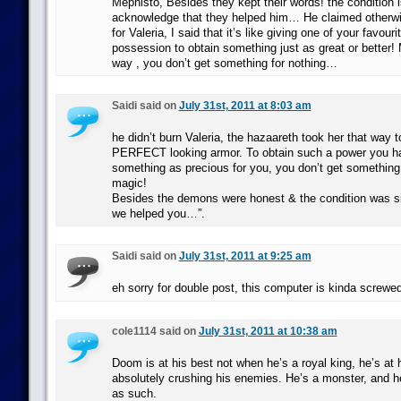
Mephisto, Besides they kept their words! the condition i
acknowledge that they helped him… He claimed otherwi
for Valeria, I said that it’s like giving one of your favour
possession to obtain something just as great or better!
way , you don’t get something for nothing…
Saidi said on
July 31st, 2011 at 8:03 am
he didn’t burn Valeria, the hazaareth took her that way 
PERFECT looking armor. To obtain such a power you ha
something as precious for you, you don’t get something f
magic!
Besides the demons were honest & the condition was 
we helped you…”.
Saidi said on
July 31st, 2011 at 9:25 am
eh sorry for double post, this computer is kinda screwe
cole1114 said on
July 31st, 2011 at 10:38 am
Doom is at his best not when he’s a royal king, he’s at 
absolutely crushing his enemies. He’s a monster, and h
as such.