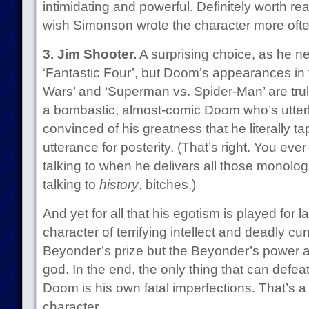
intimidating and powerful. Definitely worth rea
wish Simonson wrote the character more ofte
3. Jim Shooter.
A surprising choice, as he ne
‘Fantastic Four’, but Doom’s appearances in 
Wars’ and ‘Superman vs. Spider-Man’ are trul
a bombastic, almost-comic Doom who’s utter
convinced of his greatness that he literally t
utterance for posterity. (That’s right. You e
talking to when he delivers all those monolo
talking to
history
, bitches.)
And yet for all that his egotism is played for
character of terrifying intellect and deadly cu
Beyonder’s prize but the Beyonder’s power a
god. In the end, the only thing that can defea
Doom is his own fatal imperfections. That’s a 
character.