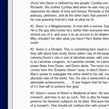
Victor Von Doom is defined by two people: Cynthia vo
Richards. His mother Cynthia died when he was very y
represents his ideals of love and honour. Richards is th
jealousy, pettiness, and all the other traits that prevent
his true potential.And let’s look at what he IS;
#1. Doom is a Megalomaniac. A man with a serious Sup
He is the guy who knows he’s better then everyone else,
remind you of it, and uses it as an excuse to do whateve
Why shouldn’t he take what you have? He’s Better then
more!
#2. Doom is a Dictator. This is something fans need t
they talk about how nicely Doom takes care of the peop
Latveria.Doom’s rule is one of absolute power, with ze
is no Latverian congress, no Latverian senate, no Latver
power flows from Doom, and Doom alone. The most icon
comes from the “Emperor Doom” story, in which Doom u
Man’s power to subjugate the entire world to his will, ins
absolute ruler of the world. Yes, his rule is benevolent an
admirable achievements… …If one forgets that he has t
of it’s free will to achieve this goal.
#3. Doom’s sense of Honor is Medieval at best. He see
monarch, and tries to act as such. This is why he keep
protects his latverian subjects as he does. Because tha
of a monarch. One should not confuse this with actual 