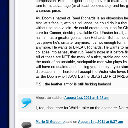
compassion. He’s intelligent enough never to make a bar
turn to his advantage (or at least believes so), and his
a serious price.
#4. Doom’s hatred of Reed Richards is an obsession h
And let’s face it, with his brilliance, he could do it a th
without being a villain. He could create a solution for G
cure for Cancer, desktop-available Cold Fusion for all, a
hail him as a greater genius then Richards. But it’s not
just prove he’s smarter anymore. It’s not enough for him 
anymore. He wants to BREAK Richards. He wants to m
collapse into ashes, then rub Reed’s nose in it before fi
All of these are NOT the mark of a nice, stable and nob
the mark of an unstable, sociopathic man who plays by 
will have no qualms about killing you horribly if you stan
displease him. Therefore I accept the Victor who loves
as the Doom who HAAATES the BLASTED RICHARDS
P.S.; the leather armor is still fucking badass!
Alegretto said on
August 1st, 2011 at 4:48 am
I, too, don’t care for Waid’s take on the character. Not re
Mario Di Giacomo
said on
August 1st, 2011 at 6:37 am