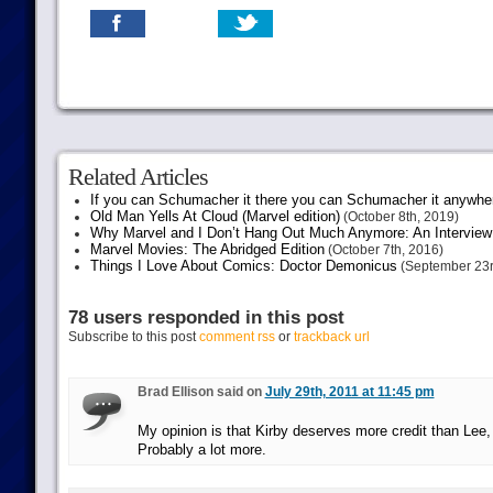
Related Articles
If you can Schumacher it there you can Schumacher it anywhe
Old Man Yells At Cloud (Marvel edition)
(October 8th, 2019)
Why Marvel and I Don’t Hang Out Much Anymore: An Interview
Marvel Movies: The Abridged Edition
(October 7th, 2016)
Things I Love About Comics: Doctor Demonicus
(September 23r
78 users responded in this post
Subscribe to this post
comment rss
or
trackback url
Brad Ellison said on
July 29th, 2011 at 11:45 pm
My opinion is that Kirby deserves more credit than Lee,
Probably a lot more.