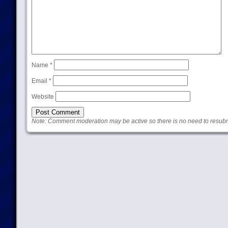
Name
*
Email
*
Website
Note: Comment moderation may be active so there is no need to resub