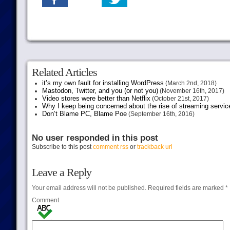
Related Articles
it’s my own fault for installing WordPress
(March 2nd, 2018)
Mastodon, Twitter, and you (or not you)
(November 16th, 2017)
Video stores were better than Netflix
(October 21st, 2017)
Why I keep being concerned about the rise of streaming servic
Don’t Blame PC, Blame Poe
(September 16th, 2016)
No user responded in this post
Subscribe to this post
comment rss
or
trackback url
Leave a Reply
Your email address will not be published.
Required fields are marked
*
Comment