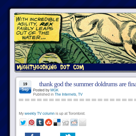
thank god the summer doldrums are fina
19
Sep
Posted by
MGK
Published in
The Internets
,
TV
My
weekly TV column
is up at Torontoist.