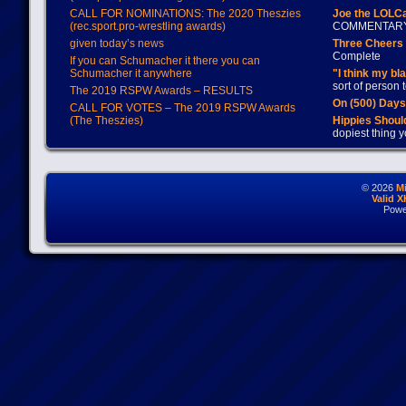
CALL FOR NOMINATIONS: The 2020 Theszies
Joe the LOLC
(rec.sport.pro-wrestling awards)
COMMENTAR
given today’s news
Three Cheers 
Complete
If you can Schumacher it there you can
Schumacher it anywhere
"I think my bl
sort of person
The 2019 RSPW Awards – RESULTS
On (500) Day
CALL FOR VOTES – The 2019 RSPW Awards
(The Theszies)
Hippies Should
dopiest thing y
© 2026
M
Valid 
Powe