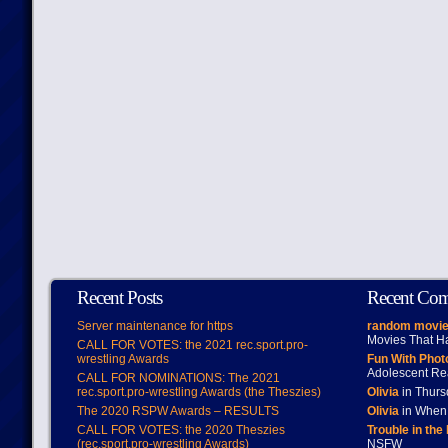
Recent Posts
Recent Co
Server maintenance for https
random movie
Movies That H
CALL FOR VOTES: the 2021 rec.sport.pro-
wrestling Awards
Fun With Pho
Adolescent Re
CALL FOR NOMINATIONS: The 2021
rec.sport.pro-wrestling Awards (the Theszies)
Olivia
in Thur
The 2020 RSPW Awards – RESULTS
Olivia
in When 
CALL FOR VOTES: the 2020 Theszies
Trouble in the
(rec.sport.pro-wrestling Awards)
NSFW