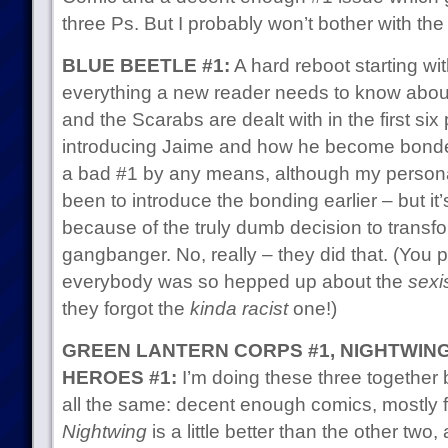
three Ps. But I probably won’t bother with th
BLUE BEETLE #1:
A hard reboot starting wit
everything a new reader needs to know about
and the Scarabs are dealt with in the first six
introducing Jaime and how he become bonded 
a bad #1 by any means, although my person
been to introduce the bonding earlier – but it
because of the truly dumb decision to transf
gangbanger. No, really – they did that. (You
everybody was so hepped up about the
sexi
they forgot the
kinda racist
one!)
GREEN LANTERN CORPS #1, NIGHTWING 
HEROES #1:
I’m doing these three together 
all the same: decent enough comics, mostly f
Nightwing
is a little better than the other two,