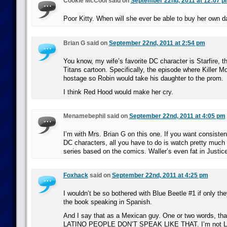
Cookie McCool said on
September 22nd, 2011 at 12:07 
Poor Kitty. When will she ever be able to buy her own 
Brian G said on
September 22nd, 2011 at 2:54 pm
You know, my wife’s favorite DC character is Starfire, t
Titans cartoon. Specifically, the episode where Killer Mo
hostage so Robin would take his daughter to the prom.
I think Red Hood would make her cry.
Menamebephil said on
September 22nd, 2011 at 4:05 pm
I’m with Mrs. Brian G on this one. If you want consiste
DC characters, all you have to do is watch pretty much
series based on the comics. Waller’s even fat in Justic
Foxhack
said on
September 22nd, 2011 at 4:25 pm
I wouldn’t be so bothered with Blue Beetle #1 if only the
the book speaking in Spanish.
And I say that as a Mexican guy. One or two words, that’
LATINO PEOPLE DON’T SPEAK LIKE THAT. I’m not Lati