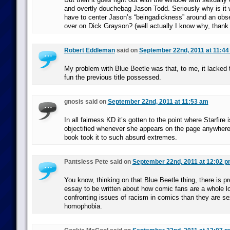
and overtly douchebag Jason Todd. Seriously why is it w
have to center Jason’s “beingadickness” around an obse
over on Dick Grayson? (well actually I know why, thank
Robert Eddleman
said on
September 22nd, 2011 at 11:4
My problem with Blue Beetle was that, to me, it lacked 
fun the previous title possessed.
gnosis said on
September 22nd, 2011 at 11:53 am
In all fairness KD it’s gotten to the point where Starfire 
objectified whenever she appears on the page anywhere. I
book took it to such absurd extremes.
Pantsless Pete said on
September 22nd, 2011 at 12:02 
You know, thinking on that Blue Beetle thing, there is p
essay to be written about how comic fans are a whole lo
confronting issues of racism in comics than they are s
homophobia.