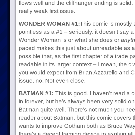
flows well and the cliffhanger ending is solid.
really weak first issue.
WONDER WOMAN #1:
This comic is mostly 
pointless as a #1 – seriously, it doesn’t say
Wonder Woman is or what she does or
anyth
paced makes this just about unreadable as a s
possible that, as the first chapter of a trade p
readable in its larger context – I mean, the cra
you would expect from Brian Azzarello and Cli
issue, no. Not even close.
BATMAN #1:
This is good. I haven’t read a 
in forever, but he’s always been very solid on 
Batman quite well. There’s not much you nee
reader about Batman, but this comic covers 
wants to improve Gotham both as Bruce Wa
there’s a decent framing device to explain all