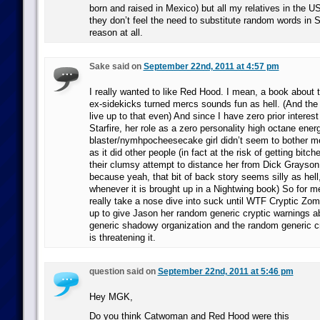
born and raised in Mexico) but all my relatives in the 
they don’t feel the need to substitute random words in 
reason at all.
Sake said on
September 22nd, 2011 at 4:57 pm
I really wanted to like Red Hood. I mean, a book about
ex-sidekicks turned mercs sounds fun as hell. (And the 
live up to that even) And since I have zero prior interes
Starfire, her role as a zero personality high octane ener
blaster/nymhpocheesecake girl didn’t seem to bother m
as it did other people (in fact at the risk of getting bitche
their clumsy attempt to distance her from Dick Grayso
because yeah, that bit of back story seems silly as hell,
whenever it is brought up in a Nightwing book) So for me
really take a nose dive into suck until WTF Cryptic 
up to give Jason her random generic cryptic warnings
generic shadowy organization and the random generic cry
is threatening it.
question said on
September 22nd, 2011 at 5:46 pm
Hey MGK,
Do you think Catwoman and Red Hood were this