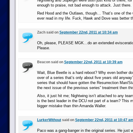
Nightwing and Supergirl were both just kind of there, fo
enough to praise, not bad enough to attack. Just there.
Red Hood and the Outlaws, though… That’s one of the 
ever read in my life. Fuck, Hawk and Dove was better t
Zach said on
September 22nd, 2011 at 10:34 am
Oh, please, PLEASE MGK…do an extended evisceratio
Please.
Beacon said on
September 22nd, 2011 at 10:39 am
Wait, Blue Beetle is a hard reboot? Why even bother do
over of a series that’s only about five years old anyway?
series that should have gotten the Resurrection Man/Stat
the next issue of the previous series” treatment then this
Also, it just hit me; Nightwing isn’t attached to any te
is the best leader in the DCU not part of a team? This
bigger mistake than thin Amanda Waller.
LurkerWithout
said on
September 22nd, 2011 at 10:47 a
Paco was a gang-banger in the original series. He just