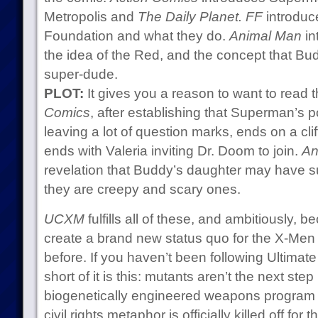
Metropolis and
The Daily Planet.
FF
introduce
Foundation and what they do.
Animal Man
in
the idea of the Red, and the concept that Bud
super-dude.
PLOT:
It gives you a reason to want to read 
Comics
, after establishing that Superman’s p
leaving a lot of question marks, ends on a cli
ends with Valeria inviting Dr. Doom to join.
An
revelation that Buddy’s daughter may have s
they are creepy and scary ones.
UCXM
fulfills all of these, and ambitiously, 
create a brand new status quo for the X-Men
before. If you haven’t been following Ultimate
short of it is this: mutants aren’t the next step
biogenetically engineered weapons program t
civil rights metaphor is officially killed off f