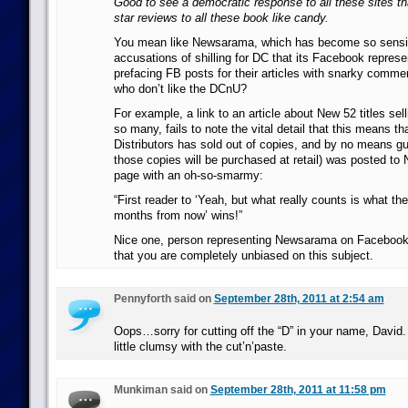
Good to see a democratic response to all these sites tha
star reviews to all these book like candy.
You mean like Newsarama, which has become so sensit
accusations of shilling for DC that its Facebook represe
prefacing FB posts for their articles with snarky comme
who don’t like the DCnU?
For example, a link to an article about New 52 titles sell
so many, fails to note the vital detail that this means t
Distributors has sold out of copies, and by no means gua
those copies will be purchased at retail) was posted t
page with an oh-so-smarmy:
“First reader to ‘Yeah, but what really counts is what the
months from now’ wins!”
Nice one, person representing Newsarama on Faceboo
that you are completely unbiased on this subject.
Pennyforth said on
September 28th, 2011 at 2:54 am
Oops…sorry for cutting off the “D” in your name, David
little clumsy with the cut’n’paste.
Munkiman said on
September 28th, 2011 at 11:58 pm