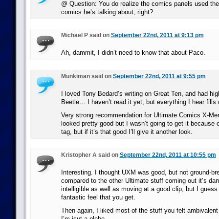
@ Question: You do realize the comics panels used ther
comics he’s talking about, right?
Michael P said on
September 22nd, 2011 at 9:13 pm
Ah, dammit, I didn’t need to know that about Paco.
Munkiman said on
September 22nd, 2011 at 9:55 pm
I loved Tony Bedard’s writing on Great Ten, and had hig
Beetle… I haven’t read it yet, but everything I hear fills
Very strong recommendation for Ultimate Comics X-Men,
looked pretty good but I wasn’t going to get it because o
tag, but if it’s that good I’ll give it another look.
Kristopher A said on
September 22nd, 2011 at 10:55 pm
Interesting. I thought UXM was good, but not ground-br
compared to the other Ultimate stuff coming out it’s dam
intelligible as well as moving at a good clip, but I guess 
fantastic feel that you get.
Then again, I liked most of the stuff you felt ambivalen
I’m jsut a plebe.