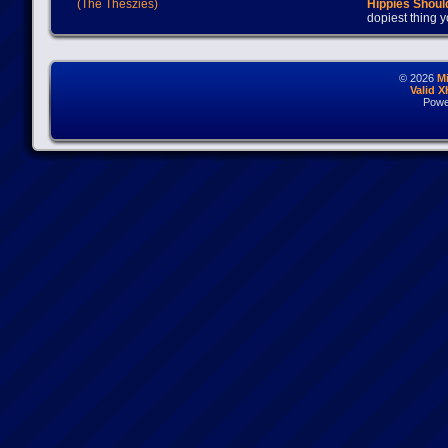
(The Theszies)
Hippies Should
dopiest thing y
© 2026
M
Valid 
Powe