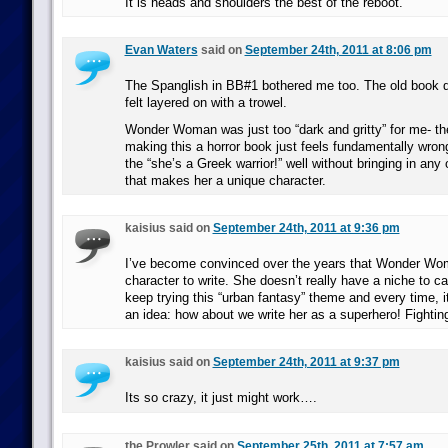
It is heads and shoulders the best of the reboot.
Evan Waters
said on
September 24th, 2011 at 8:06 pm
The Spanglish in BB#1 bothered me too. The old book did
felt layered on with a trowel.
Wonder Woman was just too “dark and gritty” for me- the
making this a horror book just feels fundamentally wrong
the “she’s a Greek warrior!” well without bringing in any o
that makes her a unique character.
kaisius said on
September 24th, 2011 at 9:36 pm
I’ve become convinced over the years that Wonder Wom
character to write. She doesn’t really have a niche to c
keep trying this “urban fantasy” theme and every time, it
an idea: how about we write her as a superhero! Fighting
kaisius said on
September 24th, 2011 at 9:37 pm
Its so crazy, it just might work….
the Prowler said on
September 25th, 2011 at 7:57 am