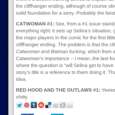
the cliffhanger ending, although of course obv
solid foundation for a story. Probably the be
CATWOMAN #1:
See, from a #1 issue standp
everything right: it sets up Selina’s situation,
the major players in the comic for the first littl
cliffhanger ending. The problem is that the cl
Catwoman and Batman fucking
, which from 
Catwoman’s importance – I mean, the last fou
where the question is “will Selina get to have
story’s
title
is a reference to them doing it. That’
idea.
RED HOOD AND THE OUTLAWS #1:
Yeeee
shitty.