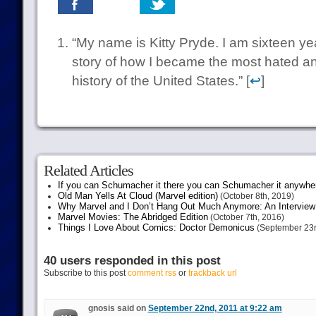
“My name is Kitty Pryde. I am sixteen yea
story of how I became the most hated and
history of the United States.” [
↩
]
Related Articles
If you can Schumacher it there you can Schumacher it anywhe
Old Man Yells At Cloud (Marvel edition)
(October 8th, 2019)
Why Marvel and I Don’t Hang Out Much Anymore: An Interview
Marvel Movies: The Abridged Edition
(October 7th, 2016)
Things I Love About Comics: Doctor Demonicus
(September 23r
40 users responded in this post
Subscribe to this post
comment rss
or
trackback url
gnosis said on
September 22nd, 2011 at 9:22 am