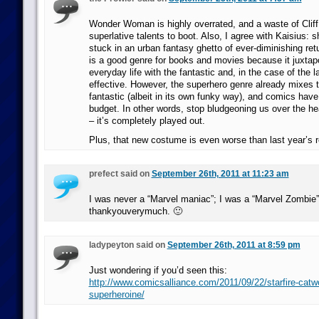
Wonder Woman is highly overrated, and a waste of Cliff
superlative talents to boot. Also, I agree with Kaisius:
stuck in an urban fantasy ghetto of ever-diminishing re
is a good genre for books and movies because it juxta
everyday life with the fantastic and, in the case of the la
effective. However, the superhero genre already mixes 
fantastic (albeit in its own funky way), and comics have
budget. In other words, stop bludgeoning us over the h
– it’s completely played out.
Plus, that new costume is even worse than last year’s 
prefect said on
September 26th, 2011 at 11:23 am
I was never a “Marvel maniac”; I was a “Marvel Zombie”
thankyouverymuch. 🙂
ladypeyton said on
September 26th, 2011 at 8:59 pm
Just wondering if you’d seen this:
http://www.comicsalliance.com/2011/09/22/starfire-cat
superheroine/