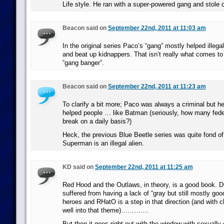
Life style. He ran with a super-powered gang and stole
Beacon said on
September 22nd, 2011 at 11:03 am
In the original series Paco’s “gang” mostly helped illega
and beat up kidnappers. That isn’t really what comes t
“gang banger”.
Beacon said on
September 22nd, 2011 at 11:23 am
To clarify a bit more; Paco was always a criminal but he
helped people … like Batman (seriously, how many fede
break on a daily basis?)
Heck, the previous Blue Beetle series was quite fond of 
Superman is an illegal alien.
KD said on
September 22nd, 2011 at 11:25 am
Red Hood and the Outlaws, in theory, is a good book. DC
suffered from having a lack of “gray but still mostly goo
heroes and RHatO is a step in that direction (and with ch
well into that theme)………….
But then it goes right out with the window with sexually o