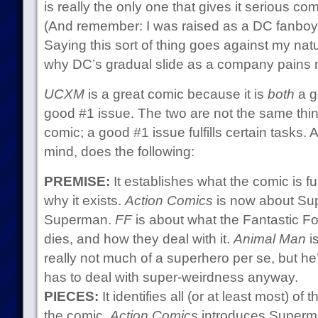
is really the only one that gives it serious co
(And remember: I was raised as a DC fanboy,
Saying this sort of thing goes against my natu
why DC’s gradual slide as a company pains 
UCXM
is a great comic because it is
both
a g
good #1 issue. The two are not the same thi
comic; a good #1 issue fulfills certain tasks.
mind, does the following:
PREMISE:
It establishes what the comic is 
why it exists.
Action Comics
is now about Sup
Superman.
FF
is about what the Fantastic F
dies, and how they deal with it.
Animal Man
i
really not much of a superhero per se, but h
has to deal with super-weirdness anyway.
PIECES:
It identifies all (or at least most) of
the comic.
Action Comics
introduces Superma