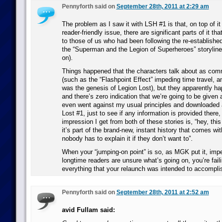
Pennyforth said on
September 28th, 2011 at 2:29 am
The problem as I saw it with LSH #1 is that, on top of i
reader-friendly issue, there are significant parts of it t
to those of us who had been following the re-established
the “Superman and the Legion of Superheroes” storyline
on).
Things happened that the characters talk about as co
(such as the “Flashpoint Effect” impeding time travel, 
was the genesis of Legion Lost), but they apparently ha
and there’s zero indication that we’re going to be given an
even went against my usual principles and downloaded 
Lost #1, just to see if any information is provided there,
impression I get from both of these stories is, “hey, thi
it’s part of the brand-new, instant history that comes w
nobody has to explain it if they don’t want to”.
When your “jumping-on point” is so, as MGK put it, imp
longtime readers are unsure what’s going on, you’re fail
everything that your relaunch was intended to accompli
Pennyforth said on
September 28th, 2011 at 2:52 am
avid Fullam said: