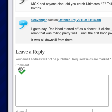
MGK and anyone else, did you catch Ultimates #2? Tal
bombs…
Scavenger
said on
October 3rd, 2011 at 11:14 am
I gotta say, Red Hood started off as a decent, if cliche, 
romp that was rolling pretty well….until the first boob jo
It was all downhill from there.
Leave a Reply
Your email address will not be published.
Required fields are marked
*
Comment
Name
*