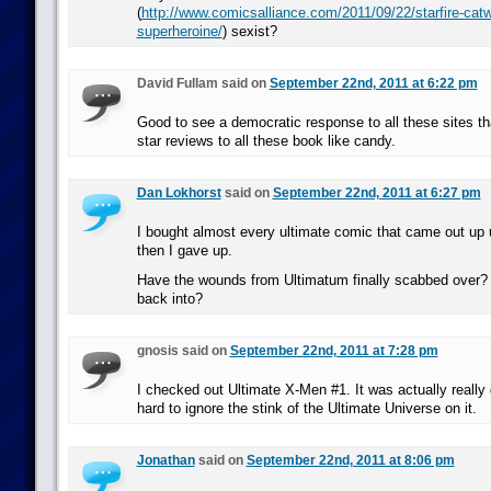
(
http://www.comicsalliance.com/2011/09/22/starfire-ca
superheroine/
) sexist?
David Fullam said on
September 22nd, 2011 at 6:22 pm
Good to see a democratic response to all these sites tha
star reviews to all these book like candy.
Dan Lokhorst
said on
September 22nd, 2011 at 6:27 pm
I bought almost every ultimate comic that came out up 
then I gave up.
Have the wounds from Ultimatum finally scabbed over? I
back into?
gnosis said on
September 22nd, 2011 at 7:28 pm
I checked out Ultimate X-Men #1. It was actually really g
hard to ignore the stink of the Ultimate Universe on it.
Jonathan
said on
September 22nd, 2011 at 8:06 pm