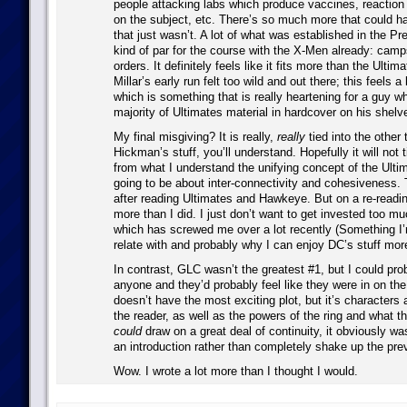
people attacking labs which produce vaccines, reaction
on the subject, etc. There’s so much more that could h
that just wasn’t. A lot of what was established in the P
kind of par for the course with the X-Men already: camps
orders. It definitely feels like it fits more than the Ulti
Millar’s early run felt too wild and out there; this feels 
which is something that is really heartening for a guy w
majority of Ultimates material in hardcover on his shelv
My final misgiving? It is really,
really
tied into the other t
Hickman’s stuff, you’ll understand. Hopefully it will not 
from what I understand the unifying concept of the Ultim
going to be about inter-connectivity and cohesiveness.
after reading Ultimates and Hawkeye. But on a re-reading
more than I did. I just don’t want to get invested too mu
which has screwed me over a lot recently (Something I
relate with and probably why I can enjoy DC’s stuff mor
In contrast, GLC wasn’t the greatest #1, but I could pro
anyone and they’d probably feel like they were in on the
doesn’t have the most exciting plot, but it’s characters 
the reader, as well as the powers of the ring and what th
could
draw on a great deal of continuity, it obviously w
an introduction rather than completely shake up the pre
Wow. I wrote a lot more than I thought I would.