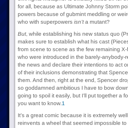
for all, because as Ultimate Johnny Storm poin
powers because of gubmint meddling or weird
who with superpowers
isn’t
a mutant?
But
, while establishing his new status quo (
makes sure to establish what his cast (Pieces
from scene to scene as the few remaining 
who were introduced in the barely-anybody-r
the news and declare their intentions to act or 
of their inclusions demonstrating that Spencer
them. And then, right at the end, Spencer dr
so goddamned ambitious I have to bow down 
going to spoil it easily, but I’ll put together a f
you want to know.
1
It’s a great comic because it is extremely wel
reinvents a wheel that seemed impossible to r