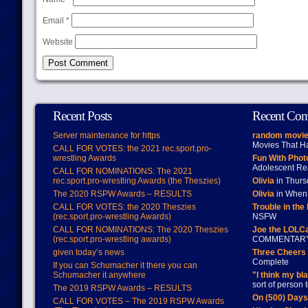
Email
*
Website
Recent Posts
Recent Co
Server maintenance for https
random movie
Movies That H
CALL FOR VOTES: the 2021 rec.sport.pro-
wrestling Awards
Fun With Pho
Adolescent Re
CALL FOR NOMINATIONS: The 2021
rec.sport.pro-wrestling Awards (the Theszies)
Olivia
in Thur
The 2020 RSPW Awards – RESULTS
Olivia
in When 
CALL FOR VOTES: the 2020 Theszies
Trouble in the
(rec.sport.pro-wrestling Awards)
NSFW
CALL FOR NOMINATIONS: The 2020 Theszies
Joe the LOLC
(rec.sport.pro-wrestling awards)
COMMENTAR
given today’s news
Three Cheers 
Complete
If you can Schumacher it there you can
Schumacher it anywhere
"I think my bl
sort of person
The 2019 RSPW Awards – RESULTS
On (500) Day
CALL FOR VOTES – The 2019 RSPW Awards