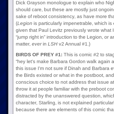
Dick Grayson monologue to explain who Nig
should care, but these are mostly just ongoin
sake of reboot consistency, as have more th
(
Legion
is particularly impenetrable, which is
given that Paul Levitz previously wrote what I
“jump right in” introduction to the Legion, or 
matter,
ever
in
LSH
v2 Annual #1.)
BIRDS OF PREY #1:
This is comic #2 to sta
“hey let’s make Barbara Gordon walk again an
this issue I’m not sure if Dinah and Barbara e
the Birds existed or what in the postboot, and
conscious choice to not address that issue at a
throw it at people familiar with the preboot c
distracted by the unanswered question, whi
character, Starling, is not explained particularl
because there are elements of this comic that