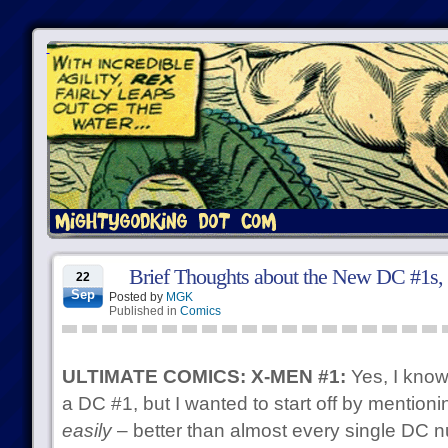
Brief Thoughts about the New DC #1s, P
22
Sep
Posted by
MGK
Published in
Comics
ULTIMATE COMICS: X-MEN #1:
Yes, I know,
a DC #1, but I wanted to start off by mentionin
easily
– better than almost every single DC n