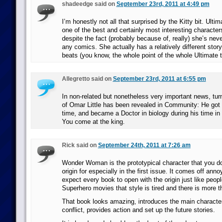
shadeedge said on
September 23rd, 2011 at 4:49 pm
I’m honestly not all that surprised by the Kitty bit. Ultim
one of the best and certainly most interesting character
despite the fact (probably because of, really) she’s neve
any comics. She actually has a relatively different stor
beats (you know, the whole point of the whole Ultimate t
Allegretto said on
September 23rd, 2011 at 6:55 pm
In non-related but nonetheless very important news, turn
of Omar Little has been revealed in Community: He got 
time, and became a Doctor in biology during his time in
You come at the king.
Rick said on
September 24th, 2011 at 7:26 am
Wonder Woman is the prototypical character that you do
origin for especially in the first issue. It comes off an
expect every book to open with the origin just like peopl
Superhero movies that style is tired and there is more t
That book looks amazing, introduces the main character
conflict, provides action and set up the future stories.