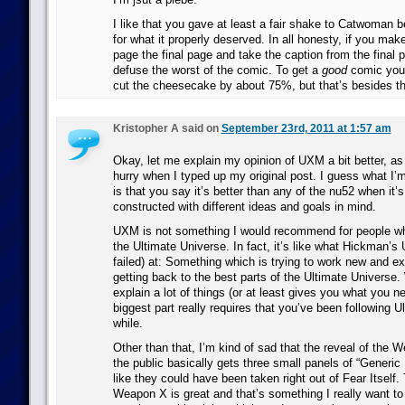
I like that you gave at least a fair shake to Catwoman be
for what it properly deserved. In all honesty, if you mak
page the final page and take the caption from the final p
defuse the worst of the comic. To get a
good
comic you’
cut the cheesecake by about 75%, but that’s besides th
Kristopher A said on
September 23rd, 2011 at 1:57 am
Okay, let me explain my opinion of UXM a bit better, as 
hurry when I typed up my original post. I guess what I
is that you say it’s better than any of the nu52 when it’
constructed with different ideas and goals in mind.
UXM is not something I would recommend for people wh
the Ultimate Universe. In fact, it’s like what Hickman’s
failed) at: Something which is trying to work new and ex
getting back to the best parts of the Ultimate Universe.
explain a lot of things (or at least gives you what you n
biggest part really requires that you’ve been following U
while.
Other than that, I’m kind of sad that the reveal of the 
the public basically gets three small panels of “Generic 
like they could have been taken right out of Fear Itself.
Weapon X is great and that’s something I really want to