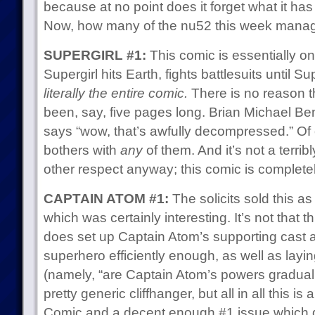
because at no point does it forget what it has
Now, how many of the nu52 this week manag
SUPERGIRL #1:
This comic is essentially 
Supergirl hits Earth, fights battlesuits until
literally the entire comic.
There is no reason t
been, say, five pages long. Brian Michael Ben
says “wow, that’s awfully decompressed.” Of o
bothers with
any
of them. And it’s not a terri
other respect anyway; this comic is complete
CAPTAIN ATOM #1:
The solicits sold this a
which was certainly interesting. It’s not that thi
does set up Captain Atom’s supporting cast 
superhero efficiently enough, as well as layin
(namely, “are Captain Atom’s powers gradually 
pretty generic cliffhanger, but all in all this i
Comic and a decent enough #1 issue which g