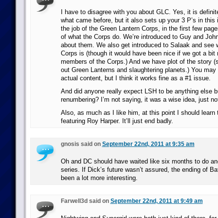
I have to disagree with you about GLC. Yes, it is definit
what came before, but it also sets up your 3 P’s in this 
the job of the Green Lantern Corps, in the first few pag
of what the Corps do. We’re introduced to Guy and John
about them. We also get introduced to Salaak and see wh
Corps is (though it would have been nice if we got a bit
members of the Corps.) And we have plot of the story (
out Green Lanterns and slaughtering planets.) You may 
actual content, but I think it works fine as a #1 issue.
And did anyone really expect LSH to be anything else b
renumbering? I’m not saying, it was a wise idea, just not 
Also, as much as I like him, at this point I should learn
featuring Roy Harper. It’ll just end badly.
gnosis said on
September 22nd, 2011 at 9:35 am
Oh and DC should have waited like six months to do an
series. If Dick’s future wasn’t assured, the ending of 
been a lot more interesting.
Farwell3d said on
September 22nd, 2011 at 9:49 am