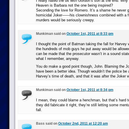
I really hated the bit with Gordon’s son at the end. Why
Heaven is Barbara not the one being inspired?
Seconding the love for Romero. It’s a shame he never g
homicidal Joker——his clownishness combined with a f
murders would be seriously creepy.
Munkiman said on
October 1st, 2011 at 8:33 pm
I thought the point of Batman taking the fall for Harve
the hundreds of mob guys he put away would be allowed
can be made that the prosecutor wasn’t in a sound state
what I remember, anyway.
You do make a good point though, John. Blaming the Jo
have been a better idea. Though wouldn’t the police be 
Harvey’s time of death, and that it was after the Joker
Munkiman said on
October 1st, 2011 at 8:34 pm
I mean, they could blame a henchman, but that’s hard t
they did fabricate it right, they’re still letting some ment
fall.
Bass said on
October 2nd, 2011 at 12:20 am