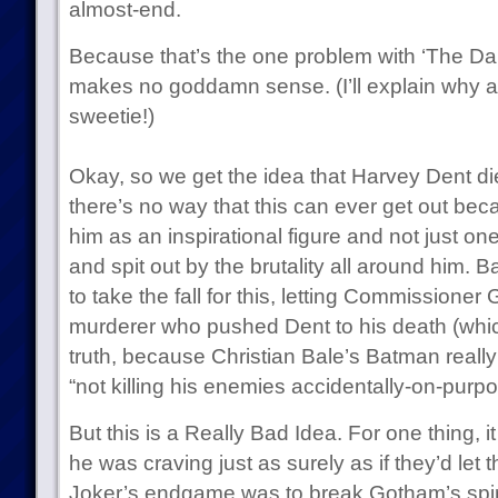
almost-end.
Because that’s the one problem with ‘The Da
makes no goddamn sense. (I’ll explain why aft
sweetie!)
Okay, so we get the idea that Harvey Dent d
there’s no way that this can ever get out b
him as an inspirational figure and not just o
and spit out by the brutality all around him. 
to take the fall for this, letting Commissioner
murderer who pushed Dent to his death (which
truth, because Christian Bale’s Batman really 
“not killing his enemies accidentally-on-purpo
But this is a Really Bad Idea. For one thing, i
he was craving just as surely as if they’d let t
Joker’s endgame was to break Gotham’s spirit