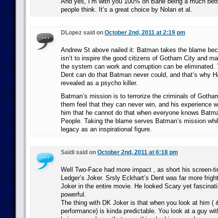
And yes, I’m with you 100% on Bane being a much better
people think. It’s a great choice by Nolan et al.
DLopez said on
October 2nd, 2011 at 2:19 pm
Andrew St above nailed it: Batman takes the blame bec
isn’t to inspire the good citizens of Gotham City and ma
the system can work and corruption can be eliminated.
Dent can do that Batman never could, and that’s why H
revealed as a psycho killer.
Batman’s mission is to terrorize the criminals of Goth
them feel that they can never win, and his experience w
him that he cannot do that when everyone knows Batma
People. Taking the blame serves Batman’s mission whil
legacy as an inspirational figure.
Saidi said on
October 2nd, 2011 at 6:18 pm
Well Two-Face had more impact , as short his screen-t
Ledger’s Joker. Srsly Eckhart’s Dent was far more frigh
Joker in the entire movie. He looked Scary yet fascinati
powerful.
The thing with DK Joker is that when you look at him ( 
performance) is kinda predictable. You look at a guy wi