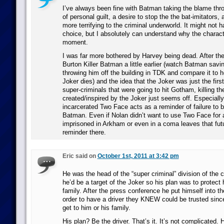
I’ve always been fine with Batman taking the blame thr
of personal guilt, a desire to stop the the bat-imitators
more terrifying to the criminal underworld. It might not 
choice, but I absolutely can understand why the charact
moment.
I was far more bothered by Harvey being dead. After the
Burton Killer Batman a little earlier (watch Batman savin
throwing him off the building in TDK and compare it to 
Joker dies) and the idea that the Joker was just the firs
super-criminals that were going to hit Gotham, killing the 
created/inspired by the Joker just seems off. Especiall
incarcerated Two Face acts as a reminder of failure to
Batman. Even if Nolan didn’t want to use Two Face for a 
imprisoned in Arkham or even in a coma leaves that fut
reminder there.
Eric said on
October 1st, 2011 at 3:42 pm
He was the head of the “super criminal” division of the 
he’d be a target of the Joker so his plan was to protect 
family. After the press conference he put himself into the
order to have a driver they KNEW could be trusted since
get to him or his family.
His plan? Be the driver. That’s it. It’s not complicated. 