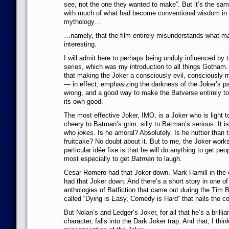
see, not the one they wanted to make”. But it’s the sa
with much of what had become conventional wisdom in 
mythology…
…namely, that the film entirely misunderstands what m
interesting.
I will admit here to perhaps being unduly influenced by
series, which was my introduction to all things Gotham
that making the Joker a consciously evil, consciously 
— in effect, emphasizing the darkness of the Joker’s p
wrong, and a good way to make the Batverse entirely to
its own good.
The most effective Joker, IMO, is a Joker who is light 
cheery to Batman’s grim, silly to Batman’s serious. It is
who
jokes
. Is he amoral? Absolutely. Is he nuttier than 
fruitcake? No doubt about it. But to me, the Joker work
particular idée fixe is that he will do anything to get p
most especially to get
Batman
to laugh.
Cesar Romero had that Joker down. Mark Hamill in the 
had that Joker down. And there’s a short story in one o
anthologies of Batfiction that came out during the Tim 
called “Dying is Easy, Comedy is Hard” that nails the c
But Nolan’s and Ledger’s Joker, for all that he’s a brilli
character, falls into the Dark Joker trap. And that, I thi