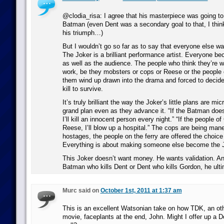
@clodia_risa: I agree that his masterpiece was going to
Batman (even Dent was a secondary goal to that, I think
his triumph…)
But I wouldn’t go so far as to say that everyone else wa
The Joker is a brilliant performance artist. Everyone be
as well as the audience. The people who think they’re w
work, be they mobsters or cops or Reese or the people on
them wind up drawn into the drama and forced to decide
kill to survive.
It’s truly brilliant the way the Joker’s little plans are m
grand plan even as they advance it. “If the Batman does
I’ll kill an innocent person every night.” “If the people of
Reese, I’ll blow up a hospital.” The cops are being mane
hostages, the people on the ferry are offered the choice 
Everything is about making someone else become the J
This Joker doesn’t want money. He wants validation. An
Batman who kills Dent or Dent who kills Gordon, he ultim
Murc said on
October 1st, 2011 at 1:37 am
This is an excellent Watsonian take on how TDK, an oth
movie, faceplants at the end, John. Might I offer up a Do