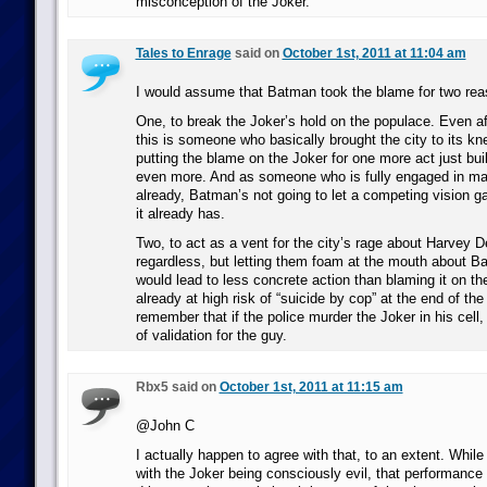
misconception of the Joker.
Tales to Enrage
said on
October 1st, 2011 at 11:04 am
I would assume that Batman took the blame for two rea
One, to break the Joker’s hold on the populace. Even aft
this is someone who basically brought the city to its kn
putting the blame on the Joker for one more act just bui
even more. And as someone who is fully engaged in ma
already, Batman’s not going to let a competing vision g
it already has.
Two, to act as a vent for the city’s rage about Harvey 
regardless, but letting them foam at the mouth about Ba
would lead to less concrete action than blaming it on th
already at high risk of “suicide by cop” at the end of the
remember that if the police murder the Joker in his cell,
of validation for the guy.
Rbx5 said on
October 1st, 2011 at 11:15 am
@John C
I actually happen to agree with that, to an extent. Whil
with the Joker being consciously evil, that performance