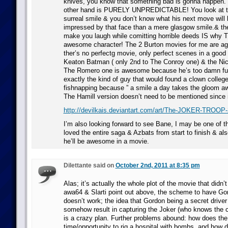
knives, you know that something bad is gonna happen. 
other hand is PURELY UNPREDICTABLE! You look at th
surreal smile & you don’t know what his next move will 
impressed by that face than a mere glasgow smile.& the
make you laugh while comitting horrible deeds IS why T
awesome character! The 2 Burton movies for me are ag
ther’s no perfectg movie, only perfect scenes in a good 
Keaton Batman ( only 2nd to The Conroy one) & the Nic
The Romero one is awesome because he’s too damn fun
exactly the kind of guy that would found a clown colle
fishnapping because ” a smile a day takes the gloom aw
The Hamill version doesn’t need to be mentioned since 
http://devilkais.deviantart.com/art/The-JOKER-TROOP
I’m also looking forward to see Bane, I may be one of t
loved the entire saga & Azbats from start to finish & al
he’ll be awesome in a movie.
Dilettante said on
October 2nd, 2011 at 8:35 pm
Alas; it’s actually the whole plot of the movie that didn
awa64 & Slarti point out above, the scheme to have Gor
doesn’t work; the idea that Gordon being a secret driver
somehow result in capturing the Joker (who knows the 
is a crazy plan. Further problems abound: how does th
time/opportunity to rig a hospital with bombs, and how 