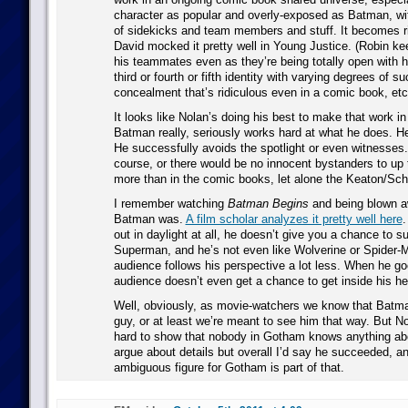
character as popular and overly-exposed as Batman, wit
of sidekicks and team members and stuff. It becomes ri
David mocked it pretty well in Young Justice. (Robin ke
his teammates even as they’re being totally open with 
third or fourth or fifth identity with varying degrees of s
concealment that’s ridiculous even in a comic book, etc
It looks like Nolan’s doing his best to make that work i
Batman really, seriously works hard at what he does. He 
He successfully avoids the spotlight or even witnesses.
course, or there would be no innocent bystanders to up t
more than in the comic books, let alone the Keaton/Sc
I remember watching
Batman Begins
and being blown a
Batman was.
A film scholar analyzes it pretty well here
.
out in daylight at all, he doesn’t give you a chance to su
Superman, and he’s not even like Wolverine or Spider-M
audience follows his perspective a lot less. When he goe
audience doesn’t even get a chance to get inside his he
Well, obviously, as movie-watchers we know that Batman
guy, or at least we’re meant to see him that way. But No
hard to show that nobody in Gotham knows anything a
argue about details but overall I’d say he succeeded, a
ambiguous figure for Gotham is part of that.