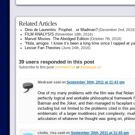
Related Articles
Dino de Laurentiis: Prophet…or Madman?
(December 2nd, 2016
FILM ANALYSIS
(November 18th, 2016)
Marvel Movies: The Abridged Edition
(October 7th, 2016)
“Hola, amigos. I know it’s been a long time since I rapped at y
Lesser Fan Theories
(June 24th, 2016)
39 users responded in this post
Subscribe to this post
comment rss
or
trackback url
Medrawt said on
September 30th, 2011 at 11:43 pm
One of my many problems with the film was that Nolan
perfectly logical and workable philosophical framework fo
Batman and the Joker, and then managed to faceplant o
including but not limited to the problems cited in this post
emblematic of a larger muddiness (not complexity; mudd
articulation of whatever he thought was going on, philos
clodia_risa said on
September 30th, 2011 at 11:45 pm