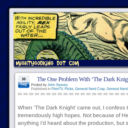
The One Problem With ‘The Dark Knig
30
Sep
Posted by
John Seavey
Published in
Film/TV
,
Flicks
,
General Nerd Crap
,
General Nerd 
When ‘The Dark Knight’ came out, I confess t
tremendously high hopes. Not because of He
anything I’d heard about the production, but 