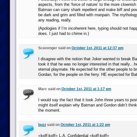
aspects, from the ‘force of nature’ to the more clownish s
Batman can carry shark repellent and make biff and pow
be dark and grim and filled with manpain. The mythology
any reading, really.
(Apologies if I’m incoherent here, typing should not hap
does. I just had to chime in.)
Scavenger said on
October 1st, 2011 at 12:37 pm
I disagree with the notion that Joker wanted to break Bat
took it that he was no longer interested in that really…
eternal playmate. He expected for the other people to br
Gordan, for the people on the ferry. HE expected for Ba
Marc said on
October 1st, 2011 at 1:17 pm
I would say the fact that it took John three years to post 
might itself explain why Batman and Gordon didn’t think o
the moment.
buzz
said on
October 1st, 2011 at 1:22 pm
=koff-koff= L.A. Confidential =koff-koff=