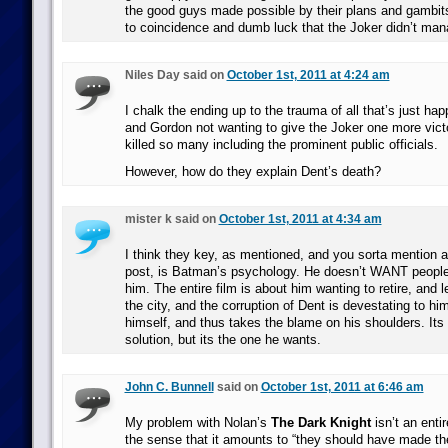
the good guys made possible by their plans and gambits,
to coincidence and dumb luck that the Joker didn’t mana
Niles Day said on
October 1st, 2011 at 4:24 am
I chalk the ending up to the trauma of all that’s just 
and Gordon not wanting to give the Joker one more vict
killed so many including the prominent public officials.
However, how do they explain Dent’s death?
mister k said on
October 1st, 2011 at 4:34 am
I think they key, as mentioned, and you sorta mention a
post, is Batman’s psychology. He doesn’t WANT people 
him. The entire film is about him wanting to retire, and l
the city, and the corruption of Dent is devestating to h
himself, and thus takes the blame on his shoulders. Its 
solution, but its the one he wants.
John C. Bunnell
said on
October 1st, 2011 at 6:46 am
My problem with Nolan’s
The Dark Knight
isn’t an entire
the sense that it amounts to “they should have made th