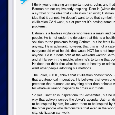
I think you’re missing an important point, John, and tha
Batman are not equivalently inspiring. Dent is (within the
a symbol of the idea that civilization can work; Batman 
idea that it cannot. He doesn’t want to be that symbol, h
civilization CAN work, but at present it’s having some 
problems.
Batman is a lawless vigilante who wears a mask and bea
people. He is not under the delusion that this is a healt
solution to the problems facing Gotham, but he feels lik
anyway. He is adamant, however, that this is not a categ
everyone did what he did, that would NOT be a net imp
anyone. He is furious both at the weekend warrior Batme
and at Harvey in the middle, when he’s torturing that p
He does not think that what he does is healthy or admir
want other people adopting his methods.
The Joker, OTOH, thinks that civilization doesn’t work
that a categorical imperative. He believes that everyon
pretense that humans are anything other than animals w
for whatever reason happens to cross our minds.
So yes, Batman is inspirational to Gothamites, but he is 
way that actively serves the Joker’s agenda. Batman d
to be inspired by him, he wants them to be inspired by 
the other people who demonstrate that even in the worl
city, civilization can work.