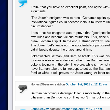
I think that you have an excellent point, and agree with 
arguments.
“The Joker’s endgame was to break Gotham’s spirits by 
inspirational figures could become vicious murderers und
circumstances”
I posit that his endgame was to prove that “good people”
own rules and become vicious murderers. This, done pub
break Gotham’s spirit. In the end, Batman didn’t “murde
The Joker. (Let’s leave out the accidentallyonpurposekil
didn’t break, despite the chaos around him.
Joker wanted Batman (and Dent) to break. This was his 
Everyone else is an audience, rather than Batman being
Joker’s toying with the city. Therefore, while it may no
have Batman take the fall (except to set up the Batman-
familiar with), it still proves the Joker wrong. At least 
HonestObserver said on
October 1st, 2011 at 12:11 am
Batman becoming a deranged killer is more likely in th
citizenry than Dent doing so. They won’t miss out on t
John Seavey
said on
October 1st, 2011 at 12:37 am