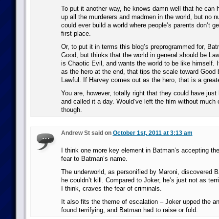
To put it another way, he knows damn well that he can 
up all the murderers and madmen in the world, but no 
could ever build a world where people’s parents don’t ge
first place.
Or, to put it in terms this blog’s preprogrammed for, Ba
Good, but thinks that the world in general should be La
is Chaotic Evil, and wants the world to be like himself
as the hero at the end, that tips the scale toward Good 
Lawful. If Harvey comes out as the hero, that is a greate
You are, however, totally right that they could have jus
and called it a day. Would’ve left the film without much 
though.
Andrew St said on
October 1st, 2011 at 3:13 am
I think one more key element in Batman’s accepting the
fear to Batman’s name.
The underworld, as personified by Maroni, discovered Ba
he couldn’t kill. Compared to Joker, he’s just not as ter
I think, craves the fear of criminals.
It also fits the theme of escalation – Joker upped the 
found terrifying, and Batman had to raise or fold.