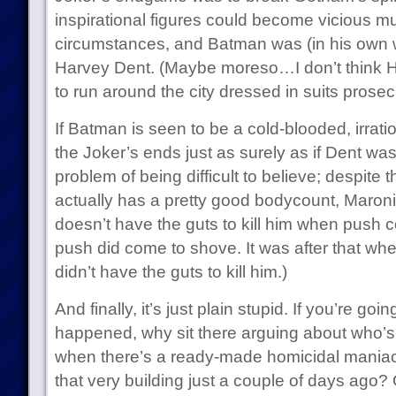
inspirational figures could become vicious mu
circumstances, and Batman was (in his own wa
Harvey Dent. (Maybe moreso…I don’t think H
to run around the city dressed in suits prosec
If Batman is seen to be a cold-blooded, irration
the Joker’s ends just as surely as if Dent was.
problem of being difficult to believe; despite 
actually has a pretty good bodycount, Maroni i
doesn’t have the guts to kill him when push c
push did come to shove. It was after that w
didn’t have the guts to kill him.)
And finally, it’s just plain stupid. If you’re goi
happened, why sit there arguing about who’s
when there’s a ready-made homicidal maniac
that very building just a couple of days ag