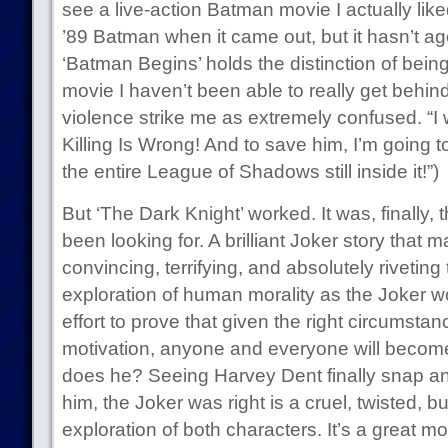
see a live-action Batman movie I actually liked 
’89 Batman when it came out, but it hasn’t ag
‘Batman Begins’ holds the distinction of bei
movie I haven’t been able to really get behi
violence strike me as extremely confused. “I 
Killing Is Wrong! And to save him, I’m going t
the entire League of Shadows still inside it!”)
But ‘The Dark Knight’ worked. It was, finally
been looking for. A brilliant Joker story that 
convincing, terrifying, and absolutely riveting
exploration of human morality as the Joker w
effort to prove that given the right circumstan
motivation, anyone and everyone will become 
does he? Seeing Harvey Dent finally snap and
him, the Joker was right is a cruel, twisted, b
exploration of both characters. It’s a great m