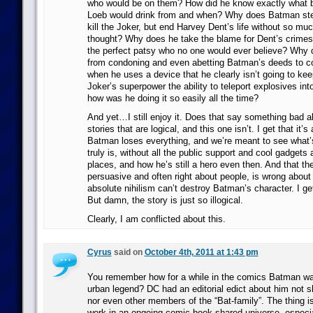
who would be on them? How did he know exactly what 
Loeb would drink from and when? Why does Batman stea
kill the Joker, but end Harvey Dent’s life without so m
thought? Why does he take the blame for Dent’s crimes
the perfect patsy who no one would ever believe? Why
from condoning and even abetting Batman’s deeds to 
when he uses a device that he clearly isn’t going to ke
Joker’s superpower the ability to teleport explosives into
how was he doing it so easily all the time?
And yet…I still enjoy it. Does that say something bad a
stories that are logical, and this one isn’t. I get that it’
Batman loses everything, and we’re meant to see what’s
truly is, without all the public support and cool gadgets a
places, and how he’s still a hero even then. And that the
persuasive and often right about people, is wrong abou
absolute nihilism can’t destroy Batman’s character. I get 
But damn, the story is just so illogical.
Clearly, I am conflicted about this.
Cyrus
said on
October 4th, 2011 at 1:43 pm
You remember how for a while in the comics Batman w
urban legend? DC had an editorial edict about him not s
nor even other members of the “Bat-family”. The thing is,
work in an ongoing comic book shared universe, especia