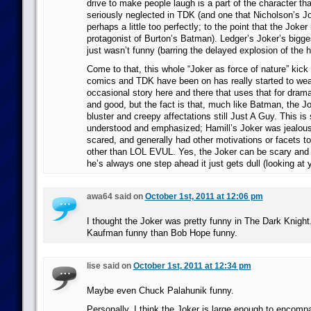
drive to make people laugh is a part of the character tha
seriously neglected in TDK (and one that Nicholson’s Jok
perhaps a little too perfectly; to the point that the Joker 
protagonist of Burton’s Batman). Ledger’s Joker’s bigge
just wasn’t funny (barring the delayed explosion of the h
Come to that, this whole “Joker as force of nature” kick 
comics and TDK have been on has really started to we
occasional story here and there that uses that for dramati
and good, but the fact is that, much like Batman, the Jok
bluster and creepy affectations still Just A Guy. This 
understood and emphasized; Hamill’s Joker was jealous,
scared, and generally had other motivations or facets to
other than LOL EVUL. Yes, the Joker can be scary and i
he’s always one step ahead it just gets dull (looking at 
awa64 said on
October 1st, 2011 at 12:06 pm
I thought the Joker was pretty funny in The Dark Knig
Kaufman funny than Bob Hope funny.
lise said on
October 1st, 2011 at 12:34 pm
Maybe even Chuck Palahunik funny.
Personally, I think the Joker is large enough to encompa