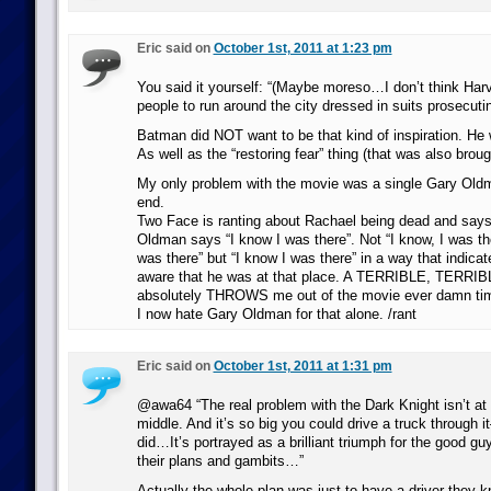
Eric said on
October 1st, 2011 at 1:23 pm
You said it yourself: “(Maybe moreso…I don’t think Har
people to run around the city dressed in suits prosecuti
Batman did NOT want to be that kind of inspiration. He 
As well as the “restoring fear” thing (that was also brou
My only problem with the movie was a single Gary Oldma
end.
Two Face is ranting about Rachael being dead and say
Oldman says “I know I was there”. Not “I know, I was the
was there” but “I know I was there” in a way that indica
aware that he was at that place. A TERRIBLE, TERRIBL
absolutely THROWS me out of the movie ever damn ti
I now hate Gary Oldman for that alone. /rant
Eric said on
October 1st, 2011 at 1:31 pm
@awa64 “The real problem with the Dark Knight isn’t at t
middle. And it’s so big you could drive a truck through 
did…It’s portrayed as a brilliant triumph for the good g
their plans and gambits…”
Actually the whole plan was just to have a driver they k