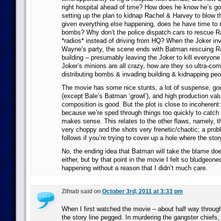
right hospital ahead of time? How does he know he’s go
setting up the plan to kidnap Rachel & Harvey to blow
given everything else happening, does he have time to r
bombs? Why don’t the police dispatch cars to rescue R
*radios* instead of driving from HQ? When the Joker i
Wayne’s party, the scene ends with Batman rescuing Ra
building – presumably leaving the Joker to kill everyone 
Joker’s minions are all crazy, how are they so ultra-com
distributing bombs & invading building & kidnapping pe
The movie has some nice stunts, a lot of suspense, g
(except Bale’s Batman ‘growl’), and high production val
composition is good. But the plot is close to incoherent:
because we’re sped through things too quickly to catch t
makes sense. This relates to the other flaws, namely, th
very choppy and the shots very frenetic/chaotic; a prob
follows if you’re trying to cover up a hole where the sto
No, the ending idea that Batman will take the blame d
either, but by that point in the movie I felt so bludgeone
happening without a reason that I didn’t much care.
Zifnab said on
October 3rd, 2011 at 3:33 pm
When I first watched the movie – about half way through
the story line pegged. In murdering the gangster chiefs