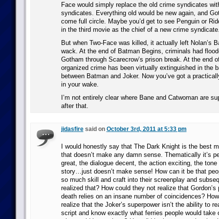
Face would simply replace the old crime syndicates wi
syndicates. Everything old would be new again, and G
come full circle. Maybe you’d get to see Penguin or Rid
in the third movie as the chief of a new crime syndicate
But when Two-Face was killed, it actually left Nolan’s B
wack. At the end of Batman Begins, criminals had floode
Gotham through Scarecrow’s prison break. At the end of
organized crime has been virtually extinguished in the b
between Batman and Joker. Now you’ve got a practical
in your wake.
I’m not entirely clear where Bane and Catwoman are sup
after that.
jidasfire
said on
October 3rd, 2011 at 5:33 pm
I would honestly say that The Dark Knight is the best m
that doesn’t make any damn sense. Thematically it’s per
great, the dialogue decent, the action exciting, the tone
story…just doesn’t make sense! How can it be that peop
so much skill and craft into their screenplay and subse
realized that? How could they not realize that Gordon’s 
death relies on an insane number of coincidences? How
realize that the Joker’s superpower isn’t the ability to r
script and know exactly what ferries people would take o