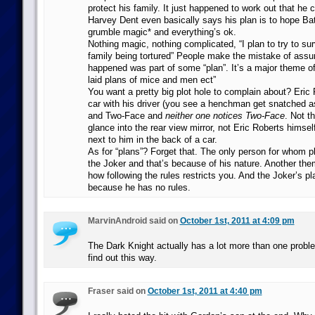
protect his family. It just happened to work out that he 
Harvey Dent even basically says his plan is to hope B
grumble magic* and everything’s ok.
Nothing magic, nothing complicated, “I plan to try to su
family being tortured” People make the mistake of assu
happened was part of some “plan”. It’s a major theme of
laid plans of mice and men ect”
You want a pretty big plot hole to complain about? Eric 
car with his driver (you see a henchman get snatched a
and Two-Face and
neither one notices Two-Face
. Not t
glance into the rear view mirror, not Eric Roberts himself
next to him in the back of a car.
As for “plans”? Forget that. The only person for whom pl
the Joker and that’s because of his nature. Another the
how following the rules restricts you. And the Joker’s p
because he has no rules.
MarvinAndroid said on
October 1st, 2011 at 4:09 pm
The Dark Knight actually has a lot more than one probl
find out this way.
Fraser said on
October 1st, 2011 at 4:40 pm