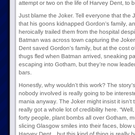
attempt or two on the life of Harvey Dent, to b
Just blame the Joker. Tell everyone that the
that his goons kidnapped Gordon’s family, a
heroically trailed them from the hospital despit
Batman was across town capturing the Joker a
Dent saved Gordon’s family, but at the cost of
thugs fled when Batman arrived, sneaking pa
escaping into Gotham, but they’re now leader
bars.
Honestly, why wouldn’t this work? The story’s
nobody involved is really going to be interes
mania anyway. The Joker might insist it isn’t tr
really got a whole lot of credibility here. “Well,
forty people, plant bombs all over Gotham, 
slicing Glasgow smiles into their faces, blow 
Harvey Dent…but this kind of thing is really 