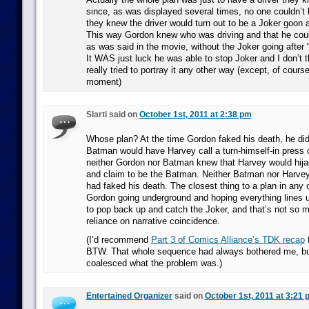
since, as was displayed several times, no one couldn’t b
they knew the driver would turn out to be a Joker goon 
This way Gordon knew who was driving and that he coul
as was said in the movie, without the Joker going after “t
It WAS just luck he was able to stop Joker and I don’t 
really tried to portray it any other way (except, of cours
moment)
Slarti said on
October 1st, 2011 at 2:38 pm
Whose plan? At the time Gordon faked his death, he did
Batman would have Harvey call a turn-himself-in press 
neither Gordon nor Batman knew that Harvey would hija
and claim to be the Batman. Neither Batman nor Harve
had faked his death. The closest thing to a plan in any 
Gordon going underground and hoping everything lines up
to pop back up and catch the Joker, and that’s not so 
reliance on narrative coincidence.
(I’d recommend
Part 3 of Comics Alliance’s TDK recap
f
BTW. That whole sequence had always bothered me, but
coalesced what the problem was.)
Entertained Organizer
said on
October 1st, 2011 at 3:21 