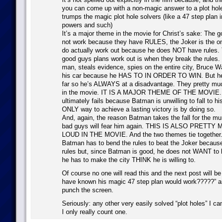
you can come up with a non-magic answer to a plot hole, 
trumps the magic plot hole solvers (like a 47 step plan 
powers and such)
It’s a major theme in the movie for Christ’s sake: The 
not work because they have RULES, the Joker is the on
do actually work out because he does NOT have rules.
good guys plans work out is when they break the rules.
man, steals evidence, spies on the entire city, Bruce 
his car because he HAS TO IN ORDER TO WIN. But he
far so he’s ALWAYS at a disadvantage. They pretty muc
in the movie. IT IS A MAJOR THEME OF THE MOVIE. 
ultimately fails because Batman is unwilling to fall to hi
ONLY way to achieve a lasting victory is by doing so.
And, again, the reason Batman takes the fall for the mur
bad guys will fear him again. THIS IS ALSO PRETT
LOUD IN THE MOVIE. And the two themes tie together
Batman has to bend the rules to beat the Joker becaus
rules but, since Batman is good, he does not WANT to b
he has to make the city THINK he is willing to.
Of course no one will read this and the next post will 
have known his magic 47 step plan would work?????” and
punch the screen.
Seriously: any other very easily solved “plot holes” I c
I only really count one.