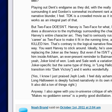
well?
Playing out Dent’s endgame as they did, with the really 
surrounding it and Gordon’s somewhat incoherent rant a
narrative blunder, I feel. TDK is a crowded movie as it 
works as an integral part of that.
But Two-Face DOESN’T. Harvey is Two-Face for what, l
does a disservice to the mythology surrounding the char
Harvey’s entire character arc. They had to seriously r
‘career’ as Two-Face to make it fit in the running time, 
KILLED him. That’s contrary to the logical narrative flo
way. You want Harvey to stick around. Ideally, he’s use
replacing the Joker as the heavy. But even if he ISN’T 
him inside Arkham, an ever-present reminder to Batman
yeah, Joker kind of won. Loeb and Sale work a variation 
Joker-specific but the same type of thing, in “Long Hall
transition into “Dark Victory”) and it works wonderfully.
(Yes, I know I just praised Jeph Loeb. I feel duly asham
Long Halloween is deeply fucked narratively in its own 
It also did a ton of things right.)
Anyway. I also agree with you in-universe critique of why
“Makes no goddamn sense” is a pretty good distillation.
Noah Brand
said on
October 1st, 2011 at 2:04 am