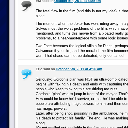
EM said on
October 5th, 2011 at 4:09 am
The fatal flaw in the film (and this is not my idea) is th
place.
The moment when the Joker has won, riding away in a po
Solves most the worst problems of the film, which have
mentioned, and turns this movie from a bloated really g
problems, to a near-masterpiece with some logic issues
Two-Face becomes the logical villain for Rises, perhaps
Catwoman if you like, and the moral of the film becom
won. That chaos can not be defeated, only contained.
Eric said on
October 5th, 2011 at 4:56 am
Seriously: Gordon’s plan was NOT an ultra-complicated 
begins with faking his death and ends with capturing th
people who keep thinking this are driving me nuts.
Gordon’s “plan” was to jump in front of the mayor. That’s
How could he know he’d survive, or that he’d be able to 
people are attributing magic powers to him and then com
has magic powers.
Later, after being shot, possibly in the ambulance, he m
his death to protect his family. The end. He was making
along.
It’s not spelled out explicitly in the film because, and thi