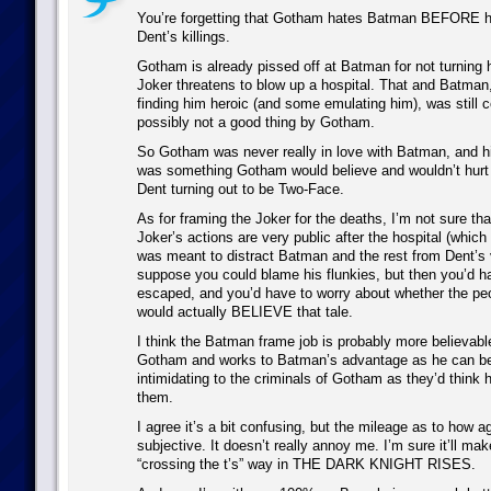
You’re forgetting that Gotham hates Batman BEFORE he
Dent’s killings.
Gotham is already pissed off at Batman for not turning 
Joker threatens to blow up a hospital. That and Batman
finding him heroic (and some emulating him), was still 
possibly not a good thing by Gotham.
So Gotham was never really in love with Batman, and h
was something Gotham would believe and wouldn’t hur
Dent turning out to be Two-Face.
As for framing the Joker for the deaths, I’m not sure tha
Joker’s actions are very public after the hospital (which 
was meant to distract Batman and the rest from Dent’s 
suppose you could blame his flunkies, but then you’d h
escaped, and you’d have to worry about whether the p
would actually BELIEVE that tale.
I think the Batman frame job is probably more believable
Gotham and works to Batman’s advantage as he can 
intimidating to the criminals of Gotham as they’d think h
them.
I agree it’s a bit confusing, but the mileage as to how agg
subjective. It doesn’t really annoy me. I’m sure it’ll ma
“crossing the t’s” way in THE DARK KNIGHT RISES.