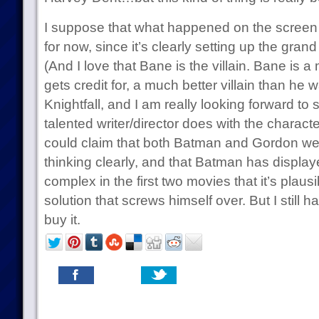
I suppose that what happened on the screen i
for now, since it’s clearly setting up the grand
(And I love that Bane is the villain. Bane is a
gets credit for, a much better villain than he 
Knightfall, and I am really looking forward to 
talented writer/director does with the charact
could claim that both Batman and Gordon we
thinking clearly, and that Batman has display
complex in the first two movies that it’s plau
solution that screws himself over. But I still h
buy it.