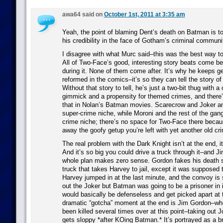
awa64 said on
October 1st, 2011 at 3:35 am
Yeah, the point of blaming Dent’s death on Batman is 
his credibility in the face of Gotham’s criminal communi
I disagree with what Murc said–this was the best way t
All of Two-Face’s good, interesting story beats come befo
during it. None of them come after. It’s why he keeps g
reformed in the comics–it’s so they can tell the story of 
Without that story to tell, he’s just a two-bit thug with a 
gimmick and a propensity for themed crimes, and there’s
that in Nolan’s Batman movies. Scarecrow and Joker and 
super-crime niche, while Moroni and the rest of the gangs
crime niche; there’s no space for Two-Face there becau
away the goofy getup you’re left with yet another old cr
The real problem with the Dark Knight isn’t at the end, it
And it’s so big you could drive a truck through it–and J
whole plan makes zero sense. Gordon fakes his death s
truck that takes Harvey to jail, except it was supposed
Harvey jumped in at the last minute, and the convoy is
out the Joker but Batman was going to be a prisoner in 
would basically be defenseless and get picked apart at 
dramatic “gotcha” moment at the end is Jim Gordon–wh
been killed several times over at this point–taking out 
gets sloppy *after KOing Batman.* It’s portrayed as a bri