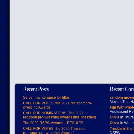
Recent Posts
Recent Co
Server maintenance for https
random movie
Movies That H
CALL FOR VOTES: the 2021 rec.sport.pro-
wrestling Awards
Fun With Pho
Adolescent Re
CALL FOR NOMINATIONS: The 2021
rec.sport.pro-wrestling Awards (the Theszies)
Olivia
in Thur
The 2020 RSPW Awards – RESULTS
Olivia
in When 
CALL FOR VOTES: the 2020 Theszies
Trouble in the
(rec.sport.pro-wrestling Awards)
NSFW