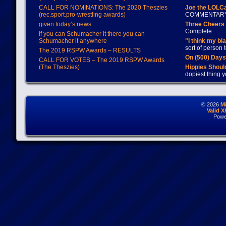
CALL FOR NOMINATIONS: The 2020 Theszies
Joe the LOLC
(rec.sport.pro-wrestling awards)
COMMENTAR
given today’s news
Three Cheers 
Complete
If you can Schumacher it there you can
Schumacher it anywhere
"I think my bl
sort of person
The 2019 RSPW Awards – RESULTS
On (500) Day
CALL FOR VOTES – The 2019 RSPW Awards
(The Theszies)
Hippies Should
dopiest thing y
© 2026
M
Valid 
Powe