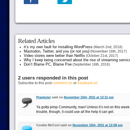
Related Articles
it’s my own fault for installing WordPress
(March 2nd, 2018)
Mastodon, Twitter, and you (or not you)
(November 16th, 2017)
Video stores were better than Netflix
(October 21st, 2017)
Why I keep being concerned about the rise of streaming servic
Don’t Blame PC, Blame Poe
(September 16th, 2016)
2 users responded in this post
Subscribe to this post
comment rss
or
trackback url
Prankster
said on
November 15th, 2011 at 12:11 pm
Ya gotta pimp Community, man! Unless it’s not on this week. I
trouble, though, it could use all the help it can get.
Cookie McCool said on
November 15th, 2011 at 12:58 pm