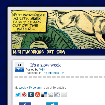
It’s a slow week
14
Nov
Posted by
MGK
Published in
The Internets
,
TV
My
weekly TV column
is up at Torontoist.