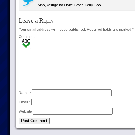
Also, Vertigo has fake Grace Kelly. Boo.
Leave a Reply
Your email address will not be published.
Required fields are marked
*
Comment
Name
*
Email
*
Website