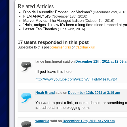
Related Articles
Dino de Laurentiis: Prophet…or Madman?
(December 2nd, 2016
FILM ANALYSIS
(November 18th, 2016)
Marvel Movies: The Abridged Edition
(October 7th, 2016)
“Hola, amigos. I know it’s been a long time since I rapped at y
Lesser Fan Theories
(June 24th, 2016)
17 users responded in this post
Subscribe to this post
comment rss
or
trackback url
lance lunchmeat said on
December 12th, 2011 at 12:09 
I’ll just leave this here:
http://www.youtube.com/watch?v=FgMM1eJCvB4
Noah Brand
said on
December 12th, 2011 at 3:19 am
You want to post a link, or some details, or something o
is traditional in the blogging form.
womzilla
said on
December 12th, 2011 at 7:20 am