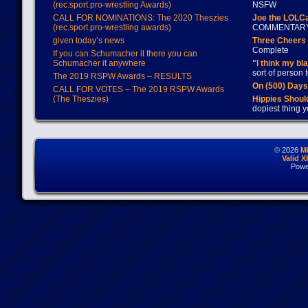
(rec.sport.pro-wrestling Awards)
NSFW
CALL FOR NOMINATIONS: The 2020 Theszies
Joe the LOLC
(rec.sport.pro-wrestling awards)
COMMENTAR
given today’s news
Three Cheers 
Complete
If you can Schumacher it there you can
Schumacher it anywhere
"I think my bl
sort of person
The 2019 RSPW Awards – RESULTS
On (500) Day
CALL FOR VOTES – The 2019 RSPW Awards
(The Theszies)
Hippies Should
dopiest thing y
© 2026
M
Valid 
Powe