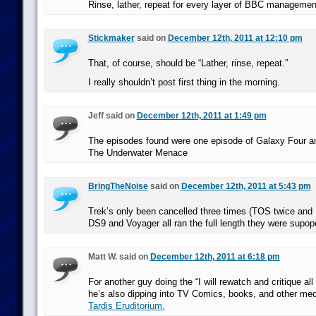
Rinse, lather, repeat for every layer of BBC managemen
Stickmaker
said on
December 12th, 2011 at 12:10 pm
That, of course, should be “Lather, rinse, repeat.”
I really shouldn’t post first thing in the morning.
Jeff said on
December 12th, 2011 at 1:49 pm
The episodes found were one episode of Galaxy Four a
The Underwater Menace
BringTheNoise
said on
December 12th, 2011 at 5:43 pm
Trek’s only been cancelled three times (TOS twice and 
DS9 and Voyager all ran the full length they were supop
Matt W. said on
December 12th, 2011 at 6:18 pm
For another guy doing the “I will rewatch and critique all
he’s also dipping into TV Comics, books, and other med
Tardis Eruditorium.