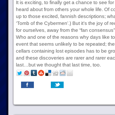
It is exciting, to finally get a chance to see f
heard about from others your whole life. Of co
up to those excited, fannish descriptions; wh
‘Tomb of the Cybermen’.) But it’s the joy of r
for ourselves, away from the “fan consensus”,
Who and one of the reasons why days like to
event that seems unlikely to be repeated; the
cellars containing lost episodes has to be gr
and these discoveries are rarer and rarer ea
last…but we thought that last time, too.