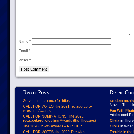
Name
*
Email
*
Website
Recent Posts
Recent Co
Server maintenance for https
random movie
Movies That H
CALL FOR VOTES: the 2021 rec.sport.pro-
wrestling Awards
Fun With Pho
Adolescent Re
CALL FOR NOMINATIONS: The 2021
rec.sport.pro-wrestling Awards (the Theszies)
Olivia
in Thur
The 2020 RSPW Awards – RESULTS
Olivia
in When 
CALL FOR VOTES: the 2020 Theszies
Trouble in the