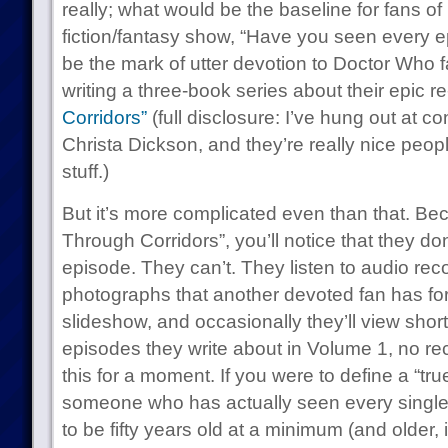
really; what would be the baseline for fans of
fiction/fantasy show, “Have you seen every e
be the mark of utter devotion to Doctor Who f
writing a three-book series about their epic r
Corridors”
(full disclosure: I’ve hung out at 
Christa Dickson, and they’re really nice peopl
stuff.)
But it’s more complicated even than that. Be
Through Corridors”, you’ll notice that they do
episode. They can’t. They listen to audio recor
photographs that another devoted fan has for
slideshow, and occasionally they’ll view short 
episodes they write about in Volume 1, no re
this for a moment. If you were to define a “tr
someone who has actually seen every single
to be fifty years old at a minimum (and older,