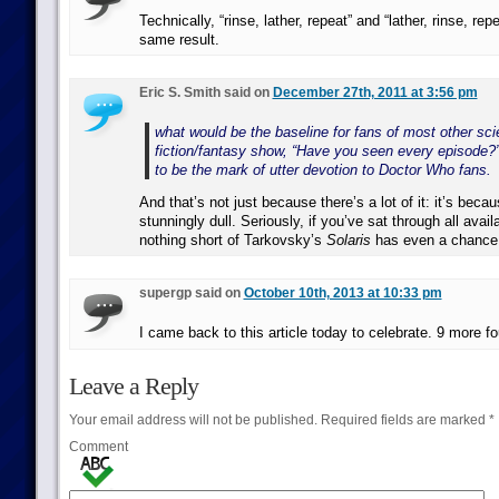
Technically, “rinse, lather, repeat” and “lather, rinse, re
same result.
Eric S. Smith said on
December 27th, 2011 at 3:56 pm
what would be the baseline for fans of most other sci
fiction/fantasy show, “Have you seen every episode?”
to be the mark of utter devotion to Doctor Who fans.
And that’s not just because there’s a lot of it: it’s becaus
stunningly dull. Seriously, if you’ve sat through all avai
nothing short of Tarkovsky’s
Solaris
has even a chance 
supergp said on
October 10th, 2013 at 10:33 pm
I came back to this article today to celebrate. 9 more fo
Leave a Reply
Your email address will not be published.
Required fields are marked
*
Comment