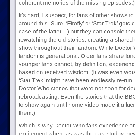
coherent memories of the missing episodes.)
It’s hard, I suspect, for fans of other shows t
around this. Sure, ‘Firefly’ or ‘Star Trek’ gets 
case of the latter…) but they can console t
rewatching the old stories, creating a share
show throughout their fandom. While Docto
fandom is generational. Older fans share fon
younger fans cannot, by definition, experien
based on received wisdom. (It was even wors
‘Star Trek’ might have been endlessly re-run
Doctor Who stories that were not seen for de
rebroadcasting. Even the stories that the BB
to show again until home video made it a luc
them.)
Which is why Doctor Who fans experience a
excitement when, as was the case today, ne