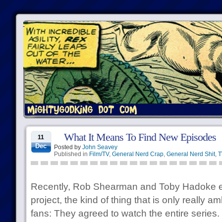
What It Means To Find New Episodes
11
Dec
Posted by
John Seavey
Published in
Film/TV
,
General Nerd Crap
,
General Nerd Shit
,
T
Recently, Rob Shearman and Toby Hadoke 
project, the kind of thing that is only really 
fans: They agreed to watch the entire series. 