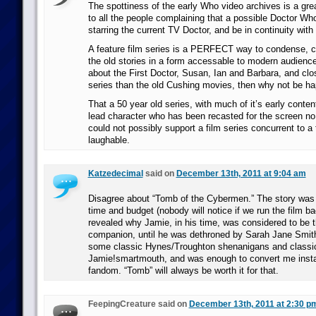
The spottiness of the early Who video archives is a gr
to all the people complaining that a possible Doctor Wh
starring the current TV Doctor, and be in continuity with 
A feature film series is a PERFECT way to condense, cl
the old stories in a form accessable to modern audience
about the First Doctor, Susan, Ian and Barbara, and clos
series than the old Cushing movies, then why not be ha
That a 50 year old series, with much of it’s early conte
lead character who has been recasted for the screen no
could not possibly support a film series concurrent to a 
laughable.
Katzedecimal
said on
December 13th, 2011 at 9:04 am
Disagree about “Tomb of the Cybermen.” The story was w
time and budget (nobody will notice if we run the film b
revealed why Jamie, in his time, was considered to be 
companion, until he was dethroned by Sarah Jane Smit
some classic Hynes/Troughton shenanigans and classi
Jamie!smartmouth, and was enough to convert me insta
fandom. “Tomb” will always be worth it for that.
FeepingCreature said on
December 13th, 2011 at 2:30 p