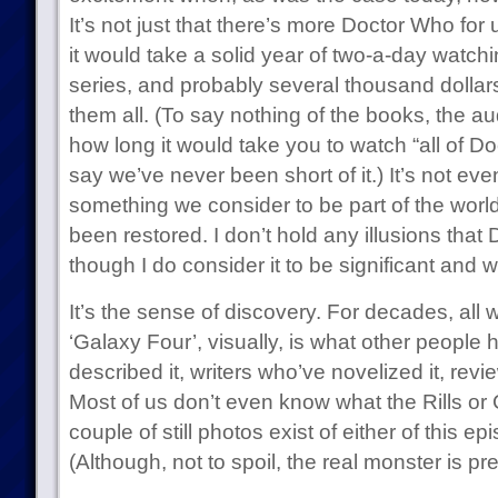
It’s not just that there’s more Doctor Who for
it would take a solid year of two-a-day watch
series, and probably several thousand dollars 
them all. (To say nothing of the books, the au
how long it would take you to watch “all of Doc
say we’ve never been short of it.) It’s not eve
something we consider to be part of the world
been restored. I don’t hold any illusions that
though I do consider it to be significant and w
It’s the sense of discovery. For decades, all
‘Galaxy Four’, visually, is what other people 
described it, writers who’ve novelized it, revi
Most of us don’t even know what the Rills or 
couple of still photos exist of either of this e
(Although, not to spoil, the real monster is pre