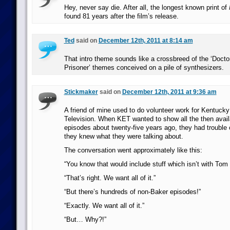
Hey, never say die. After all, the longest known print of
found 81 years after the film’s release.
Ted
said on
December 12th, 2011 at 8:14 am
That intro theme sounds like a crossbreed of the ‘Doct
Prisoner’ themes conceived on a pile of synthesizers.
Stickmaker
said on
December 12th, 2011 at 9:36 am
A friend of mine used to do volunteer work for Kentucky
Television. When KET wanted to show all the then avai
episodes about twenty-five years ago, they had trouble
they knew what they were talking about.
The conversation went approximately like this:
“You know that would include stuff which isn’t with Tom 
“That’s right. We want all of it.”
“But there’s hundreds of non-Baker episodes!”
“Exactly. We want all of it.”
“But… Why?!”