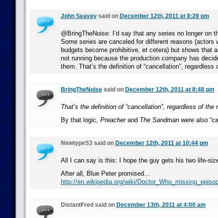
John Seavey
said on
December 12th, 2011 at 8:28 pm
@BringTheNoise: I’d say that any series no longer on t
Some series are canceled for different reasons (actors
budgets become prohibitive, et cetera) but shows that a
not running because the production company has decid
them. That’s the definition of “cancellation”, regardless 
BringTheNoise
said on
December 12th, 2011 at 8:48 pm
That’s the definition of “cancellation”, regardless of the
By that logic,
Preacher
and
The Sandman
were also “ca
NewtypeS3 said on
December 12th, 2011 at 10:44 pm
All I can say is this: I hope the guy gets his two life-si
After all, Blue Peter promised…
http://en.wikipedia.org/wiki/Doctor_Who_missing_epis
DistantFred said on
December 13th, 2011 at 4:00 am