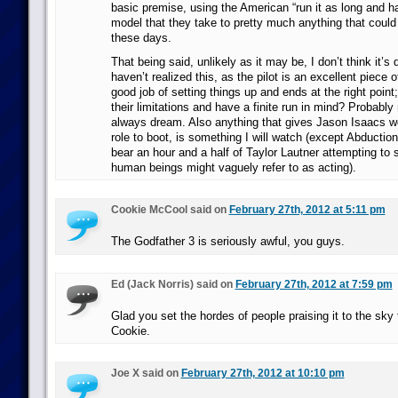
basic premise, using the American “run it as long and h
model that they take to pretty much anything that could
these days.
That being said, unlikely as it may be, I don’t think it’s 
haven’t realized this, as the pilot is an excellent piece 
good job of setting things up and ends at the right point
their limitations and have a finite run in mind? Probably 
always dream. Also anything that gives Jason Isaacs wo
role to boot, is something I will watch (except Abductio
bear an hour and a half of Taylor Lautner attempting to
human beings might vaguely refer to as acting).
Cookie McCool said on
February 27th, 2012 at 5:11 pm
The Godfather 3 is seriously awful, you guys.
Ed (Jack Norris) said on
February 27th, 2012 at 7:59 pm
Glad you set the hordes of people praising it to the sky t
Cookie.
Joe X said on
February 27th, 2012 at 10:10 pm