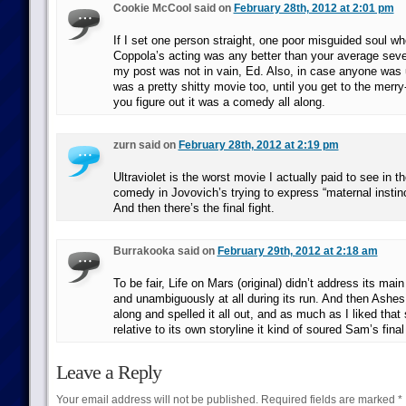
Cookie McCool said on
February 28th, 2012 at 2:01 pm
If I set one person straight, one poor misguided soul wh
Coppola’s acting was any better than your average seve
my post was not in vain, Ed. Also, in case anyone was 
was a pretty shitty movie too, until you get to the merr
you figure out it was a comedy all along.
zurn said on
February 28th, 2012 at 2:19 pm
Ultraviolet is the worst movie I actually paid to see in t
comedy in Jovovich’s trying to express “maternal instinc
And then there’s the final fight.
Burrakooka said on
February 29th, 2012 at 2:18 am
To be fair, Life on Mars (original) didn’t address its main 
and unambiguously at all during its run. And then Ashe
along and spelled it all out, and as much as I liked that
relative to its own storyline it kind of soured Sam’s final
Leave a Reply
Your email address will not be published.
Required fields are marked
*