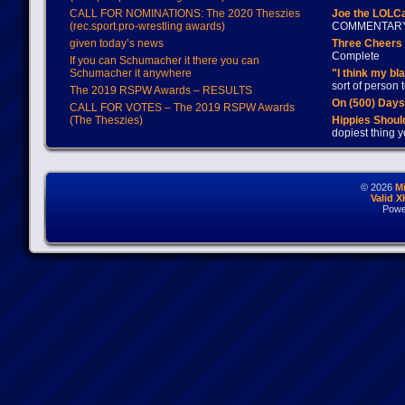
CALL FOR NOMINATIONS: The 2020 Theszies
Joe the LOLC
(rec.sport.pro-wrestling awards)
COMMENTAR
given today’s news
Three Cheers 
Complete
If you can Schumacher it there you can
Schumacher it anywhere
"I think my bl
sort of person
The 2019 RSPW Awards – RESULTS
On (500) Day
CALL FOR VOTES – The 2019 RSPW Awards
(The Theszies)
Hippies Should
dopiest thing y
© 2026
M
Valid 
Powe