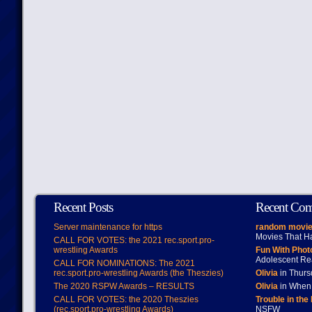
Recent Posts
Recent Co
Server maintenance for https
random movie
Movies That H
CALL FOR VOTES: the 2021 rec.sport.pro-
wrestling Awards
Fun With Pho
Adolescent Re
CALL FOR NOMINATIONS: The 2021
rec.sport.pro-wrestling Awards (the Theszies)
Olivia
in Thur
The 2020 RSPW Awards – RESULTS
Olivia
in When 
CALL FOR VOTES: the 2020 Theszies
Trouble in the
(rec.sport.pro-wrestling Awards)
NSFW