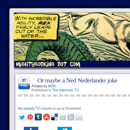
Or maybe a Ned Nederlander joke
27
Feb
Posted by
MGK
Published in
The Internets
,
TV
My
weekly TV column
is up at Torontoist.