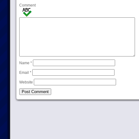
Comment
Name
*
Email
*
Website