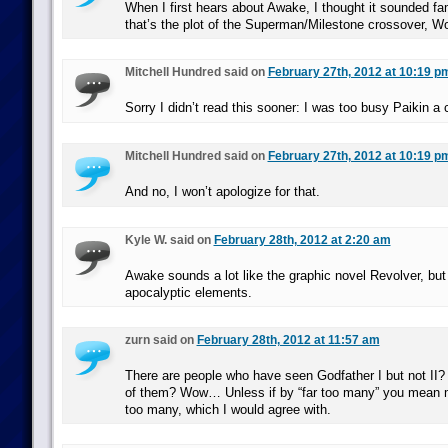
When I first hears about Awake, I thought it sounded fami
that’s the plot of the Superman/Milestone crossover, Wo
Mitchell Hundred said on
February 27th, 2012 at 10:19 p
Sorry I didn’t read this sooner: I was too busy Paikin a 
Mitchell Hundred said on
February 27th, 2012 at 10:19 p
And no, I won’t apologize for that.
Kyle W. said on
February 28th, 2012 at 2:20 am
Awake sounds a lot like the graphic novel Revolver, but 
apocalyptic elements.
zurn said on
February 28th, 2012 at 11:57 am
There are people who have seen Godfather I but not II? 
of them? Wow… Unless if by “far too many” you mean mo
too many, which I would agree with.