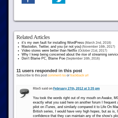
Related Articles
it’s my own fault for installing WordPress
(March 2nd, 2018)
Mastodon, Twitter, and you (or not you)
(November 16th, 2017)
Video stores were better than Netflix
(October 21st, 2017)
Why I keep being concerned about the rise of streaming servic
Don’t Blame PC, Blame Poe
(September 16th, 2016)
11 users responded in this post
Subscribe to this post
comment rss
or
trackback url
Rbx5 said on
February 27th, 2012 at 3:35 pm
You took the words right out of my mouth on Awake, M
exactly what you said here on another forum I frequent 
pilot on iTunes, and similarly compared it to Life On Ma
British series, I would have very high hopes, but as is, 
confidence that they can maintain any of the show’s plot