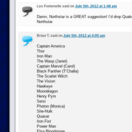
Les Fontenelle said on
July 5th, 2012 at 1:48 am
Damn, Northstar is a GREAT suggestion! I’d drop Quake
Northstar.
Brian T. said on
July 5th, 2012 at 4:05 am
Captain America
Thor
Iron Man
The Wasp (Janet)
Captain Marvel (Carol)
Black Panther (T’Challa)
The Scarlet Witch
The Vision
Hawkeye
Moondragon
Henry Pym
Sersi
Photon (Monica)
She-Hulk
Quasar
Iron Fist
Power Man
Elsa Bloodstone