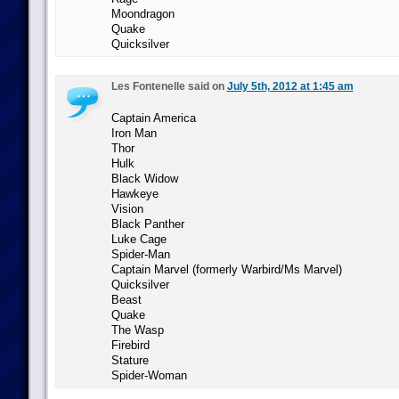
Moondragon
Quake
Quicksilver
Les Fontenelle said on
July 5th, 2012 at 1:45 am
Captain America
Iron Man
Thor
Hulk
Black Widow
Hawkeye
Vision
Black Panther
Luke Cage
Spider-Man
Captain Marvel (formerly Warbird/Ms Marvel)
Quicksilver
Beast
Quake
The Wasp
Firebird
Stature
Spider-Woman