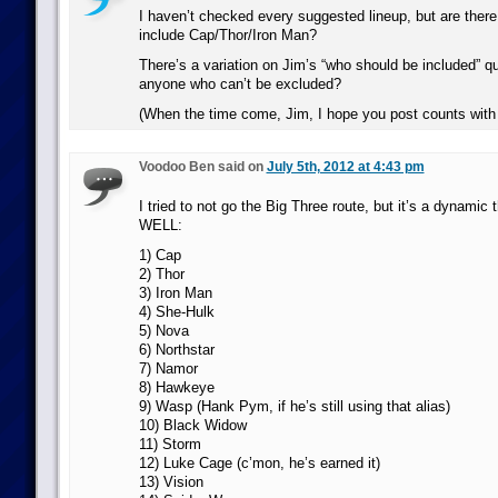
I haven’t checked every suggested lineup, but are ther
include Cap/Thor/Iron Man?
There’s a variation on Jim’s “who should be included” qu
anyone who can’t be excluded?
(When the time come, Jim, I hope you post counts with 
Voodoo Ben said on
July 5th, 2012 at 4:43 pm
I tried to not go the Big Three route, but it’s a dynamic
WELL:
1) Cap
2) Thor
3) Iron Man
4) She-Hulk
5) Nova
6) Northstar
7) Namor
8) Hawkeye
9) Wasp (Hank Pym, if he’s still using that alias)
10) Black Widow
11) Storm
12) Luke Cage (c’mon, he’s earned it)
13) Vision