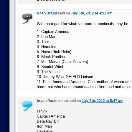
Noah Brand
said on
July 5th, 2012 at 4:12 am
With no regard for whatever current continuity may be:
1. Captain America
2. Iron Man
3. Thor
4. Hercules
5. Nova (Rich Rider)
6. Black Panther
7. Ms. Marvel (Carol Danvers)
8. Scarlet Witch
9. The Vision
10. Jimmy Woo, SHIELD Liaison
11. Rick Jones and Amadeus Cho, neither of whom are t
team, but who hang around cadging free food and arguin
bryan Rasmussen said on
July 5th, 2012 at 5:47 am
I think
Captain America
Beta Ray Bill
Iron Man
Hawkeye