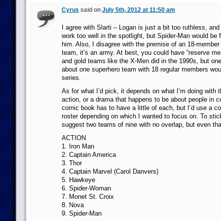
Cyrus
said on
July 5th, 2012 at 11:50 am
I agree with Slarti – Logan is just a bit too ruthless, an
work too well in the spotlight, but Spider-Man would be 
him. Also, I disagree with the premise of an 18-member 
team, it’s an army. At best, you could have “reserve m
and gold teams like the X-Men did in the 1990s, but on
about one superhero team with 18 regular members wou
series.
As for what I’d pick, it depends on what I’m doing with 
action, or a drama that happens to be about people in
comic book has to have a little of each, but I’d use a co
roster depending on which I wanted to focus on. To stick 
suggest two teams of nine with no overlap, but even that
ACTION
1. Iron Man
2. Captain America
3. Thor
4. Captain Marvel (Carol Danvers)
5. Hawkeye
6. Spider-Woman
7. Monet St. Croix
8. Nova
9. Spider-Man