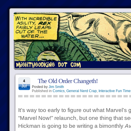
The Old Order Changeth!
4
Jul
Posted by
Jim Smith
Published in
Comics
,
General Nerd Crap
,
Interactive Fun Time
It’s way too early to figure out what Marvel’s g
“Marvel Now!” relaunch, but one thing that s
Hickman is going to be writing a bimonthly
Av