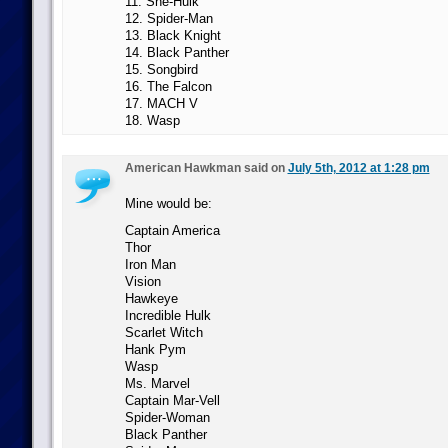
11. She-Hulk
12. Spider-Man
13. Black Knight
14. Black Panther
15. Songbird
16. The Falcon
17. MACH V
18. Wasp
American Hawkman said on
July 5th, 2012 at 1:28 pm
Mine would be:
Captain America
Thor
Iron Man
Vision
Hawkeye
Incredible Hulk
Scarlet Witch
Hank Pym
Wasp
Ms. Marvel
Captain Mar-Vell
Spider-Woman
Black Panther