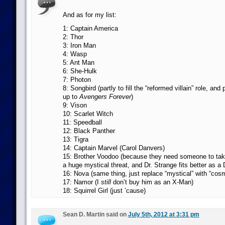
And as for my list:
1: Captain America
2: Thor
3: Iron Man
4: Wasp
5: Ant Man
6: She-Hulk
7: Photon
8: Songbird (partly to fill the “reformed villain” role, and p
up to
Avengers Forever
)
9: Vison
10: Scarlet Witch
11: Speedball
12: Black Panther
13: Tigra
14: Captain Marvel (Carol Danvers)
15: Brother Voodoo (because they need someone to tak
a huge mystical threat, and Dr. Strange fits better as a
16: Nova (same thing, just replace “mystical” with “cosm
17: Namor (I
still
don’t buy him as an X-Man)
18: Squirrel Girl (just ’cause)
Sean D. Martin said on
July 5th, 2012 at 3:31 pm