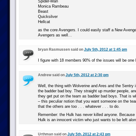
Spider-Man
Monica Rambeau
Beast
Quicksilver
Hellcat
as the core Avengers. I could easily staff a New Aveng
Avengers as well…
bryan Rasmussen said on
July 5th, 2012 at 1:45 pm
I figure with 18 members 90% of the issues will be one 
Andrew said on
July 5th, 2012 at 2:30 pm
Well, the thing with Wolverine and Ares and the Sentry i
the badder bad boy. They straight up murder people, and
they get put on the team as badder bad boys. That is w
– this peculiar notion that you want someone on the tea
that the others are too . . . whatever . . . to do.
Remember: the Hulk has never killed anyone. Because
Hulk is an innocent victim who just wants to be left alon
Urthman said on
July 5th, 2012 at 2:43 pm