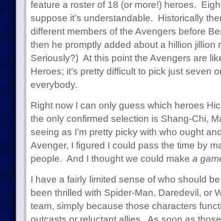
feature a roster of 18 (or more!) heroes. Eight
suppose it’s understandable. Historically th
different members of the Avengers before Be
then he promptly added about a hillion jilli
Seriously?) At this point the Avengers are li
Heroes; it’s pretty difficult to pick just seven 
everybody.
Right now I can only guess which heroes Hick
the only confirmed selection is Shang-Chi, M
seeing as I’m pretty picky with who ought an
Avenger, I figured I could pass the time by m
people. And I thought we could make
a gam
I have a fairly limited sense of who should b
been thrilled with Spider-Man, Daredevil, or 
team, simply because those characters functi
outcasts or reluctant allies. As soon as those