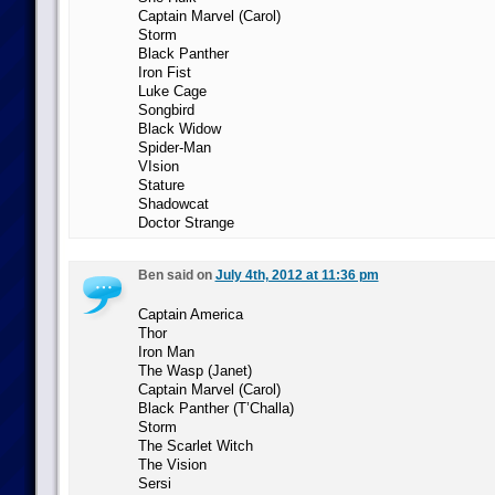
Captain Marvel (Carol)
Storm
Black Panther
Iron Fist
Luke Cage
Songbird
Black Widow
Spider-Man
VIsion
Stature
Shadowcat
Doctor Strange
Ben said on
July 4th, 2012 at 11:36 pm
Captain America
Thor
Iron Man
The Wasp (Janet)
Captain Marvel (Carol)
Black Panther (T’Challa)
Storm
The Scarlet Witch
The Vision
Sersi