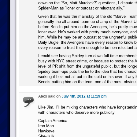
down on the “So, Matt Murdock?” questions, I dispute th
Spider-Man as “loner or outcast or reluctant ally.”
Given that he was the mainstay of the old “Marvel Team
generally the all-around team-up champ of the Marvel U
before Bendis put him on the Avengers, he’s pretty much
loner
ever
. He’s worked with pretty much everyone, and
him. While he may be an outcast to the ungrateful publ
Daily Bugle, the Avengers have every reason to know be
every reason to trust them enough to be non-reluctant al
I could see having Spidey turn down full-time members
busy with NYC street crime, or because to protect the
level of PR shit from the ungrateful public, but the long-
Spidey team-ups puts the lie to the idea that his chara
working if he’s not all out in the cold on his own. If any
Bendis putting him on the team one of the most obvious 
Alexi said on
July 4th, 2012 at 11:19 pm
Like Jim, I’ll be mixing characters who have longstand
with characters who deserve more publicity.
Captain America
Iron Man
Hawkeye
She-Hulk