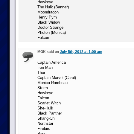
Hawkeye
The Hulk (Banner)
Moondragon
Henry Pym
Black Widow
Doctor Strange
Photon (Monica)
Falcon
MGK said on
July 5th, 2012 at 1:00 am
Captain America
Iron Man
Thor
Captain Marvel (Carol)
Monica Rambeau
Storm
Hawkeye
Falcon
Scarlet Witch
She-Hulk
Black Panther
Shang-Chi
Northstar
Firebird
Rage