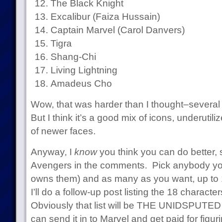
The Black Knight
Excalibur (Faiza Hussain)
Captain Marvel (Carol Danvers)
Tigra
Shang-Chi
Living Lightning
Amadeus Cho
Wow, that was harder than I thought–several o
But I think it’s a good mix of icons, underuti
of newer faces.
Anyway, I
know
you think you can do better,
Avengers in the comments. Pick anybody yo
owns them) and as many as you want, up to 
I’ll do a follow-up post listing the 18 charact
Obviously that list will be THE UNIDSPU
can send it in to Marvel and get paid for figuri