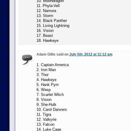
10. Moondragon
11. Phyla-Vell
12. Namora
13. Storm
14. Black Panther
15. Living Lightning
16. Vision
17. Beast
18. Hawkeye
Adam Gillis said on
July 5th, 2012 at 11:12 am
1. Captain America
2. Iron Man
3. Thor
4. Hawkeye
5. Hank Pym
6. Wasp
7. Scarlet Witch
8. Vision
9. She-Hulk
10. Carol Danvers
11. Tigra
12. Valkyrie
13. Falcon
14. Luke Cage