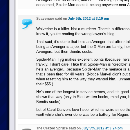
concerned, Spider-Man doesn’t belong anywhere near 
Scavenger said on
July 5th, 2012 at 3:19 pm
Wolverine is a killer. Not a murderer. There’s a differenc
know it, you’re reading the wrong lawyer’s blog.
That said, it’s dumb that he’s an Avenger..that after st
being an Avenger is a job, but the X-Men are family, he’
Avengers..but then Bendis sucks.
Spider-Man. Tyg makes excellent points (because, he’s 
frankly, I don’t care. I like that Spider-Man is “credible
he’s an avenger…because Spider-Man the menace is a 
that’s been tired for 40 years. (Notice Marvel didn’t put 
when resetting him to the way they wanted him.. unmarr
their $$$.)
He’s one of the longest in service heroes, and it’s good
shown that way (only in Slott written books, mind you, 
Bendis sucks).
Lot of Carol Danvers love I see, which is weird since th
worthwhile she’s ever done was be a battery for Rogue.
The Crazed Spruce said on
July 5th, 2012 at 3:24 pm