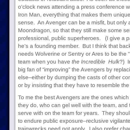
o’clock news attending a press conference w
Iron Man, everything that makes them uniqu
sense. An Avenger can be a misfit, but only
Moondragon, so that they still make some se
professional, public superheroes. (I give a p
he’s a founding member. But I think that ba
needs Wolverine or Sentry or Ares to be the 
team when you have
the Incredible Hulk
?) I
big fan of “improving” the Avengers by repla
else–either by dumping the casts of other comi
or by insisting that they have to resemble th
To me the best Avengers are the ones which f
they do, who can gel well with the team, and 
serve with on the team for years. They should
to endure public exposure–reclusive vigilant
trainwrecks need not apply. I also prefer c