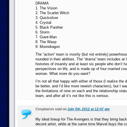
DRAMA
1. The Vision
2. The Scarlet Witch
3. Quicksilver
4. Crystal
5. Black Panther
6. Storm
7. Giant-Man
8. The Wasp
9. Moondragon
The “action” team is mostly (but not entirely) powerhous
rounded in their abilities. The “drama” team includes at 
histories of insanity and at least six people who don’t
perspectives on life, and is made up of four married co
woman. What more do you want?
I’m not all that happy with either of those (I realize th
be better, and I’d like more newish characters), but I wa
the limitations of nine on each and the relationship stat
team, and after all it’s not like this is serious.
Cespinarve said on
July 5th, 2012 at 12:47 pm
My ideal lineup for The Avengers is that they bring ba
decent artist, while at the same time Marvel buys the c