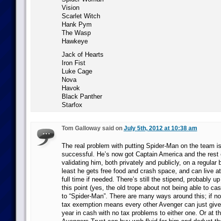
Vision
Scarlet Witch
Hank Pym
The Wasp
Hawkeye
Jack of Hearts
Iron Fist
Luke Cage
Nova
Havok
Black Panther
Starfox
Tom Galloway said on
July 5th, 2012 at 10:38 am
The real problem with putting Spider-Man on the team is
successful. He’s now got Captain America and the rest 
validating him, both privately and publicly, on a regular 
least he gets free food and crash space, and can live 
full time if needed. There’s still the stipend, probably 
this point (yes, the old trope about not being able to 
to “Spider-Man”. There are many ways around this; if not
tax exemption means every other Avenger can just give
year in cash with no tax problems to either one. Or at th