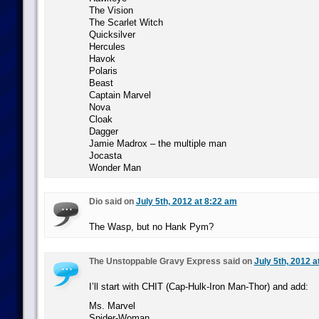
The Vision
The Scarlet Witch
Quicksilver
Hercules
Havok
Polaris
Beast
Captain Marvel
Nova
Cloak
Dagger
Jamie Madrox – the multiple man
Jocasta
Wonder Man
Dio said on
July 5th, 2012 at 8:22 am
The Wasp, but no Hank Pym?
The Unstoppable Gravy Express said on
July 5th, 2012 a
I’ll start with CHIT (Cap-Hulk-Iron Man-Thor) and add:
Ms. Marvel
Spider-Woman