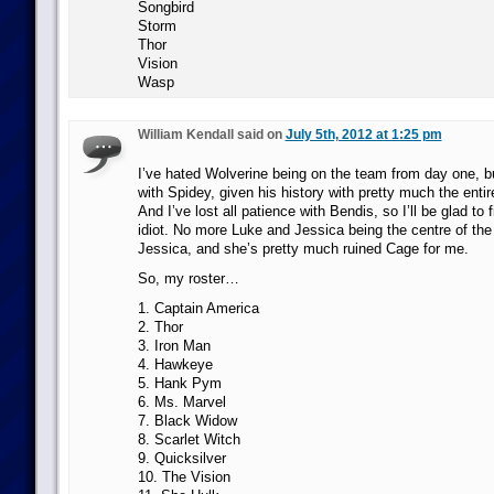
Songbird
Storm
Thor
Vision
Wasp
William Kendall said on
July 5th, 2012 at 1:25 pm
I’ve hated Wolverine being on the team from day one, 
with Spidey, given his history with pretty much the enti
And I’ve lost all patience with Bendis, so I’ll be glad to fi
idiot. No more Luke and Jessica being the centre of the
Jessica, and she’s pretty much ruined Cage for me.
So, my roster…
1. Captain America
2. Thor
3. Iron Man
4. Hawkeye
5. Hank Pym
6. Ms. Marvel
7. Black Widow
8. Scarlet Witch
9. Quicksilver
10. The Vision