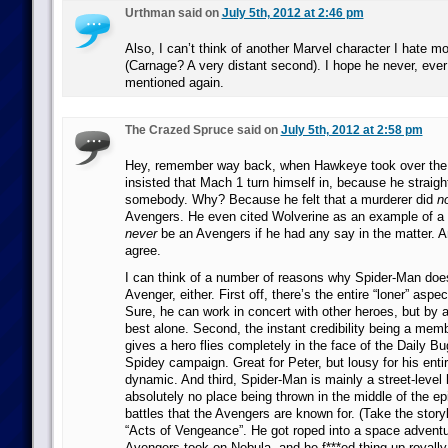
Urthman said on
July 5th, 2012 at 2:46 pm
Also, I can’t think of another Marvel character I hate m
(Carnage? A very distant second). I hope he never, eve
mentioned again.
The Crazed Spruce said on
July 5th, 2012 at 2:58 pm
Hey, remember way back, when Hawkeye took over the
insisted that Mach 1 turn himself in, because he straight
somebody. Why? Because he felt that a murderer did
n
Avengers. He even cited Wolverine as an example of a
never
be an Avengers if he had any say in the matter. And
agree.
I can think of a number of reasons why Spider-Man doe
Avenger, either. First off, there’s the entire “loner” aspec
Sure, he can work in concert with other heroes, but by 
best alone. Second, the instant credibility being a mem
gives a hero flies completely in the face of the Daily Bug
Spidey campaign. Great for Peter, but lousy for his entir
dynamic. And third, Spider-Man is mainly a street-level
absolutely no place being thrown in the middle of the ep
battles that the Avengers are known for. (Take the storyl
“Acts of Vengeance”. He got roped into a space advent
Avengers took on Nebula, and he f***ed thing up royally.