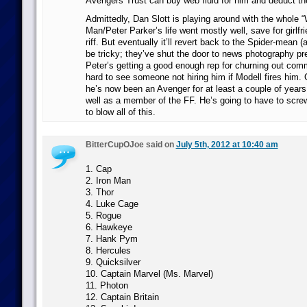
Avengers Trust can buy web fluid for him and deduct th
Admittedly, Dan Slott is playing around with the whole “
Man/Peter Parker’s life went mostly well, save for girlfri
riff. But eventually it’ll revert back to the Spider-mean (
be tricky; they’ve shut the door to news photography pre
Peter’s getting a good enough rep for churning out comme
hard to see someone not hiring him if Modell fires him. 
he’s now been an Avenger for at least a couple of years
well as a member of the FF. He’s going to have to scre
to blow all of this.
BitterCupOJoe said on
July 5th, 2012 at 10:40 am
1. Cap
2. Iron Man
3. Thor
4. Luke Cage
5. Rogue
6. Hawkeye
7. Hank Pym
8. Hercules
9. Quicksilver
10. Captain Marvel (Ms. Marvel)
11. Photon
12. Captain Britain