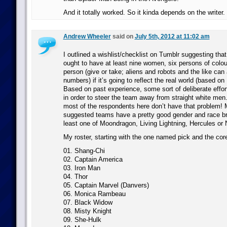
And it totally worked. So it kinda depends on the writer.
Andrew Wheeler
said on
July 5th, 2012 at 11:02 am
I outlined a wishlist/checklist on Tumblr suggesting th
ought to have at least nine women, six persons of col
person (give or take; aliens and robots and the like ca
numbers) if it’s going to reflect the real world (based 
Based on past experience, some sort of deliberate effo
in order to steer the team away from straight white men. 
most of the respondents here don’t have that problem! 
suggested teams have a pretty good gender and race b
least one of Moondragon, Living Lightning, Hercules or N
My roster, starting with the one named pick and the cor
01. Shang-Chi
02. Captain America
03. Iron Man
04. Thor
05. Captain Marvel (Danvers)
06. Monica Rambeau
07. Black Widow
08. Misty Knight
09. She-Hulk