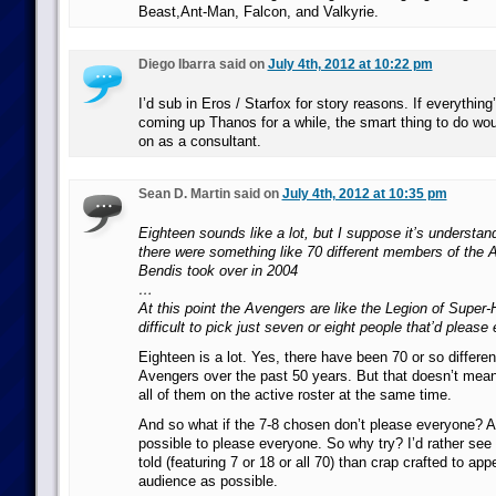
Beast,Ant-Man, Falcon, and Valkyrie.
Diego Ibarra said on
July 4th, 2012 at 10:22 pm
I’d sub in Eros / Starfox for story reasons. If everything
coming up Thanos for a while, the smart thing to do wo
on as a consultant.
Sean D. Martin said on
July 4th, 2012 at 10:35 pm
Eighteen sounds like a lot, but I suppose it’s understand
there were something like 70 different members of the 
Bendis took over in 2004
…
At this point the Avengers are like the Legion of Super-H
difficult to pick just seven or eight people that’d please
Eighteen is a lot. Yes, there have been 70 or so different
Avengers over the past 50 years. But that doesn’t mea
all of them on the active roster at the same time.
And so what if the 7-8 chosen don’t please everyone? As 
possible to please everyone. So why try? I’d rather see 
told (featuring 7 or 18 or all 70) than crap crafted to app
audience as possible.