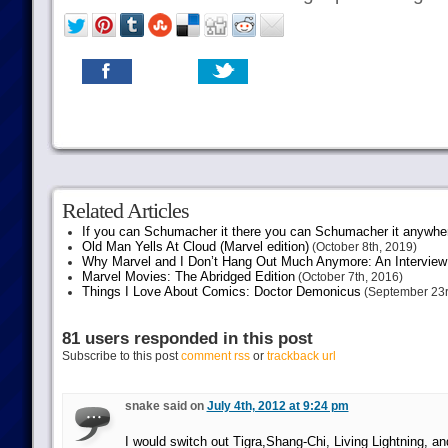
Related Articles
If you can Schumacher it there you can Schumacher it anywhe
Old Man Yells At Cloud (Marvel edition)
(October 8th, 2019)
Why Marvel and I Don’t Hang Out Much Anymore: An Interview
Marvel Movies: The Abridged Edition
(October 7th, 2016)
Things I Love About Comics: Doctor Demonicus
(September 23r
81 users responded in this post
Subscribe to this post
comment rss
or
trackback url
snake said on
July 4th, 2012 at 9:24 pm
I would switch out Tigra,Shang-Chi, Living Lightning, 