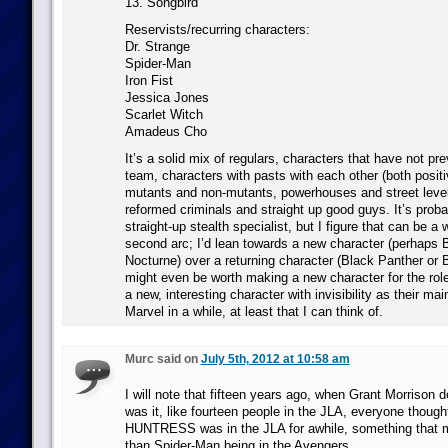
13. Songbird
Reservists/recurring characters:
Dr. Strange
Spider-Man
Iron Fist
Jessica Jones
Scarlet Witch
Amadeus Cho
It’s a solid mix of regulars, characters that have not pr
team, characters with pasts with each other (both positi
mutants and non-mutants, powerhouses and street level
reformed criminals and straight up good guys. It’s prob
straight-up stealth specialist, but I figure that can be a
second arc; I’d lean towards a new character (perhaps 
Nocturne) over a returning character (Black Panther or 
might even be worth making a new character for the role
a new, interesting character with invisibility as their ma
Marvel in a while, at least that I can think of.
Murc said on
July 5th, 2012 at 10:58 am
I will note that fifteen years ago, when Grant Morrison d
was it, like fourteen people in the JLA, everyone though
HUNTRESS was in the JLA for awhile, something that 
than Spider-Man being in the Avengers.