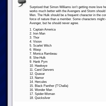
Surprised that Simon Williams isn’t getting more love h
works much better with the Avengers and Storm should 
Men. The Hulk should be a frequent character in the co
force of nature than a member. Some characters might 
Avenger, but he should never agree.
1. Captain America
2. Iron Man
3. Thor
4. Vision
5. Scarlet Witch
6. Wasp
7. Monica Rambeau
8. She-Hulk
9. Hank Pym
10. Hawkeye
11. Carol Danvers
12. Quasar
13. Namor
14. Hercules
15. Black Panther (T’Challa)
16. Wonder Man
17. Spider-Woman
18. Quicksilver