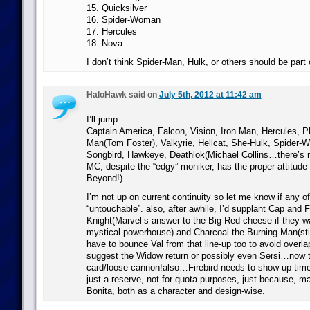
15. Quicksilver
16. Spider-Woman
17. Hercules
18. Nova
I don’t think Spider-Man, Hulk, or others should be part 
HaloHawk said on
July 5th, 2012 at 11:42 am
I’ll jump:
Captain America, Falcon, Vision, Iron Man, Hercules, P
Man(Tom Foster), Valkyrie, Hellcat, She-Hulk, Spider
Songbird, Hawkeye, Deathlok(Michael Collins…there’s n
MC, despite the “edgy” moniker, has the proper attitude
Beyond!)
I’m not up on current continuity so let me know if any o
“untouchable”. also, after awhile, I’d supplant Cap and 
Knight(Marvel’s answer to the Big Red cheese if they wan
mystical powerhouse) and Charcoal the Burning Man(sti
have to bounce Val from that line-up too to avoid overl
suggest the Widow return or possibly even Sersi…now t
card/loose cannon!also…Firebird needs to show up time 
just a reserve, not for quota purposes, just because, 
Bonita, both as a character and design-wise.