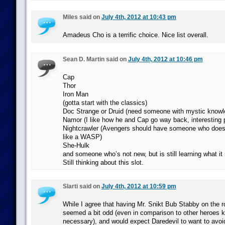
Miles said on
July 4th, 2012 at 10:43 pm
Amadeus Cho is a terrific choice. Nice list overall.
Sean D. Martin said on
July 4th, 2012 at 10:46 pm
Cap
Thor
Iron Man
(gotta start with the classics)
Doc Strange or Druid (need someone with mystic knowl
Namor (I like how he and Cap go way back, interesting po
Nightcrawler (Avengers should have someone who doesn
like a WASP)
She-Hulk
and someone who’s not new, but is still learning what it
Still thinking about this slot.
Slarti said on
July 4th, 2012 at 10:59 pm
While I agree that having Mr. Snikt Bub Stabby on the r
seemed a bit odd (even in comparison to other heroes k
necessary), and would expect Daredevil to want to avoid 