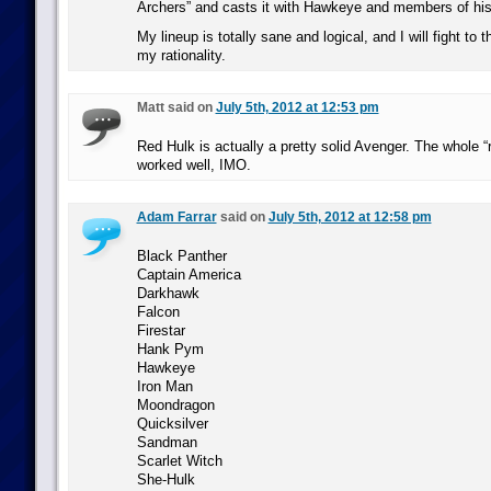
Archers” and casts it with Hawkeye and members of his
My lineup is totally sane and logical, and I will fight to
my rationality.
Matt said on
July 5th, 2012 at 12:53 pm
Red Hulk is actually a pretty solid Avenger. The whole “
worked well, IMO.
Adam Farrar
said on
July 5th, 2012 at 12:58 pm
Black Panther
Captain America
Darkhawk
Falcon
Firestar
Hank Pym
Hawkeye
Iron Man
Moondragon
Quicksilver
Sandman
Scarlet Witch
She-Hulk