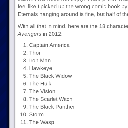
feel like I picked up the wrong comic book b
Eternals hanging around is fine, but half of th
With all that in mind, here are the 18 character
Avengers
in 2012:
Captain America
Thor
Iron Man
Hawkeye
The Black Widow
The Hulk
The Vision
The Scarlet Witch
The Black Panther
Storm
The Wasp