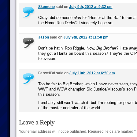
Skemono
said on
July 9th, 2012 at 9:32 pm
Okay, did someone
plan
for “Homer at the Bat” to run a
the Home Run Derby? I sincerely hope so.
Jason
said on
July 9th, 2012 at 11:58 pm
Don’t be hatin’ Rob Riggle. Now,
Big Brother
? Hate awa
they got a Hantz on board this season? They’re the O’Po
television.
Farwell3d said on
July 10th, 2012 at 6:50 am
Too be fair to Big Brother, which I have never seen, th
WWF and WCW champion Sid Justice/Viscous’s son Fr
this season.
I probably still won’t watch it, but I’m rooting for powe
of the master and ruler of the world.
Leave a Reply
Your email address will not be published.
Required fields are marked
*