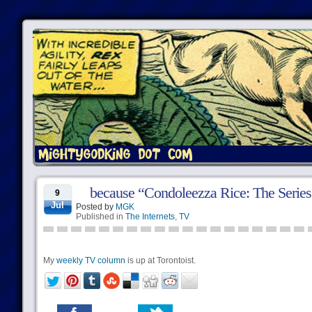
because “Condoleezza Rice: The Series”
9
Jul
Posted by
MGK
Published in
The Internets
,
TV
My
weekly TV column
is up at Torontoist.