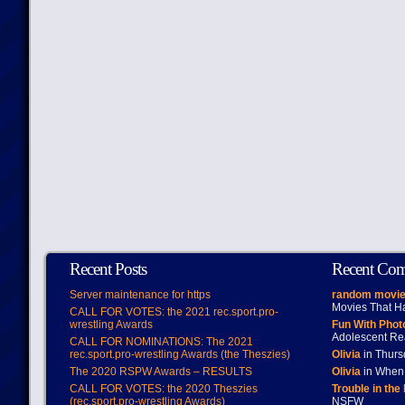
Recent Posts
Recent Co
Server maintenance for https
random movie
Movies That H
CALL FOR VOTES: the 2021 rec.sport.pro-
wrestling Awards
Fun With Pho
Adolescent Re
CALL FOR NOMINATIONS: The 2021
rec.sport.pro-wrestling Awards (the Theszies)
Olivia
in Thur
The 2020 RSPW Awards – RESULTS
Olivia
in When 
CALL FOR VOTES: the 2020 Theszies
Trouble in the
(rec.sport.pro-wrestling Awards)
NSFW