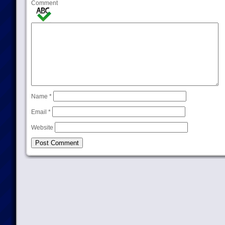
Comment
Name
*
Email
*
Website