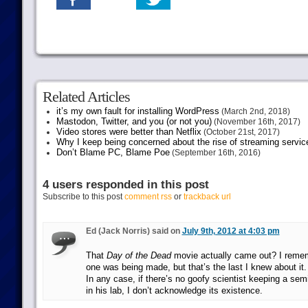
Related Articles
it’s my own fault for installing WordPress
(March 2nd, 2018)
Mastodon, Twitter, and you (or not you)
(November 16th, 2017)
Video stores were better than Netflix
(October 21st, 2017)
Why I keep being concerned about the rise of streaming servic
Don’t Blame PC, Blame Poe
(September 16th, 2016)
4 users responded in this post
Subscribe to this post
comment rss
or
trackback url
Ed (Jack Norris) said on
July 9th, 2012 at 4:03 pm
That
Day of the Dead
movie actually came out? I reme
one was being made, but that’s the last I knew about it.
In any case, if there’s no goofy scientist keeping a sem
in his lab, I don’t acknowledge its existence.