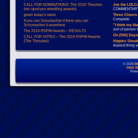
CALL FOR NOMINATIONS: The 2020 Theszies
Joe the LOLC
(rec.sport.pro-wrestling awards)
COMMENTAR
given today’s news
Three Cheers 
Complete
If you can Schumacher it there you can
Schumacher it anywhere
"I think my bl
sort of person
The 2019 RSPW Awards – RESULTS
On (500) Day
CALL FOR VOTES – The 2019 RSPW Awards
(The Theszies)
Hippies Should
dopiest thing y
© 2026
M
Valid 
Powe