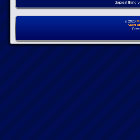
dopiest thing y
© 2026
M
Valid 
Powe