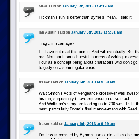
MGK said on
January 6th, 2013 at 4:19 am
Hickman’s run is
better
than Byrne’s. Yeah, I said it.
Ian Austin said on
January 6th, 2013 at 5:31 am
Tragic miscarriage?
I… have not read this comic. And will eventually. But tha
me. Not that it sounds awful in terms of writing, moreso 
Four as a concept being about characters who don’t go t
tragedy on a semi-regular basis.
fraser said on
January 6th, 2013 at 9:58 am
Walt Simon’s Acts of Vengeance crossover was awesome
his run, surprisingly (I love Simonson) not so much.
And Wolfman’s story arc leading up to 200 was, I still th
best, particularly Doom’s final mano-a-mano with Reed.
fraser said on
January 6th, 2013 at 9:59 am
I’m less impressed by Byrne’s use of old villains because