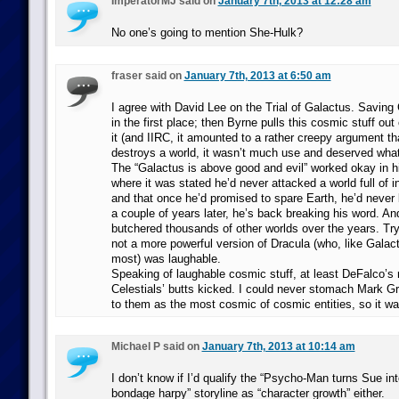
ImperatorMJ said on
January 7th, 2013 at 12:28 am
No one’s going to mention She-Hulk?
fraser said on
January 7th, 2013 at 6:50 am
I agree with David Lee on the Trial of Galactus. Saving
in the first place; then Byrne pulls this cosmic stuff out
it (and IIRC, it amounted to a rather creepy argument th
destroys a world, it wasn’t much use and deserved what 
The “Galactus is above good and evil” worked okay in hi
where it was stated he’d never attacked a world full of int
and that once he’d promised to spare Earth, he’d never 
a couple of years later, he’s back breaking his word. An
butchered thousands of other worlds over the years. Try
not a more powerful version of Dracula (who, like Galac
most) was laughable.
Speaking of laughable cosmic stuff, at least DeFalco’s 
Celestials’ butts kicked. I could never stomach Mark G
to them as the most cosmic of cosmic entities, so it was
Michael P said on
January 7th, 2013 at 10:14 am
I don’t know if I’d qualify the “Psycho-Man turns Sue in
bondage harpy” storyline as “character growth” either.