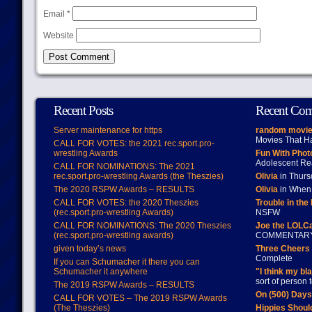
Email
*
Website
Recent Posts
Recent Co
Server maintenance for https
random movie
Movies That H
CALL FOR VOTES: the 2021 rec.sport.pro-
wrestling Awards
Fun With Pho
Adolescent Re
CALL FOR NOMINATIONS: The 2021
rec.sport.pro-wrestling Awards (the Theszies)
Olivia
in Thur
The 2020 RSPW Awards – RESULTS
Olivia
in When 
CALL FOR VOTES: the 2020 Theszies
Trouble in the
(rec.sport.pro-wrestling Awards)
NSFW
CALL FOR NOMINATIONS: The 2020 Theszies
Joe the LOLC
(rec.sport.pro-wrestling awards)
COMMENTAR
given today’s news
Three Cheers 
Complete
If you can Schumacher it there you can
Schumacher it anywhere
"I think my bl
sort of person
The 2019 RSPW Awards – RESULTS
On (500) Day
CALL FOR VOTES – The 2019 RSPW Awards
(The Theszies)
Hippies Should