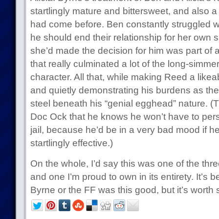
startlingly mature and bittersweet, and also a
had come before. Ben constantly struggled wi
he should end their relationship for her own s
she’d made the decision for him was part of 
that really culminated a lot of the long-simme
character. All that, while making Reed a like
and quietly demonstrating his burdens as the
steel beneath his “genial egghead” nature. (
Doc Ock that he knows he won’t have to pers
jail, because he’d be in a very bad mood if h
startlingly effective.)
On the whole, I’d say this was one of the thre
and one I’m proud to own in its entirety. It’s 
Byrne or the FF was this good, but it’s worth 