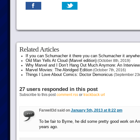
Related Articles
If you can Schumacher it there you can Schumacher it anywhe
Old Man Yells At Cloud (Marvel edition)
(October 8th, 2019)
Why Marvel and I Don’t Hang Out Much Anymore: An Interview
Marvel Movies: The Abridged Edition
(October 7th, 2016)
Things I Love About Comics: Doctor Demonicus
(September 23r
27 users responded in this post
Subscribe to this post
comment rss
or
trackback url
Farwell3d said on
January 5th, 2013 at 8:22 pm
To be fair to Byrne, he did some pretty good work on An
years ago.