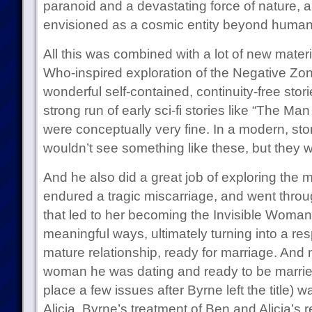
paranoid and a devastating force of nature, 
envisioned as a cosmic entity beyond human
All this was combined with a lot of new materi
Who-inspired exploration of the Negative Z
wonderful self-contained, continuity-free stor
strong run of early sci-fi stories like “The M
were conceptually very fine. In a modern, st
wouldn’t see something like these, but they we
And he also did a great job of exploring the
endured a tragic miscarriage, and went throu
that led to her becoming the Invisible Woman.
meaningful ways, ultimately turning into a res
mature relationship, ready for marriage. And m
woman he was dating and ready to be marrie
place a few issues after Byrne left the title) w
Alicia. Byrne’s treatment of Ben and Alicia’s 