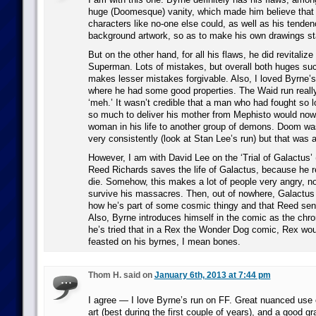
huge (Doomesque) vanity, which made him believe that 
characters like no-one else could, as well as his tenden
background artwork, so as to make his own drawings st
But on the other hand, for all his flaws, he did revitaliz
Superman. Lots of mistakes, but overall both huges su
makes lesser mistakes forgivable. Also, I loved Byrne’
where he had some good properties. The Waid run real
‘meh.’ It wasn’t credible that a man who had fought so l
so much to deliver his mother from Mephisto would now 
woman in his life to another group of demons. Doom wa
very consistently (look at Stan Lee’s run) but that was
However, I am with David Lee on the ‘Trial of Galactus’ (
Reed Richards saves the life of Galactus, because he r
die. Somehow, this makes a lot of people very angry, n
survive his massacres. Then, out of nowhere, Galactu
how he’s part of some cosmic thingy and that Reed sense
Also, Byrne introduces himself in the comic as the chroni
he’s tried that in a Rex the Wonder Dog comic, Rex wou
feasted on his byrnes, I mean bones.
Thom H. said on
January 6th, 2013 at 7:44 pm
I agree — I love Byrne’s run on FF. Great nuanced use o
art (best during the first couple of years), and a good g