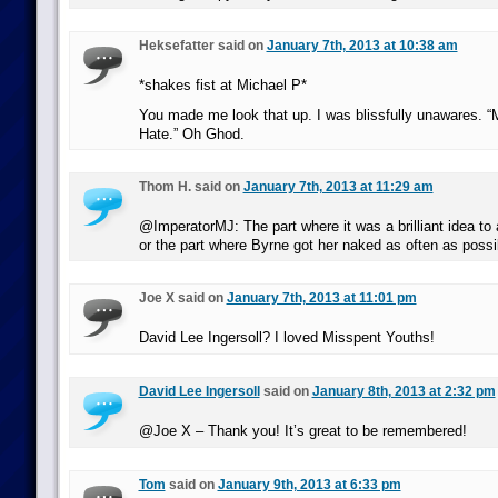
Heksefatter said on
January 7th, 2013 at 10:38 am
*shakes fist at Michael P*
You made me look that up. I was blissfully unawares. “M
Hate.” Oh Ghod.
Thom H. said on
January 7th, 2013 at 11:29 am
@ImperatorMJ: The part where it was a brilliant idea to 
or the part where Byrne got her naked as often as possi
Joe X said on
January 7th, 2013 at 11:01 pm
David Lee Ingersoll? I loved Misspent Youths!
David Lee Ingersoll
said on
January 8th, 2013 at 2:32 pm
@Joe X – Thank you! It’s great to be remembered!
Tom
said on
January 9th, 2013 at 6:33 pm