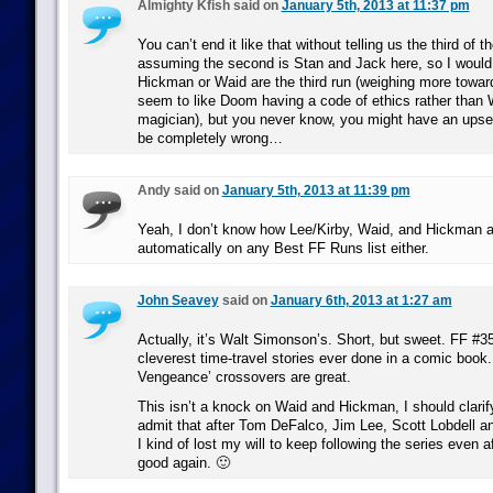
Almighty Kfish said on
January 5th, 2013 at 11:37 pm
You can’t end it like that without telling us the third of t
assuming the second is Stan and Jack here, so I would
Hickman or Waid are the third run (weighing more towa
seem to like Doom having a code of ethics rather than 
magician), but you never know, you might have an upset
be completely wrong…
Andy said on
January 5th, 2013 at 11:39 pm
Yeah, I don’t know how Lee/Kirby, Waid, and Hickman ar
automatically on any Best FF Runs list either.
John Seavey
said on
January 6th, 2013 at 1:27 am
Actually, it’s Walt Simonson’s. Short, but sweet. FF #35
cleverest time-travel stories ever done in a comic book.
Vengeance’ crossovers are great.
This isn’t a knock on Waid and Hickman, I should clarify
admit that after Tom DeFalco, Jim Lee, Scott Lobdell a
I kind of lost my will to keep following the series even af
good again. 🙂