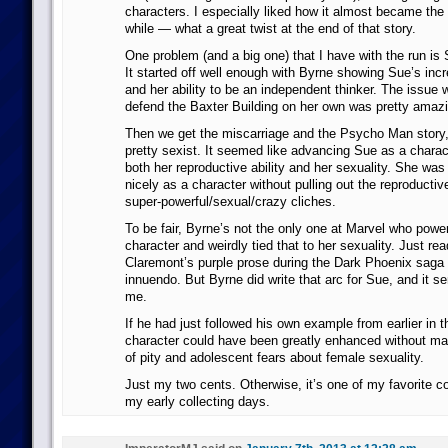
characters. I especially liked how it almost became the 
while — what a great twist at the end of that story.
One problem (and a big one) that I have with the run is 
It started off well enough with Byrne showing Sue’s incr
and her ability to be an independent thinker. The issue
defend the Baxter Building on her own was pretty amazi
Then we get the miscarriage and the Psycho Man story
pretty sexist. It seemed like advancing Sue as a charac
both her reproductive ability and her sexuality. She was
nicely as a character without pulling out the reproducti
super-powerful/sexual/crazy cliches.
To be fair, Byrne’s not the only one at Marvel who powe
character and weirdly tied that to her sexuality. Just re
Claremont’s purple prose during the Dark Phoenix saga —
innuendo. But Byrne did write that arc for Sue, and it se
me.
If he had just followed his own example from earlier in t
character could have been greatly enhanced without ma
of pity and adolescent fears about female sexuality.
Just my two cents. Otherwise, it’s one of my favorite 
my early collecting days.