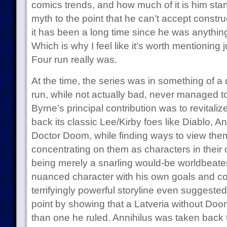
comics trends, and how much of it is him start
myth to the point that he can’t accept constru
it has been a long time since he was anythin
Which is why I feel like it’s worth mentioning
Four run really was.
At the time, the series was in something of 
run, while not actually bad, never managed to
Byrne’s principal contribution was to revitaliz
back its classic Lee/Kirby foes like Diablo, A
Doctor Doom, while finding ways to view them
concentrating on them as characters in their
being merely a snarling would-be worldbeat
nuanced character with his own goals and co
terrifyingly powerful storyline even suggest
point by showing that a Latveria without Doo
than one he ruled. Annihilus was taken back t