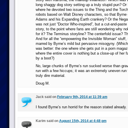
long shaggy dog story setting up a truly stupid pun? Or
where he devoted two issues to the Thing and the Torch 
robots based on Walt Disney characters, so that Byrne
Adams and his Expanding Earth crankery? Or the Negat
was not just “Doctor Who-inspired”, but a cut-and-paste
story, to the point where fans are still wondering why 
for it? The Terminus storyline? The centerfold issue? 
And for all the “empowering the Invisible Woman” stuff, 
marred by Byrne’s mild but pervasive misogyny. (Which
was better: the one where she gets put in a porn magazi
where the entire cover is nothing but a close-up of her
by a boot?)
No, large chunks of Byrne’s run sucked worse than gravit
run with a few hiccups; it was an extremely uneven run t
truly dire material.
Doug M.
Jack said on
February 9th, 2014 at 11:39 am
I found Byrne’s run horrid for the reason stated already.
Karim said on
August 15th, 2014 at 4:48 pm