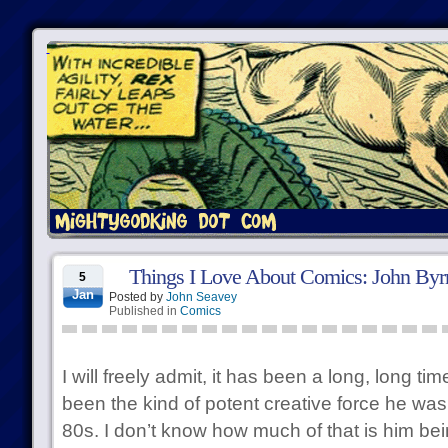
Things I Love About Comics: John Byrn
5
Jan
Posted by
John Seavey
Published in
Comics
I will freely admit, it has been a long, long t
been the kind of potent creative force he was 
80s. I don’t know how much of that is him bein