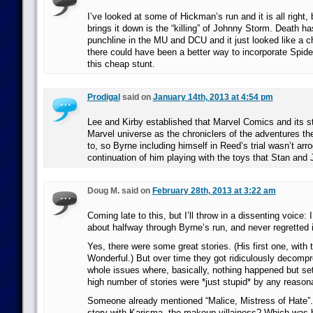
I’ve looked at some of Hickman’s run and it is all right, 
brings it down is the “killing” of Johnny Storm. Death 
punchline in the MU and DCU and it just looked like a ch
there could have been a better way to incorporate Spid
this cheap stunt.
Prodigal
said on
January 14th, 2013 at 4:54 pm
Lee and Kirby established that Marvel Comics and its sta
Marvel universe as the chroniclers of the adventures the
to, so Byrne including himself in Reed’s trial wasn’t a
continuation of him playing with the toys that Stan and 
Doug M. said on
February 28th, 2013 at 3:22 am
Coming late to this, but I’ll throw in a dissenting voice:
about halfway through Byrne’s run, and never regretted i
Yes, there were some great stories. (His first one, with
Wonderful.) But over time they got ridiculously decom
whole issues where, basically, nothing happened but set
high number of stories were *just stupid* by any reason
Someone already mentioned “Malice, Mistress of Hate”.
story with Karisma, the makeup villainess? Which was 