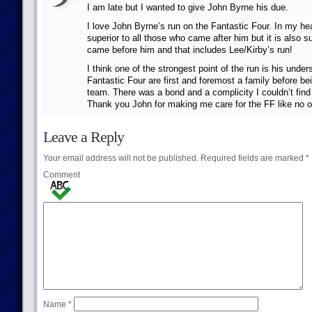
I am late but I wanted to give John Byrne his due.
I love John Byrne’s run on the Fantastic Four. In my hear
superior to all those who came after him but it is also su
came before him and that includes Lee/Kirby’s run!
I think one of the strongest point of the run is his under
Fantastic Four are first and foremost a family before be
team. There was a bond and a complicity I couldn’t fin
Thank you John for making me care for the FF like no o
Leave a Reply
Your email address will not be published.
Required fields are marked
*
Comment
Name
*