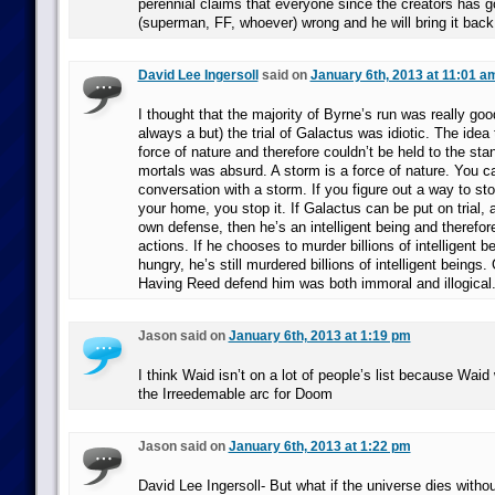
perennial claims that everyone since the creators has g
(superman, FF, whoever) wrong and he will bring it back
David Lee Ingersoll
said on
January 6th, 2013 at 11:01 a
I thought that the majority of Byrne’s run was really goo
always a but) the trial of Galactus was idiotic. The ide
force of nature and therefore couldn’t be held to the sta
mortals was absurd. A storm is a force of nature. You c
conversation with a storm. If you figure out a way to sto
your home, you stop it. If Galactus can be put on trial, a
own defense, then he’s an intelligent being and therefore
actions. If he chooses to murder billions of intelligent 
hungry, he’s still murdered billions of intelligent beings. Gu
Having Reed defend him was both immoral and illogical
Jason said on
January 6th, 2013 at 1:19 pm
I think Waid isn’t on a lot of people’s list because Wai
the Irreedemable arc for Doom
Jason said on
January 6th, 2013 at 1:22 pm
David Lee Ingersoll- But what if the universe dies withou