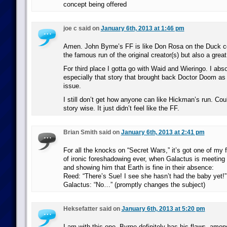
concept being offered
joe c said on
January 6th, 2013 at 1:46 pm
Amen. John Byrne’s FF is like Don Rosa on the Duck c
the famous run of the original creator(s) but also a grea
For third place I gotta go with Waid and Wieringo. I abso
especially that story that brought back Doctor Doom as w
issue.
I still don’t get how anyone can like Hickman’s run. Could
story wise. It just didn’t feel like the FF.
Brian Smith said on
January 6th, 2013 at 2:41 pm
For all the knocks on “Secret Wars,” it’s got one of my f
of ironic foreshadowing ever, when Galactus is meeting
and showing him that Earth is fine in their absence:
Reed: “There’s Sue! I see she hasn’t had the baby yet!”
Galactus: “No…” (promptly changes the subject)
Heksefatter said on
January 6th, 2013 at 5:20 pm
I am with this one. Byrne definitely has his flaws, amo