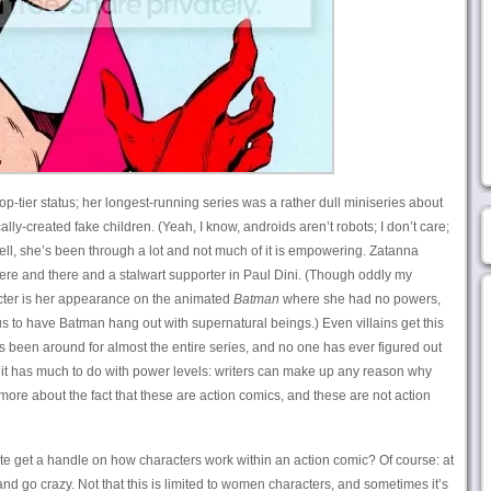
op-tier status; her longest-running series was a rather dull miniseries about
lly-created fake children. (Yeah, I know, androids aren’t robots; I don’t care;
ell, she’s been through a lot and not much of it is empowering. Zatanna
here and there and a stalwart supporter in Paul Dini. (Though oddly my
racter is her appearance on the animated
Batman
where she had no powers,
us to have Batman hang out with supernatural beings.) Even villains get this
 been around for almost the entire series, and no one has ever figured out
k it has much to do with power levels: writers can make up any reason why
s more about the fact that these are action comics, and these are not action
uite get a handle on how characters work within an action comic? Of course: at
and go crazy. Not that this is limited to women characters, and sometimes it’s