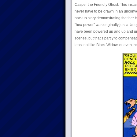
Casper the Friendly Ghost. This instan
never have to be drawn in an unconve
backup story demonstrating that her
“hex-power” was originally just a fan
have been powered up and up and up ov
scenes, but that’s partly to compensate
least not like Black Widow, or even th