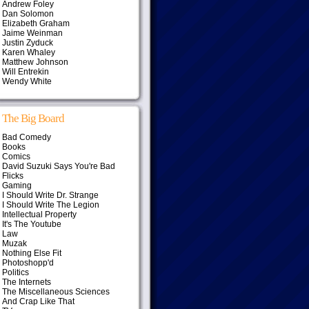
Andrew Foley
Dan Solomon
Elizabeth Graham
Jaime Weinman
Justin Zyduck
Karen Whaley
Matthew Johnson
Will Entrekin
Wendy White
The Big Board
Bad Comedy
Books
Comics
David Suzuki Says You're Bad
Flicks
Gaming
I Should Write Dr. Strange
I Should Write The Legion
Intellectual Property
It's The Youtube
Law
Muzak
Nothing Else Fit
Photoshopp'd
Politics
The Internets
The Miscellaneous Sciences
And Crap Like That