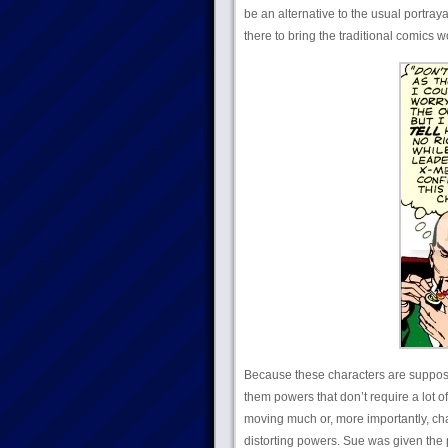
be an alternative to the usual
portray
there to bring the traditional comics
Because these characters are supposed 
them powers that don’t require a lot 
moving much or, more importantly, cha
distorting powers. Sue was given the p