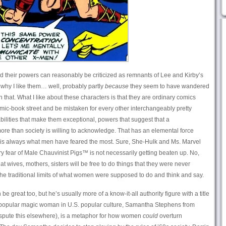
d their powers can reasonably be criticized as remnants of Lee and Kirby’s
why I like them… well, probably partly
because
they seem to have wandered
n that. What I like about these characters is that they are ordinary comics
-book street and be mistaken for every other interchangeably pretty
bilities that make them exceptional, powers that suggest that a
re than society is willing to acknowledge. That has an elemental force
s always what men have feared the most. Sure, She-Hulk and Ms. Marvel
ary fear of Male Chauvinist Pigs™ is not necessarily getting beaten up. No,
t wives, mothers, sisters will be free to do things that they were never
the traditional limits of what women were supposed to do and think and say.
be great too, but he’s usually more of a know-it-all authority figure with a title
st popular magic woman in U.S. popular culture, Samantha Stephens from
spute this elsewhere), is a metaphor for how women
could
overturn