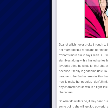
Scarlet Witch never broke through to t
her marriage to a robot and her magica
“robot”‘s more fun to say.) Jean is… w
stumbles along with a limited series 
favourite thing he wrote for that cha
because it really is goddamn ridiculo
treatment: the Enchantress in
Thor
has
how to make her popular. I don’t thin
any character could win in a fight. It’
characters.
So what do writers do, if they can’t q
some point, she will get too powerful 