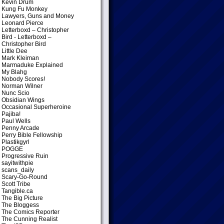
Kevin Drum
Kung Fu Monkey
Lawyers, Guns and Money
Leonard Pierce
Letterboxd – Christopher
Bird
- Letterboxd –
Christopher Bird
Little Dee
Mark Kleiman
Marmaduke Explained
My Blahg
Nobody Scores!
Norman Wilner
Nunc Scio
Obsidian Wings
Occasional Superheroine
Pajiba!
Paul Wells
Penny Arcade
Perry Bible Fellowship
Plastikgyrl
POGGE
Progressive Ruin
sayitwithpie
scans_daily
Scary-Go-Round
Scott Tribe
Tangible.ca
The Big Picture
The Bloggess
The Comics Reporter
The Cunning Realist