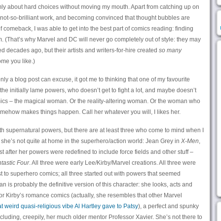
rimly about hard choices without moving my mouth. Apart from catching up on
d not-so-brilliant work, and becoming convinced that thought bubbles are
comeback, I was able to get into the best part of comics reading: finding
m. (That’s why Marvel and DC will never go completely out of style: they may
ed decades ago, but their artists and writers-for-hire created
so many
ome you like.)
nly a blog post can excuse, it got me to thinking that one of my favourite
the initially lame powers, who doesn’t get to fight a lot, and maybe doesn’t
ics – the magical woman. Or the reality-altering woman. Or the woman who
somehow makes things happen. Call her whatever you will, I likes her.
ith supernatural powers, but there are at least three who come to mind when I
y she’s not quite at home in the superhero/action world: Jean Grey in
X-Men
,
t after her powers were redefined to include force fields and other stuff –
tastic Four
. All three were early Lee/Kirby/Marvel creations. All three were
 to superhero comics; all three started out with powers that seemed
n is probably the definitive version of this character: she looks, acts and
 or Kirby’s romance comics (actually, she resembles that other Marvel
at weird quasi-religious vibe Al Hartley gave to Patsy
), a perfect and spunky
uding, creepily, her much older mentor Professor Xavier. She’s not there to