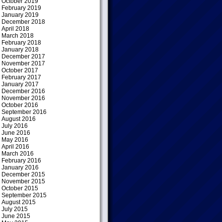
October 2019
February 2019
January 2019
December 2018
April 2018
March 2018
February 2018
January 2018
December 2017
November 2017
October 2017
February 2017
January 2017
December 2016
November 2016
October 2016
September 2016
August 2016
July 2016
June 2016
May 2016
April 2016
March 2016
February 2016
January 2016
December 2015
November 2015
October 2015
September 2015
August 2015
July 2015
June 2015