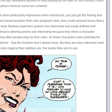
o. The day Samantha decides to stop playing by the rules of ’60s society, Darrin
Madison Avenue scene are screwed.
seem particularly impressive when introduced, you just get the feeling that
ters would question their own assigned roles, they could unleash forces that a
r beat. Badass superhero powers are impressive but easily defined and
r physics-altering powers are interesting because they show a character
g other people play by their rules. So these characters have potential for
dence – that the bruisers don’t always have. But they are also extremely hard
cally magical their abilities are, the harder they are to use.