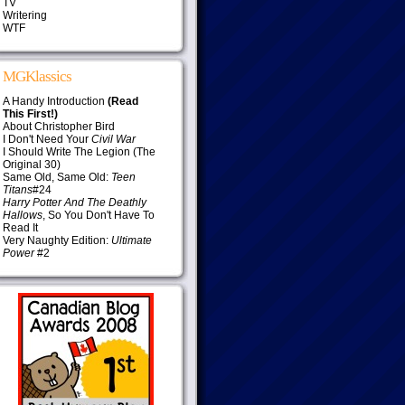
TV
Writering
WTF
MGKlassics
A Handy Introduction
(Read
This First!)
About Christopher Bird
I Don't Need Your
Civil War
I Should Write The Legion (The
Original 30)
Same Old, Same Old:
Teen
Titans
#24
Harry Potter And The Deathly
Hallows
, So You Don't Have To
Read It
Very Naughty Edition:
Ultimate
Power
#2