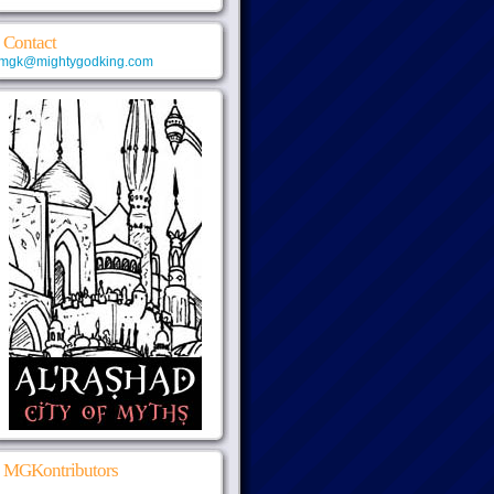
Contact
mgk@mightygodking.com
MGKontributors