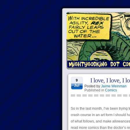
I love, I love, I
9
Jul
Posted by
Jaime Weinman
Published in
Comics
So in the last month, I’ve been trying
crash course in an art form I should h
of what follows, and make allowances 
read more comics than the doctor’s r