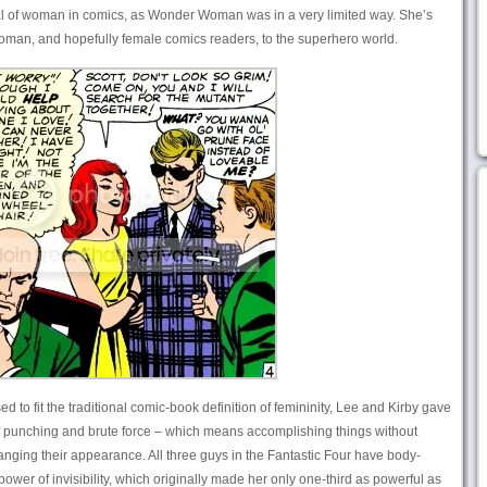
al of woman in comics, as Wonder Woman was in a very limited way. She’s
 woman, and hopefully female comics readers, to the superhero world.
to fit the traditional comic-book definition of femininity, Lee and Kirby gave
of punching and brute force – which means accomplishing things without
nging their appearance. All three guys in the Fantastic Four have body-
ower of invisibility, which originally made her only one-third as powerful as