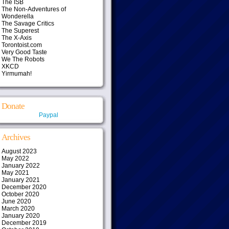
The ISB
The Non-Adventures of
Wonderella
The Savage Critics
The Superest
The X-Axis
Torontoist.com
Very Good Taste
We The Robots
XKCD
Yirmumah!
Donate
Paypal
Archives
August 2023
May 2022
January 2022
May 2021
January 2021
December 2020
October 2020
June 2020
March 2020
January 2020
December 2019