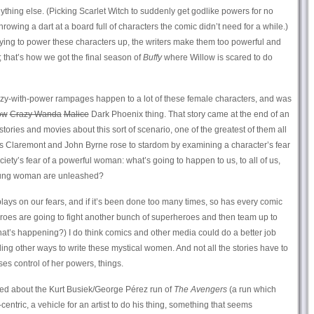
thing else. (Picking Scarlet Witch to suddenly get godlike powers for no
rowing a dart at a board full of characters the comic didn’t need for a while.)
rying to power these characters up, the writers make them too powerful and
 that’s how we got the final season of
Buffy
where Willow is scared to do
 crazy-with-power rampages happen to a lot of these female characters, and was
ow
Crazy Wanda
Malice
Dark Phoenix thing. That story came at the end of an
tories and movies about this sort of scenario, one of the greatest of them all
is Claremont and John Byrne rose to stardom by examining a character’s fear
ciety’s fear of a powerful woman: what’s going to happen to us, to all of us,
oung woman are unleashed?
at plays on our fears, and if it’s been done too many times, so has every comic
eroes are going to fight another bunch of superheroes and then team up to
that’s happening?) I do think comics and other media could do a better job
ding other ways to write these mystical women. And not all the stories have to
es control of her powers, things.
yed about the Kurt Busiek/George Pérez run of
The Avengers
(a run which
entric, a vehicle for an artist to do his thing, something that seems