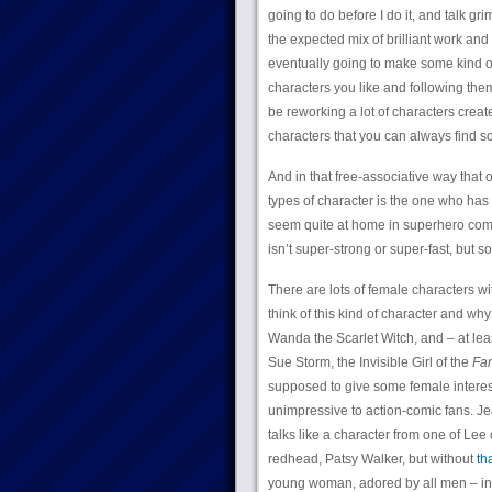
going to do before I do it, and talk g
the expected mix of brilliant work an
eventually going to make some kind of 
characters you like and following the
be reworking a lot of characters creat
characters that you can always find s
And in that free-associative way that o
types of character is the one who has 
seem quite at home in superhero com
isn’t super-strong or super-fast, but 
There are lots of female characters w
think of this kind of character and wh
Wanda the Scarlet Witch, and – at leas
Sue Storm, the Invisible Girl of the
Fan
supposed to give some female interest
unimpressive to action-comic fans. Jea
talks like a character from one of Lee
redhead, Patsy Walker, but without
th
young woman, adored by all men – incl