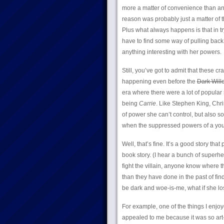
more a matter of convenience than any
reason was probably just a matter of th
Plus what always happens is that in t
have to find some way of pulling back;
anything interesting with her powers.
Still, you’ve got to admit that these
happening even before the
Dark Will
era where there were a lot of popular s
being
Carrie
. Like Stephen King, Chr
of power she can’t control, but also so
when the suppressed powers of a y
Well, that’s fine. It’s a good story th
book story. (I hear a bunch of superh
fight the villain, anyone know where 
than they have done in the past of fin
be dark and woe-is-me, what if she los
For example, one of the things I enjo
appealed to me because it was so art-c