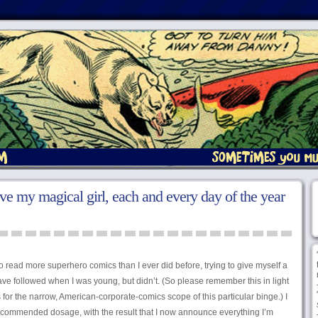
 love my magical girl, each and every day of the year
 to read more superhero comics than I ever did before, trying to give myself a
ave followed when I was young, but didn’t. (So please remember this in light
for the narrow, American-corporate-comics scope of this particular binge.) I
ecommended dosage, with the result that I now announce everything I’m