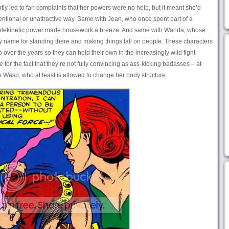
tly led to fan complaints that her powers were no help, but it meant she’d
ntional or unattractive way. Same with Jean, who once spent part of a
 telekinetic power made housework a breeze. And same with Wanda, whose
cy name for standing there and making things fall on people. These characters
er the years so they can hold their own in the increasingly wild fight
 for the fact that they’re not fully convincing as ass-kicking badasses – at
e Wasp, who at least is allowed to change her body structure.