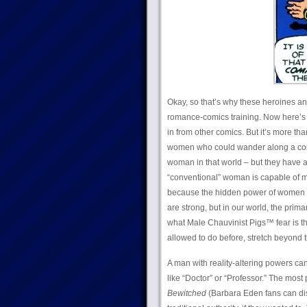
Okay, so that’s why these heroines an
romance-comics training. Now here’s 
in from other comics. But it’s more tha
women who could wander along a comic
woman in that world – but they have a
“conventional” woman is capable of mo
because the hidden power of women i
are strong, but in our world, the prim
what Male Chauvinist Pigs™ fear is tha
allowed to do before, stretch beyond 
A man with reality-altering powers can 
like “Doctor” or “Professor.” The mo
Bewitched
(Barbara Eden fans can di