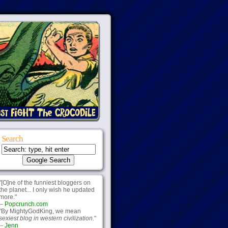
Search
"[O]ne of the funniest bloggers on
the planet... I only wish he updated
more."
--
Popcrunch.com
"By MightyGodKing, we mean
sexiest blog in western civilization.
"
--
Jenn