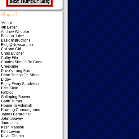
Blogroll
‘Aqoul
4th Letter
Andrew Wheeler
Balloon Juice
Basic Instructions
Blog@Newsarama
Cat and Girl
Chris Butcher
Colby File
Comics Should Be Good!
Creekside
Dave’s Long Box
Dead Things On Sticks
Digby
Enjoy Every Sandwich
Ezra Klein
Fafblog
Galloping Beaver
Garth Turner
House To Astonish
Howling Curmudgeons
James Berardinelli
John Seavey
Journalista
Kash Mansori
Ken Levine
Kevin Church