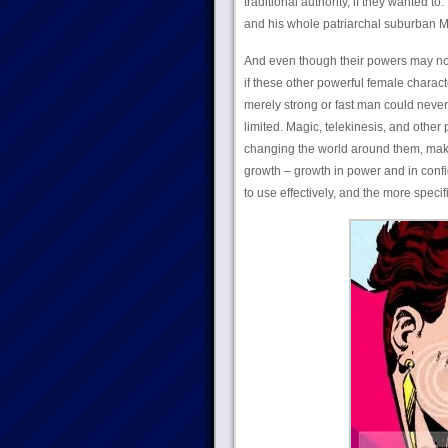
traditional authority, if they wanted t
and his whole patriarchal suburban 
And even though their powers may not 
if these other powerful female charac
merely strong or fast man could neve
limited. Magic, telekinesis, and othe
changing the world around them, makin
growth – growth in power and in confi
to use effectively, and the more specifi