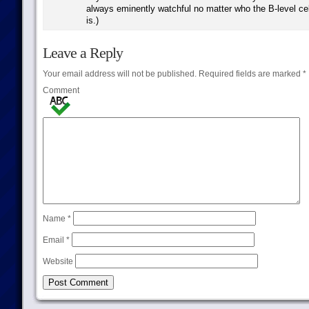
always eminently watchful no matter who the B-level cel
is.)
Leave a Reply
Your email address will not be published.
Required fields are marked
*
Comment
Name
*
Email
*
Website