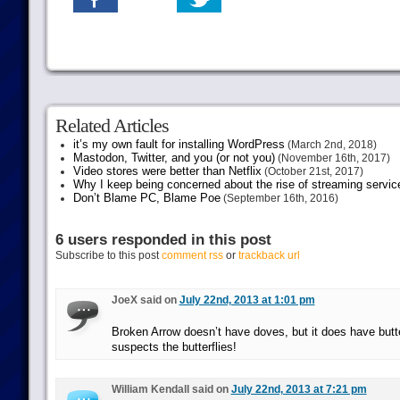
Related Articles
it’s my own fault for installing WordPress
(March 2nd, 2018)
Mastodon, Twitter, and you (or not you)
(November 16th, 2017)
Video stores were better than Netflix
(October 21st, 2017)
Why I keep being concerned about the rise of streaming servic
Don’t Blame PC, Blame Poe
(September 16th, 2016)
6 users responded in this post
Subscribe to this post
comment rss
or
trackback url
JoeX said on
July 22nd, 2013 at 1:01 pm
Broken Arrow doesn’t have doves, but it does have butte
suspects the butterflies!
William Kendall said on
July 22nd, 2013 at 7:21 pm