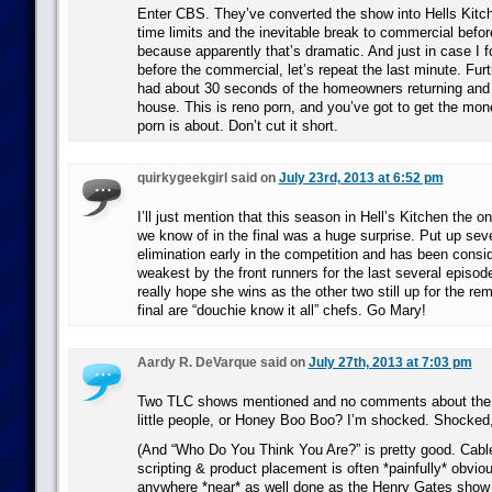
Enter CBS. They’ve converted the show into Hells Kitchen
time limits and the inevitable break to commercial befor
because apparently that’s dramatic. And just in case I 
before the commercial, let’s repeat the last minute. Fu
had about 30 seconds of the homeowners returning and 
house. This is reno porn, and you’ve got to get the mone
porn is about. Don’t cut it short.
quirkygeekgirl said on
July 23rd, 2013 at 6:52 pm
I’ll just mention that this season in Hell’s Kitchen the o
we know of in the final was a huge surprise. Put up seve
elimination early in the competition and has been consi
weakest by the front runners for the last several episod
really hope she wins as the other two still up for the rem
final are “douchie know it all” chefs. Go Mary!
Aardy R. DeVarque said on
July 27th, 2013 at 7:03 pm
Two TLC shows mentioned and no comments about the 
little people, or Honey Boo Boo? I’m shocked. Shocked,
(And “Who Do You Think You Are?” is pretty good. Cabl
scripting & product placement is often *painfully* obviou
anywhere *near* as well done as the Henry Gates show o