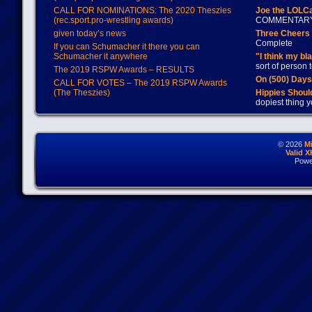
CALL FOR NOMINATIONS: The 2020 Theszies
Joe the LOLC
(rec.sport.pro-wrestling awards)
COMMENTAR
given today’s news
Three Cheers 
Complete
If you can Schumacher it there you can
Schumacher it anywhere
"I think my bl
sort of person
The 2019 RSPW Awards – RESULTS
On (500) Day
CALL FOR VOTES – The 2019 RSPW Awards
(The Theszies)
Hippies Should
dopiest thing y
© 2026
M
Valid 
Powe