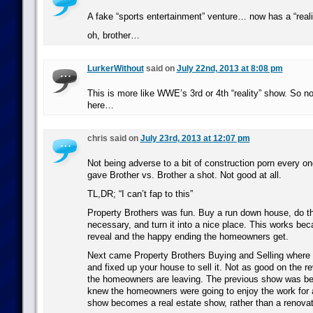
A fake “sports entertainment” venture… now has a “real
oh, brother…
LurkerWithout
said on
July 22nd, 2013 at 8:08 pm
This is more like WWE’s 3rd or 4th “reality” show. So no
here…
chris said on
July 23rd, 2013 at 12:07 pm
Not being adverse to a bit of construction porn every on
gave Brother vs. Brother a shot. Not good at all.
TL,DR; “I can’t fap to this”
Property Brothers was fun. Buy a run down house, do th
necessary, and turn it into a nice place. This works beca
reveal and the happy ending the homeowners get.
Next came Property Brothers Buying and Selling where t
and fixed up your house to sell it. Not as good on the r
the homeowners are leaving. The previous show was be
knew the homeowners were going to enjoy the work for 
show becomes a real estate show, rather than a renova