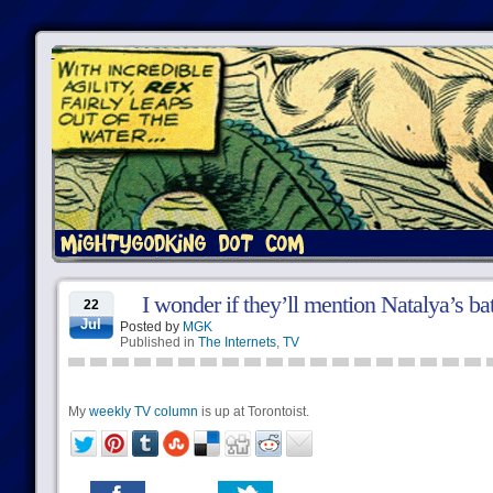
I wonder if they’ll mention Natalya’s bat
22
Jul
Posted by
MGK
Published in
The Internets
,
TV
My
weekly TV column
is up at Torontoist.