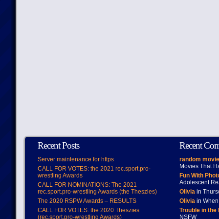
Recent Posts
Recent Co
Server maintenance for https
random movie
Movies That H
CALL FOR VOTES: the 2021 rec.sport.pro-
wrestling Awards
Fun With Pho
Adolescent Re
CALL FOR NOMINATIONS: The 2021
rec.sport.pro-wrestling Awards (the Theszies)
Olivia
in Thur
The 2020 RSPW Awards – RESULTS
Olivia
in When 
CALL FOR VOTES: the 2020 Theszies
Trouble in the
(rec.sport.pro-wrestling Awards)
NSFW