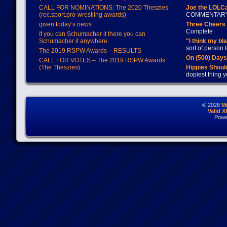
CALL FOR NOMINATIONS: The 2020 Theszies
Joe the LOLC
(rec.sport.pro-wrestling awards)
COMMENTAR
given today’s news
Three Cheers 
Complete
If you can Schumacher it there you can
Schumacher it anywhere
"I think my bl
sort of person
The 2019 RSPW Awards – RESULTS
On (500) Day
CALL FOR VOTES – The 2019 RSPW Awards
(The Theszies)
Hippies Should
dopiest thing y
© 2026
M
Valid 
Powe