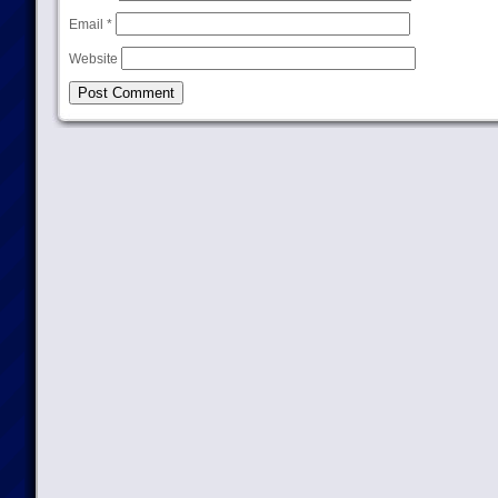
Email
*
Website