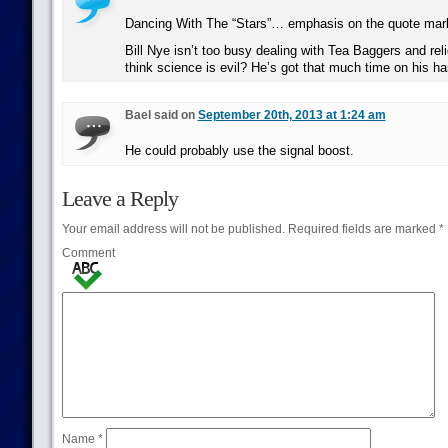
Dancing With The “Stars”… emphasis on the quote mar
Bill Nye isn’t too busy dealing with Tea Baggers and rel
think science is evil? He’s got that much time on his h
Bael said on
September 20th, 2013 at 1:24 am
He could probably use the signal boost.
Leave a Reply
Your email address will not be published.
Required fields are marked
*
Comment
Name
*