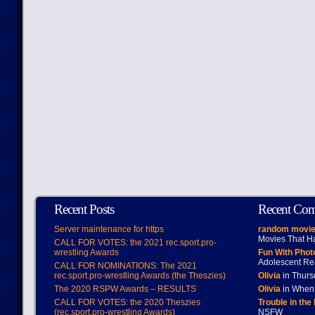
Recent Posts
Recent Co
Server maintenance for https
random movie
Movies That H
CALL FOR VOTES: the 2021 rec.sport.pro-
wrestling Awards
Fun With Pho
Adolescent Re
CALL FOR NOMINATIONS: The 2021
rec.sport.pro-wrestling Awards (the Theszies)
Olivia
in Thur
The 2020 RSPW Awards – RESULTS
Olivia
in When 
CALL FOR VOTES: the 2020 Theszies
Trouble in the
(rec.sport.pro-wrestling Awards)
NSFW