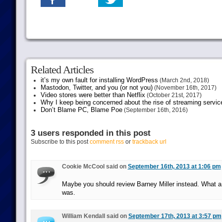
Related Articles
it’s my own fault for installing WordPress
(March 2nd, 2018)
Mastodon, Twitter, and you (or not you)
(November 16th, 2017)
Video stores were better than Netflix
(October 21st, 2017)
Why I keep being concerned about the rise of streaming servic
Don’t Blame PC, Blame Poe
(September 16th, 2016)
3 users responded in this post
Subscribe to this post
comment rss
or
trackback url
Cookie McCool said on
September 16th, 2013 at 1:06 pm
Maybe you should review Barney Miller instead. What a
was.
William Kendall said on
September 17th, 2013 at 3:57 pm