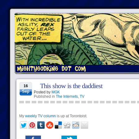
This show is the daddiest
16
Sep
Posted by
MGK
Published in
The Internets
,
TV
My
weekly TV column
is up at Torontoist.