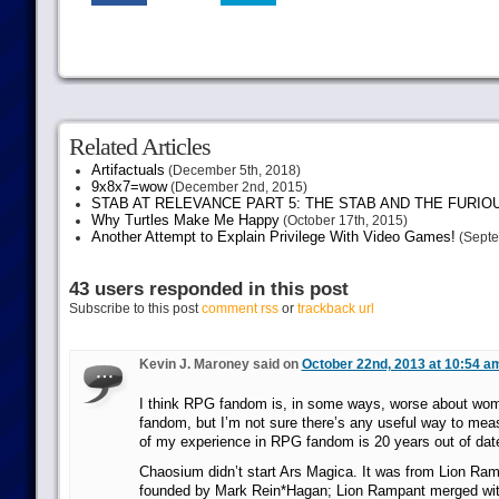
Related Articles
Artifactuals
(December 5th, 2018)
9x8x7=wow
(December 2nd, 2015)
STAB AT RELEVANCE PART 5: THE STAB AND THE FURIO
Why Turtles Make Me Happy
(October 17th, 2015)
Another Attempt to Explain Privilege With Video Games!
(Septe
43 users responded in this post
Subscribe to this post
comment rss
or
trackback url
Kevin J. Maroney said on
October 22nd, 2013 at 10:54 a
I think RPG fandom is, in some ways, worse about wo
fandom, but I’m not sure there’s any useful way to meas
of my experience in RPG fandom is 20 years out of dat
Chaosium didn’t start Ars Magica. It was from Lion Ra
founded by Mark Rein*Hagan; Lion Rampant merged wit