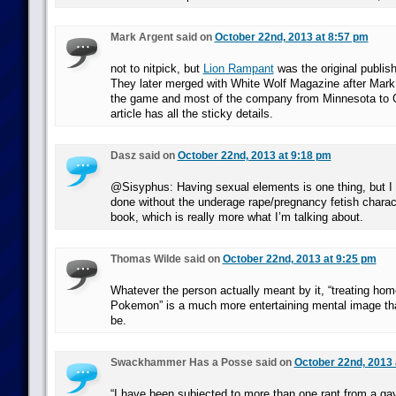
Mark Argent said on
October 22nd, 2013 at 8:57 pm
not to nitpick, but
Lion Rampant
was the original publis
They later merged with White Wolf Magazine after Mar
the game and most of the company from Minnesota to G
article has all the sticky details.
Dasz said on
October 22nd, 2013 at 9:18 pm
@Sisyphus: Having sexual elements is one thing, but I 
done without the underage rape/pregnancy fetish charact
book, which is really more what I’m talking about.
Thomas Wilde said on
October 22nd, 2013 at 9:25 pm
Whatever the person actually meant by it, “treating ho
Pokemon” is a much more entertaining mental image than
be.
Swackhammer Has a Posse said on
October 22nd, 2013 
“I have been subjected to more than one rant from a ga