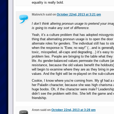
equality is really bold.
Malovich said on
October 22nd, 2013 at 3:21 pm
I don’t think altering pronoun usage to pretend your ima
is going to make any sort of difference.
Yeah, it’s a culture problem that has adopted misogynis
thing that alternating pronoun usage is to open the door 
alternate roles for genders. The individual still has to s
when the response is “Eww, no way!” (…and is generally
toxic, misspelled, all-caps and degrading…) it’s easy t
problem lies. People are bringing to the table what they
life. As gender-balanced values permeate the culture (
resistance, because the old values benefit the holdouts)
will begin to examine where they are as they bring in pe
values. And the fight will be re-played on the sub-culture
Cookie, I know where you’re coming from. My gf had a 
her Paladin character, because she was high charisma 
huge boobs. Oh, if the character were male? Leadership
didn’t see the problem with this. She left the game and e
friendship.
Anon said on
October 22nd, 2013 at 3:28 pm