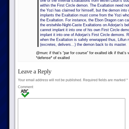
one of the Infernal Exaltations from within Lillun’s sou
within the First Circle demon. The Exaltation need no
the Yozi has claimed for himself, but the demon into 
implants the Exaltation must come from the Yozi who
the Exaltation. For instance, the Ebon Dragon can call
the erstwhile-Night-Caste Exaltations on Adorjan’s beh
cannot implant it into one of his own First Circle de
implant it into one of Adorjan’s First Circle demons. 
when the Exaltation is safely enwrapped thus, Lillun r
(excretes, delivers…) the demon back to its master.
@murc if that’s “par for course” for exalted idk if that’s 
*defense* of exalted
Leave a Reply
Your email address will not be published.
Required fields are marked
*
Comment