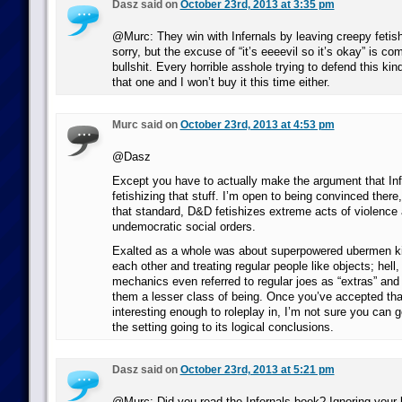
Dasz said on
October 23rd, 2013 at 3:35 pm
@Murc: They win with Infernals by leaving creepy fetishi
sorry, but the excuse of “it’s eeeevil so it’s okay” is co
bullshit. Every horrible asshole trying to defend this kind
that one and I won’t buy it this time either.
Murc said on
October 23rd, 2013 at 4:53 pm
@Dasz
Except you have to actually make the argument that In
fetishizing that stuff. I’m open to being convinced ther
that standard, D&D fetishizes extreme acts of violence 
undemocratic social orders.
Exalted as a whole was about superpowered ubermen kic
each other and treating regular people like objects; hell
mechanics even referred to regular joes as “extras” and
them a lesser class of being. Once you’ve accepted th
interesting enough to roleplay in, I’m not sure you can g
the setting going to its logical conclusions.
Dasz said on
October 23rd, 2013 at 5:21 pm
@Murc: Did you read the Infernals book? Ignoring your l