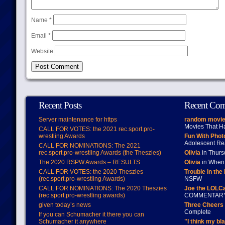
Name
*
Email
*
Website
Recent Posts
Recent Co
Server maintenance for https
random movie
Movies That H
CALL FOR VOTES: the 2021 rec.sport.pro-
wrestling Awards
Fun With Pho
Adolescent Re
CALL FOR NOMINATIONS: The 2021
rec.sport.pro-wrestling Awards (the Theszies)
Olivia
in Thur
The 2020 RSPW Awards – RESULTS
Olivia
in When 
CALL FOR VOTES: the 2020 Theszies
Trouble in the
(rec.sport.pro-wrestling Awards)
NSFW
CALL FOR NOMINATIONS: The 2020 Theszies
Joe the LOLC
(rec.sport.pro-wrestling awards)
COMMENTAR
given today’s news
Three Cheers 
Complete
If you can Schumacher it there you can
Schumacher it anywhere
"I think my bl