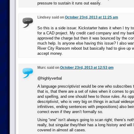
pressure to sustain it runs out easily.
Lindsey said on
October 23rd, 2013 at 11:25 am
So this is a side issue: Kickstarter hates it when I try
for a CAD project. My credit card company and my bank
approved the charge but then it was bounced by the co
much help. Is anyone else having this issue? I also wa
River City Ransom reboot but basically had to give up w
accept money.
Murc said on
October 23rd, 2013 at 12:53 pm
@highlyverbal
A language prescriptivist would be one who subscribes t
that is, that there are a set of rules when it comes to 
and spelling, and one should hew to those rules. As op
descriptivist, who is very big on things in actual widespr
infinitives, ending sentences with prepositions) also be
correct even if they aren’t formally so.
Using “one” isn’t always going to scan right; there’s noth
really, but singular they/their has a long history and wil
covered in almost all cases.