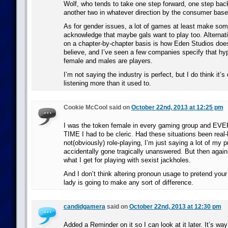
Wolf, who tends to take one step forward, one step bac
another two in whatever direction by the consumer base
As for gender issues, a lot of games at least make some
acknowledge that maybe gals want to play too. Alternat
on a chapter-by-chapter basis is how Eden Studios does
believe, and I’ve seen a few companies specify that hy
female and males are players.
I’m not saying the industry is perfect, but I do think it’s
listening more than it used to.
Cookie McCool said on
October 22nd, 2013 at 12:25 pm
I was the token female in every gaming group and 
TIME I had to be cleric. Had these situations been real-l
not(obviously) role-playing, I’m just saying a lot of my 
accidentally gone tragically unanswered. But then again
what I get for playing with sexist jackholes.
And I don’t think altering pronoun usage to pretend you
lady is going to make any sort of difference.
candidgamera
said on
October 22nd, 2013 at 12:30 pm
Added a Reminder on it so I can look at it later. It’s wa