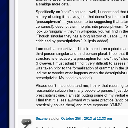
a smidge more detail.
Specifically on “their” singular… well, I understand that 
history of using it that way, but that doesn’t yet rise to t
“prescriptivism” — you seem to be suggesting that aft
centuries!), descriptivism morphs into prescriptivism. No
look up “singular + they” in wikipedia, you will find in the
“Though singular they has a long history of usage…, it
criticised by prescriptivists.” [ellipsis added]
I am such a prescritivist. I think there is an a priori reas
third person singular and third person plural. I feel that th
structure is effectively a prescription for how “they” sho
(However, I must admit I find it very difficult to assess 
was taken prior to the formalization of grammar in the 1
led me to wonder what happens when the descriptivist 
prescriptivist. My head exploded.)
Please don’t misunderstand me, I think that resorting to 
reasonable solution for many people to pursue; I just don’
prescriptivist one. I am still putting some of my verbal 
I find that it is less awkward with more practice (antici
practically solves them) and more exposure. YMMV.
Suzene
said on
October 25th, 2013 at 12:33 pm