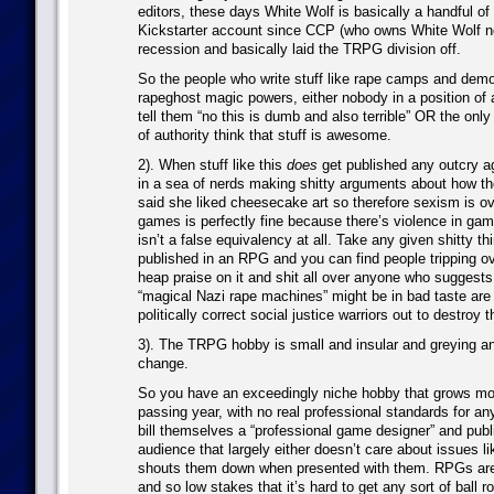
editors, these days White Wolf is basically a handful of
Kickstarter account since CCP (who owns White Wolf no
recession and basically laid the TRPG division off.
So the people who write stuff like rape camps and demo
rapeghost magic powers, either nobody in a position of a
tell them “no this is dumb and also terrible” OR the only
of authority think that stuff is awesome.
2). When stuff like this
does
get published any outcry ag
in a sea of nerds making shitty arguments about how th
said she liked cheesecake art so therefore sexism is ove
games is perfectly fine because there’s violence in game
isn’t a false equivalency at all. Take any given shitty th
published in an RPG and you can find people tripping o
heap praise on it and shit all over anyone who suggests 
“magical Nazi rape machines” might be in bad taste are 
politically correct social justice warriors out to destroy 
3). The TRPG hobby is small and insular and greying an
change.
So you have an exceedingly niche hobby that grows mor
passing year, with no real professional standards for a
bill themselves a “professional game designer” and publ
audience that largely either doesn’t care about issues lik
shouts them down when presented with them. RPGs are 
and so low stakes that it’s hard to get any sort of ball r