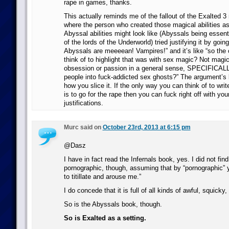
rape in games, thanks.
This actually reminds me of the fallout of the Exalted 3
where the person who created those magical abilities as
Abyssal abilities might look like (Abyssals being essen
of the lords of the Underworld) tried justifying it by going
Abyssals are meeeean! Vampires!” and it’s like “so the
think of to highlight that was with sex magic? Not magic
obsession or passion in a general sense, SPECIFICALL
people into fuck-addicted sex ghosts?” The argument’s b
how you slice it. If the only way you can think of to writ
is to go for the rape then you can fuck right off with yo
justifications.
Murc said on
October 23rd, 2013 at 6:15 pm
@Dasz
I have in fact read the Infernals book, yes. I did not find i
pornographic, though, assuming that by “pornographic”
to titillate and arouse me.”
I do concede that it is full of all kinds of awful, squicky, 
So is the Abyssals book, though.
So is Exalted as a setting.