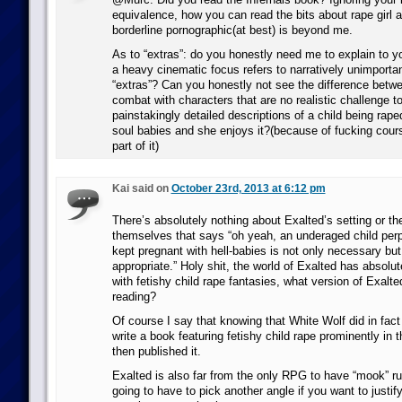
equivalence, how you can read the bits about rape girl a
borderline pornographic(at best) is beyond me.
As to “extras”: do you honestly need me to explain to 
a heavy cinematic focus refers to narratively unimporta
“extras”? Can you honestly not see the difference betw
combat with characters that are no realistic challenge t
painstakingly detailed descriptions of a child being raped
soul babies and she enjoys it?(because of fucking cours
part of it)
Kai said on
October 23rd, 2013 at 6:12 pm
There’s absolutely nothing about Exalted’s setting or th
themselves that says “oh yeah, an underaged child perp
kept pregnant with hell-babies is not only necessary but
appropriate.” Holy shit, the world of Exalted has absolut
with fetishy child rape fantasies, what version of Exalt
reading?
Of course I say that knowing that White Wolf did in fac
write a book featuring fetishy child rape prominently in 
then published it.
Exalted is also far from the only RPG to have “mook” rul
going to have to pick another angle if you want to justif