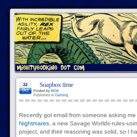
Soapbox time
22
Oct
Posted by
MGK
Published in
Gaming
Recently got email from someone asking me
Nightmares
, a new Savage Worlds-rules-usin
project, and their reasoning was solid, so I 