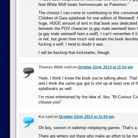
how White Wolf treats homosexuals as Pokemon.”
The closest I can come to contributing to this conversati
Children of Gaia splatbook for one edition of Werewolf:
huge, HUGE amount of text in that book was dedicated t
between the POV character (a gay male werewolf born 
(a gay male werewolf born a wolf). I can’t remember if it
or not, but given how much real estate the book devote
fucking a wolf, I tend to doubt it was.
I will be backing that kickstarter, though.
Thomas Wilde said on
October 22nd, 2013 at 11:54 pm
Yeah, I think I know the book you’re talking about. That
and I think the same guy got to shit up at least one of 
splatbooks as well.
I’m more entertained by the idea of, like, “Bi-Curious 
choose you!”
Kai said on
October 22nd, 2013 at 11:55 pm
Oh boy, sexism in tabletop roleplaying games. That’s a 
There are writers out there who make an effort to be mo