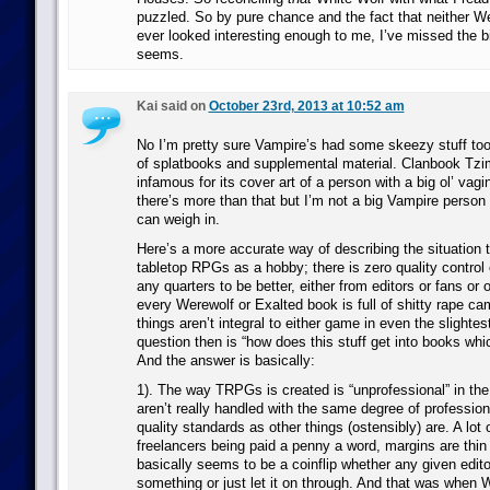
puzzled. So by pure chance and the fact that neither W
ever looked interesting enough to me, I’ve missed the b
seems.
Kai said on
October 23rd, 2013 at 10:52 am
No I’m pretty sure Vampire’s had some skeezy stuff to
of splatbooks and supplemental material. Clanbook Tzim
infamous for its cover art of a person with a big ol’ vagi
there’s more than that but I’m not a big Vampire perso
can weigh in.
Here’s a more accurate way of describing the situation 
tabletop RPGs as a hobby; there is zero quality control
any quarters to be better, either from editors or fans or 
every Werewolf or Exalted book is full of shitty rape ca
things aren’t integral to either game in even the slightest
question then is “how does this stuff get into books whi
And the answer is basically:
1). The way TRPGs is created is “unprofessional” in the
aren’t really handled with the same degree of profession
quality standards as other things (ostensibly) are. A lot
freelancers being paid a penny a word, margins are thin a
basically seems to be a coinflip whether any given editor
something or just let it on through. And that was when 