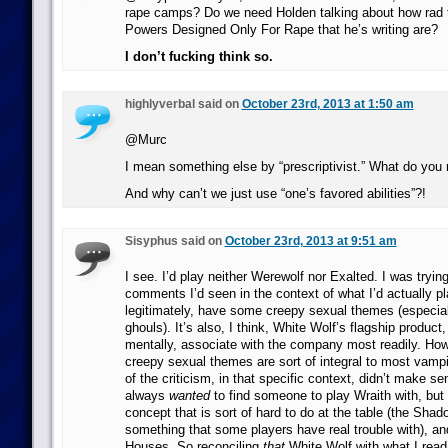
rape camps? Do we need Holden talking about how rad
Powers Designed Only For Rape that he’s writing are?
I don’t fucking think so.
highlyverbal said on
October 23rd, 2013 at 1:50 am
@Murc
I mean something else by “prescriptivist.” What do yo
And why can’t we just use “one’s favored abilities”?!
Sisyphus said on
October 23rd, 2013 at 9:51 am
I see. I’d play neither Werewolf nor Exalted. I was trying
comments I’d seen in the context of what I’d actually p
legitimately, have some creepy sexual themes (especiall
ghouls). It’s also, I think, White Wolf’s flagship product,
mentally, associate with the company most readily. How
creepy sexual themes are sort of integral to most vamp
of the criticism, in that specific context, didn’t make se
always
wanted
to find someone to play Wraith with, but it
concept that is sort of hard to do at the table (the Shado
something that some players have real trouble with), a
Houses. So reconciling
that
White Wolf with what I read 