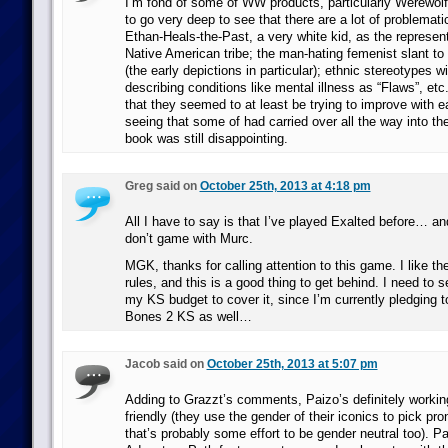
I’m fond of some of WW products, particularly Werewolf
to go very deep to see that there are a lot of problematic
Ethan-Heals-the-Past, a very white kid, as the represen
Native American tribe; the man-hating femenist slant to
(the early depictions in particular); ethnic stereotypes wi
describing conditions like mental illness as “Flaws”, etc
that they seemed to at least be trying to improve with e
seeing that some of had carried over all the way into th
book was still disappointing.
Greg said on
October 25th, 2013 at 4:18 pm
All I have to say is that I’ve played Exalted before… an
don’t game with Murc.
MGK, thanks for calling attention to this game. I like 
rules, and this is a good thing to get behind. I need to se
my KS budget to cover it, since I’m currently pledging 
Bones 2 KS as well…
Jacob said on
October 25th, 2013 at 5:07 pm
Adding to Grazzt’s comments, Paizo’s definitely worki
friendly (they use the gender of their iconics to pick pr
that’s probably some effort to be gender neutral too). Pa