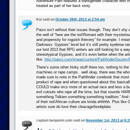
Adventure Path features a transgender character with t
treated as part of her back story.
Kai said on
October 26th, 2013 at 2:54 am
Paizo isn’t without their issues though. They don’t shy
the well of “here are the not!Romani with their myster
and propensity for roguish thievery” for example. I mean,
Darkness: Gypsies” level but it’s still pretty eyebrow rai
our lord 2013 that RPG writers are still looking for a wa
stereotypical Gypsies, and it’s even better when the arti
like:
http://paizo.com/image/content/PathfinderSociety
There’s some other hinky stuff there too, nothing to the
machines or rape camps…well okay, there was the whol
made sure to note in the Pathfinder corebook that most 
product of rape and when questioned about this basicall
COULD make orcs more of an actual race and less a bun
evil cutouts who rape all the time, but that sounds HA
something Tolkien something something tradition.” And 
of their not!African culture are kinda ehhhhh. Plus like 
artists sure do love their cleavage/boobplate.
captain benjamin yolo said on
November 1st, 2013 at 6: