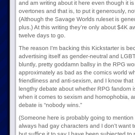
and am writing about it here even though it is
overtones and that is, to put it generously, not
(Although the Savage Worlds ruleset is genera
plus.) At this writing they’re only about $4K 
twelve days to go.
The reason I’m backing this Kickstarter is bec
advertising itself as gender-neutral and LGBT-fr
bluntly, pretty goddamn ballsy in the RPG wor
approximately as bad as the comics world wh
friendliness and anti-sexism, and I know that 
lengthy debate about whether RPG fandom i
when it comes to sexism and homophobia, an
debate is “nobody wins.”
(Someone here is probably going to mention
always had gay characters and I don’t want to 
but suffice it to say I have been subjected to