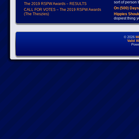
sort of person
The 2019 RSPW Awards – RESULTS
On (500) Day
CALL FOR VOTES – The 2019 RSPW Awards
(The Theszies)
Hippies Should
dopiest thing y
© 2026
M
Valid 
Powe