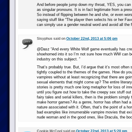
And before people jump down my throat, YES, you can us
as singular pronouns. It is in fact legitimate from a presc
So instead of flipping between he and she, or even wors
saying stuff like “The player then selects his or her Favo
can simply use a gender neutral word and avoid all the f
Sisyphus said on
October 22nd, 2013 at 5:06 pm
@Dasz “And every White Wolf game eventually has cre
shoehorned into it so I’m not sure how much WW can be
industry on this subject. ”
That’s probably true. But, I’d argue that it’s most often 
tightly coupled to the themes of the games. How do yo
vampires without at least recognizing that there are go
sexual elements that might come up? The entire literar
stories is pretty much one long metaphor for loss of inn
until you figure out how to take the creepy sex stuff ou
fairy tales and serial killers, then is the problem simpl
make horror games? As a genre, horror has often had a 
nature associated with it. Often, that’s the point of a hor
bad examples like innumerable vampire movies that exis
nude woman and in the good ones, like Dracula, the boo
Cookie McCool said on
October 22nd, 2013 at 5:20 pm