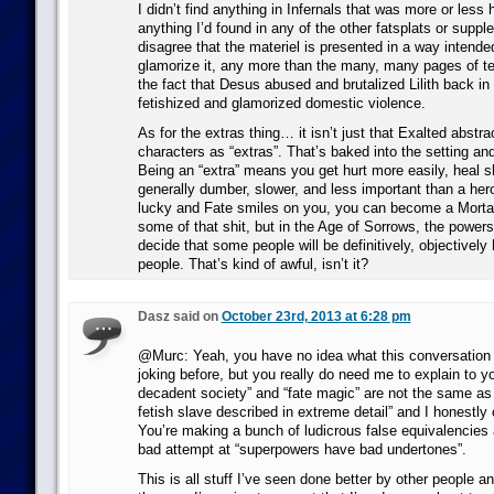
I didn’t find anything in Infernals that was more or less h
anything I’d found in any of the other fatsplats or supp
disagree that the materiel is presented in a way intended
glamorize it, any more than the many, many pages of t
the fact that Desus abused and brutalized Lilith back in 
fetishized and glamorized domestic violence.
As for the extras thing… it isn’t just that Exalted abstr
characters as “extras”. That’s baked into the setting a
Being an “extra” means you get hurt more easily, heal s
generally dumber, slower, and less important than a hero
lucky and Fate smiles on you, you can become a Mortal
some of that shit, but in the Age of Sorrows, the powers t
decide that some people will be definitively, objectively
people. That’s kind of awful, isn’t it?
Dasz said on
October 23rd, 2013 at 6:28 pm
@Murc: Yeah, you have no idea what this conversation i
joking before, but you really do need me to explain to y
decadent society” and “fate magic” are not the same as
fetish slave described in extreme detail” and I honestly
You’re making a bunch of ludicrous false equivalencies 
bad attempt at “superpowers have bad undertones”.
This is all stuff I’ve seen done better by other people an