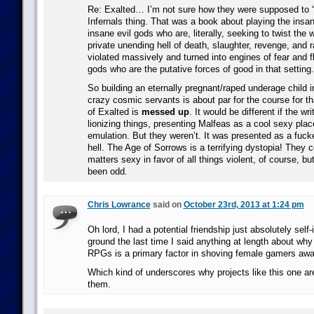
Re: Exalted… I’m not sure how they were supposed to “
Infernals thing. That was a book about playing the insan
insane evil gods who are, literally, seeking to twist the w
private unending hell of death, slaughter, revenge, and 
violated massively and turned into engines of fear an
gods who are the putative forces of good in that setting.
So building an eternally pregnant/raped underage child in
crazy cosmic servants is about par for the course for th
of Exalted is
messed up
. It would be different if the wr
lionizing things, presenting Malfeas as a cool sexy plac
emulation. But they weren’t. It was presented as a fuck
hell. The Age of Sorrows is a terrifying dystopia! They c
matters sexy in favor of all things violent, of course, b
been odd.
Chris Lowrance
said on
October 23rd, 2013 at 1:24 pm
Oh lord, I had a potential friendship just absolutely self
ground the last time I said anything at length about why I
RPGs is a primary factor in shoving female gamers awa
Which kind of underscores why projects like this one a
them.