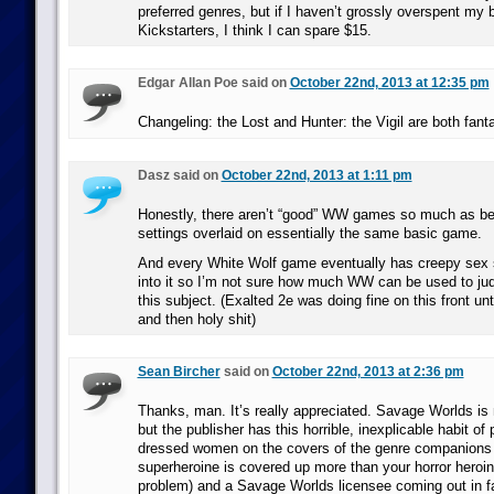
preferred genres, but if I haven’t grossly overspent my 
Kickstarters, I think I can spare $15.
Edgar Allan Poe said on
October 22nd, 2013 at 12:35 pm
Changeling: the Lost and Hunter: the Vigil are both fanta
Dasz said on
October 22nd, 2013 at 1:11 pm
Honestly, there aren’t “good” WW games so much as be
settings overlaid on essentially the same basic game.
And every White Wolf game eventually has creepy sex 
into it so I’m not sure how much WW can be used to jud
this subject. (Exalted 2e was doing fine on this front unt
and then holy shit)
Sean Bircher
said on
October 22nd, 2013 at 2:36 pm
Thanks, man. It’s really appreciated. Savage Worlds is 
but the publisher has this horrible, inexplicable habit of 
dressed women on the covers of the genre companions
superheroine is covered up more than your horror heroi
problem) and a Savage Worlds licensee coming out in f