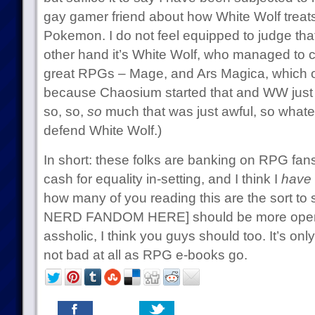
gay gamer friend about how White Wolf trea
Pokemon. I do not feel equipped to judge that
other hand it’s White Wolf, who managed to cr
great RPGs – Mage, and Ars Magica, which on
because Chaosium started that and WW just to
so, so,
so
much that was just awful, so what
defend White Wolf.)
In short: these folks are banking on RPG fans
cash for equality in-setting, and I think I
have
how many of you reading this are the sort t
NERD FANDOM HERE] should be more open a
assholic, I think you guys should too. It’s onl
not bad at all as RPG e-books go.