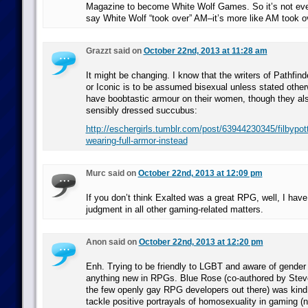
Magazine to become White Wolf Games. So it’s not even
say White Wolf “took over” AM–it’s more like AM took o
Grazzt said on
October 22nd, 2013 at 11:28 am
It might be changing. I know that the writers of Pathfin
or Iconic is to be assumed bisexual unless stated otherw
have boobtastic armour on their women, though they als
sensibly dressed succubus:
http://eschergirls.tumblr.com/post/63944230345/filbypo
wearing-full-armor-instead
Murc said on
October 22nd, 2013 at 12:09 pm
If you don’t think Exalted was a great RPG, well, I have
judgment in all other gaming-related matters.
Anon said on
October 22nd, 2013 at 12:20 pm
Enh. Trying to be friendly to LGBT and aware of gender 
anything new in RPGs. Blue Rose (co-authored by Stev
the few openly gay RPG developers out there) was kind 
tackle positive portrayals of homosexuality in gaming (