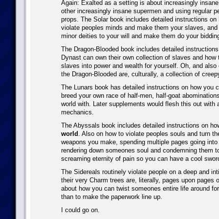
Again: Exalted as a setting is about increasingly insan
other increasingly insane supermen and using regular p
props. The Solar book includes detailed instructions on 
violate peoples minds and make them your slaves, and
minor deities to your will and make them do your biddin
The Dragon-Blooded book includes detailed instruction
Dynast can own their own collection of slaves and how 
slaves into power and wealth for yourself. Oh, and also
the Dragon-Blooded are, culturally, a collection of cree
The Lunars book has detailed instructions on how you c
breed your own race of half-men, half-goat abomination
world with. Later supplements would flesh this out with a
mechanics.
The Abyssals book includes detailed instructions on ho
world
. Also on how to violate peoples souls and turn th
weapons you make, spending multiple pages going into 
rendering down someones soul and condemning them to
screaming eternity of pain so you can have a cool swor
The Sidereals routinely violate people on a deep and int
their very Charm trees are, literally, pages upon pages o
about how you can twist someones entire life around for
than to make the paperwork line up.
I could go on.