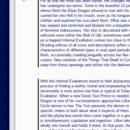
For all that her mind has been ruined, the changes he
has undergone are worse. Gone is the beautiful 12-yea
whose flesh the Ebon Dragon refused to mar with his
carried her into Hell in his mouth, even as his tongue
clothes and explored her succulent flesh. What was on
has warped and stretched and bloated into a blasphe
of feminine hideousness. Her skin is discolored with 
unknown even within the Well of Udr, sometimes eerily
as a trapped Infernal Exaltation comes too close to t
Drooling orifices of all sizes and descriptions (often 
characteristics of different types in one) open periodic
flesh, occasionally crawling languidly across her like
corpse. New varieties of the Things That Dwell in C
seep from these openings and skitter into the darkne
…
With the Infernal Exaltations bound to their phylacte
process of finding a worthy mortal and empowering hi
necessarily a more active one than is typical of Sola
Exaltation. When a new Green Sun Prince is needed,
Dragon or one of his coconspirators approaches Lillun
Circle demon in tow. The Yozi presents the demon to 
specific orders to both about what it expects of the
and the phylactery-womb then come together in a gro
is simultaneously copulation and ingestion. Lillun ta
wholly into herself and holds it there. At that point, t