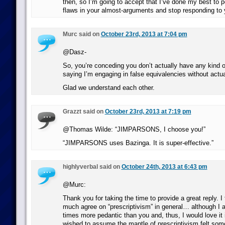
then, so I’m going to accept that I’ve done my best to p
flaws in your almost-arguments and stop responding to 
Murc said on
October 23rd, 2013 at 7:04 pm
@Dasz-
So, you’re conceding you don’t actually have any kind
saying I’m engaging in false equivalencies without actua
Glad we understand each other.
Grazzt said on
October 23rd, 2013 at 7:19 pm
@Thomas Wilde: “JIMPARSONS, I choose you!”
“JIMPARSONS uses Bazinga. It is super-effective.”
highlyverbal said on
October 24th, 2013 at 6:43 pm
@Murc:
Thank you for taking the time to provide a great reply. I
much agree on “prescriptivism” in general… although I a
times more pedantic than you and, thus, I would love it 
wished to assume the mantle of prescriptivism felt som