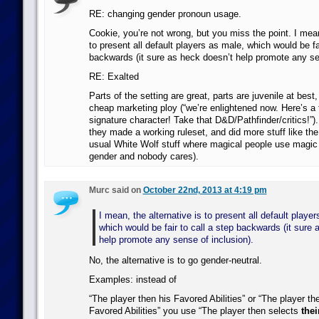
RE: changing gender pronoun usage.
Cookie, you’re not wrong, but you miss the point. I mean
to present all default players as male, which would be fai
backwards (it sure as heck doesn’t help promote any sen
RE: Exalted
Parts of the setting are great, parts are juvenile at best,
cheap marketing ploy (“we’re enlightened now. Here’s a
signature character! Take that D&D/Pathfinder/critics!”). 
they made a working ruleset, and did more stuff like the
usual White Wolf stuff where magical people use magic 
gender and nobody cares).
Murc said on
October 22nd, 2013 at 4:19 pm
I mean, the alternative is to present all default playe
which would be fair to call a step backwards (it sure 
help promote any sense of inclusion).
No, the alternative is to go gender-neutral.
Examples: instead of
“The player then his Favored Abilities” or “The player th
Favored Abilities” you use “The player then selects
thei