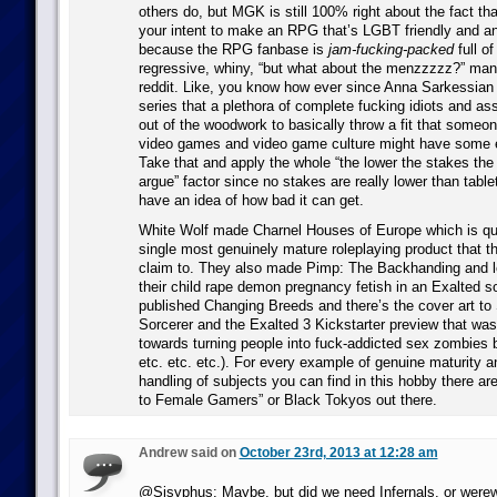
others do, but MGK is still 100% right about the fact th
your intent to make an RPG that’s LGBT friendly and ant
because the RPG fanbase is
jam-fucking-packed
full o
regressive, whiny, “but what about the menzzzzz?” manc
reddit. Like, you know how ever since Anna Sarkessian 
series that a plethora of complete fucking idiots and 
out of the woodwork to basically throw a fit that someon
video games and video game culture might have some
Take that and apply the whole “the lower the stakes the
argue” factor since no stakes are really lower than tab
have an idea of how bad it can get.
White Wolf made Charnel Houses of Europe which is qui
single most genuinely mature roleplaying product that t
claim to. They also made Pimp: The Backhanding and 
their child rape demon pregnancy fetish in an Exalted 
published Changing Breeds and there’s the cover art to
Sorcerer and the Exalted 3 Kickstarter preview that wa
towards turning people into fuck-addicted sex zombies b
etc. etc. etc.). For every example of genuine maturity a
handling of subjects you can find in this hobby there ar
to Female Gamers” or Black Tokyos out there.
Andrew said on
October 23rd, 2013 at 12:28 am
@Sisyphus: Maybe, but did we need Infernals, or werew