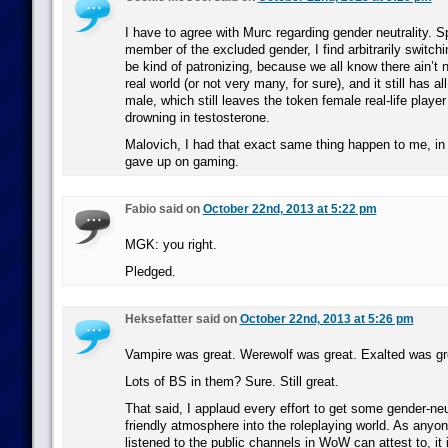
I have to agree with Murc regarding gender neutrality. 
member of the excluded gender, I find arbitrarily switch
be kind of patronizing, because we all know there ain’t 
real world (or not very many, for sure), and it still has al
male, which still leaves the token female real-life player 
drowning in testosterone.
Malovich, I had that exact same thing happen to me, in 
gave up on gaming.
Fabio said on
October 22nd, 2013 at 5:22 pm
MGK: you right.
Pledged.
Heksefatter said on
October 22nd, 2013 at 5:26 pm
Vampire was great. Werewolf was great. Exalted was gr
Lots of BS in them? Sure. Still great.
That said, I applaud every effort to get some gender-ne
friendly atmosphere into the roleplaying world. As anyo
listened to the public channels in WoW can attest to, it