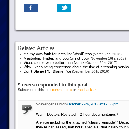
Related Articles
it’s my own fault for installing WordPress
(March 2nd, 2018)
Mastodon, Twitter, and you (or not you)
(November 16th, 2017)
Video stores were better than Netflix
(October 21st, 2017)
Why I keep being concerned about the rise of streaming servic
Don’t Blame PC, Blame Poe
(September 16th, 2016)
9 users responded in this post
Subscribe to this post
comment rss
or
trackback url
Scavenger said on
October 29th, 2013 at 12:55 pm
Wait.. Doctors Revisted – 2 hour documentaries?
Are you including the attached “classic episode”? Bec
they’re half assed, half hour “specials” that barely touch