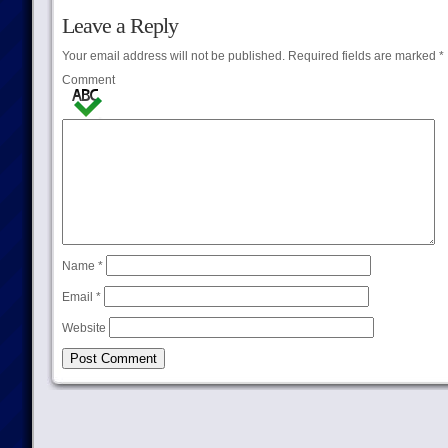
Leave a Reply
Your email address will not be published.
Required fields are marked
*
Comment
Name
*
Email
*
Website