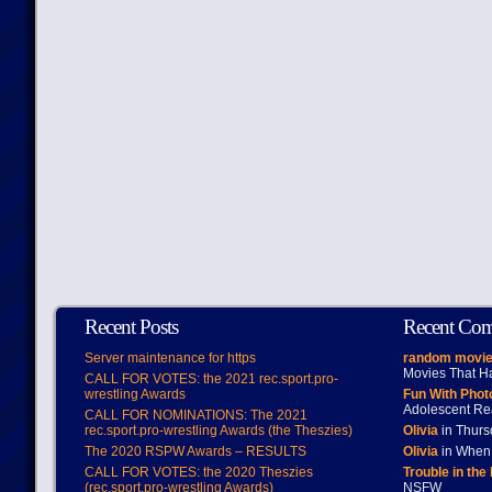
Recent Posts
Recent Co
Server maintenance for https
random movie
Movies That H
CALL FOR VOTES: the 2021 rec.sport.pro-
wrestling Awards
Fun With Pho
Adolescent Re
CALL FOR NOMINATIONS: The 2021
rec.sport.pro-wrestling Awards (the Theszies)
Olivia
in Thur
The 2020 RSPW Awards – RESULTS
Olivia
in When 
CALL FOR VOTES: the 2020 Theszies
Trouble in the
(rec.sport.pro-wrestling Awards)
NSFW