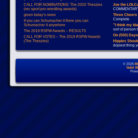
CALL FOR NOMINATIONS: The 2020 Theszies
Joe the LOLC
(rec.sport.pro-wrestling awards)
COMMENTAR
given today’s news
Three Cheers 
Complete
If you can Schumacher it there you can
Schumacher it anywhere
"I think my bl
sort of person
The 2019 RSPW Awards – RESULTS
On (500) Day
CALL FOR VOTES – The 2019 RSPW Awards
(The Theszies)
Hippies Should
dopiest thing y
© 2026
M
Valid 
Powe