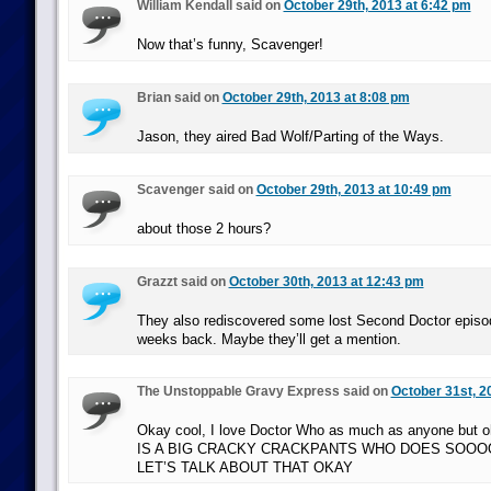
William Kendall said on
October 29th, 2013 at 6:42 pm
Now that’s funny, Scavenger!
Brian said on
October 29th, 2013 at 8:08 pm
Jason, they aired Bad Wolf/Parting of the Ways.
Scavenger said on
October 29th, 2013 at 10:49 pm
about those 2 hours?
Grazzt said on
October 30th, 2013 at 12:43 pm
They also rediscovered some lost Second Doctor episo
weeks back. Maybe they’ll get a mention.
The Unstoppable Gravy Express said on
October 31st, 2
Okay cool, I love Doctor Who as much as anyone but
IS A BIG CRACKY CRACKPANTS WHO DOES SOO
LET’S TALK ABOUT THAT OKAY