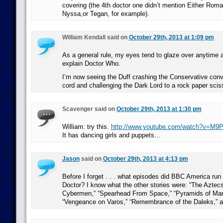
covering (the 4th doctor one didn’t mention Either Roma
Nyssa,or Tegan, for example).
William Kendall said on
October 29th, 2013 at 1:09 pm
As a general rule, my eyes tend to glaze over anytime a
explain Doctor Who.
I’m now seeing the Duff crashing the Conservative con
cord and challenging the Dark Lord to a rock paper sci
Scavenger said on
October 29th, 2013 at 1:30 pm
William: try this.
http://www.youtube.com/watch?v=M9
It has dancing girls and puppets…
Jason
said on
October 29th, 2013 at 4:13 pm
Before I forget . . . what episodes did BBC America run 
Doctor? I know what the other stories were: “The Aztecs
Cybermen,” “Spearhead From Space,” “Pyramids of Mars
“Vengeance on Varos,” “Remembrance of the Daleks,” a