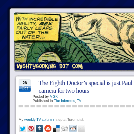
The Eighth Doctor’s special is just Pau
28
Oct
camera for two hours
Posted by
MGK
Published in
The Internets
,
TV
My
weekly TV column
is up at Torontoist.