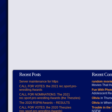
Recent Posts
Recent Co
Server maintenance for https
random movie
Movies That H
CALL FOR VOTES: the 2021 rec.sport.pro-
wrestling Awards
Fun With Pho
Adolescent Re
CALL FOR NOMINATIONS: The 2021
rec.sport.pro-wrestling Awards (the Theszies)
Olivia
in Thur
The 2020 RSPW Awards – RESULTS
Olivia
in When 
CALL FOR VOTES: the 2020 Theszies
Trouble in the
(rec.sport.pro-wrestling Awards)
NSFW