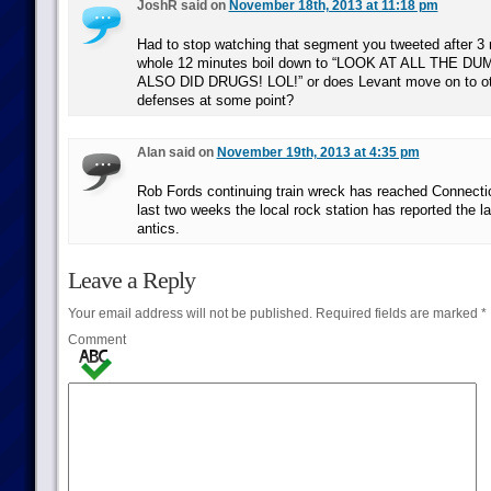
JoshR said on
November 18th, 2013 at 11:18 pm
Had to stop watching that segment you tweeted after 3
whole 12 minutes boil down to “LOOK AT ALL THE 
ALSO DID DRUGS! LOL!” or does Levant move on to oth
defenses at some point?
Alan said on
November 19th, 2013 at 4:35 pm
Rob Fords continuing train wreck has reached Connecti
last two weeks the local rock station has reported the l
antics.
Leave a Reply
Your email address will not be published.
Required fields are marked
*
Comment