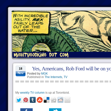
Yes, Americans, Rob Ford will be on yo
18
Nov
Posted by
MGK
Published in
The Internets
,
TV
My
weekly TV column
is up at Torontoist.