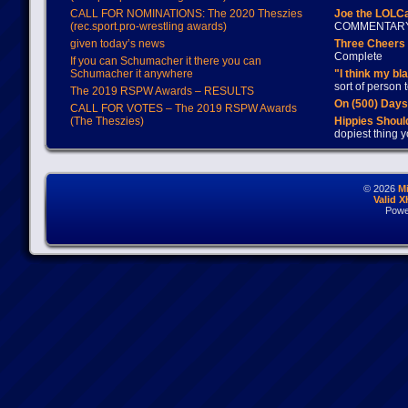
CALL FOR NOMINATIONS: The 2020 Theszies
Joe the LOLC
(rec.sport.pro-wrestling awards)
COMMENTAR
given today’s news
Three Cheers 
Complete
If you can Schumacher it there you can
Schumacher it anywhere
"I think my bl
sort of person
The 2019 RSPW Awards – RESULTS
On (500) Day
CALL FOR VOTES – The 2019 RSPW Awards
(The Theszies)
Hippies Should
dopiest thing y
© 2026
M
Valid 
Powe