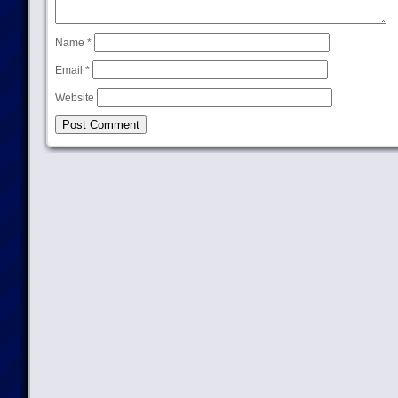
Name
*
Email
*
Website