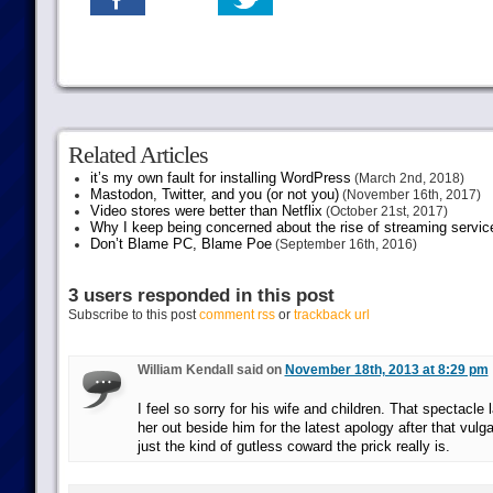
Related Articles
it’s my own fault for installing WordPress
(March 2nd, 2018)
Mastodon, Twitter, and you (or not you)
(November 16th, 2017)
Video stores were better than Netflix
(October 21st, 2017)
Why I keep being concerned about the rise of streaming servic
Don’t Blame PC, Blame Poe
(September 16th, 2016)
3 users responded in this post
Subscribe to this post
comment rss
or
trackback url
William Kendall said on
November 18th, 2013 at 8:29 pm
I feel so sorry for his wife and children. That spectacle
her out beside him for the latest apology after that vu
just the kind of gutless coward the prick really is.