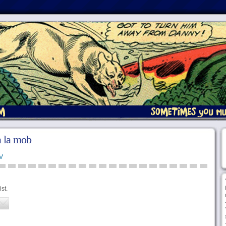
la la mob
V
st.