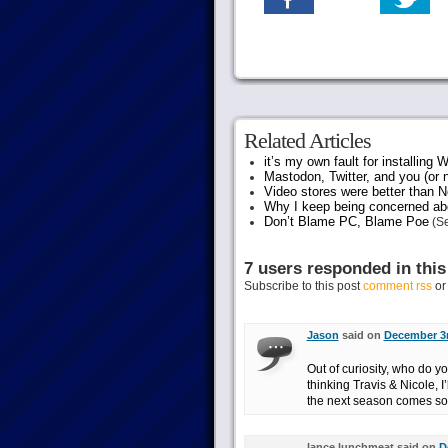
Related Articles
it’s my own fault for installing
Mastodon, Twitter, and you (or 
Video stores were better than Ne
Why I keep being concerned abo
Don’t Blame PC, Blame Poe
(Se
7 users responded in this
Subscribe to this post
comment rss
o
Jason
said on
December 3r
Out of curiosity, who do 
thinking Travis & Nicole, I
the next season comes soo
lance lunchmeat said on
D