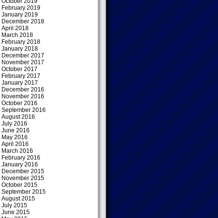
October 2019
February 2019
January 2019
December 2018
April 2018
March 2018
February 2018
January 2018
December 2017
November 2017
October 2017
February 2017
January 2017
December 2016
November 2016
October 2016
September 2016
August 2016
July 2016
June 2016
May 2016
April 2016
March 2016
February 2016
January 2016
December 2015
November 2015
October 2015
September 2015
August 2015
July 2015
June 2015