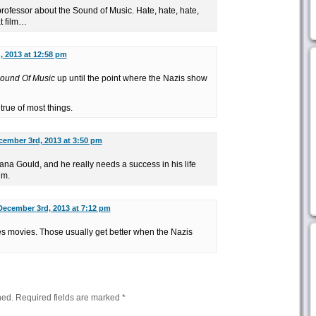
professor about the Sound of Music. Hate, hate, hate,
at film…
 2013 at 12:58 pm
ound Of Music
up until the point where the Nazis show
true of most things.
cember 3rd, 2013 at 3:50 pm
ana Gould, and he really needs a success in his life
im.
December 3rd, 2013 at 7:12 pm
s movies. Those usually get better when the Nazis
hed.
Required fields are marked
*