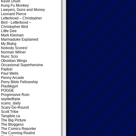
Kevin Drum
Kung Fu Monkey
Lawyers, Guns and Money
Leonard Pierce
Letterboxd – Christopher
Bird
- Letterboxd –
Christopher Bird
Little Dee
Mark Kleiman
Marmaduke Explained
My Blahg
Nobody Scores!
Norman Wilner
Nunc Scio
Obsidian Wings
Occasional Superheroine
Pajiba!
Paul Wells
Penny Arcade
Perry Bible Fellowship
Plastikgyrl
POGGE
Progressive Ruin
sayitwithpie
scans_daily
Scary-Go-Round
Scott Tribe
Tangible.ca
The Big Picture
The Bloggess
The Comics Reporter
The Cunning Realist