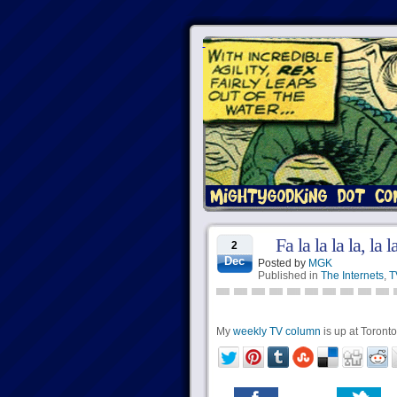
Fa la la la la, la 
2
Dec
Posted by
MGK
Published in
The Internets
,
T
My
weekly TV column
is up at Torontoi