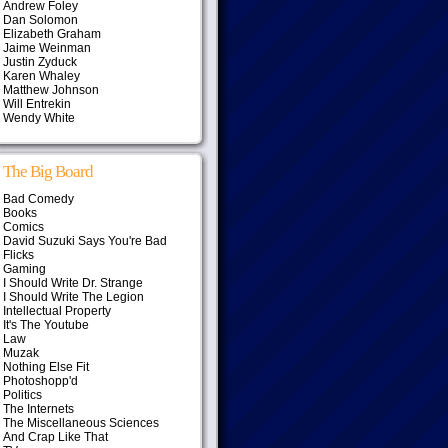
Andrew Foley
Dan Solomon
Elizabeth Graham
Jaime Weinman
Justin Zyduck
Karen Whaley
Matthew Johnson
Will Entrekin
Wendy White
The Big Board
Bad Comedy
Books
Comics
David Suzuki Says You're Bad
Flicks
Gaming
I Should Write Dr. Strange
I Should Write The Legion
Intellectual Property
It's The Youtube
Law
Muzak
Nothing Else Fit
Photoshopp'd
Politics
The Internets
The Miscellaneous Sciences
And Crap Like That