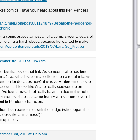
likes comics! Have you heard about this Ken Penders
gan.tumblr.com/post/68112487973/sonic-the-hedgehog-
tronic
or a comic erases almost all of a comic’s twenty years of
se, forcing a hard reboot, because he wanted to make
.com/wp-content/uploads/2013/07/Lara-Su_Pro.jpg
ember 3rd, 2013 at 10:43 am
pic, but thanks for that link. As someone who has fond
 (it was the first comic I collected on a regular basis,
and on for decades now), it was very interesting to see
ccount. It looks like Archie really screwed up on
 I’ve found myself not really having a dog in this fight,
st stories of the title come from Flynn’s tenure, even if
ent to Penders’ characters.
from both parties met with the Judge (who began the
 looks like a fine mess”).”
t up nicely.
cember 3rd, 2013 at 11:15 am