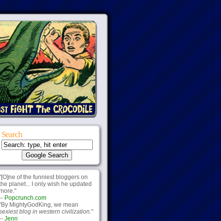
Search
"[O]ne of the funniest bloggers on
the planet... I only wish he updated
more."
--
Popcrunch.com
"By MightyGodKing, we mean
sexiest blog in western civilization.
"
--
Jenn