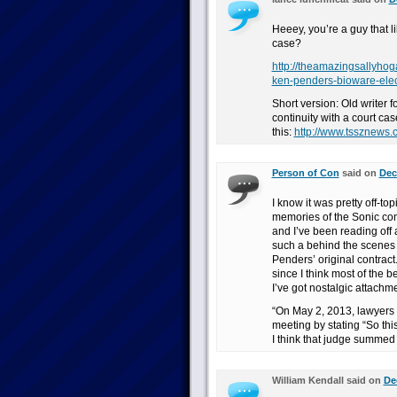
Heeey, you’re a guy that 
case?
http://theamazingsallyho
ken-penders-bioware-elec
Short version: Old writer f
continuity with a court ca
this:
http://www.tssznews
Person of Con
said on
Dec
I know it was pretty off-to
memories of the Sonic comic
and I’ve been reading off 
such a behind the scenes a
Penders’ original contract.
since I think most of the be
I’ve got nostalgic attachm
“On May 2, 2013, lawyers 
meeting by stating “So this
I think that judge summed i
William Kendall said on
De