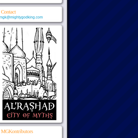
Contact
mgk@mightygodking.com
MGKontributors