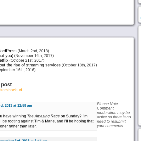
 WordPress
(March 2nd, 2018)
not you)
(November 16th, 2017)
tflix
(October 21st, 2017)
ut the rise of streaming services
(October 18th, 2017)
ptember 16th, 2016)
 post
r
trackback url
Please Note:
d, 2013 at 12:58 am
Comment
moderation may be
you have winning
The Amazing Race
on Sunday? I’m
active so there is no
’ll be rooting against Tim & Marie, and I’ll be hoping that
need to resubmit
your comments
ner rather than later.
ecember 3rd, 2013 at 1:44 am