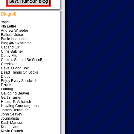
Blogroll
‘Aqoul
4th Letter
Andrew Wheeler
Balloon Juice
Basic Instructions
Blog@Newsarama
Cat and Girl
Chris Butcher
Colby File
Comics Should Be Good!
Creekside
Dave’s Long Box
Dead Things On Sticks
Digby
Enjoy Every Sandwich
Ezra Klein
Fafblog
Galloping Beaver
Garth Turner
House To Astonish
Howling Curmudgeons
James Berardinelli
John Seavey
Journalista
Kash Mansori
Ken Levine
Kevin Church