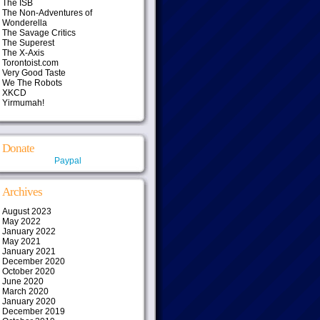
The ISB
The Non-Adventures of
Wonderella
The Savage Critics
The Superest
The X-Axis
Torontoist.com
Very Good Taste
We The Robots
XKCD
Yirmumah!
Donate
Paypal
Archives
August 2023
May 2022
January 2022
May 2021
January 2021
December 2020
October 2020
June 2020
March 2020
January 2020
December 2019