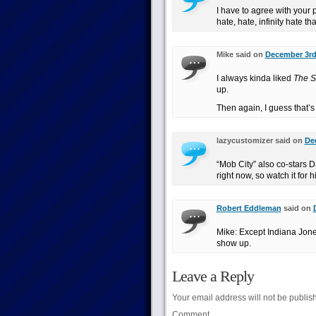
I have to agree with your 
hate, hate, infinity hate th
Mike said on
December 3rd,
I always kinda liked
The S
up.
Then again, I guess that’s 
lazycustomizer said on
De
“Mob City” also co-stars D
right now, so watch it for h
Robert Eddleman
said on
Mike: Except Indiana Jone
show up.
Leave a Reply
Your email address will not be publis
Comment