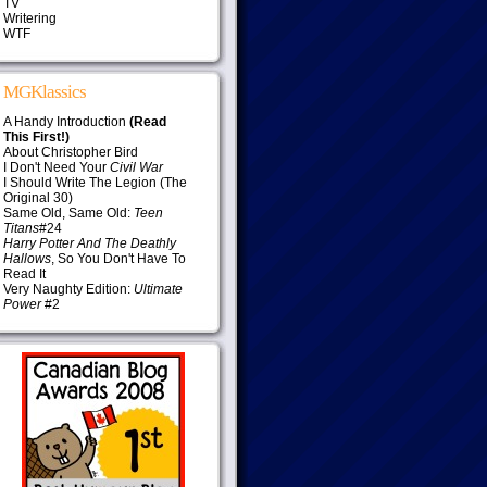
TV
Writering
WTF
MGKlassics
A Handy Introduction
(Read
This First!)
About Christopher Bird
I Don't Need Your
Civil War
I Should Write The Legion (The
Original 30)
Same Old, Same Old:
Teen
Titans
#24
Harry Potter And The Deathly
Hallows
, So You Don't Have To
Read It
Very Naughty Edition:
Ultimate
Power
#2