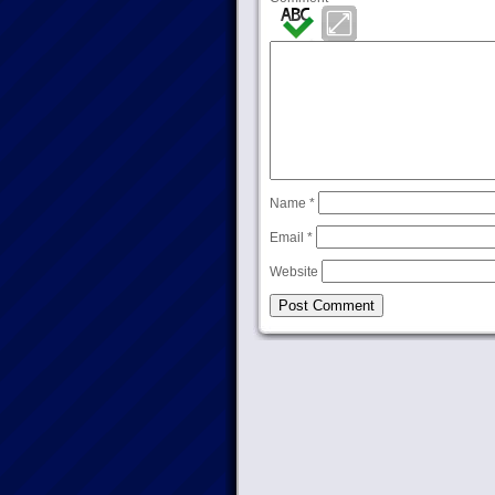
Name
*
Email
*
Website