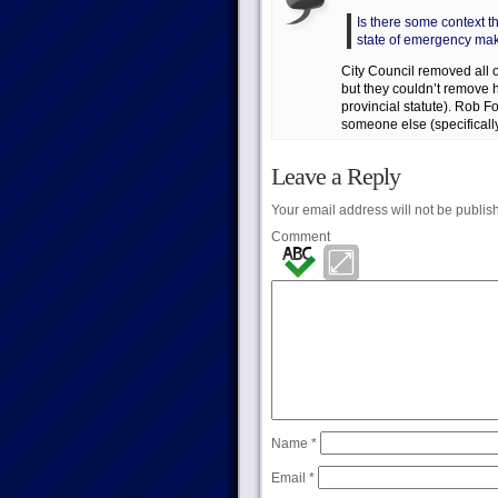
Is there some context th
state of emergency ma
City Council removed all
but they couldn’t remove h
provincial statute). Rob F
someone else (specifically
Leave a Reply
Your email address will not be publis
Comment
Name
*
Email
*