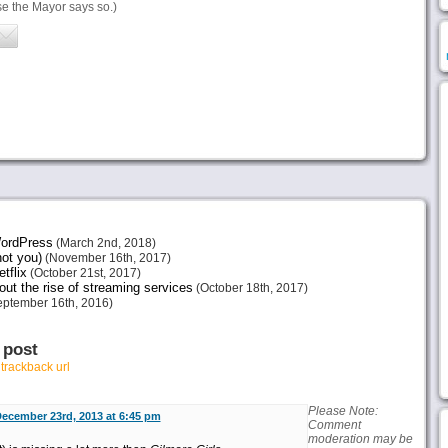
 the Mayor says so.)
 WordPress
(March 2nd, 2018)
not you)
(November 16th, 2017)
tflix
(October 21st, 2017)
ut the rise of streaming services
(October 18th, 2017)
ptember 16th, 2016)
 post
r
trackback url
Please Note:
ecember 23rd, 2013 at 6:45 pm
Comment
moderation may be