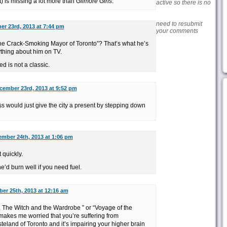
t) is missing a lot more than
Gilmore Girls
.
active so there is no
need to resubmit
r 23rd, 2013 at 7:44 pm
your comments
w “the Crack-Smoking Mayor of Toronto”? That’s what he’s
thing about him on TV.
 is not a classic.
cember 23rd, 2013 at 9:52 pm
ess would just give the city a present by stepping down
mber 24th, 2013 at 1:06 pm
 quickly.
e’d burn well if you need fuel.
er 25th, 2013 at 12:16 am
, The Witch and the Wardrobe ” or “Voyage of the
kes me worried that you’re suffering from
teland of Toronto and it’s impairing your higher brain