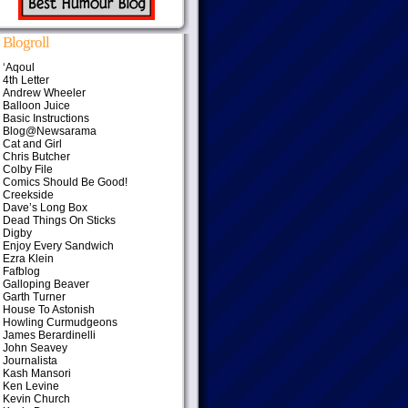
Blogroll
‘Aqoul
4th Letter
Andrew Wheeler
Balloon Juice
Basic Instructions
Blog@Newsarama
Cat and Girl
Chris Butcher
Colby File
Comics Should Be Good!
Creekside
Dave’s Long Box
Dead Things On Sticks
Digby
Enjoy Every Sandwich
Ezra Klein
Fafblog
Galloping Beaver
Garth Turner
House To Astonish
Howling Curmudgeons
James Berardinelli
John Seavey
Journalista
Kash Mansori
Ken Levine
Kevin Church