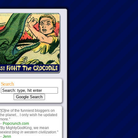
Search
"[O]ne of the funniest bloggers on
the planet... I only wish he updated
more."
--
Popcrunch.com
"By MightyGodKing, we mean
sexiest blog in western civilization.
"
--
Jenn