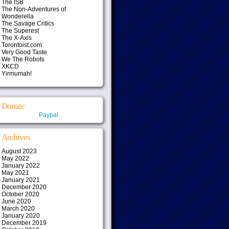
The ISB
The Non-Adventures of
Wonderella
The Savage Critics
The Superest
The X-Axis
Torontoist.com
Very Good Taste
We The Robots
XKCD
Yirmumah!
Donate
Paypal
Archives
August 2023
May 2022
January 2022
May 2021
January 2021
December 2020
October 2020
June 2020
March 2020
January 2020
December 2019