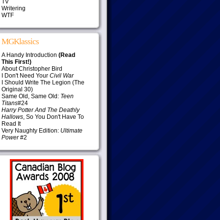
TV
Writering
WTF
MGKlassics
A Handy Introduction
(Read
This First!)
About Christopher Bird
I Don't Need Your
Civil War
I Should Write The Legion (The
Original 30)
Same Old, Same Old:
Teen
Titans
#24
Harry Potter And The Deathly
Hallows
, So You Don't Have To
Read It
Very Naughty Edition:
Ultimate
Power
#2