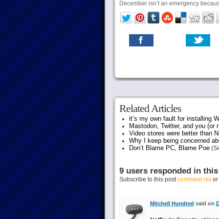
December isn’t an emergency because
Related Articles
it’s my own fault for installing
Mastodon, Twitter, and you (or 
Video stores were better than Ne
Why I keep being concerned abo
Don’t Blame PC, Blame Poe
(Se
9 users responded in this
Subscribe to this post
comment rss
o
Mitchell Hundred
said on
D