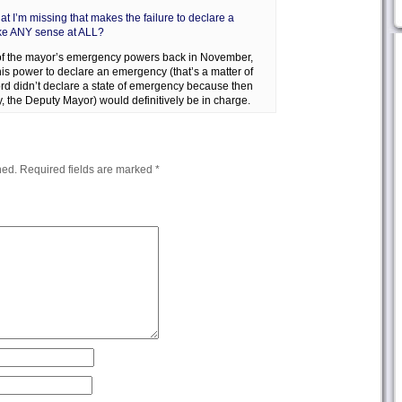
at I’m missing that makes the failure to declare a
ke ANY sense at ALL?
 of the mayor’s emergency powers back in November,
is power to declare an emergency (that’s a matter of
ord didn’t declare a state of emergency because then
, the Deputy Mayor) would definitively be in charge.
hed.
Required fields are marked
*