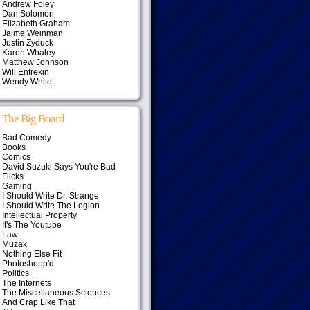
Andrew Foley
Dan Solomon
Elizabeth Graham
Jaime Weinman
Justin Zyduck
Karen Whaley
Matthew Johnson
Will Entrekin
Wendy White
The Big Board
Bad Comedy
Books
Comics
David Suzuki Says You're Bad
Flicks
Gaming
I Should Write Dr. Strange
I Should Write The Legion
Intellectual Property
It's The Youtube
Law
Muzak
Nothing Else Fit
Photoshopp'd
Politics
The Internets
The Miscellaneous Sciences
And Crap Like That