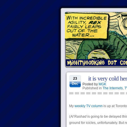
it is very cold he
23
Dec
Posted by
MGK
Published in
The Internets
,
T
My
weekly TV column
is up at Torontoi
(
Al’Rashad
is going to be delayed thi
ground for icicles, unfortunately. But