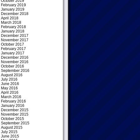
October 2019
February 2019
January 2019
December 2018
April 2018
March 2018
February 2018
January 2018
December 2017
November 2017
October 2017
February 2017
January 2017
December 2016
November 2016
October 2016
September 2016
August 2016
July 2016
June 2016
May 2016
April 2016
March 2016
February 2016
January 2016
December 2015
November 2015
October 2015
September 2015
August 2015
July 2015
June 2015