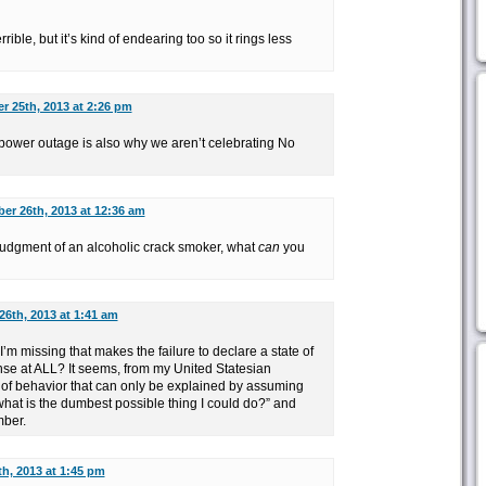
rible, but it’s kind of endearing too so it rings less
 25th, 2013 at 2:26 pm
power outage is also why we aren’t celebrating No
er 26th, 2013 at 12:36 am
he judgment of an alcoholic crack smoker, what
can
you
6th, 2013 at 1:41 am
I’m missing that makes the failure to declare a state of
 at ALL? It seems, from my United Statesian
t of behavior that can only be explained by assuming
“what is the dumbest possible thing I could do?” and
ber.
h, 2013 at 1:45 pm