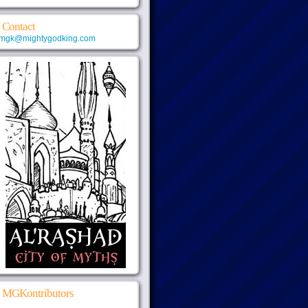
Contact
mgk@mightygodking.com
MGKontributors