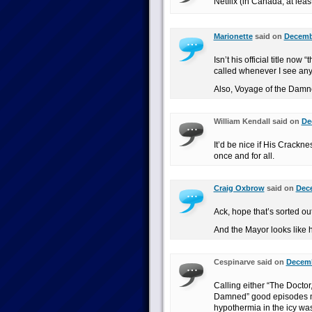
Netflix (in Canada, at leas
Marionette
said on
Decembe
Isn’t his official title no
called whenever I see any
Also, Voyage of the Damned
William Kendall said on
De
It’d be nice if His Crackn
once and for all.
Craig Oxbrow
said on
Dece
Ack, hope that’s sorted out
And the Mayor looks like h
Cespinarve said on
Decemb
Calling either “The Doctor
Damned” good episodes ma
hypothermia in the icy was