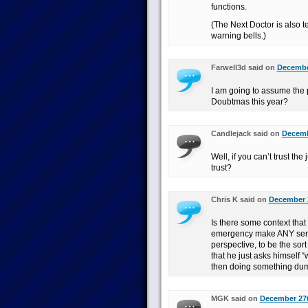
functions.
(The Next Doctor is also ter
warning bells.)
Farwell3d said on
December
I am going to assume the 
Doubtmas this year?
Candlejack said on
Decemb
Well, if you can’t trust t
trust?
Chris K said on
December 2
Is there some context that 
emergency make ANY sense
perspective, to be the sor
that he just asks himself 
then doing something dum
MGK said on
December 27t