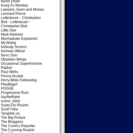
Kevin Drum
Kung Fu Monkey
Lawyers, Guns and Money
Leonard Pierce
Letterboxd – Christopher
Bird
- Letterboxd –
Christopher Bird
Little Dee
Mark Kleiman
Marmaduke Explained
My Blahg
Nobody Scores!
Norman Wilner
Nunc Scio
Obsidian Wings
Occasional Superheroine
Pajiba!
Paul Wells
Penny Arcade
Perry Bible Fellowship
Plastikgyrl
POGGE
Progressive Ruin
sayitwithpie
scans_daily
Scary-Go-Round
Scott Tribe
Tangible.ca
The Big Picture
The Bloggess
The Comics Reporter
The Cunning Realist