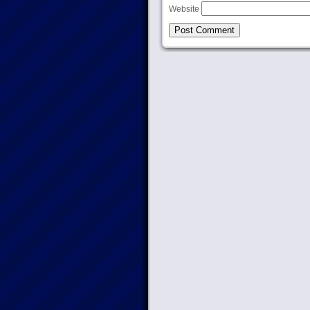
Website