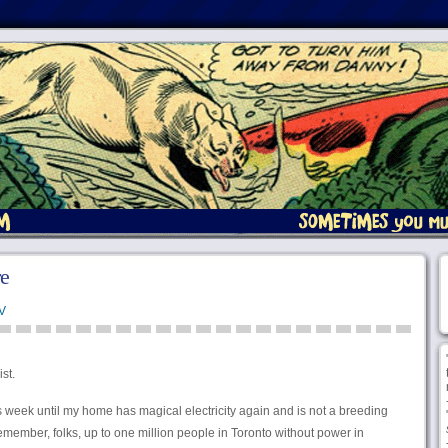
re
V
st.
s week until my home has magical electricity again and is not a breeding
 remember, folks, up to one million people in Toronto without power in