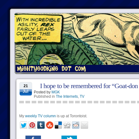
I hope to be remembered for “Goat-do
21
Jul
Posted by
MGK
Published in
The Internets
,
TV
My
weekly TV column
is up at Torontoist.