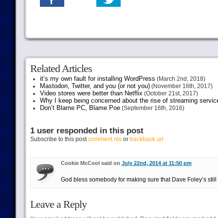
Related Articles
it’s my own fault for installing WordPress
(March 2nd, 2018)
Mastodon, Twitter, and you (or not you)
(November 16th, 2017)
Video stores were better than Netflix
(October 21st, 2017)
Why I keep being concerned about the rise of streaming servic
Don’t Blame PC, Blame Poe
(September 16th, 2016)
1 user responded in this post
Subscribe to this post
comment rss
or
trackback url
Cookie McCool said on
July 22nd, 2014 at 11:50 pm
God bless somebody for making sure that Dave Foley’s still
Leave a Reply