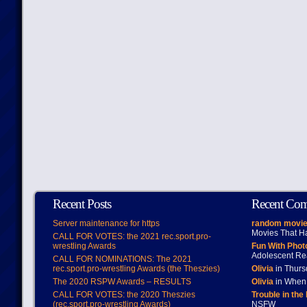
Recent Posts
Recent Co
Server maintenance for https
random movie
Movies That H
CALL FOR VOTES: the 2021 rec.sport.pro-
wrestling Awards
Fun With Pho
Adolescent Re
CALL FOR NOMINATIONS: The 2021
rec.sport.pro-wrestling Awards (the Theszies)
Olivia
in Thur
The 2020 RSPW Awards – RESULTS
Olivia
in When 
CALL FOR VOTES: the 2020 Theszies
Trouble in the
(rec.sport.pro-wrestling Awards)
NSFW