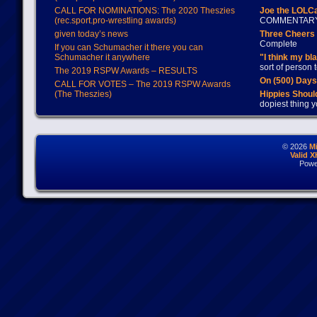
CALL FOR NOMINATIONS: The 2020 Theszies
Joe the LOLC
(rec.sport.pro-wrestling awards)
COMMENTAR
given today’s news
Three Cheers 
Complete
If you can Schumacher it there you can
Schumacher it anywhere
"I think my bl
sort of person
The 2019 RSPW Awards – RESULTS
On (500) Day
CALL FOR VOTES – The 2019 RSPW Awards
(The Theszies)
Hippies Should
dopiest thing y
© 2026
M
Valid 
Powe