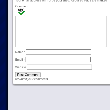
Your email address will not be published.
Required fields are marked
*
Comment
Name
*
Email
*
Website
resubmit your comments