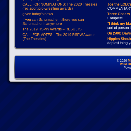
CALL FOR NOMINATIONS: The 2020 Theszies
Joe the LOLC
(rec.sport.pro-wrestling awards)
COMMENTAR
given today’s news
Three Cheers 
Complete
If you can Schumacher it there you can
Schumacher it anywhere
"I think my bl
sort of person
The 2019 RSPW Awards – RESULTS
On (500) Day
CALL FOR VOTES – The 2019 RSPW Awards
(The Theszies)
Hippies Should
dopiest thing y
© 2026
M
Valid 
Powe