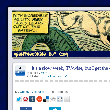
it’s a slow week, TV-wise, but I get t
4
Aug
Posted by
MGK
Published in
The Internets
,
TV
My
weekly TV column
is up at Torontoist.