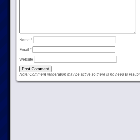
Name
*
Email
*
Website
Note: Comment moderation may be active so there is no need to resub