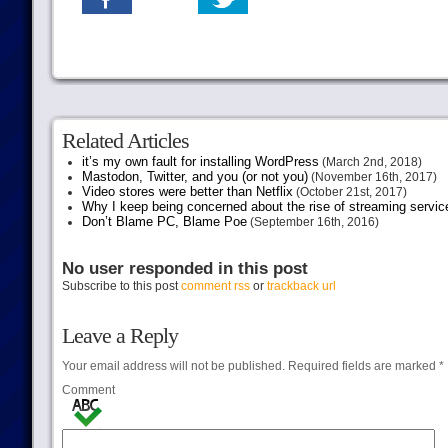
Related Articles
it’s my own fault for installing WordPress
(March 2nd, 2018)
Mastodon, Twitter, and you (or not you)
(November 16th, 2017)
Video stores were better than Netflix
(October 21st, 2017)
Why I keep being concerned about the rise of streaming servic
Don’t Blame PC, Blame Poe
(September 16th, 2016)
No user responded in this post
Subscribe to this post
comment rss
or
trackback url
Leave a Reply
Your email address will not be published.
Required fields are marked
*
Comment