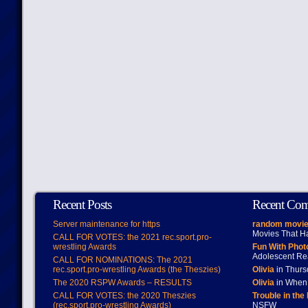
Recent Posts
Recent Co
Server maintenance for https
random movie
Movies That H
CALL FOR VOTES: the 2021 rec.sport.pro-
wrestling Awards
Fun With Pho
Adolescent Re
CALL FOR NOMINATIONS: The 2021
rec.sport.pro-wrestling Awards (the Theszies)
Olivia
in Thur
The 2020 RSPW Awards – RESULTS
Olivia
in When 
CALL FOR VOTES: the 2020 Theszies
Trouble in the
(rec.sport.pro-wrestling Awards)
NSFW