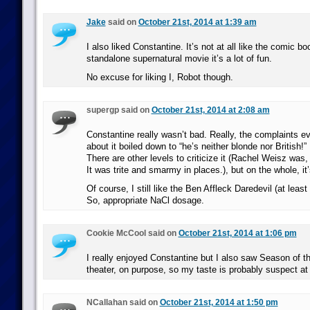
Jake
said on
October 21st, 2014 at 1:39 am
I also liked Constantine. It’s not at all like the comic b
standalone supernatural movie it’s a lot of fun.
No excuse for liking I, Robot though.
supergp said on
October 21st, 2014 at 2:08 am
Constantine really wasn’t bad. Really, the complaints
about it boiled down to “he’s neither blonde nor British!”
There are other levels to criticize it (Rachel Weisz was, 
It was trite and smarmy in places.), but on the whole, it’
Of course, I still like the Ben Affleck Daredevil (at least
So, appropriate NaCl dosage.
Cookie McCool said on
October 21st, 2014 at 1:06 pm
I really enjoyed Constantine but I also saw Season of th
theater, on purpose, so my taste is probably suspect at
NCallahan said on
October 21st, 2014 at 1:50 pm