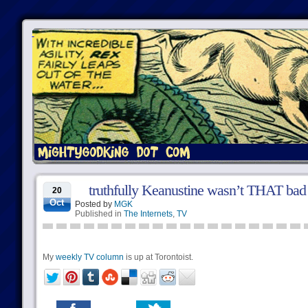
truthfully Keanustine wasn’t THAT bad
20
Oct
Posted by
MGK
Published in
The Internets
,
TV
My
weekly TV column
is up at Torontoist.