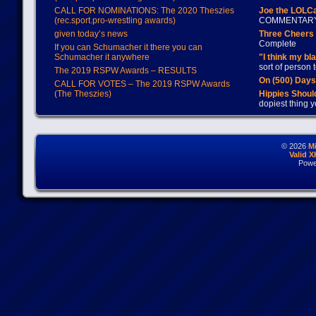
CALL FOR NOMINATIONS: The 2020 Theszies
Joe the LOLC
(rec.sport.pro-wrestling awards)
COMMENTAR
given today’s news
Three Cheers 
Complete
If you can Schumacher it there you can
Schumacher it anywhere
"I think my bl
sort of person
The 2019 RSPW Awards – RESULTS
On (500) Day
CALL FOR VOTES – The 2019 RSPW Awards
(The Theszies)
Hippies Should
dopiest thing y
© 2026
M
Valid 
Powe