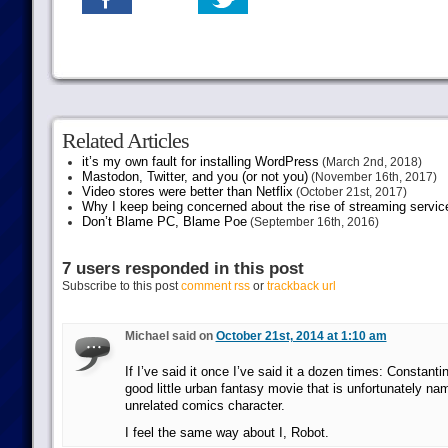
Related Articles
it’s my own fault for installing WordPress
(March 2nd, 2018)
Mastodon, Twitter, and you (or not you)
(November 16th, 2017)
Video stores were better than Netflix
(October 21st, 2017)
Why I keep being concerned about the rise of streaming servic
Don’t Blame PC, Blame Poe
(September 16th, 2016)
7 users responded in this post
Subscribe to this post
comment rss
or
trackback url
Michael said on
October 21st, 2014 at 1:10 am
If I’ve said it once I’ve said it a dozen times: Constantin
good little urban fantasy movie that is unfortunately nam
unrelated comics character.
I feel the same way about I, Robot.