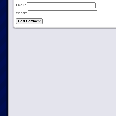
Email
*
Website