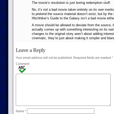
The movie’s resolution is just boring redemption stuff.
No, it’s not a bad movie taken entirely on its own merits
to pretend the source material doesn’t exist, but by the
Hitchhiker’s Guide to the Galaxy isn’t a bad movie eithe
A movie should be allowed to deviate from the source, but
actually comes up with something interesting on its own
changes to the original story aren’t about adding interes
cinematic, they’re just about making it simpler and blan
Leave a Reply
Your email address will not be published.
Required fields are marked
*
Comment
Name
*