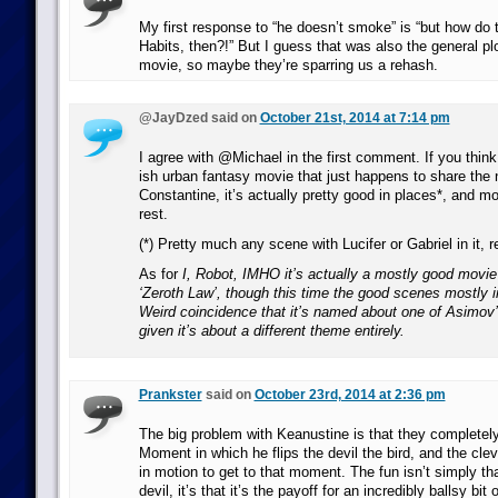
My first response to “he doesn’t smoke” is “but how do
Habits, then?!” But I guess that was also the general pl
movie, so maybe they’re sparring us a rehash.
@JayDzed said on
October 21st, 2014 at 7:14 pm
I agree with @Michael in the first comment. If you think 
ish urban fantasy movie that just happens to share the
Constantine, it’s actually pretty good in places*, and mo
rest.
(*) Pretty much any scene with Lucifer or Gabriel in it, re
As for
I, Robot
, IMHO it’s actually a mostly good movi
‘Zeroth Law’, though this time the good scenes mostly 
Weird coincidence that it’s named about one of Asimov
given it’s about a different theme entirely.
Prankster
said on
October 23rd, 2014 at 2:36 pm
The big problem with Keanustine is that they completel
Moment in which he flips the devil the bird, and the clev
in motion to get to that moment. The fun isn’t simply that
devil, it’s that it’s the payoff for an incredibly ballsy bi