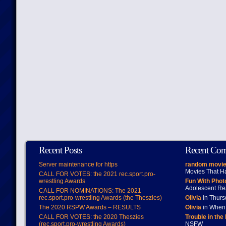
Recent Posts
Recent Co
Server maintenance for https
random movie
Movies That H
CALL FOR VOTES: the 2021 rec.sport.pro-
wrestling Awards
Fun With Pho
Adolescent Re
CALL FOR NOMINATIONS: The 2021
rec.sport.pro-wrestling Awards (the Theszies)
Olivia
in Thur
The 2020 RSPW Awards – RESULTS
Olivia
in When 
CALL FOR VOTES: the 2020 Theszies
Trouble in the
(rec.sport.pro-wrestling Awards)
NSFW