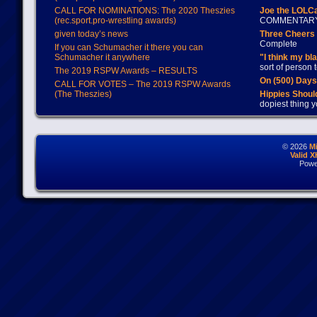
CALL FOR NOMINATIONS: The 2020 Theszies
Joe the LOLC
(rec.sport.pro-wrestling awards)
COMMENTAR
given today’s news
Three Cheers 
Complete
If you can Schumacher it there you can
Schumacher it anywhere
"I think my bl
sort of person
The 2019 RSPW Awards – RESULTS
On (500) Day
CALL FOR VOTES – The 2019 RSPW Awards
(The Theszies)
Hippies Should
dopiest thing y
© 2026
M
Valid 
Powe