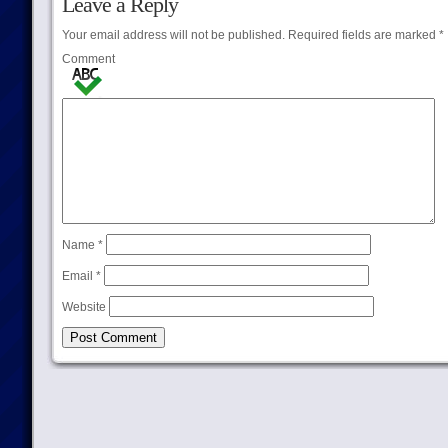
Leave a Reply
Your email address will not be published.
Required fields are marked
*
Comment
Name
*
Email
*
Website