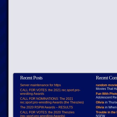
Recent Posts
Recent Co
Server maintenance for https
random movie
Movies That H
CALL FOR VOTES: the 2021 rec.sport.pro-
wrestling Awards
Fun With Pho
Adolescent Re
CALL FOR NOMINATIONS: The 2021
rec.sport.pro-wrestling Awards (the Theszies)
Olivia
in Thur
The 2020 RSPW Awards – RESULTS
Olivia
in When 
CALL FOR VOTES: the 2020 Theszies
Trouble in the
(rec.sport.pro-wrestling Awards)
NSFW