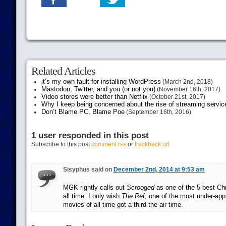
Related Articles
it’s my own fault for installing WordPress
(March 2nd, 2018)
Mastodon, Twitter, and you (or not you)
(November 16th, 2017)
Video stores were better than Netflix
(October 21st, 2017)
Why I keep being concerned about the rise of streaming servic
Don’t Blame PC, Blame Poe
(September 16th, 2016)
1 user responded in this post
Subscribe to this post
comment rss
or
trackback url
Sisyphus said on
December 2nd, 2014 at 9:53 am
MGK rightly calls out
Scrooged
as one of the 5 best Ch
all time. I only wish
The Ref
, one of the most under-app
movies of all time got a third the air time.