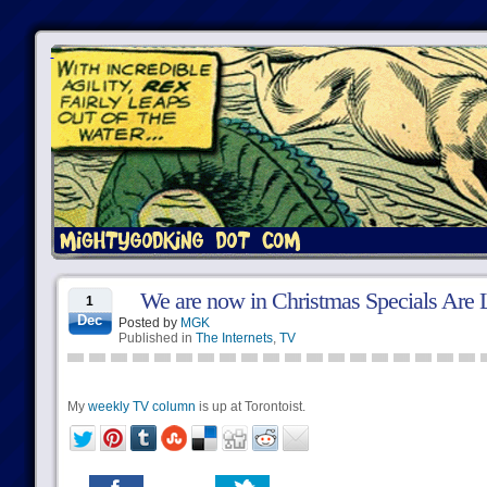
We are now in Christmas Specials Are 
1
Dec
Posted by
MGK
Published in
The Internets
,
TV
My
weekly TV column
is up at Torontoist.