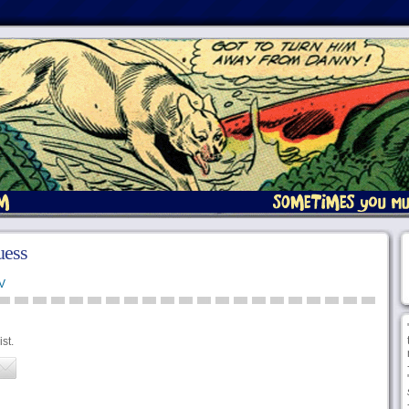
uess
V
st.