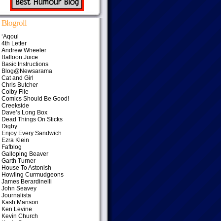
Blogroll
‘Aqoul
4th Letter
Andrew Wheeler
Balloon Juice
Basic Instructions
Blog@Newsarama
Cat and Girl
Chris Butcher
Colby File
Comics Should Be Good!
Creekside
Dave’s Long Box
Dead Things On Sticks
Digby
Enjoy Every Sandwich
Ezra Klein
Fafblog
Galloping Beaver
Garth Turner
House To Astonish
Howling Curmudgeons
James Berardinelli
John Seavey
Journalista
Kash Mansori
Ken Levine
Kevin Church