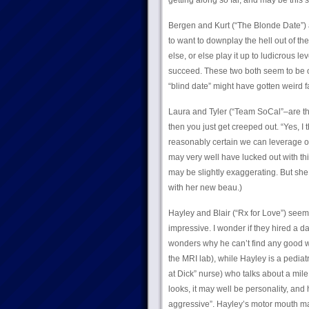
getting along so far, and may be thi
Bergen and Kurt (“The Blonde Date”) 
to want to downplay the hell out of the
else, or else play it up to ludicrous l
succeed. These two both seem to be on
“blind date” might have gotten weird f
Laura and Tyler (“Team SoCal”–are the
then you just get creeped out. “Yes, I t
reasonably certain we can leverage our
may very well have lucked out with thi
may be slightly exaggerating. But she
with her new beau.)
Hayley and Blair (“Rx for Love”) seem to
impressive. I wonder if they hired a d
wonders why he can’t find any good wom
the MRI lab), while Hayley is a pediat
at Dick” nurse) who talks about a mile 
looks, it may well be personality, and
aggressive”. Hayley’s motor mouth may b