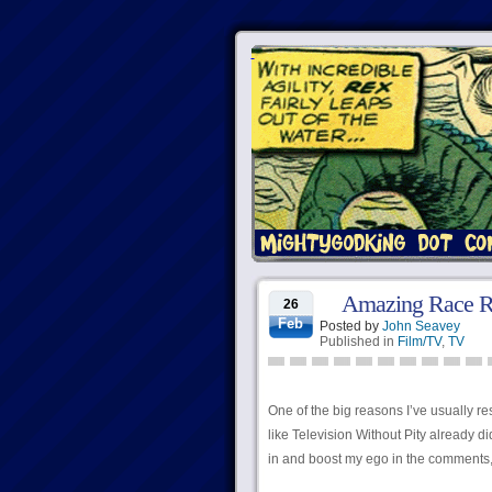
Amazing Race Rec
26
Feb
Posted by
John Seavey
Published in
Film/TV
,
TV
One of the big reasons I’ve usually re
like Television Without Pity already di
in and boost my ego in the comments, b