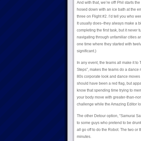
And with that, we’re off! Phil starts t
hosed down with an ice bath at the end.
three on Flight #2. I’d tell you who wen
It usually does–they always make a big
completing the first task, but it never
navigating through unfamiliar cities 
one time where they started with twelve
significant.)
In any event, the teams all make it to
Steps”, makes the teams do a dance ro
80s corporate look and dance moves t
should have been a red flag, but app
know that spending time trying to mem
your body move with greater-than-nor
challenge while the Amazing Editor lo
The other Detour option, “Samurai Sak
to some guys who pretend to be drunk. 
all go off to do the Robot. The two or 
minutes.