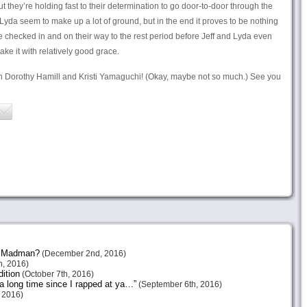
ut they’re holding fast to their determination to go door-to-door through the
and Lyda seem to make up a lot of ground, but in the end it proves to be nothing
checked in and on their way to the rest period before Jeff and Lyda even
ke it with relatively good grace.
h Dorothy Hamill and Kristi Yamaguchi! (Okay, maybe not so much.) See you
or Madman?
(December 2nd, 2016)
, 2016)
ition
(October 7th, 2016)
 a long time since I rapped at ya…”
(September 6th, 2016)
 2016)