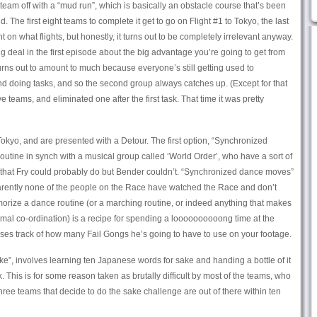
he team off with a “mud run”, which is basically an obstacle course that’s been
 The first eight teams to complete it get to go on Flight #1 to Tokyo, the last
t on what flights, but honestly, it turns out to be completely irrelevant anyway.
 deal in the first episode about the big advantage you’re going to get from
 turns out to amount to much because everyone’s still getting used to
and doing tasks, and so the second group always catches up. (Except for that
 teams, and eliminated one after the first task. That time it was pretty
 Tokyo, and are presented with a Detour. The first option, “Synchronized
utine in synch with a musical group called ‘World Order’, who have a sort of
hat Fry could probably do but Bender couldn’t. “Synchronized dance moves”
arently none of the people on the Race have watched the Race and don’t
orize a dance routine (or a marching routine, or indeed anything that makes
mal co-ordination) is a recipe for spending a loooooooooong time at the
ses track of how many Fail Gongs he’s going to have to use on your footage.
e”, involves learning ten Japanese words for sake and handing a bottle of it
This is for some reason taken as brutally difficult by most of the teams, who
three teams that decide to do the sake challenge are out of there within ten