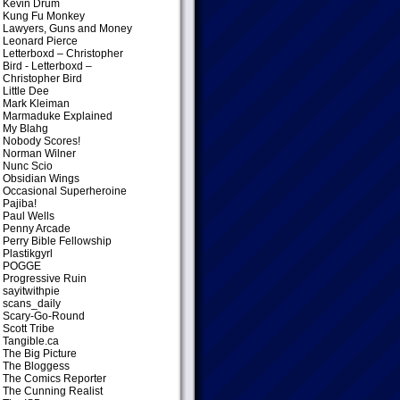
Kevin Drum
Kung Fu Monkey
Lawyers, Guns and Money
Leonard Pierce
Letterboxd – Christopher
Bird
- Letterboxd –
Christopher Bird
Little Dee
Mark Kleiman
Marmaduke Explained
My Blahg
Nobody Scores!
Norman Wilner
Nunc Scio
Obsidian Wings
Occasional Superheroine
Pajiba!
Paul Wells
Penny Arcade
Perry Bible Fellowship
Plastikgyrl
POGGE
Progressive Ruin
sayitwithpie
scans_daily
Scary-Go-Round
Scott Tribe
Tangible.ca
The Big Picture
The Bloggess
The Comics Reporter
The Cunning Realist