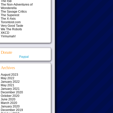
The ISB
The Non-Adventures of
Wonderella
The Savage Critics
The Superest
The X-Axis
Torontoist.com
Very Good Taste
We The Robots
XKCD
Yirmumah!
Donate
Paypal
Archives
August 2023
May 2022
January 2022
May 2021
January 2021
December 2020
October 2020
June 2020
March 2020
January 2020
December 2019