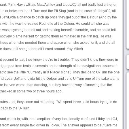
nk Phil). Hayley/Blair, Matt/Ashley and Libby/CJ all get badly lost either on
our, or between the U-Turn and the Pit Stop (and in the case of Libby/CJ, all
 Jeff/Lyda a chance to catch up once they get out of the Detour. (And by the
 with the way he treated Rochelle at the Detour. He could tell she was
he was psyching herself out and making herself miserable, and he could tell
ptively blame herself for getting them eliminated in the first leg. He was
 hugs when she needed them and space when she asked for it, and did all
 does until she got herself turned around. Yay Mike!)
 second to last, they know they’re in trouble. (They didn’t know they were in
 jumped from tenth to seventh on the strength of the navigational issues of
get to see the little “Currently in X Place” signs.) They decide to U-Turn the one
nd Lyda. Jeff and Lyda hit the Detour and try to U-Turn one of the sake teams
e is even worse than dancing, but they have no way of knowing that the
checked in some two or three hours ago.
utes later, they come out muttering, “We spent three solid hours trying to do
 back to the U-Turn.
and check in, with the exception of very locationally-confused Libby and CJ,
rom every single taxi driver in Tokyo. The answer appears to be, “Give me