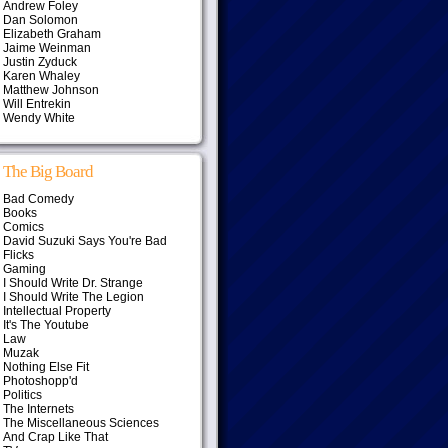
Andrew Foley
Dan Solomon
Elizabeth Graham
Jaime Weinman
Justin Zyduck
Karen Whaley
Matthew Johnson
Will Entrekin
Wendy White
The Big Board
Bad Comedy
Books
Comics
David Suzuki Says You're Bad
Flicks
Gaming
I Should Write Dr. Strange
I Should Write The Legion
Intellectual Property
It's The Youtube
Law
Muzak
Nothing Else Fit
Photoshopp'd
Politics
The Internets
The Miscellaneous Sciences
And Crap Like That