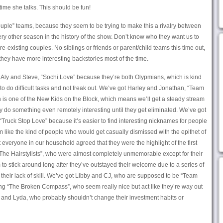
 time she talks. This should be fun!
ouple” teams, because they seem to be trying to make this a rivalry between
ry other season in the history of the show. Don’t know who they want us to
re-existing couples. No siblings or friends or parent/child teams this time out,
hey have more interesting backstories most of the time.
t Aly and Steve, “Sochi Love” because they’re both Olypmians, which is kind
y to do difficult tasks and not freak out. We’ve got Harley and Jonathan, “Team
n is one of the New Kids on the Block, which means we’ll get a steady stream
y do something even remotely interesting until they get eliminated. We’ve got
“Truck Stop Love” because it’s easier to find interesting nicknames for people
 like the kind of people who would get casually dismissed with the epithet of
t everyone in our household agreed that they were the highlight of the first
The Hairstylists”, who were almost completely unmemorable except for their
to stick around long after they’ve outstayed their welcome due to a series of
 their lack of skill. We’ve got Libby and CJ, who are supposed to be “Team
g “The Broken Compass”, who seem really nice but act like they’re way out
ff and Lyda, who probably shouldn’t change their investment habits or