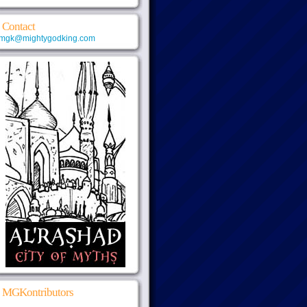
Contact
mgk@mightygodking.com
MGKontributors