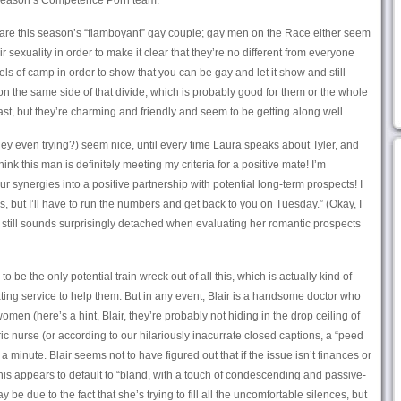
s season’s Competence Porn team.
are this season’s “flamboyant” gay couple; gay men on the Race either seem
ir sexuality in order to make it clear that they’re no different from everyone
evels of camp in order to show that you can be gay and let it show and still
 the same side of that divide, which is probably good for them or the whole
ast, but they’re charming and friendly and seem to be getting along well.
y even trying?) seem nice, until every time Laura speaks about Tyler, and
hink this man is definitely meeting my criteria for a positive mate! I’m
 synergies into a positive partnership with potential long-term prospects! I
s, but I’ll have to run the numbers and get back to you on Tuesday.” (Okay, I
 still sounds surprisingly detached when evaluating her romantic prospects
 be the only potential train wreck out of all this, which is actually kind of
ating service to help them. But in any event, Blair is a handsome doctor who
en (here’s a hint, Blair, they’re probably not hiding in the drop ceiling of
ric nurse (or according to our hilariously inacurrate closed captions, a “peed
a minute. Blair seems not to have figured out that if the issue isn’t finances or
 his appears to default to “bland, with a touch of condescending and passive-
e due to the fact that she’s trying to fill all the uncomfortable silences, but