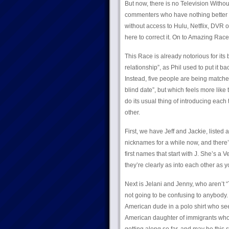
But now, there is no Television Witho
commenters who have nothing better 
without access to Hulu, Netflix, DVR or
here to correct it. On to Amazing Rac
This Race is already notorious for its
relationship”, as Phil used to put it b
Instead, five people are being matche
blind date”, but which feels more like 
do its usual thing of introducing each
other.
First, we have Jeff and Jackie, list
nicknames for a while now, and there’s
first names that start with J. She’s a
they’re clearly as into each other as y
Next is Jelani and Jenny, who aren’t “
not going to be confusing to anybody.
American dude in a polo shirt who se
American daughter of immigrants who 