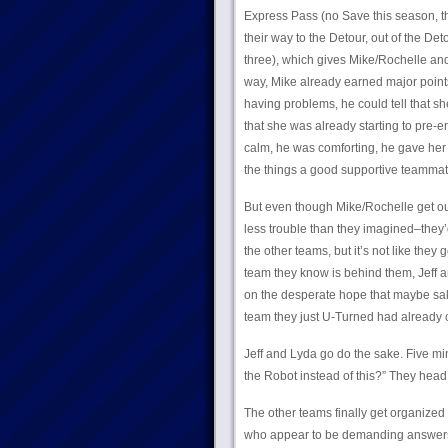
Express Pass (no Save this season, tha
their way to the Detour, out of the Det
three), which gives Mike/Rochelle and
way, Mike already earned major points
having problems, he could tell that s
that she was already starting to pre-em
calm, he was comforting, he gave her
the things a good supportive teammate
But even though Mike/Rochelle get out
less trouble than they imagined–they’d
the other teams, but it’s not like they 
team they know is behind them, Jeff a
on the desperate hope that maybe sak
team they just U-Turned had already 
Jeff and Lyda go do the sake. Five min
the Robot instead of this?” They head
The other teams finally get organized 
who appear to be demanding answers f