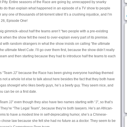
ut Pity. Entire seasons of the Race are going by, unrecapped by snarky
to do than explain what happened in an episode of a TV show to people
 any one of thousands of bit-torrent sites! It’s a crushing injustice, and I’m
e 26, Episode One!
 big gimmick–about half the teams aren’t “two people with a pre-existing
ack when the show felt the need to over-explain every part of its premise.
d with random strangers in what the show insists on calling “the ultimate
the ultimate Meet Cute. I’ll go over them first, because the show didn’t really
 team and then starting because they had to introduce half the teams to each
ed as “Team JJ” because the Race has been giving everyone hashtag-themed
 not a whole lot else to talk about here besides the fact that they both have
 Vegas showgirl who likes beefy guys, he’s a beefy guy. They seem nice, and
ou can be on a first date.
Team JJ” even though they also have two names starting with “J”, so that’s
 They’re “The Legal Team”, because they’re both lawyers. He’s an African-
ems to have a modest line in self-deprecating humor, she’s a Chinese-
chose law because she felt she had no future as a doctor. They seem to be