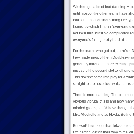
We then get a lot of bad dancing. A lot.
until most of the other teams have sh
that’s the most ominous thing I’ve type
teams, by which I mean “everyone exce
not their turn, but it’s a complicated 
everyone’s failing pretty hard at it.
For the teams who get out, there’s a D
they made most of them Doubles–it goes
generally fairer and more exciting, pl
misuse of the second slot to kill one 
This doesn’t come into play for a while
straight to the next clue, which turns o
There is more dancing. There is more f
obviously brutal this is and how many 
minded group, but I’d have thought that
Mike/Rochelle and Jeff/Lyda. Both of t
But wait! It turns out that Tokyo is r
fifth getting lost on their way to the 