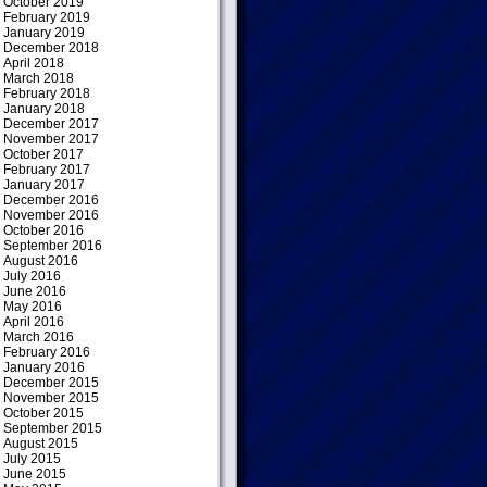
October 2019
February 2019
January 2019
December 2018
April 2018
March 2018
February 2018
January 2018
December 2017
November 2017
October 2017
February 2017
January 2017
December 2016
November 2016
October 2016
September 2016
August 2016
July 2016
June 2016
May 2016
April 2016
March 2016
February 2016
January 2016
December 2015
November 2015
October 2015
September 2015
August 2015
July 2015
June 2015