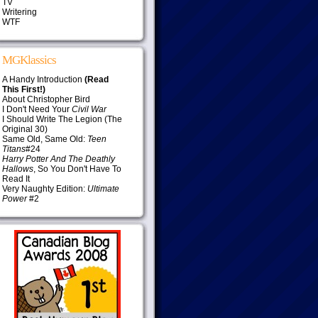
TV
Writering
WTF
MGKlassics
A Handy Introduction
(Read
This First!)
About Christopher Bird
I Don't Need Your
Civil War
I Should Write The Legion (The
Original 30)
Same Old, Same Old:
Teen
Titans
#24
Harry Potter And The Deathly
Hallows
, So You Don't Have To
Read It
Very Naughty Edition:
Ultimate
Power
#2