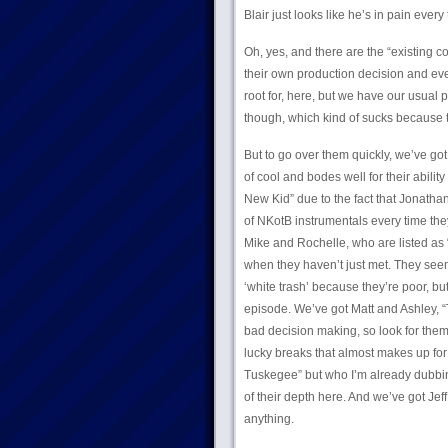
Blair just looks like he’s in pain every
Oh, yes, and there are the “existing c
their own production decision and eve
root for, here, but we have our usual p
though, which kind of sucks because t
But to go over them quickly, we’ve go
of cool and bodes well for their abilit
New Kid” due to the fact that Jonatha
of NKotB instrumentals every time the
Mike and Rochelle, who are listed as 
when they haven’t just met. They seem
‘white trash’ because they’re poor, bu
episode. We’ve got Matt and Ashley, “
bad decision making, so look for them 
lucky breaks that almost makes up for
Tuskegee” but who I’m already dubbin
of their depth here. And we’ve got Je
anything.