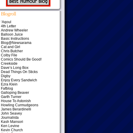
Blogroll
‘Aqoul
4th Letter
Andrew Wheeler
Balloon Juice
Basic Instructions
Blog@Newsarama
Cat and Girl
Chris Butcher
Colby File
Comics Should Be Good!
Creekside
Dave’s Long Box
Dead Things On Sticks
Digby
Enjoy Every Sandwich
Ezra Klein
Fafblog
Galloping Beaver
Garth Turner
House To Astonish
Howling Curmudgeons
James Berardinelli
John Seavey
Journalista
Kash Mansori
Ken Levine
Kevin Church