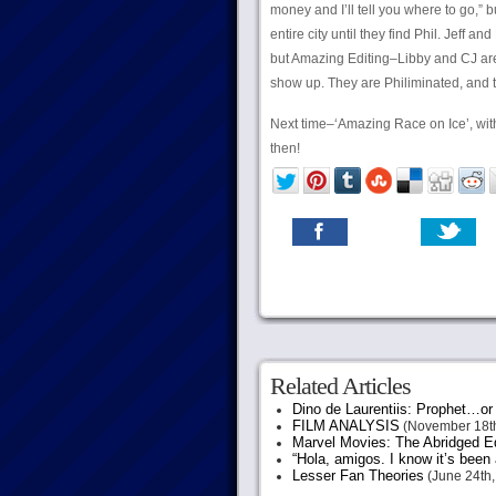
money and I’ll tell you where to go,” b
entire city until they find Phil. Jeff 
but Amazing Editing–Libby and CJ are 
show up. They are Philiminated, and ta
Next time–‘Amazing Race on Ice’, wit
then!
Related Articles
Dino de Laurentiis: Prophet…
FILM ANALYSIS
(November 18th
Marvel Movies: The Abridged Ed
“Hola, amigos. I know it’s been
Lesser Fan Theories
(June 24th,