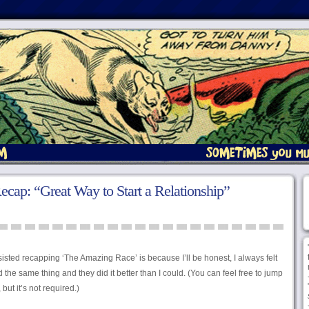
ap: “Great Way to Start a Relationship”
sisted recapping ‘The Amazing Race’ is because I’ll be honest, I always felt
d the same thing and they did it better than I could. (You can feel free to jump
ut it’s not required.)