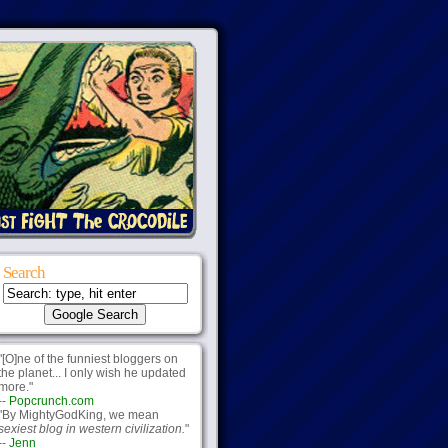
Search
"[O]ne of the funniest bloggers on
the planet... I only wish he updated
more."
--
Popcrunch.com
"By MightyGodKing, we mean
sexiest blog in western civilization.
"
--
Jenn