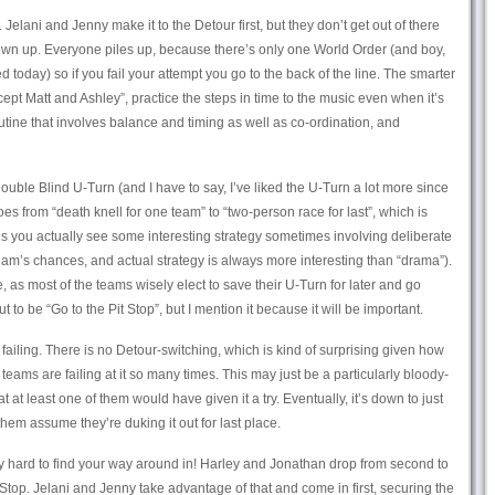
 Jelani and Jenny make it to the Detour first, but they don’t get out of there
own up. Everyone piles up, because there’s only one World Order (and boy,
d today) so if you fail your attempt you go to the back of the line. The smarter
pt Matt and Ashley”, practice the steps in time to the music even when it’s
routine that involves balance and timing as well as co-ordination, and
ouble Blind U-Turn (and I have to say, I’ve liked the U-Turn a lot more since
 from “death knell for one team” to “two-person race for last”, which is
us you actually see some interesting strategy sometimes involving deliberate
team’s chances, and actual strategy is always more interesting than “drama”).
, as most of the teams wisely elect to save their U-Turn for later and go
ut to be “Go to the Pit Stop”, but I mention it because it will be important.
ailing. There is no Detour-switching, which is kind of surprising given how
teams are failing at it so many times. This may just be a particularly bloody-
 at least one of them would have given it a try. Eventually, it’s down to just
hem assume they’re duking it out for last place.
eally hard to find your way around in! Harley and Jonathan drop from second to
Pit Stop. Jelani and Jenny take advantage of that and come in first, securing the