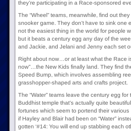
they’re participating in a Race-sponsored eve
The “Wheel” teams, meanwhile, find out they n
snooker game. They don’t have to sink one eac
not the easiest thing in the world for people 
but it beats a century egg any day of the week
and Jackie, and Jelani and Jenny each set out
Right about now…or at least what the Race is 
now”…the New Kids finally land. They find the
Speed Bump, which involves assembling reeds 
grasshopper-shaped arts and crafts project.
The “Water” teams leave the century egg for the
Buddhist temple that’s actually quite beautifu
fortunes which seem to portend their various
if Hayley and Blair had been on “Water” inste
gotten ‘#14: You will end up stabbing each oth