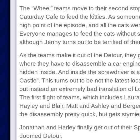
The “Wheel” teams move to their second stop, 
Caturday Cafe to feed the kitties. As someone 
high point of the episode, and all the cats w
Everyone manages to feed the cats without sign
although Jenny turns out to be terrified of th
As the teams make it out of the Detour, they 
where they have to disassemble a car engine t
hidden inside. And inside the screwdriver is a
Castle”. This turns out to be not the latest lo
but instead an extremely bad translation of L
The first flight of teams, which includes Laur
Hayley and Blair, Matt and Ashley and Bergen
the disassembly pretty quick, but gets stymie
Jonathan and Harley finally get out of their
doomed Detour.