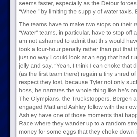
seems faster, especially as the Detour forces
“Wheel” by limiting the supply of water taxis
The teams have to make two stops on their r
“Water” teams, in particular, have to stop off
am not ashamed to admit that this would hav
took a four-hour penalty rather than put that 
just no way I could look at an egg that had t
jelly and say, “Yeah, I think I can choke that 
(as the first team there) regain a tiny shred 
respect they lost, because Tyler not only suc
boss, he narrates the whole thing like he’s on
The Olympians, the Truckstoppers, Bergen an
engaged Matt and Ashley follow with their o
Ashley have one of those moments that happ
Race where they wander up to a random str
money for some eggs that they choke down in