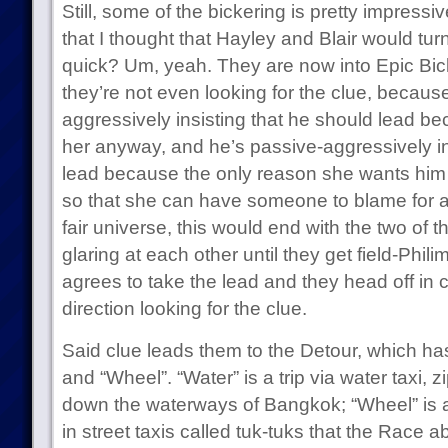
Still, some of the bickering is pretty impres
that I thought that Hayley and Blair would turn
quick? Um, yeah. They are now into Epic Bic
they’re not even looking for the clue, becaus
aggressively insisting that he should lead be
her anyway, and he’s passive-aggressively in
lead because the only reason she wants him 
so that she can have someone to blame for an
fair universe, this would end with the two of
glaring at each other until they get field-Phil
agrees to take the lead and they head off in
direction looking for the clue.
Said clue leads them to the Detour, which has
and “Wheel”. “Water” is a trip via water taxi, z
down the waterways of Bangkok; “Wheel” is a 
in street taxis called tuk-tuks that the Race a