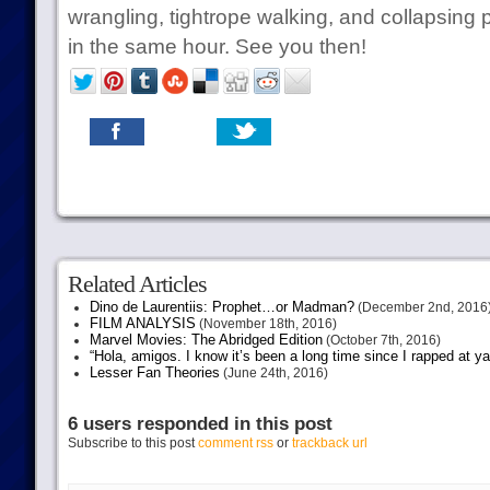
wrangling, tightrope walking, and collapsing 
in the same hour. See you then!
Related Articles
Dino de Laurentiis: Prophet…or Madman?
(December 2nd, 2016
FILM ANALYSIS
(November 18th, 2016)
Marvel Movies: The Abridged Edition
(October 7th, 2016)
“Hola, amigos. I know it’s been a long time since I rapped at y
Lesser Fan Theories
(June 24th, 2016)
6 users responded in this post
Subscribe to this post
comment rss
or
trackback url