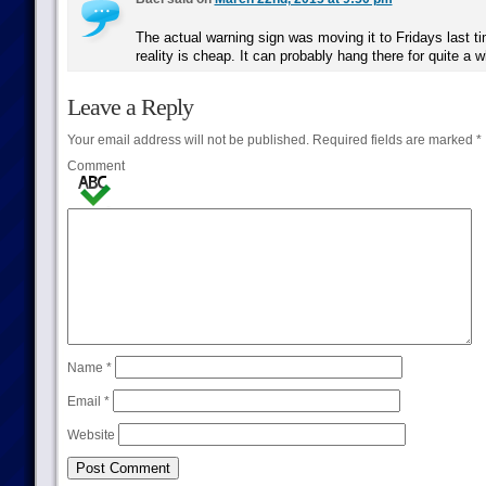
The actual warning sign was moving it to Fridays last tim
reality is cheap. It can probably hang there for quite a w
Leave a Reply
Your email address will not be published.
Required fields are marked
*
Comment
Name
*
Email
*
Website