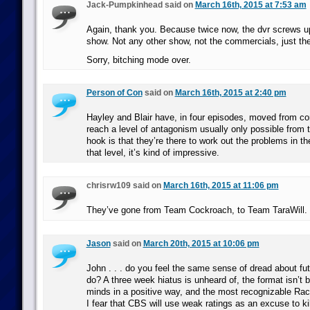
Jack-Pumpkinhead said on
March 16th, 2015 at 7:53 am
Again, thank you. Because twice now, the dvr screws up
show. Not any other show, not the commercials, just the
Sorry, bitching mode over.
Person of Con
said on
March 16th, 2015 at 2:40 pm
Hayley and Blair have, in four episodes, moved from co
reach a level of antagonism usually only possible from
hook is that they’re there to work out the problems in the
that level, it’s kind of impressive.
chrisrw109 said on
March 16th, 2015 at 11:06 pm
They’ve gone from Team Cockroach, to Team TaraWill.
Jason
said on
March 20th, 2015 at 10:06 pm
John . . . do you feel the same sense of dread about futu
do? A three week hiatus is unheard of, the format isn’t 
minds in a positive way, and the most recognizable Race
I fear that CBS will use weak ratings as an excuse to kil