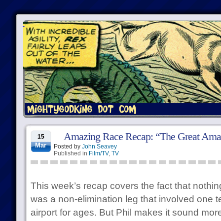
Amazing Race Recap: “The Great Ama
15
Mar
Posted by
John Seavey
Published in
Film/TV
,
TV
This week’s recap covers the fact that nothi
was a non-elimination leg that involved one t
airport for ages. But Phil makes it sound more