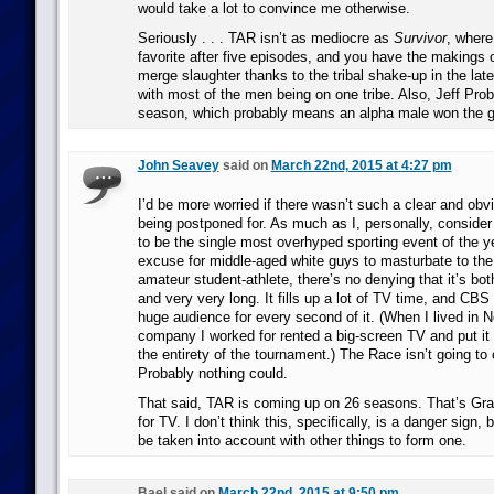
would take a lot to convince me otherwise.
Seriously . . . TAR isn’t as mediocre as
Survivor
, where
favorite after five episodes, and you have the makings o
merge slaughter thanks to the tribal shake-up in the lat
with most of the men being on one tribe. Also, Jeff Prob
season, which probably means an alpha male won the 
John Seavey
said on
March 22nd, 2015 at 4:27 pm
I’d be more worried if there wasn’t such a clear and obv
being postponed for. As much as I, personally, consid
to be the single most overhyped sporting event of the y
excuse for middle-aged white guys to masturbate to the
amateur student-athlete, there’s no denying that it’s bot
and very very long. It fills up a lot of TV time, and CBS
huge audience for every second of it. (When I lived in N
company I worked for rented a big-screen TV and put it i
the entirety of the tournament.) The Race isn’t going to
Probably nothing could.
That said, TAR is coming up on 26 seasons. That’s Gra
for TV. I don’t think this, specifically, is a danger sign, b
be taken into account with other things to form one.
Bael said on
March 22nd, 2015 at 9:50 pm