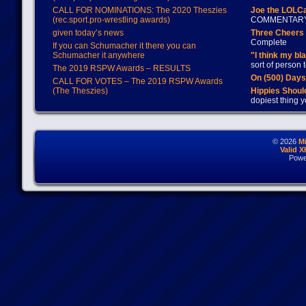
CALL FOR NOMINATIONS: The 2020 Theszies
Joe the LOLC
(rec.sport.pro-wrestling awards)
COMMENTAR
given today’s news
Three Cheers 
Complete
If you can Schumacher it there you can
Schumacher it anywhere
"I think my bl
sort of person
The 2019 RSPW Awards – RESULTS
On (500) Day
CALL FOR VOTES – The 2019 RSPW Awards
(The Theszies)
Hippies Should
dopiest thing y
© 2026
M
Valid 
Powe