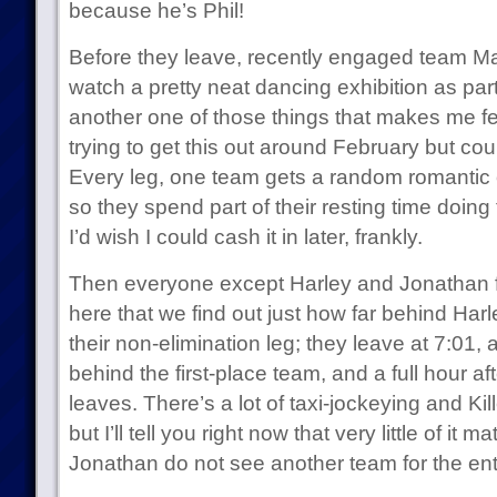
because he’s Phil!
Before they leave, recently engaged team Ma
watch a pretty neat dancing exhibition as part
another one of those things that makes me fee
trying to get this out around February but cou
Every leg, one team gets a random romantic o
so they spend part of their resting time doin
I’d wish I could cash it in later, frankly.
Then everyone except Harley and Jonathan fl
here that we find out just how far behind Ha
their non-elimination leg; they leave at 7:01, a
behind the first-place team, and a full hour af
leaves. There’s a lot of taxi-jockeying and Kil
but I’ll tell you right now that very little of i
Jonathan do not see another team for the ent