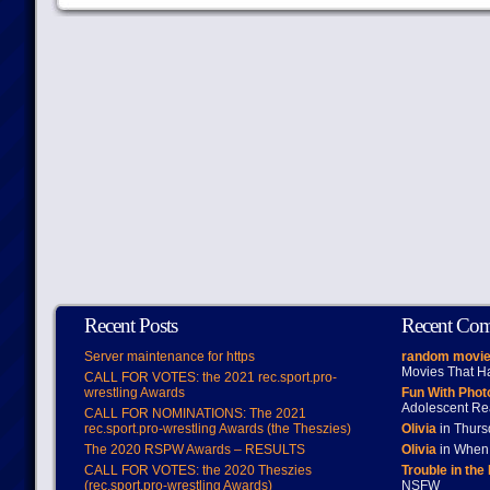
Recent Posts
Recent Co
Server maintenance for https
random movie
Movies That H
CALL FOR VOTES: the 2021 rec.sport.pro-
wrestling Awards
Fun With Pho
Adolescent Re
CALL FOR NOMINATIONS: The 2021
rec.sport.pro-wrestling Awards (the Theszies)
Olivia
in Thur
The 2020 RSPW Awards – RESULTS
Olivia
in When 
CALL FOR VOTES: the 2020 Theszies
Trouble in the
(rec.sport.pro-wrestling Awards)
NSFW