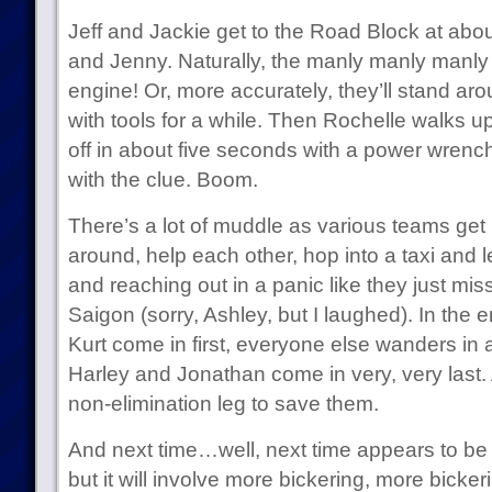
Jeff and Jackie get to the Road Block at abo
and Jenny. Naturally, the manly manly manly 
engine! Or, more accurately, they’ll stand aro
with tools for a while. Then Rochelle walks u
off in about five seconds with a power wrench
with the clue. Boom.
There’s a lot of muddle as various teams get
around, help each other, hop into a taxi and
and reaching out in a panic like they just miss
Saigon (sorry, Ashley, but I laughed). In the
Kurt come in first, everyone else wanders in 
Harley and Jonathan come in very, very last. 
non-elimination leg to save them.
And next time…well, next time appears to be p
but it will involve more bickering, more bicke