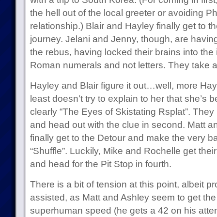
the hell out of the local greeter or avoiding Ph
relationship.) Blair and Hayley finally get to th
journey. Jelani and Jenny, though, are having t
the rebus, having locked their brains into the i
Roman numerals and not letters. They take a 
Hayley and Blair figure it out…well, more Hayl
least doesn’t try to explain to her that she’s be
clearly “The Eyes of Skistating Rsplat”. They
and head out with the clue in second. Matt a
finally get to the Detour and make the very ba
“Shuffle”. Luckily, Mike and Rochelle get thei
and head for the Pit Stop in fourth.
There is a bit of tension at this point, albeit
assisted, as Matt and Ashley seem to get the 
superhuman speed (he gets a 42 on his attemp