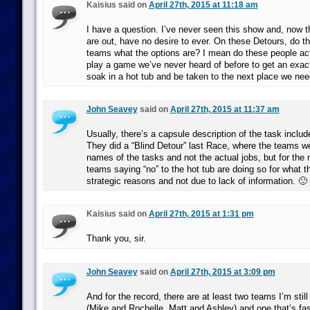
Kaisius said on
April 27th, 2015 at 11:18 am
I have a question. I’ve never seen this show and, now t
are out, have no desire to ever. On these Detours, do th
teams what the options are? I mean do these people actu
play a game we’ve never heard of before to get an exact 
soak in a hot tub and be taken to the next place we nee
John Seavey
said on
April 27th, 2015 at 11:37 am
Usually, there’s a capsule description of the task includ
They did a “Blind Detour” last Race, where the teams we
names of the tasks and not the actual jobs, but for the 
teams saying “no” to the hot tub are doing so for what t
strategic reasons and not due to lack of information. 🙂
Kaisius said on
April 27th, 2015 at 1:31 pm
Thank you, sir.
John Seavey
said on
April 27th, 2015 at 3:09 pm
And for the record, there are at least two teams I’m still
(Mike and Rochelle, Matt and Ashley) and one that’s fas