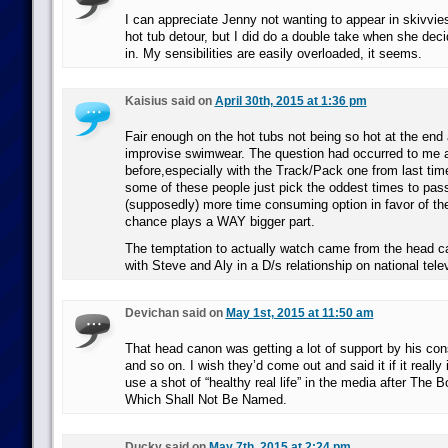
I can appreciate Jenny not wanting to appear in skivvies 
hot tub detour, but I did do a double take when she deci
in. My sensibilities are easily overloaded, it seems.
Kaisius said on
April 30th, 2015 at 1:36 pm
Fair enough on the hot tubs not being so hot at the end
improvise swimwear. The question had occurred to me 
before,especially with the Track/Pack one from last tim
some of these people just pick the oddest times to pass
(supposedly) more time consuming option in favor of t
chance plays a WAY bigger part.
The temptation to actually watch came from the head c
with Steve and Aly in a D/s relationship on national tele
Devichan said on
May 1st, 2015 at 11:50 am
That head canon was getting a lot of support by his cons
and so on. I wish they’d come out and said it if it really 
use a shot of “healthy real life” in the media after The
Which Shall Not Be Named.
Ducky said on
May 7th, 2015 at 2:24 pm