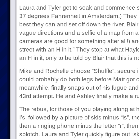
Laura and Tyler get to soak and commence soa
37 degrees Fahrenheit in Amsterdam.) They
best they can and set off down the river. Bla
vague directions and a selfie of a map from a l
cameras are good for something after all!) and 
street with an H in it.” They stop at what Hayle
an H in it, only to be told by Blair that this is n
Mike and Rochelle choose “Shuffle”, secure i
could probably do both legs before Matt got o
meanwhile, finally snaps out of his fugue and 
43rd attempt. He and Ashley finally make a ru
The rebus, for those of you playing along at ho
I’s, followed by a picture of skis minus “is”, t
then a ringing phone minus the letter “r”, then 
splotch. Laura and Tyler quickly figure out “sk