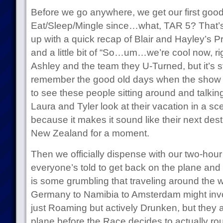
Before we go anywhere, we get our first goo
Eat/Sleep/Mingle since…what, TAR 5? That’s c
up with a quick recap of Blair and Hayley’s Pr
and a little bit of “So…um…we’re cool now, r
Ashley and the team they U-Turned, but it’s sti
remember the good old days when the show 
to see these people sitting around and talkin
Laura and Tyler look at their vacation in a sc
because it makes it sound like their next des
New Zealand for a moment.
Then we officially dispense with our two-hou
everyone’s told to get back on the plane an
is some grumbling that traveling around the 
Germany to Namibia to Amsterdam might inv
just Roaming but actively Drunken, but they a
plane before the Race decides to actually r