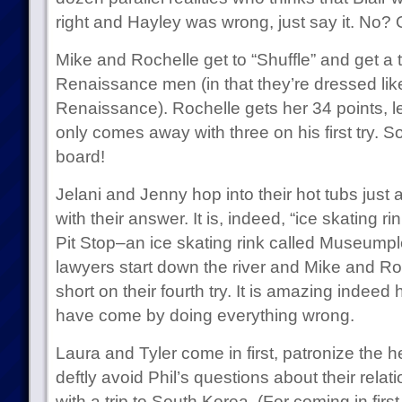
right and Hayley was wrong, just say it. No?
Mike and Rochelle get to “Shuffle” and get a 
Renaissance men (in that they’re dressed like
Renaissance). Rochelle gets her 34 points, le
only comes away with three on his first try. So 
board!
Jelani and Jenny hop into their hot tubs just 
with their answer. It is, indeed, “ice skating ri
Pit Stop–an ice skating rink called Museumpl
lawyers start down the river and Mike and R
short on their fourth try. It is amazing indee
have come by doing everything wrong.
Laura and Tyler come in first, patronize the hel
deftly avoid Phil’s questions about their rela
with a trip to South Korea. (For coming in first,