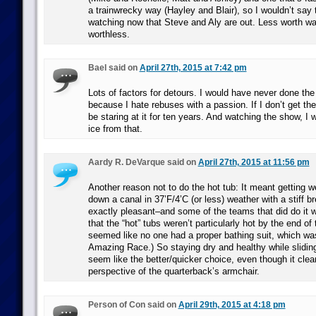
a trainwrecky way (Hayley and Blair), so I wouldn’t say t
watching now that Steve and Aly are out. Less worth wa
worthless.
Bael said on
April 27th, 2015 at 7:42 pm
Lots of factors for detours. I would have never done the
because I hate rebuses with a passion. If I don’t get them
be staring at it for ten years. And watching the show, I
ice from that.
Aardy R. DeVarque said on
April 27th, 2015 at 11:56 pm
Another reason not to do the hot tub: It meant getting w
down a canal in 37’F/4’C (or less) weather with a stiff br
exactly pleasant–and some of the teams that did do it 
that the “hot” tubs weren’t particularly hot by the end of t
seemed like no one had a proper bathing suit, which was
Amazing Race.) So staying dry and healthy while slidin
seem like the better/quicker choice, even though it clea
perspective of the quarterback’s armchair.
Person of Con said on
April 29th, 2015 at 4:18 pm