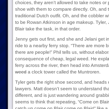
choices, they aren’t allowed to take notes or 
shoe with them to compare directly. Oh, and 
traditional Dutch outfit. Oh, and the cobbler
to be Rowan Atkinson in age makeup. Tyler, 
Blair take the task, in that order.
Jenny gets out first, and she and Jelani get in
ride to a nearby ferry stop. “There are more 
there are people!” Phil tells us, without elabora
consequence of cheap, legal weed. He explain
ferry across the river, then head into Amster
weed
a clock tower called the Muntroren.
Tyler gets the right shoe second, and heads o
lawyers. Matt doesn’t seem to understand tha
different, and is just wandering around gra
seems to think that repeating, “Come on Blai
catch up come on Blair come on Blair!” like a 