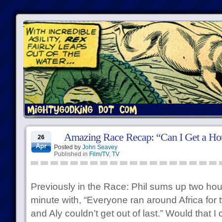
Amazing Race Recap: “Can I Get a Ho
26
Apr
Posted by
John Seavey
Published in
Film/TV
,
TV
Previously in the Race: Phil sums up two hour
minute with, “Everyone ran around Africa for 
and Aly couldn’t get out of last.” Would that 