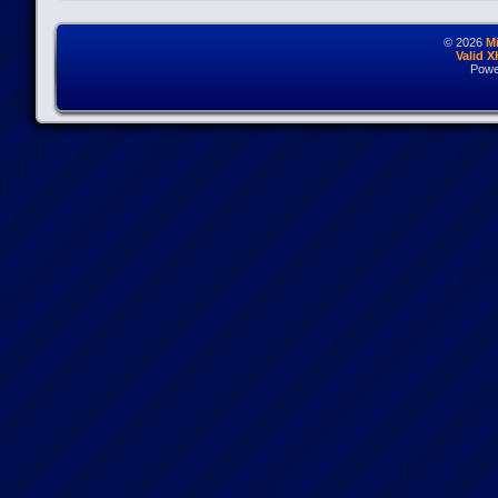
© 2026
M
Valid 
Powe