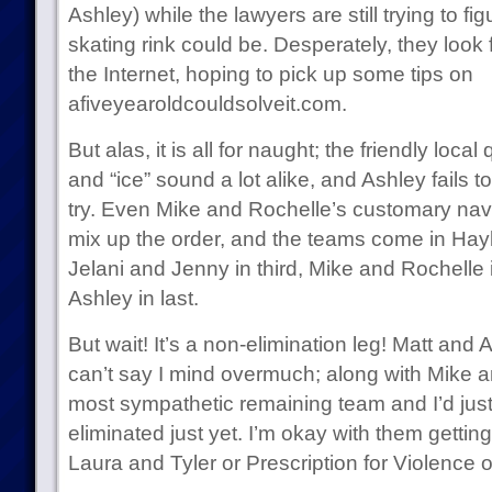
Ashley) while the lawyers are still trying to 
skating rink could be. Desperately, they look 
the Internet, hoping to pick up some tips on
afiveyearoldcouldsolveit.com.
But alas, it is all for naught; the friendly local 
and “ice” sound a lot alike, and Ashley fails to
try. Even Mike and Rochelle’s customary navi
mix up the order, and the teams come in Hayl
Jelani and Jenny in third, Mike and Rochelle 
Ashley in last.
But wait! It’s a non-elimination leg! Matt and
can’t say I mind overmuch; along with Mike a
most sympathetic remaining team and I’d jus
eliminated just yet. I’m okay with them gett
Laura and Tyler or Prescription for Violence o