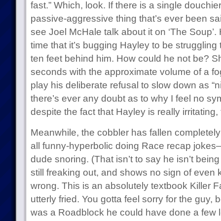
fast.” Which, look. If there is a single douch
passive-aggressive thing that’s ever been said 
see Joel McHale talk about it on ‘The Soup’. 
time that it’s bugging Hayley to be strugglin
ten feet behind him. How could he not be? She
seconds with the approximate volume of a fog
play his deliberate refusal to slow down as “n
there’s ever any doubt as to why I feel no symp
despite the fact that Hayley is really irritating,
Meanwhile, the cobbler has fallen completely
all funny-hyperbolic doing Race recap jokes–
dude snoring. (That isn’t to say he isn’t bein
still freaking out, and shows no sign of even
wrong. This is an absolutely textbook Killer
utterly fried. You gotta feel sorry for the guy
was a Roadblock he could have done a few 