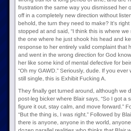
frustration the same way you dismissed her 
off in a completely new direction without liste
behold, the turn they need to make? It’s right 
stopped at and said, “I think this is where we
the one where he just shook his head and ke
response to her entirely valid complaint that 
and went in the wrong direction for God know
her like some kind of mental defective for bei
“Oh my GAWD.” Seriously, dude. If you ever
still single, this is Exhibit Fucking A.
They finally get turned around, although we do
post-leg bicker where Blair says, “So I got a
figure it out, stay calm, and move forward.” 
“But the thing is, I was right.” Followed by Bl
there is anyone, anyone in the world, anyone i
dozen parallel realities who thinks that Blair w