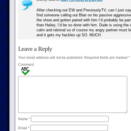
After checking out EW and PreviouslyTV, can I just say
find someone calling out Blair on his passive aggressiv
the show and gotten paired with him I’d probably be paint
than Hailey, I’d be so done with him. Dude is using the 
calm and rational so of course my angry partner must b
and it gets my hackles up SO. MUCH.
Leave a Reply
Your email address will not be published.
Required fields are marked
*
Comment
Name
*
Email
*