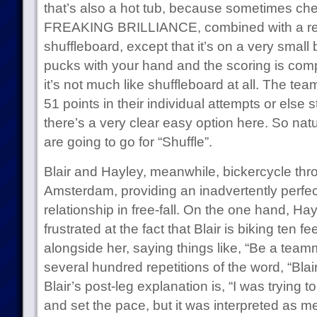
that’s also a hot tub, because sometimes ch
FREAKING BRILLIANCE, combined with a rebu
shuffleboard, except that it’s on a very small
pucks with your hand and the scoring is compl
it’s not much like shuffleboard at all. The t
51 points in their individual attempts or else s
there’s a very clear easy option here. So nat
are going to go for “Shuffle”.
Blair and Hayley, meanwhile, bickercycle thro
Amsterdam, providing an inadvertently perfect
relationship in free-fall. On the one hand, Hay
frustrated at the fact that Blair is biking ten f
alongside her, saying things like, “Be a team
several hundred repetitions of the word, “Blai
Blair’s post-leg explanation is, “I was trying
and set the pace, but it was interpreted as m