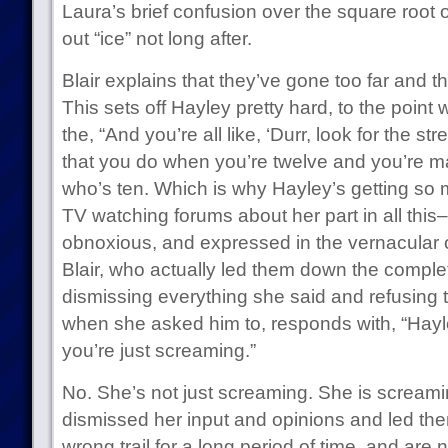
Laura’s brief confusion over the square root 
out “ice” not long after.
Blair explains that they’ve gone too far and t
This sets off Hayley pretty hard, to the point
the, “And you’re all like, ‘Durr, look for the str
that you do when you’re twelve and you’re 
who’s ten. Which is why Hayley’s getting so 
TV watching forums about her part in all this–h
obnoxious, and expressed in the vernacular of 
Blair, who actually led them down the comple
dismissing everything she said and refusing t
when she asked him to, responds with, “Hayle
you’re just screaming.”
No. She’s not just screaming. She is screami
dismissed her input and opinions and led th
wrong trail for a long period of time, and are