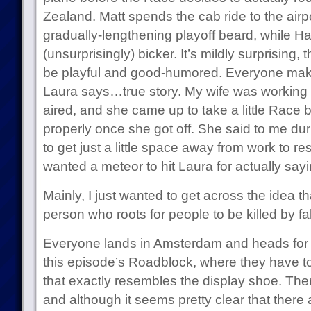
Zealand. Matt spends the cab ride to the airpo
gradually-lengthening playoff beard, while Ha
(unsurprisingly) bicker. It’s mildly surprising, 
be playful and good-humored. Everyone make
Laura says…true story. My wife was working 
aired, and she came up to take a little Race 
properly once she got off. She said to me dur
to get just a little space away from work to res
wanted a meteor to hit Laura for actually sayi
Mainly, I just wanted to get across the idea th
person who roots for people to be killed by fal
Everyone lands in Amsterdam and heads for a
this episode’s Roadblock, where they have 
that exactly resembles the display shoe. The
and although it seems pretty clear that there a