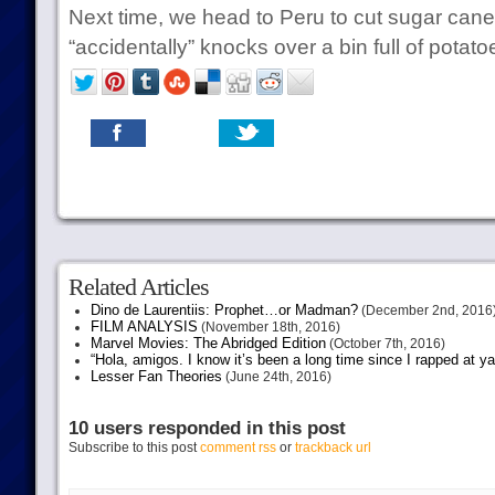
Next time, we head to Peru to cut sugar can
“accidentally” knocks over a bin full of potat
Related Articles
Dino de Laurentiis: Prophet…or Madman?
(December 2nd, 2016
FILM ANALYSIS
(November 18th, 2016)
Marvel Movies: The Abridged Edition
(October 7th, 2016)
“Hola, amigos. I know it’s been a long time since I rapped at y
Lesser Fan Theories
(June 24th, 2016)
10 users responded in this post
Subscribe to this post
comment rss
or
trackback url