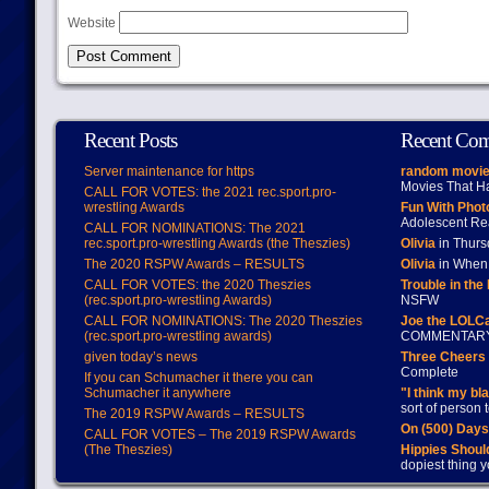
Website
Recent Posts
Recent Co
Server maintenance for https
random movie
Movies That H
CALL FOR VOTES: the 2021 rec.sport.pro-
wrestling Awards
Fun With Pho
Adolescent Re
CALL FOR NOMINATIONS: The 2021
rec.sport.pro-wrestling Awards (the Theszies)
Olivia
in Thur
The 2020 RSPW Awards – RESULTS
Olivia
in When 
CALL FOR VOTES: the 2020 Theszies
Trouble in the
(rec.sport.pro-wrestling Awards)
NSFW
CALL FOR NOMINATIONS: The 2020 Theszies
Joe the LOLC
(rec.sport.pro-wrestling awards)
COMMENTAR
given today’s news
Three Cheers 
Complete
If you can Schumacher it there you can
Schumacher it anywhere
"I think my bl
sort of person
The 2019 RSPW Awards – RESULTS
On (500) Day
CALL FOR VOTES – The 2019 RSPW Awards
(The Theszies)
Hippies Should
dopiest thing y