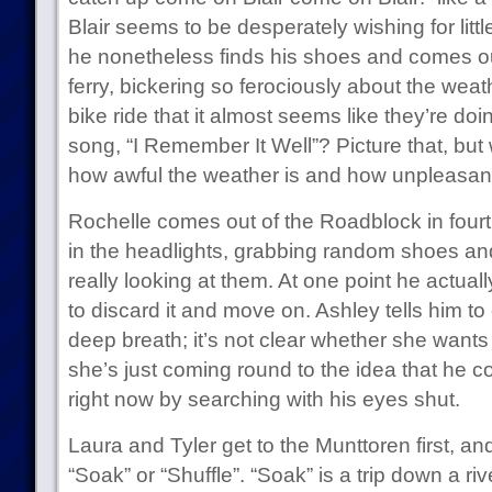
Blair seems to be desperately wishing for little
he nonetheless finds his shoes and comes out
ferry, bickering so ferociously about the weath
bike ride that it almost seems like they’re doi
song, “I Remember It Well”? Picture that, but 
how awful the weather is and how unpleasant it 
Rochelle comes out of the Roadblock in fourth. 
in the headlights, grabbing random shoes an
really looking at them. At one point he actuall
to discard it and move on. Ashley tells him to
deep breath; it’s not clear whether she wants
she’s just coming round to the idea that he c
right now by searching with his eyes shut.
Laura and Tyler get to the Munttoren first, an
“Soak” or “Shuffle”. “Soak” is a trip down a r