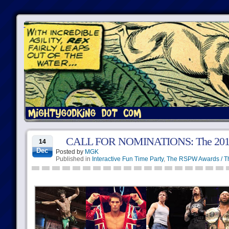
CALL FOR NOMINATIONS: The 2015 
14
Dec
Posted by
MGK
Published in
Interactive Fun Time Party
,
The RSPW Awards / T