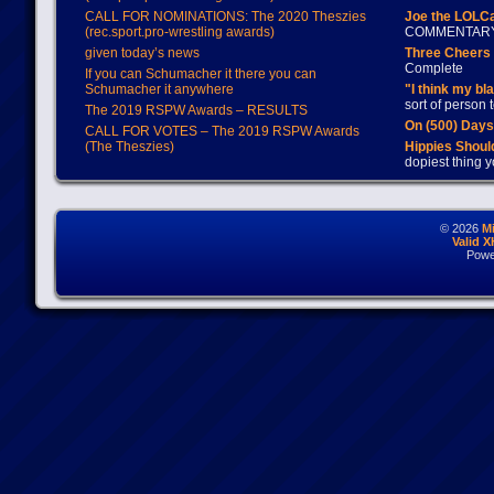
CALL FOR NOMINATIONS: The 2020 Theszies
Joe the LOLC
(rec.sport.pro-wrestling awards)
COMMENTAR
given today’s news
Three Cheers 
Complete
If you can Schumacher it there you can
Schumacher it anywhere
"I think my bl
sort of person
The 2019 RSPW Awards – RESULTS
On (500) Day
CALL FOR VOTES – The 2019 RSPW Awards
(The Theszies)
Hippies Should
dopiest thing y
© 2026
M
Valid 
Powe