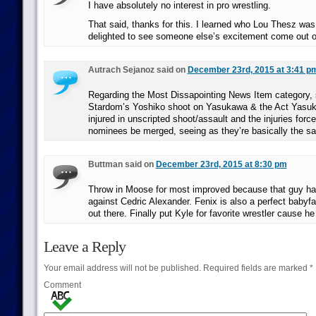
I have absolutely no interest in pro wrestling.
That said, thanks for this. I learned who Lou Thesz wa
delighted to see someone else’s excitement come out o
Autrach Sejanoz said on
December 23rd, 2015 at 3:41 p
Regarding the Most Dissapointing News Item category, 
Stardom’s Yoshiko shoot on Yasukawa & the Act Yasuk
injured in unscripted shoot/assault and the injuries force 
nominees be merged, seeing as they’re basically the s
Buttman said on
December 23rd, 2015 at 8:30 pm
Throw in Moose for most improved because that guy h
against Cedric Alexander. Fenix is also a perfect babyf
out there. Finally put Kyle for favorite wrestler cause h
Leave a Reply
Your email address will not be published.
Required fields are marked
*
Comment