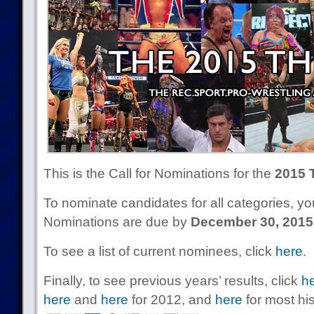
This is the Call for Nominations for the
2015 
To nominate candidates for all categories, 
Nominations are due by
December 30, 2015
To see a list of current nominees, click
here
.
Finally, to see previous years’ results, click
h
here
and
here
for 2012, and
here
for most his