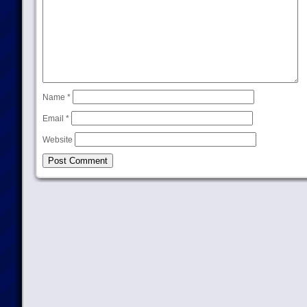
Name
*
Email
*
Website