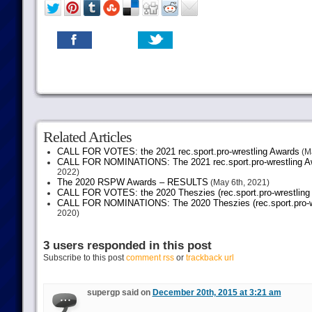
Related Articles
CALL FOR VOTES: the 2021 rec.sport.pro-wrestling Awards
(Ma
CALL FOR NOMINATIONS: The 2021 rec.sport.pro-wrestling Aw
2022)
The 2020 RSPW Awards – RESULTS
(May 6th, 2021)
CALL FOR VOTES: the 2020 Theszies (rec.sport.pro-wrestling
CALL FOR NOMINATIONS: The 2020 Theszies (rec.sport.pro-wr
2020)
3 users responded in this post
Subscribe to this post
comment rss
or
trackback url
supergp said on
December 20th, 2015 at 3:21 am