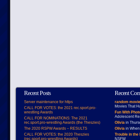
Recent Posts
Recent Co
Server maintenance for https
random movie
Movies That H
CALL FOR VOTES: the 2021 rec.sport.pro-
wrestling Awards
Fun With Pho
Adolescent Re
CALL FOR NOMINATIONS: The 2021
rec.sport.pro-wrestling Awards (the Theszies)
Olivia
in Thur
The 2020 RSPW Awards – RESULTS
Olivia
in When 
CALL FOR VOTES: the 2020 Theszies
Trouble in the
(rec.sport.pro-wrestling Awards)
NSFW