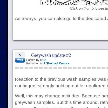
Click on thumb to see ful
As always, you can also go to the dedicated
Greywash update #2
5
Aug
Posted by
MGK
Published in
Al'Rashad
,
Comics
Reaction to the previous wash samples was ge
contingent strongly holding out for unaltered 
Well, this may change attitudes. Because h
greywash samples. But this time around, rat