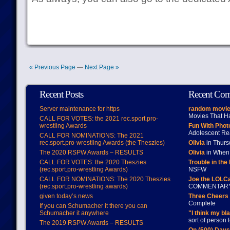
« Previous Page
—
Next Page »
Recent Posts
Recent Co
Server maintenance for https
random movie
Movies That H
CALL FOR VOTES: the 2021 rec.sport.pro-
wrestling Awards
Fun With Pho
Adolescent Re
CALL FOR NOMINATIONS: The 2021
rec.sport.pro-wrestling Awards (the Theszies)
Olivia
in Thur
The 2020 RSPW Awards – RESULTS
Olivia
in When 
CALL FOR VOTES: the 2020 Theszies
Trouble in the
(rec.sport.pro-wrestling Awards)
NSFW
CALL FOR NOMINATIONS: The 2020 Theszies
Joe the LOLC
(rec.sport.pro-wrestling awards)
COMMENTAR
given today’s news
Three Cheers 
Complete
If you can Schumacher it there you can
Schumacher it anywhere
"I think my bl
sort of person
The 2019 RSPW Awards – RESULTS