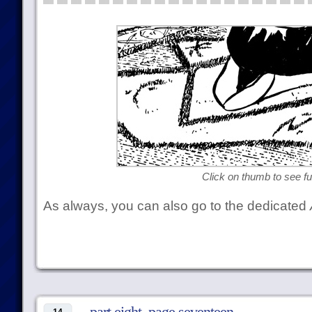
Click on thumb to see ful
As always, you can also go to the dedicated
part eight, page seventeen