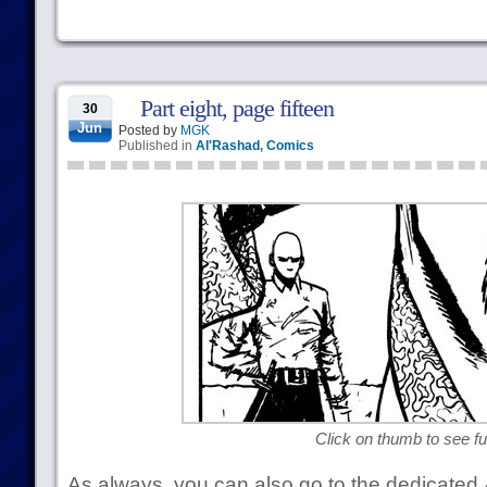
Part eight, page fifteen
30
Jun
Posted by
MGK
Published in
Al'Rashad
,
Comics
Click on thumb to see ful
As always, you can also go to the dedicated