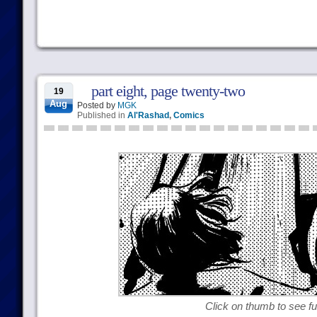
part eight, page twenty-two
19
Aug
Posted by
MGK
Published in
Al'Rashad
,
Comics
Click on thumb to see ful