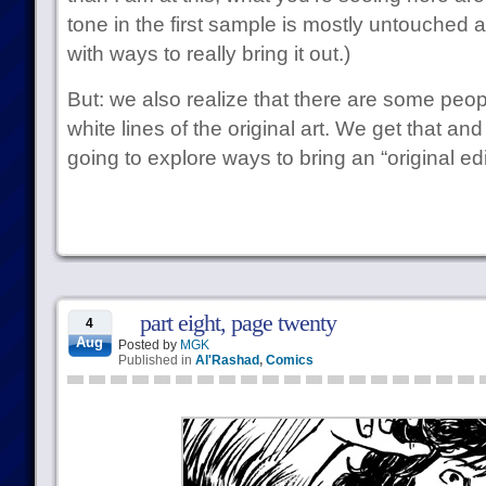
tone in the first sample is mostly untouched
with ways to really bring it out.)
But: we also realize that there are some peop
white lines of the original art. We get that an
going to explore ways to bring an “original edit
part eight, page twenty
4
Aug
Posted by
MGK
Published in
Al'Rashad
,
Comics