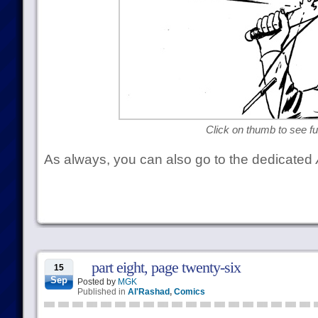
Click on thumb to see ful
As always, you can also go to the dedicated
part eight, page twenty-six
15
Sep
Posted by
MGK
Published in
Al'Rashad
,
Comics