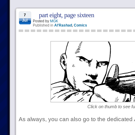
part eight, page sixteen
7
Jul
Posted by
MGK
Published in
Al'Rashad
,
Comics
Click on thumb to see ful
As always, you can also go to the dedicated