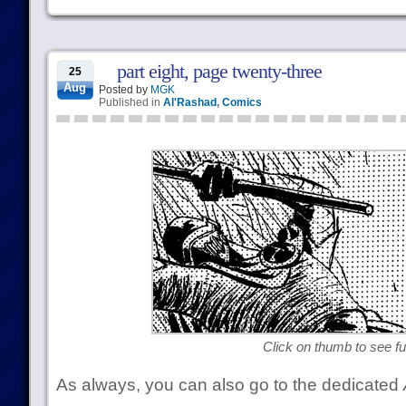
part eight, page twenty-three
25
Aug
Posted by
MGK
Published in
Al'Rashad
,
Comics
Click on thumb to see ful
As always, you can also go to the dedicated