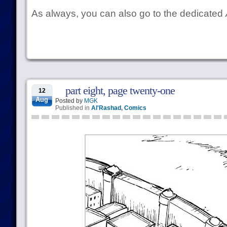
As always, you can also go to the dedicated
part eight, page twenty-one
12
Aug
Posted by
MGK
Published in
Al'Rashad
,
Comics