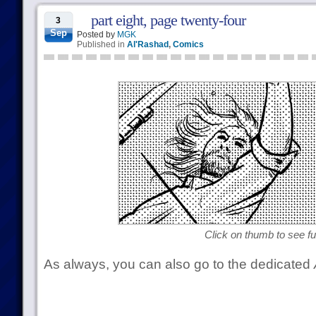
part eight, page twenty-four
3
Sep
Posted by
MGK
Published in
Al'Rashad
,
Comics
Click on thumb to see ful
As always, you can also go to the dedicated