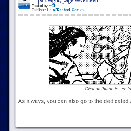
14
Jul
Posted by
MGK
Published in
Al'Rashad
,
Comics
Click on thumb to see ful
As always, you can also go to the dedicated