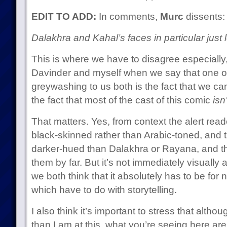
EDIT TO ADD:
In comments,
Murc
dissents:
Dalakhra and Kahal’s faces in particular ju
This is where we have to disagree especially
Davinder and myself when we say that one of 
greywashing to us both is the fact that we ca
the fact that most of the cast of this comic
isn
That matters. Yes, from context the alert reade
black-skinned rather than Arabic-toned, and 
darker-hued than Dalakhra or Rayana, and that 
them by far. But it’s not immediately visually
we both think that it absolutely has to be for
which have to do with storytelling.
I also think it’s important to stress that alth
than I am at this, what you’re seeing here are 