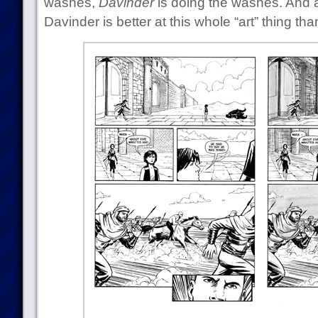
washes,
Davinder
is doing the washes. And 
Davinder is better at this whole “art” thing tha