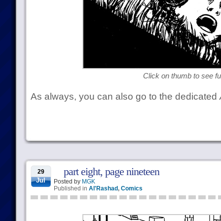
Click on thumb to see ful
As always, you can also go to the dedicated
part eight, page nineteen
29
Jul
Posted by
MGK
Published in
Al'Rashad
,
Comics