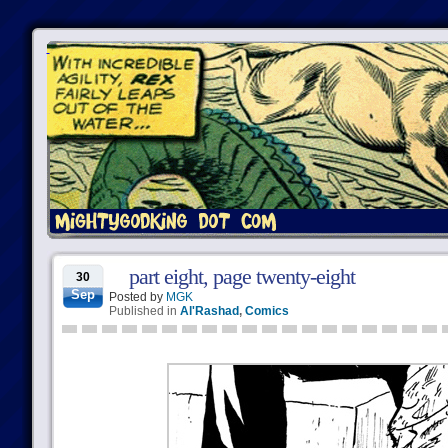
part eight, page twenty-eight
30
Sep
Posted by
MGK
Published in
Al'Rashad
,
Comics