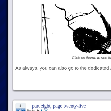
Click on thumb to see ful
As always, you can also go to the dedicated
part eight, page twenty-five
8
Sep
Posted by
MGK