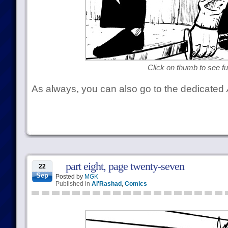
Click on thumb to see ful
As always, you can also go to the dedicated
part eight, page twenty-seven
22
Sep
Posted by
MGK
Published in
Al'Rashad
,
Comics