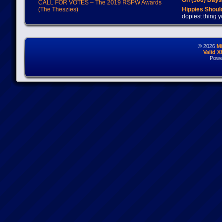
On (500) Day
CALL FOR VOTES – The 2019 RSPW Awards
(The Theszies)
Hippies Should
dopiest thing y
© 2026
M
Valid 
Powe