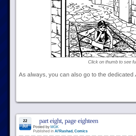
Click on thumb to see ful
As always, you can also go to the dedicated
part eight, page eighteen
22
Jul
Posted by
MGK
Published in
Al'Rashad
,
Comics