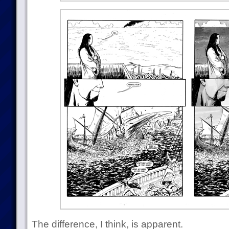
The difference, I think, is apparent.