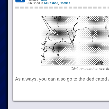
Published in
Al'Rashad
,
Comics
Click on thumb to see ful
As always, you can also go to the dedicated