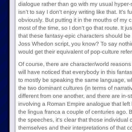
dialogue rather than go with my usual hyper-
isn’t to say I don’t enjoy writing like that. It’s fu
obviously. But putting it in the mouths of my 
most of the time, so I don’t go that route. It j
that these fantasy-epic characters should be t
Joss Whedon script, you know? To say nothin
would get their equivalent of pop-culture refe
Of course, there are character/world reasons f
will have noticed that everybody in this fanta
to mostly be speaking the same language, whi
the two dominant cultures (in terms of narrativ
different from one another, and there are in-s
involving a Roman Empire analogue that left 
the lingua franca a couple of centuries ago. B
the speeches, it’s clear that those individual 
themselves and their interpretations of that