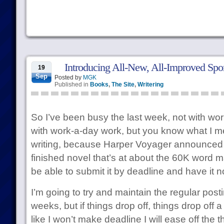
Introducing All-New, All-Improved Spor
19
Sep
Posted by
MGK
Published in
Books
,
The Site
,
Writering
So I’ve been busy the last week, not with wor
with work-a-day work, but you know what I m
writing, because Harper Voyager announce
finished novel that’s at about the 60K word ma
be able to submit it by deadline and have it no
I’m going to try and maintain the regular posti
weeks, but if things drop off, things drop off a b
like I won’t make deadline I will ease off the th