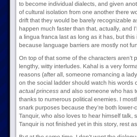
to become individual dialects, and given an
of cultural isolation from one another there
drift that they would be barely recognizable as
happen much faster than that, actually, and I
a lingua franca last as long as it has, but this
because language barriers are mostly not fun
On top of that some of the characters aren’t p
lengthy, witty interludes. Kahal is a very for
reasons (after all, someone romancing a lad
on the social ladder should watch his words c
actual princess
and also someone who has to
thanks to numerous political enemies. I most
snark purposes because they’re both lower-c
Tanquir, who also loves to hear himself talk, 
Tanquir is not finished yet in this story, rest a
But at the same time, I don’t want the dialogu