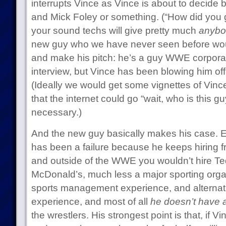
interrupts Vince as Vince is about to decide
and Mick Foley or something. (“How did you 
your sound techs will give pretty much
anybo
new guy who we have never seen before wou
and make his pitch: he’s a guy WWE corporat
interview, but Vince has been blowing him off
(Ideally we would get some vignettes of Vince 
that the internet could go “wait, who is this gu
necessary.)
And the new guy basically makes his case. 
has been a failure because he keeps hiring f
and outside of the WWE you wouldn’t hire T
McDonald’s, much less a major sporting org
sports management experience, and alternati
experience, and most of all
he doesn’t have 
the wrestlers. His strongest point is that, if Vin