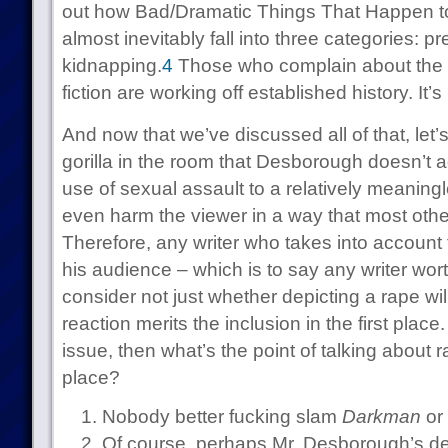
out how Bad/Dramatic Things That Happen 
almost inevitably fall into three categories: 
kidnapping.
4
Those who complain about the n
fiction are working off established history. It’s
And now that we’ve discussed all of that, let
gorilla in the room that Desborough doesn’t a
use of sexual assault to a relatively meanin
even harm the viewer in a way that most other
Therefore, any writer who takes into account t
his audience – which is to say any writer wo
consider not just whether depicting a rape will
reaction merits the inclusion in the first place
issue, then what’s the point of talking about rap
place?
Nobody better fucking slam
Darkman
or 
Of course, perhaps Mr. Desborough’s dep