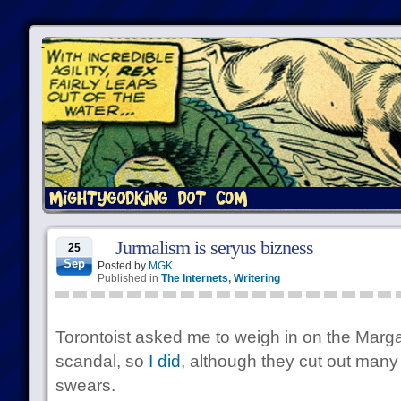
Jurmalism is seryus bizness
25
Sep
Posted by
MGK
Published in
The Internets
,
Writering
Torontoist asked me to weigh in on the Marg
scandal, so
I did
, although they cut out many
swears.