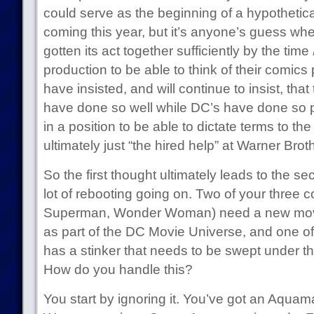
could serve as the beginning of a hypothetic
coming this year, but it’s anyone’s guess wh
gotten its act together sufficiently by the time
production to be able to think of their comics 
have insisted, and will continue to insist, tha
have done so well while DC’s have done so p
in a position to be able to dictate terms to the
ultimately just “the hired help” at Warner Brot
So the first thought ultimately leads to the 
lot of rebooting going on. Two of your three
Superman, Wonder Woman) need a new movie
as part of the DC Movie Universe, and one o
has a stinker that needs to be swept under t
How do you handle this?
You start by ignoring it. You’ve got an Aqu