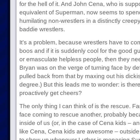
for the hell of it. And John Cena, who is su
equivalent of Superman, now seems to spen
humilating non-wrestlers in a distinctly cree
baddie wrestlers.
It’s a problem, because wrestlers have to co
boos and if it is suddenly cool for the good g
or emasculate helpless people, then they need
Bryan was on the verge of turning face by de
pulled back from that by maxing out his dick
degree.) But this leads me to wonder: is the
proactively get cheers?
The only thing I can think of is the rescue. 
face coming to rescue another, probably becau
inside of us (or, in the case of Cena kids – an
like Cena, Cena kids are awesome – outside
to show up whenever Luthor is menacing Su