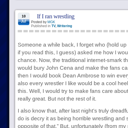
If I ran wrestling
10
Jul
Posted by
MGK
Published in
TV
,
Writering
Someone a while back, I forget who (hold up
if you read this, I guess) asked me how I w
chance. Now, the traditional internet-smark thi
would bury John Cena and make the fans ca
then I would book Dean Ambrose to win every t
also every wrestler I like would be a cool hee
this. Well, I would try to make fans care abo
really great. But not the rest of it.
I also know that, after last night’s truly dread
do is decry it as being horrible wrestling and 
opposite of that.” But, unfortunately (from my