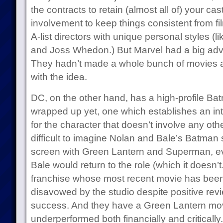
the contracts to retain (almost all of) your ca
involvement to keep things consistent from film 
A-list directors with unique personal styles 
and Joss Whedon.) But Marvel had a big adv
They hadn’t made a whole bunch of movies 
with the idea.
DC, on the other hand, has a high-profile Batm
wrapped up yet, one which establishes an int
for the character that doesn’t involve any oth
difficult to imagine Nolan and Bale’s Batman
screen with Green Lantern and Superman, even
Bale would return to the role (which it does
franchise whose most recent movie has been 
disavowed by the studio despite positive rev
success. And they have a Green Lantern movi
underperformed both financially and criticall