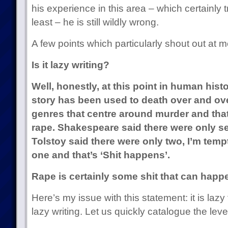
his experience in this area – which certainly 
least – he is still wildly wrong.
A few points which particularly shout out at m
Is it lazy writing?
Well, honestly, at this point in human hist
story has been used to death over and ov
genres that centre around murder and that
rape. Shakespeare said there were only se
Tolstoy said there were only two, I’m temp
one and that’s ‘Shit happens’.
Rape is certainly some shit that can happ
Here’s my issue with this statement: it is lazy t
lazy writing. Let us quickly catalogue the leve