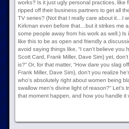
works? Is it just ugly personal practices, like
ripped off their business partners to get all
TV series? (Not that I really care about it…I 
Kirkman even before that…but it strikes me a
some people away from his work as well.) Is i
like this to be as open and friendly a discussi
avoid saying things like, “I can’t believe you
Scott Card, Frank Miller, Dave Sim) yet, don’t
is?” Or, for that matter, “How dare you slag o
Frank Miller, Dave Sim), don’t you realize he’
who’s absolutely right about women being bla
swallow men’s divine light of reason?” Let’s t
that moment happen, and how you handle it 