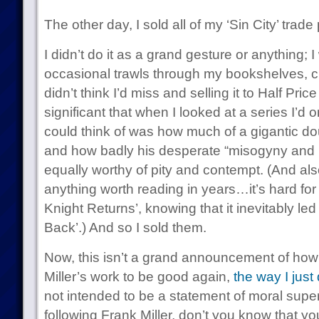
The other day, I sold all of my ‘Sin City’ trad
I didn’t do it as a grand gesture or anything;
occasional trawls through my bookshelves, clea
didn’t think I’d miss and selling it to Half Pri
significant that when I looked at a series I’d o
could think of was how much of a gigantic d
and how badly his desperate “misogyny and
equally worthy of pity and contempt. (And als
anything worth reading in years…it’s hard for
Knight Returns’, knowing that it inevitably led
Back’.) And so I sold them.
Now, this isn’t a grand announcement of how 
Miller’s work to be good again,
the way I just
not intended to be a statement of moral superi
following Frank Miller, don’t you know that y