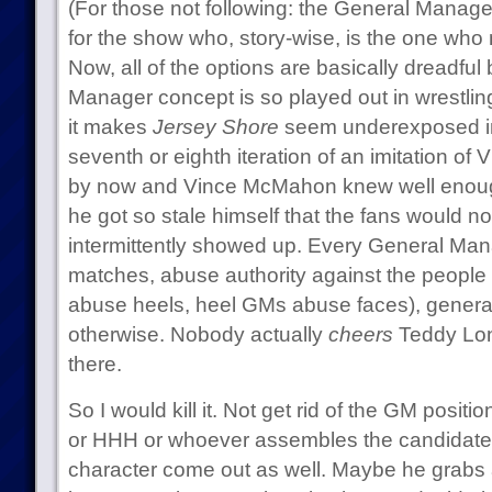
(For those not following: the General Manager 
for the show who, story-wise, is the one wh
Now, all of the options are basically dreadfu
Manager concept is so played out in wrestling 
it makes
Jersey Shore
seem underexposed in
seventh or eighth iteration of an imitation o
by now and Vince McMahon knew well enough t
he got so stale himself that the fans would 
intermittently showed up. Every General Ma
matches, abuse authority against the people 
abuse heels, heel GMs abuse faces), general
otherwise. Nobody actually
cheers
Teddy Long,
there.
So I would kill it. Not get rid of the GM positi
or HHH or whoever assembles the candidate
character come out as well. Maybe he grabs