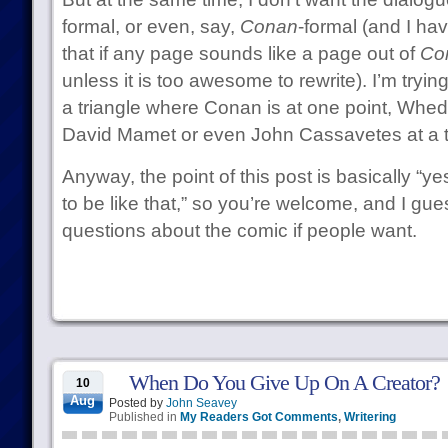
formal, or even, say,
Conan
-formal (and I ha
that if any page sounds like a page out of
Co
unless it is too awesome to rewrite). I’m trying
a triangle where Conan is at one point, Whed
David Mamet or even John Cassavetes at a t
Anyway, the point of this post is basically “y
to be like that,” so you’re welcome, and I guess
questions about the comic if people want.
When Do You Give Up On A Creator?
10
Aug
Posted by
John Seavey
Published in
My Readers Got Comments
,
Writering