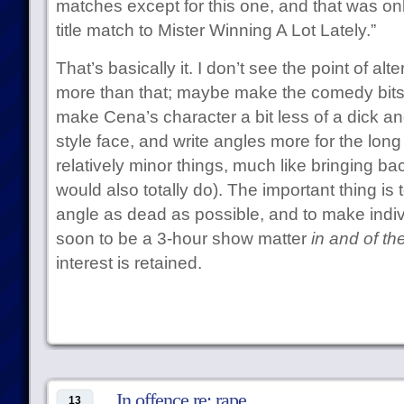
matches except for this one, and that was onl
title match to Mister Winning A Lot Lately.”
That’s basically it. I don’t see the point of a
more than that; maybe make the comedy bits 
make Cena’s character a bit less of a dick 
style face, and write angles more for the long
relatively minor things, much like bringing ba
would also totally do). The important thing is to
angle as dead as possible, and to make indi
soon to be a 3-hour show matter
in and of t
interest is retained.
In offence re: rape
13