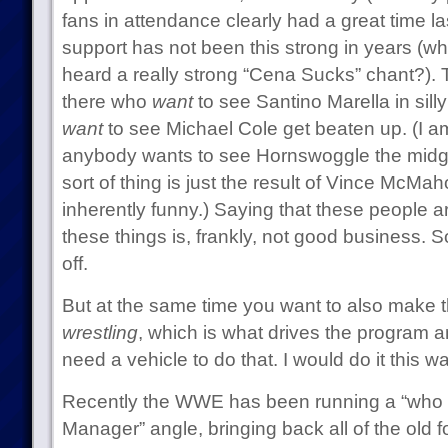
fans in attendance clearly had a great time l
support has not been this strong in years (w
heard a really strong “Cena Sucks” chant?). T
there who
want
to see Santino Marella in sill
want
to see Michael Cole get beaten up. (I a
anybody wants to see Hornswoggle the midg
sort of thing is just the result of Vince McMa
inherently funny.) Saying that these people a
these things is, frankly, not good business. S
off.
But at the same time you want to also make 
wrestling
, which is what drives the program a
need a vehicle to do that. I would do it this w
Recently the WWE has been running a “who w
Manager” angle, bringing back all of the old