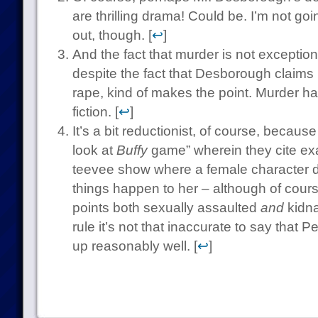
are thrilling drama! Could be. I’m not go
out, though. [
↩
]
And the fact that murder is not exceptiona
despite the fact that Desborough claims i
rape, kind of makes the point. Murder h
fiction. [
↩
]
It’s a bit reductionist, of course, becau
look at
Buffy
game” wherein they cite exa
teevee show where a female character 
things happen to her – although of cours
points both sexually assaulted
and
kidna
rule it’s not that inaccurate to say that P
up reasonably well. [
↩
]