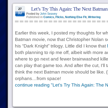
Let’s Try This Again: The Next Batma
27
Jul
Posted by
John Seavey
Published in
Comics
,
Flicks
,
Nothing Else Fit
,
Writering
Earlier this week, I posted my thoughts for w
Batman movie, now that Christopher Nolan 
his “Dark Knight” trilogy. Little did I know that
both planning to rip me off, albeit with more 
where to go next and fewer brainwashed killer
can play that game too. And after the cut, I’ll 
think the next Batman movie should be like. (
orphans…from space!
continue reading "Let’s Try This Again: The