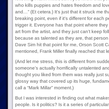
who kills puppies and hates freedom and love
and…” (Et cetera.) It’s just that it struck me 
breaking point, even if it’s different for each 
trigger it. Everyone has that point where the
art from the artist, and they just can’t keep f
because as talented as they are, that person
Dave Sim hit that point for me, Orson Scott C
mentioned, Frank Miller finally reached that le
(And let me stress, this is different from sudde
someone’s actually horrifically untalented an
thought you liked from them was really just sup
glossy way that covered up its huge, fundame
call a “Mark Millar” moment.)
But I was interested in finding out what makes
people. Is it politics? Is it a series of particul