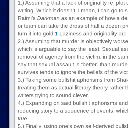
1.) Assuming that a lack of originality re: plo
writing. Which it doesn’t. I mean, I can go to
Raimi’s
Darkman
as an example of how a dedi
or team can take the dross of half a dozen pr
turn it into gold.
1
Laziness and originality are 
2.) Assuming that murder is objectively worse
which is arguable to say the least. Sexual ass
removal of agency from the victim, in the sam
say that sexual assault is “better” than murd
survives tends to ignore the beliefs of the vic
3.) Taking some bullshit aphorisms from Sh
treating them as actual literary theory rather 
writers trying to sound clever.
4.) Expanding on said bullshit aphorisms and
reducing story to a sequence of events, which
true.
5.) Finally, using one’s own self-derived bulls