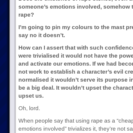
someone’s emotions involved, somehow tri
rape?
I’m going to pin my colours to the mast pre
say no it doesn’t.
How can I assert that with such confidence
were trivialised it would not have the pow
and activate our emotions. If we had becom
not work to establish a character’s evil cr
normalised it wouldn’t serve its purpose in 
be a big deal. It wouldn’t upset the charac
upset us.
Oh, lord.
When people say that using rape as a “cheap
emotions involved” trivializes it, they’re not s