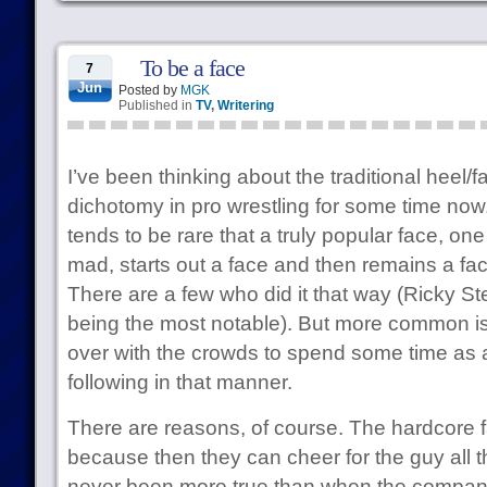
To be a face
7
Jun
Posted by
MGK
Published in
TV
,
Writering
I’ve been thinking about the traditional heel
dichotomy in pro wrestling for some time now. 
tends to be rare that a truly popular face, one
mad, starts out a face and then remains a fac
There are a few who did it that way (Ricky 
being the most notable). But more common is 
over with the crowds to spend some time as a
following in that manner.
There are reasons, of course. The hardcore 
because then they can cheer for the guy all th
never been more true than when the company