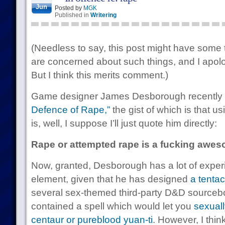
Jun
Posted by
MGK
Published in
Writering
(Needless to say, this post might have some tr
are concerned about such things, and I apolo
But I think this merits comment.)
Game designer James Desborough recently wr
Defence of Rape,”
the gist of which is that u
is, well, I suppose I’ll just quote him directly:
Rape or attempted rape is a fucking awes
Now, granted, Desborough has a lot of experi
element, given that he has designed
a tenta
several sex-themed third-party D&D sourceb
contained a spell which would let you
sexuall
centaur or pureblood yuan-ti
. However, I think