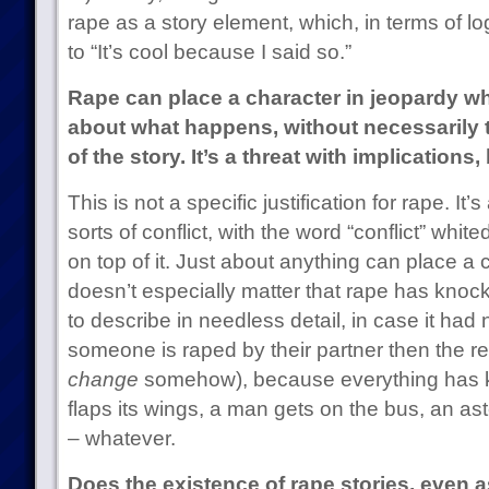
rape as a story element, which, in terms of l
to “It’s cool because I said so.”
Rape can place a character in jeopardy wh
about what happens, without necessarily t
of the story. It’s a threat with implications,
This is not a specific justification for rape. It’s 
sorts of conflict, with the word “conflict” whit
on top of it. Just about anything can place a c
doesn’t especially matter that rape has knoc
to describe in needless detail, in case it had 
someone is raped by their partner then the re
change
somehow), because everything has kno
flaps its wings, a man gets on the bus, an a
– whatever.
Does the existence of rape stories, even a