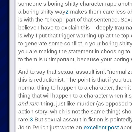
someone’s boring shitty character rape anothe
a boring shitty way
2
makes them care less ab
is with the “cheap” part of that sentence. Sexu
believe I have to explain this – deeply traumat
is why I put that trigger warning up at the top
to generate some conflict in your boring shitty
you are making the statement in choosing to
to them is unimportant, because your boring s
And to say that sexual assault isn’t “norma
this is reductionist. The point is that if you tr
normal thing to happen to a character, then it
thing that will happen to a character when it
and rare
thing, just like murder (as opposed t
action story, which is not the same thing) sh
rare.
3
But sexual assault in fiction is pointed
John Perich just wrote an
excellent post
about