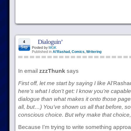
Dialoguin’
4
Sep
Posted by
MGK
Published in
Al'Rashad
,
Comics
,
Writering
In email
zzzThunk
says
First off, let me start by saying I like
Al’Rasha
here’s what I don’t get: I know you’re capable
dialogue than what makes it onto those pages.
all, but…) You’ve shown us all that before, so
conscious choice. But why make that choice,
Because I’m trying to write something approa