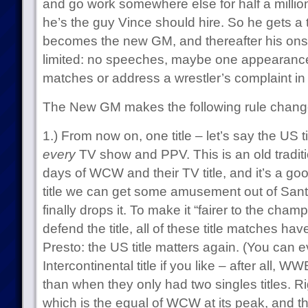
and go work somewhere else for half a million
he’s the guy Vince should hire. So he gets a tr
becomes the new GM, and thereafter his onsc
limited: no speeches, maybe one appearanc
matches or address a wrestler’s complaint in 
The New GM makes the following rule chang
1.) From now on, one title – let’s say the US 
every
TV show and PPV. This is an old traditi
days of WCW and their TV title, and it’s a good
title we can get some amusement out of Santi
finally drops it. To make it “fairer to the cha
defend the title, all of these title matches hav
Presto: the US title matters again. (You can e
Intercontinental title if you like – after all, W
than when they only had two singles titles. R
which is the equal of WCW at its peak, and t