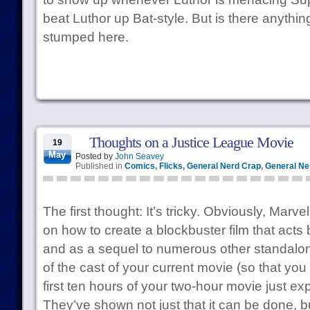
beat Luthor up Bat-style. But is there anythi
stumped here.
Thoughts on a Justice League Movie
19
May
Posted by
John Seavey
Published in
Comics
,
Flicks
,
General Nerd Crap
,
General Ner
The first thought: It’s tricky. Obviously, Marv
on how to create a blockbuster film that acts 
and as a sequel to numerous other standalone
of the cast of your current movie (so that you
first ten hours of your two-hour movie just ex
They’ve shown not just that it can be done, b