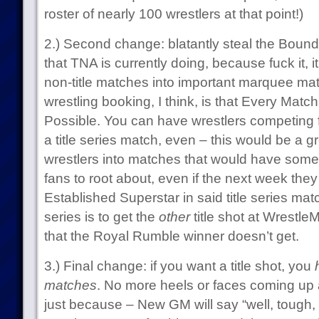
roster of nearly 100 wrestlers at that point!)
2.) Second change: blatantly steal the Bound 
that TNA is currently doing, because fuck it, i
non-title matches into important marquee matc
wrestling booking, I think, is that Every Mat
Possible. You can have wrestlers competing f
a title series match, even – this would be a 
wrestlers into matches that would have some 
fans to root about, even if the next week they
Established Superstar in said title series match
series is to get the
other
title shot at Wrestl
that the Royal Rumble winner doesn’t get.
3.) Final change: if you want a title shot, you
matches
. No more heels or faces coming up 
just because – New GM will say “well, tough, 