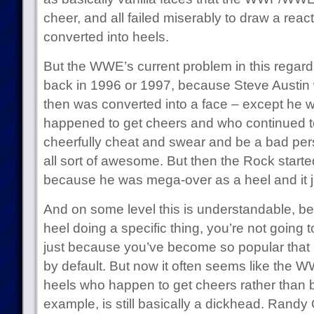
cheer, and all failed miserably to draw a react
converted into heels.
But the WWE’s current problem in this regard 
back in 1996 or 1997, because Steve Austin
then was converted into a face – except he 
happened to get cheers and who continued to 
cheerfully cheat and swear and be a bad per
all sort of awesome. But then the Rock starte
because he was mega-over as a heel and it ju
And on some level this is understandable, be
heel doing a specific thing, you’re not going 
just because you’ve become so popular that
by default. But now it often seems like the W
heels who happen to get cheers rather than 
example, is still basically a dickhead. Randy