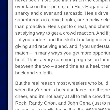
over face in their prime, a la Hulk Hogan or 
snarky and clever and sarcastic. Heels drive s
superheroes in comic books, are reactive elem
than proactive. Heels get to cheat, and cheat
satisfying way to get a crowd reaction. And if 
– if you understand the skill of making moves 
giving and receiving end, and if you underst
match – in many ways you get more opportunit
heel. Thus, a very common progression for mo
between the two – spend time as a heel, then
back and so forth.
But the real reason most wrestlers who build a
when they’re heels because faces are the pe
cheer, and it’s not easy at all to tell a crow
Rock, Randy Orton, and John Cena (just to na
as basically vanilla faces that the WWF/WWE t