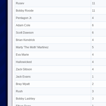
Rusev
11
Bobby Roode
11
Pentagon Jr.
4
Adam Cole
6
Scott Dawson
6
Brian Kendrick
4
Marty 'The Moth' Martinez
5
Eva Marie
4
Hallowicked
4
Zack Gibson
4
Jack Evans
1
Bray Wyatt
2
Rush
3
Bobby Lashley
3