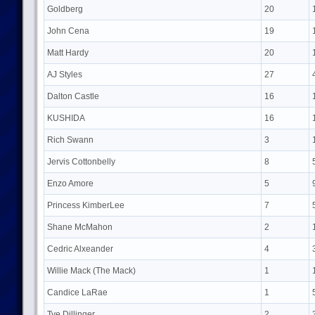
Goldberg
20
John Cena
19
Matt Hardy
20
AJ Styles
27
Dalton Castle
16
KUSHIDA
16
Rich Swann
3
Jervis Cottonbelly
8
Enzo Amore
5
Princess KimberLee
7
Shane McMahon
2
Cedric Alxeander
4
Willie Mack (The Mack)
1
Candice LaRae
1
Tye Dillinger
2