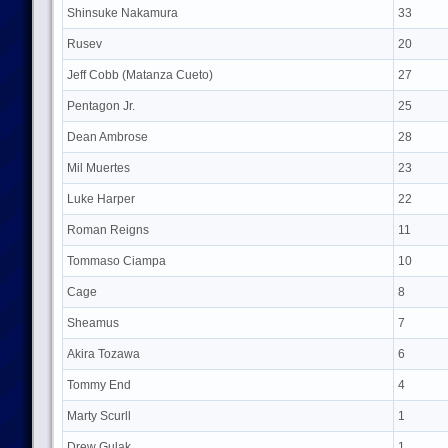
Shinsuke Nakamura
33
Rusev
20
Jeff Cobb (Matanza Cueto)
27
Pentagon Jr.
25
Dean Ambrose
28
Mil Muertes
23
Luke Harper
22
Roman Reigns
11
Tommaso Ciampa
10
Cage
8
Sheamus
7
Akira Tozawa
6
Tommy End
4
Marty Scurll
1
Drew Gulak
1