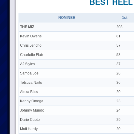
BEST HEEL
NOMINEE
1st
THE MIZ
208
Kevin Owens
81
Chris Jericho
57
Charlotte Flair
53
AJ Styles
37
Samoa Joe
26
Tetsuya Naito
36
Alexa Bliss
20
Kenny Omega
23
Johnny Mundo
24
Dario Cueto
29
Matt Hardy
20