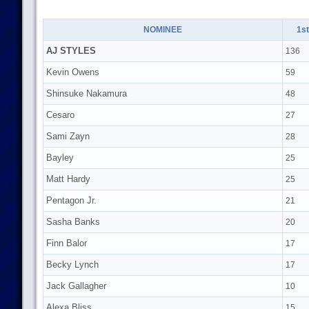
NOMINEE
1st
AJ STYLES
136
Kevin Owens
59
Shinsuke Nakamura
48
Cesaro
27
Sami Zayn
28
Bayley
25
Matt Hardy
25
Pentagon Jr.
21
Sasha Banks
20
Finn Balor
17
Becky Lynch
17
Jack Gallagher
10
Alexa Bliss
15