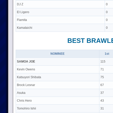
DJ Z
0
El Ligero
0
Flamita
0
Kamataichi
0
BEST BRAWL
NOMINEE
1st
SAMOA JOE
115
Kevin Owens
71
Katsuyori Shibata
75
Brock Lesnar
67
Asuka
37
Chris Hero
43
Tomohiro Ishii
31