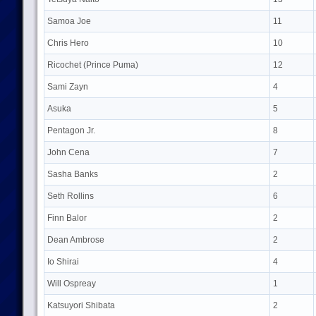
Samoa Joe
11
Chris Hero
10
Ricochet (Prince Puma)
12
Sami Zayn
4
Asuka
5
Pentagon Jr.
8
John Cena
7
Sasha Banks
2
Seth Rollins
6
Finn Balor
2
Dean Ambrose
2
Io Shirai
4
Will Ospreay
1
Katsuyori Shibata
2