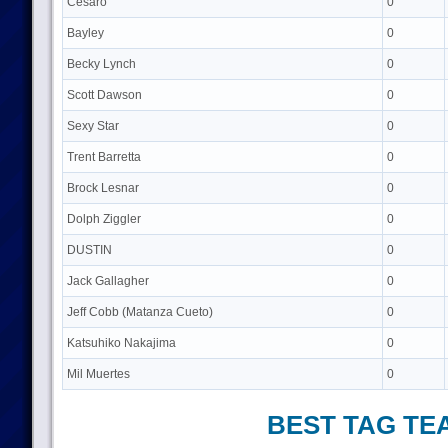
Cesaro
0
Bayley
0
Becky Lynch
0
Scott Dawson
0
Sexy Star
0
Trent Barretta
0
Brock Lesnar
0
Dolph Ziggler
0
DUSTIN
0
Jack Gallagher
0
Jeff Cobb (Matanza Cueto)
0
Katsuhiko Nakajima
0
Mil Muertes
0
BEST TAG TE