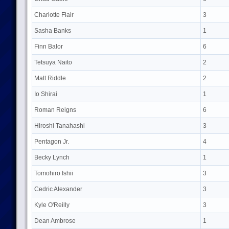
Charlotte Flair
3
Sasha Banks
1
Finn Balor
6
Tetsuya Naito
2
Matt Riddle
2
Io Shirai
1
Roman Reigns
6
Hiroshi Tanahashi
3
Pentagon Jr.
4
Becky Lynch
1
Tomohiro Ishii
3
Cedric Alexander
3
Kyle O'Reilly
3
Dean Ambrose
1