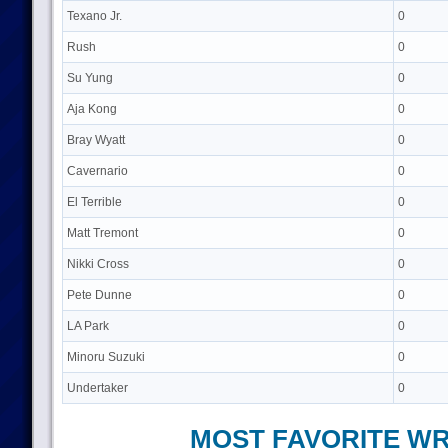
Texano Jr.
0
Rush
0
Su Yung
0
Aja Kong
0
Bray Wyatt
0
Cavernario
0
El Terrible
0
Matt Tremont
0
Nikki Cross
0
Pete Dunne
0
LA Park
0
Minoru Suzuki
0
Undertaker
0
MOST FAVORITE W