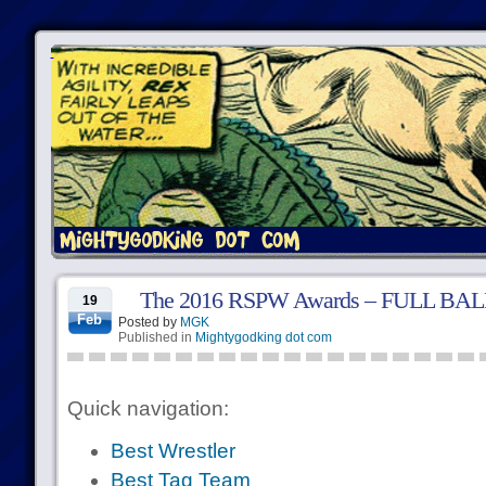
The 2016 RSPW Awards – FULL BA
19
Feb
Posted by
MGK
Published in
Mightygodking dot com
Quick navigation:
Best Wrestler
Best Tag Team