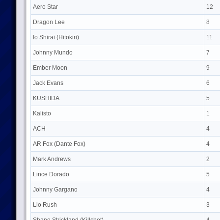
Aero Star
12
Dragon Lee
8
Io Shirai (Hitokiri)
11
Johnny Mundo
7
Ember Moon
9
Jack Evans
6
KUSHIDA
5
Kalisto
1
ACH
4
AR Fox (Dante Fox)
4
Mark Andrews
2
Lince Dorado
5
Johnny Gargano
4
Lio Rush
3