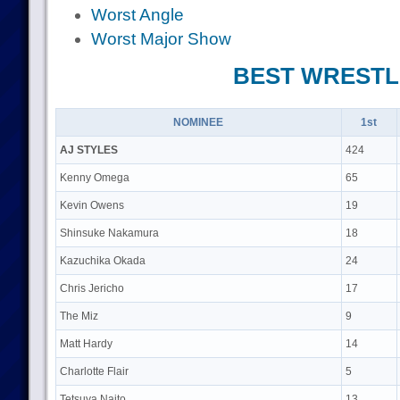
Worst Angle
Worst Major Show
BEST WREST
NOMINEE
1st
AJ STYLES
424
Kenny Omega
65
Kevin Owens
19
Shinsuke Nakamura
18
Kazuchika Okada
24
Chris Jericho
17
The Miz
9
Matt Hardy
14
Charlotte Flair
5
Tetsuya Naito
13