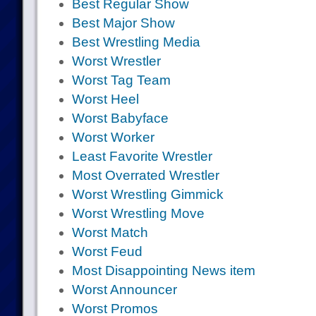
Best Regular Show
Best Major Show
Best Wrestling Media
Worst Wrestler
Worst Tag Team
Worst Heel
Worst Babyface
Worst Worker
Least Favorite Wrestler
Most Overrated Wrestler
Worst Wrestling Gimmick
Worst Wrestling Move
Worst Match
Worst Feud
Most Disappointing News item
Worst Announcer
Worst Promos