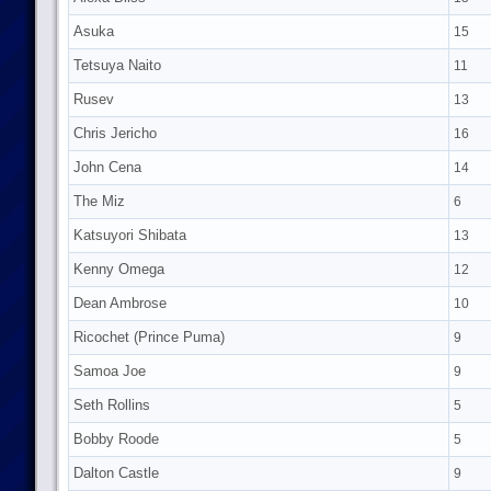
Asuka
15
Tetsuya Naito
11
Rusev
13
Chris Jericho
16
John Cena
14
The Miz
6
Katsuyori Shibata
13
Kenny Omega
12
Dean Ambrose
10
Ricochet (Prince Puma)
9
Samoa Joe
9
Seth Rollins
5
Bobby Roode
5
Dalton Castle
9