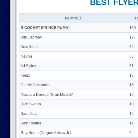
BEST FLYE
NOMINEE
1s
RICOCHET (PRINCE PUMA)
180
Will Ospreay
127
Kota Ibushi
54
Neville
63
AJ Styles
61
Fenix
18
Cedric Alexander
15
Mascara Dorada (Gran Metalik)
16
Rich Swann
10
Sami Zayn
10
Seth Rollins
11
Rey Horus (Dragon Azteca Jr.)
9