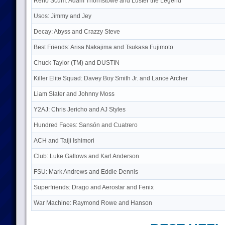
Reno Scum: Adam Thornstowe and Luster the Legend
Usos: Jimmy and Jey
Decay: Abyss and Crazzy Steve
Best Friends: Arisa Nakajima and Tsukasa Fujimoto
Chuck Taylor (TM) and DUSTIN
Killer Elite Squad: Davey Boy Smith Jr. and Lance Archer
Liam Slater and Johnny Moss
Y2AJ: Chris Jericho and AJ Styles
Hundred Faces: Sansón and Cuatrero
ACH and Taiji Ishimori
Club: Luke Gallows and Karl Anderson
FSU: Mark Andrews and Eddie Dennis
Superfriends: Drago and Aerostar and Fenix
War Machine: Raymond Rowe and Hanson