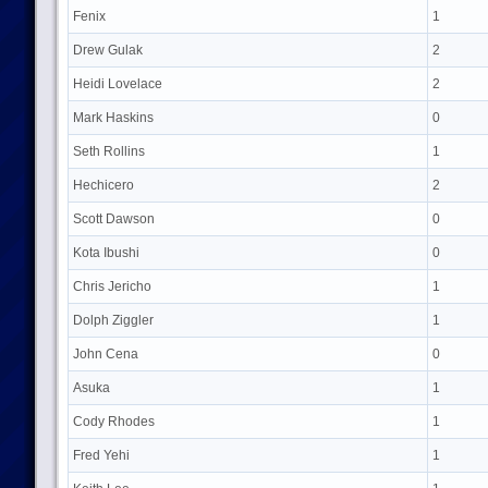
Fenix
1
Drew Gulak
2
Heidi Lovelace
2
Mark Haskins
0
Seth Rollins
1
Hechicero
2
Scott Dawson
0
Kota Ibushi
0
Chris Jericho
1
Dolph Ziggler
1
John Cena
0
Asuka
1
Cody Rhodes
1
Fred Yehi
1