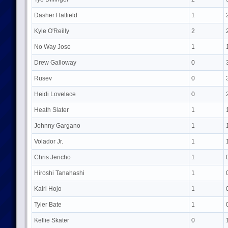
Dasher Hatfield
1
Kyle O'Reilly
2
No Way Jose
1
Drew Galloway
0
Rusev
0
Heidi Lovelace
0
Heath Slater
1
Johnny Gargano
1
Volador Jr.
1
Chris Jericho
1
Hiroshi Tanahashi
1
Kairi Hojo
1
Tyler Bate
1
Kellie Skater
0