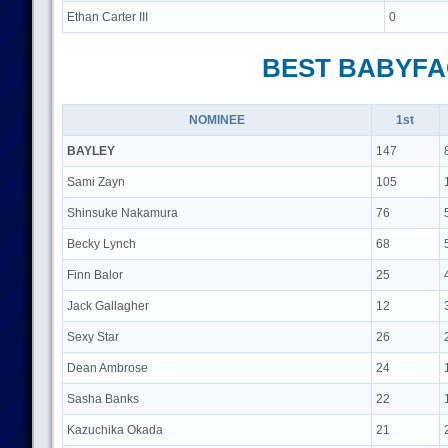
Ethan Carter III
0
BEST BABYFA
NOMINEE
1st
BAYLEY
147
Sami Zayn
105
Shinsuke Nakamura
76
Becky Lynch
68
Finn Balor
25
Jack Gallagher
12
Sexy Star
26
Dean Ambrose
24
Sasha Banks
22
Kazuchika Okada
21