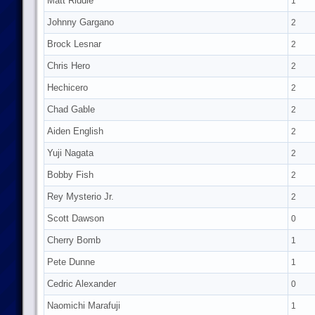
Matt Riddle
1
Johnny Gargano
2
Brock Lesnar
2
Chris Hero
2
Hechicero
2
Chad Gable
2
Aiden English
2
Yuji Nagata
2
Bobby Fish
2
Rey Mysterio Jr.
2
Scott Dawson
0
Cherry Bomb
1
Pete Dunne
1
Cedric Alexander
0
Naomichi Marafuji
1