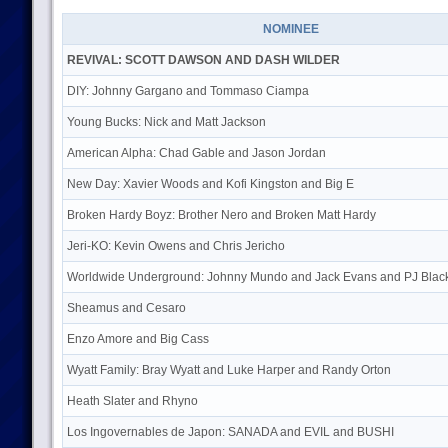
NOMINEE
REVIVAL: SCOTT DAWSON AND DASH WILDER
DIY: Johnny Gargano and Tommaso Ciampa
Young Bucks: Nick and Matt Jackson
American Alpha: Chad Gable and Jason Jordan
New Day: Xavier Woods and Kofi Kingston and Big E
Broken Hardy Boyz: Brother Nero and Broken Matt Hardy
Jeri-KO: Kevin Owens and Chris Jericho
Worldwide Underground: Johnny Mundo and Jack Evans and PJ Blac
Sheamus and Cesaro
Enzo Amore and Big Cass
Wyatt Family: Bray Wyatt and Luke Harper and Randy Orton
Heath Slater and Rhyno
Los Ingovernables de Japon: SANADA and EVIL and BUSHI