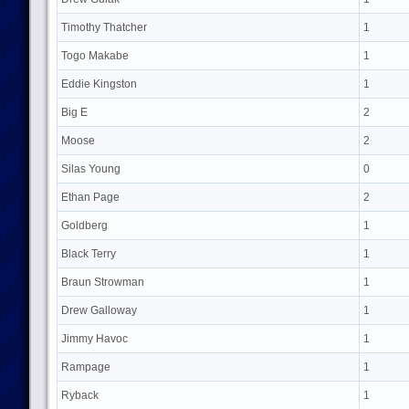
Timothy Thatcher
1
Togo Makabe
1
Eddie Kingston
1
Big E
2
Moose
2
Silas Young
0
Ethan Page
2
Goldberg
1
Black Terry
1
Braun Strowman
1
Drew Galloway
1
Jimmy Havoc
1
Rampage
1
Ryback
1