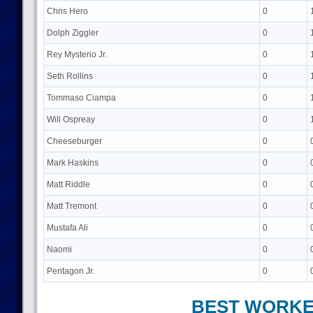
Chris Hero
0
Dolph Ziggler
0
Rey Mysterio Jr.
0
Seth Rollins
0
Tommaso Ciampa
0
Will Ospreay
0
Cheeseburger
0
Mark Haskins
0
Matt Riddle
0
Matt Tremont
0
Mustafa Ali
0
Naomi
0
Pentagon Jr.
0
BEST WORK