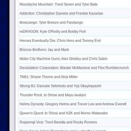
Moustache Mountain: Trent Seven and Tyler Bate
Addiction: Christopher Daniels and Frankie Kazarian
Breezango: Tyler Breeze and Fandango
reDRAGON: Kyle O'Reilly and Bobby Fish
Heroes Eventually Die: Chris Hero and Tommy End
Briscoe Brothers: Jay and Mark
Motor City Machine Guns: Alex Shelley and Chris Sabin
Devastation Corporation: Blaster McMassive and Flex Rumblecrunch
TM61: Shane Thorne and Nick Miller
Strong BJ: Daisuke Sekimoto and Yuji Okaybayashi
Thunder Rock: Io Shirai and Mayu Iwatani
Helms Dynasty: Gregory Helms and Trevor Lee and Andrew Everett
Queen's Quest: Io Shirai and HZK and Momo Watanabe
Roppongi Vice: Trent Beretta and Rocky Romero