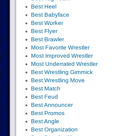
Best Heel
Best Babyface
Best Worker
Best Flyer
Best Brawler
Most Favorite Wrestler
Most Improved Wrestler
Most Underrated Wrestler
Best Wrestling Gimmick
Best Wrestling Move
Best Match
Best Feud
Best Announcer
Best Promos
Best Angle
Best Organization