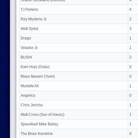
Shane Strickland (Killshot)
4
TJ Perkins
4
Rey Mysterio Jr.
2
Matt Sydal
3
Drago
1
Volador Jr.
1
BUSHI
2
Kairi Hojo (Doku)
0
Mayu Itawani (Yurei)
0
Mustafa Ali
1
Angelico
0
Chris Jericho
1
Matt Cross (Son of Havoc)
1
Speedball Mike Bailey
1
The Brian Kendrick
0