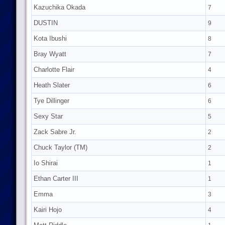
Kazuchika Okada
7
DUSTIN
9
Kota Ibushi
8
Bray Wyatt
7
Charlotte Flair
4
Heath Slater
6
Tye Dillinger
6
Sexy Star
5
Zack Sabre Jr.
2
Chuck Taylor (TM)
2
Io Shirai
1
Ethan Carter III
1
Emma
3
Kairi Hojo
4