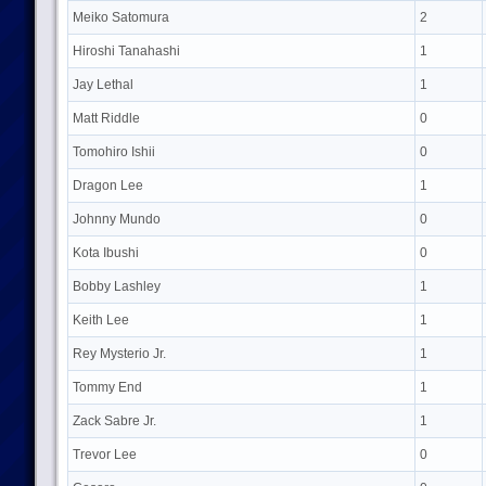
Meiko Satomura
2
Hiroshi Tanahashi
1
Jay Lethal
1
Matt Riddle
0
Tomohiro Ishii
0
Dragon Lee
1
Johnny Mundo
0
Kota Ibushi
0
Bobby Lashley
1
Keith Lee
1
Rey Mysterio Jr.
1
Tommy End
1
Zack Sabre Jr.
1
Trevor Lee
0