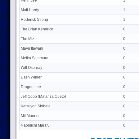
Keith Lee
1
Matt Hardy
1
Roderick Strong
1
The Brian Kendrick
0
The Miz
0
Mayu Itawani
0
Meiko Satamura
0
Will Ospreay
0
Dash Wilder
0
Dragon Lee
0
Jeff Cobb (Matanza Cueto)
0
Katsuyori Shibata
0
Mil Muertes
0
Naomichi Marafuji
0