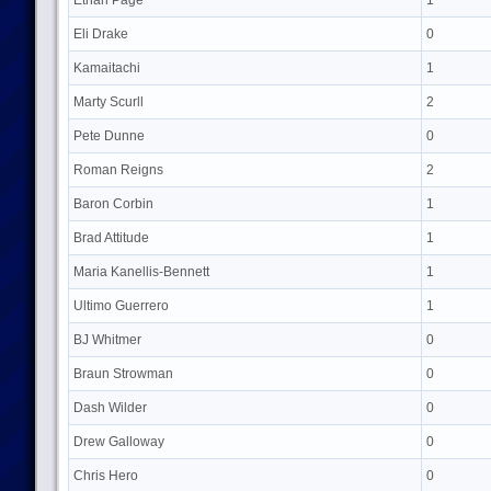
Ethan Page
1
Eli Drake
0
Kamaitachi
1
Marty Scurll
2
Pete Dunne
0
Roman Reigns
2
Baron Corbin
1
Brad Attitude
1
Maria Kanellis-Bennett
1
Ultimo Guerrero
1
BJ Whitmer
0
Braun Strowman
0
Dash Wilder
0
Drew Galloway
0
Chris Hero
0