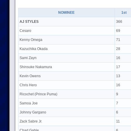
NOMINEE
1st
AJ STYLES
366
Cesaro
69
Kenny Omega
71
Kazuchika Okada
28
Sami Zayn
16
Shinsuke Nakamura
17
Kevin Owens
13
Chris Hero
16
Ricochet (Prince Puma)
9
Samoa Joe
7
Johnny Gargano
6
Zack Sabre Jr.
11
Chad Gable
6