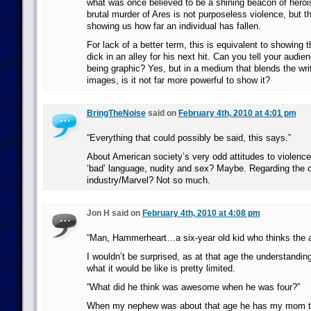
what was once believed to be a shining beacon of hero
brutal murder of Ares is not purposeless violence, but
showing us how far an individual has fallen.
For lack of a better term, this is equivalent to showing 
dick in an alley for his next hit. Can you tell your audie
being graphic? Yes, but in a medium that blends the writ
images, is it not far more powerful to show it?
BringTheNoise
said on
February 4th, 2010 at 4:01 pm
“Everything that could possibly be said, this says.”
About American society’s very odd attitudes to violenc
‘bad’ language, nudity and sex? Maybe. Regarding the 
industry/Marvel? Not so much.
Jon H said on
February 4th, 2010 at 4:08 pm
“Man, Hammerheart…a six-year old kid who thinks the
I wouldn’t be surprised, as at that age the understanding 
what it would be like is pretty limited.
“What did he think was awesome when he was four?”
When my nephew was about that age he has my mom t