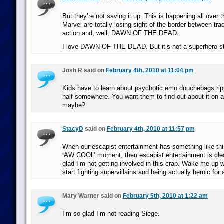
But they’re not saving it up. This is happening all over
Marvel are totally losing sight of the border between tra
action and, well, DAWN OF THE DEAD.
I love DAWN OF THE DEAD. But it’s not a superhero st
Josh R said on
February 4th, 2010 at 11:04 pm
Kids have to learn about psychotic emo douchebags rip
half somewhere. You want them to find out about it on a
maybe?
StacyD
said on
February 4th, 2010 at 11:57 pm
When our escapist entertainment has something like thi
‘AW COOL’ moment, then escapist entertainment is cl
glad I’m not getting involved in this crap. Wake me up
start fighting supervillains and being actually heroic for
Mary Warner said on
February 5th, 2010 at 1:22 am
I’m so glad I’m not reading Siege.