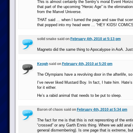
This is almost certainly the Sentry’s moral Event Horiz
that part of the upcoming “Heroic Age” is the elimination
from the Marvel Universe.
THAT said … when I turned the page and saw that scen
that popped into my head were … “HEY KIDS! COMICS
solid snake said on
February 4th, 2010 at 5:13 pm
Magneto did the same thing to Apocalypse in AoA. Just
Keogh
said on
February 4th, 2010 at 5:20 pm
The Olympians have a revolving door in the afterlife, so
I’ve never liked Mustard Boy. In fact, I hate him. Hate’
for it either.
He’s a rabid animal that needs to be put to sleep.
Baron of chaos said on
February 4th, 2010 at 5:34 pm
The fact for me is that this is not represnting of the ent
“crossed” or any Garth Ennis thing. Where we add anal r
general dismembering). Is one page that is extreme, but