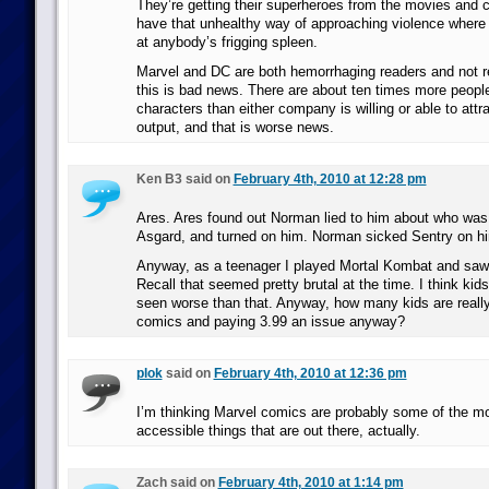
They’re getting their superheroes from the movies and ca
have that unhealthy way of approaching violence where I
at anybody’s frigging spleen.
Marvel and DC are both hemorrhaging readers and not r
this is bad news. There are about ten times more people
characters than either company is willing or able to attra
output, and that is worse news.
Ken B3 said on
February 4th, 2010 at 12:28 pm
Ares. Ares found out Norman lied to him about who was 
Asgard, and turned on him. Norman sicked Sentry on h
Anyway, as a teenager I played Mortal Kombat and saw s
Recall that seemed pretty brutal at the time. I think ki
seen worse than that. Anyway, how many kids are reall
comics and paying 3.99 an issue anyway?
plok
said on
February 4th, 2010 at 12:36 pm
I’m thinking Marvel comics are probably some of the mos
accessible things that are out there, actually.
Zach said on
February 4th, 2010 at 1:14 pm