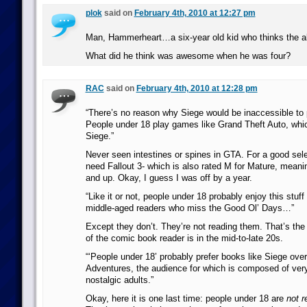
plok
said on
February 4th, 2010 at 12:27 pm
Man, Hammerheart…a six-year old kid who thinks the 
What did he think was awesome when he was four?
RAC
said on
February 4th, 2010 at 12:28 pm
“There’s no reason why Siege would be inaccessible to 
People under 18 play games like Grand Theft Auto, whic
Siege.”
Never seen intestines or spines in GTA. For a good sele
need Fallout 3- which is also rated M for Mature, meani
and up. Okay, I guess I was off by a year.
“Like it or not, people under 18 probably enjoy this stu
middle-aged readers who miss the Good Ol’ Days…”
Except they don’t. They’re not reading them. That’s the
of the comic book reader is in the mid-to-late 20s.
“‘People under 18’ probably prefer books like Siege ove
Adventures, the audience for which is composed of ver
nostalgic adults.”
Okay, here it is one last time: people under 18 are
not 