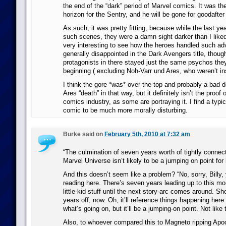
the end of the “dark” period of Marvel comics. It was th
horizon for the Sentry, and he will be gone for goodafter
As such, it was pretty fitting, because while the last ye
such scenes, they were a damn sight darker than I liked
very interesting to see how the heroes handled such adv
generally disappointed in the Dark Avengers title, thoug
protagonists in there stayed just the same psychos they
beginning ( excluding Noh-Varr und Ares, who weren’t ins
I think the gore *was* over the top and probably a bad d
Ares “death” in that way, but it definitely isn’t the proof 
comics industry, as some are portraying it. I find a typi
comic to be much more morally disturbing.
Burke said on
February 5th, 2010 at 7:32 am
“The culmination of seven years worth of tightly connect
Marvel Universe isn’t likely to be a jumping on point for
And this doesn’t seem like a problem? “No, sorry, Billy, 
reading here. There’s seven years leading up to this m
little-kid stuff until the next story-arc comes around. Sh
years off, now. Oh, it’ll reference things happening her
what’s going on, but it’ll be a jumping-on point. Not like 
Also, to whoever compared this to Magneto ripping Apoc