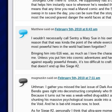
“Strongest One There Is” shtick. He supposedly has a
that helps him instantly race to wherever he’s needed t
means that any time you read a Marvel comic and the S
swoop in to save the day, you can be sure that the story
most the second gravest danger the world faces at tha
Matthew said on
February 5th, 2010 at 6:43 am
I wouldn’t necessarily call Sentry a Mary Sue in his own
reason that that was kinda the point of the whole exerci
most powerful hero in the world had been forgotten?
Bringing him into 616 was, as much as I love the charac
me. Unless you put him into cosmic adventures and hav
against equally powerful threats, it’s too difficult to cra
that doesn’t end up like Siege #2.
magnuskn said on
February 5th, 2010 at 7:11 am
Urthman: I gather you missed the last issue of Dark Av
Bendis goes right into deconstructing completely who th
Because it turns out he was a weak-willed drug-addict a
shunting his massive psychological issues aside into a 
the Void. And he is bat-shit insane now, to boot.
As for Siege #2, personally I think that ultra-gore mom