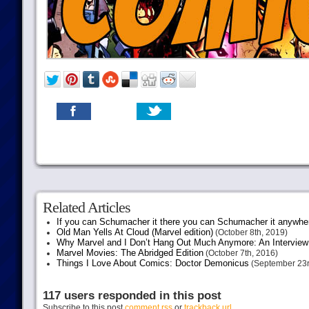
Related Articles
If you can Schumacher it there you can Schumacher it anywhe
Old Man Yells At Cloud (Marvel edition)
(October 8th, 2019)
Why Marvel and I Don’t Hang Out Much Anymore: An Interview
Marvel Movies: The Abridged Edition
(October 7th, 2016)
Things I Love About Comics: Doctor Demonicus
(September 23r
117 users responded in this post
Subscribe to this post
comment rss
or
trackback url