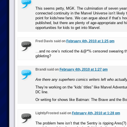
This seems petty, MGK. The culmination of seven years 
connected continuity in the Marvel Universe isn’t likely
point for kids/new fans. We can argue about if that’s h
published, but there are plenty of age-appropriate and hi
opportunities for kids to get into Marvel.
Fred Davis said on
February 4th, 2010 at 1:25 pm
…and no one’s noticed the &@*% censored swearing th
gibleting?
Brandi said on
February 4th, 2010 at 1:27 pm
Are there any superhero comics writers left who actuall
They’re working on the “kids’ titles” like Marvel Advent
DC line.
Or writing for shows like Batman: The Brave and the Bo
LightlyFrosted said on
February 4th, 2010 at 1:28 pm
The problem here isn’t that the Sentry is ripping Ares(?) i