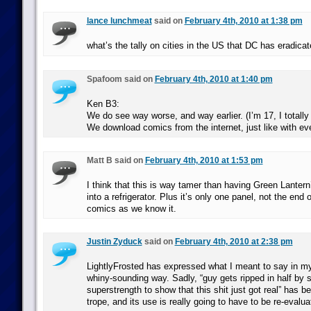
lance lunchmeat
said on
February 4th, 2010 at 1:38 pm
what’s the tally on cities in the US that DC has eradica
Spafoom said on
February 4th, 2010 at 1:40 pm
Ken B3:
We do see way worse, and way earlier. (I’m 17, I totally
We download comics from the internet, just like with eve
Matt B said on
February 4th, 2010 at 1:53 pm
I think that this is way tamer than having Green Lantern’s
into a refrigerator. Plus it’s only one panel, not the end
comics as we know it.
Justin Zyduck
said on
February 4th, 2010 at 2:38 pm
LightlyFrosted has expressed what I meant to say in my 
whiny-sounding way. Sadly, “guy gets ripped in half by
superstrength to show that this shit just got real” has 
trope, and its use is really going to have to be re-evalua