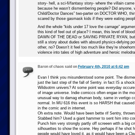
story- hell, a sci-fi/fantasy story- where the villain cam
because he wasn’t dismembering people? Did anyone, 
Child/Doctor Dances” two-parter on DOCTOR WHO, thin
scared by those gasmask kids if they were eating peopl
And the whole “kids under 17 love the carnage” argument
this kind of feel out of place? I mean, this level of blo
DAWN OF THE DEAD or SAVING PRIVATE RYAN, but thi
still a story about dudes with absurd physics-defying 
other, no? Doesn’t it feel too much like they’re shoehorn
violence into tales of high adventure and heroic melod
Baron of chaos said on
February 4th, 2010 at 6:42 pm
Evan I think you misunderstood some point. The disme
just the last step of the fall of Sentry. in fact IS a shoc
Wildsotrm univers? At some point was everyday occur
of image universe. Indie comiccs often engae in the m
unusual way to damag ehuman body, same in vertigo co
normal. In MU 616 this event is so HARSH that caused l
in the comic and in internet.
Oh extra note. Would have been bette rif Sentry, thrown
Stabbed him? Used a giant hammer to sent him into 
Punch him very strongly partly off screeen wtth a big c
silhouettes to show the scene. Hey perhaps if he shot h
people would have loved it, as it would have been a Clea