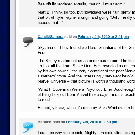
Beautifully rendered entrails, though, I must admit.
Matt B: I think so too, but nowadays we’re *all* pretty
that bit of Kyle Rayner’s origin and going “Ooh, I really 
needed that…”
CandidGamera
said on
February 4th, 2010 at 2:41 pm
Skychrono : I buy Incredible Herc, Guardians of the Gal
Four.
The Sentry started out as an enormous retcon. The kind
shit for all the time. Strike One. He’s revealed as an 
by his own power – the very exemplar of the poor Marve
superhero” trope. And the increasingly prevalent hero/vil
Marvel Universe – that picture is worth a thousand word
“What If Superman Were a Psychotic Emo Douchebag?” 
of thing I expect from Marvel these days, and it’s exact
to read.
Except, y’know, when it’s done by Mark Waid over in Ir
MasonK said on
February 4th, 2010 at 2:50 pm
I can see why you’re sick, Mighty. I’m sick after looking