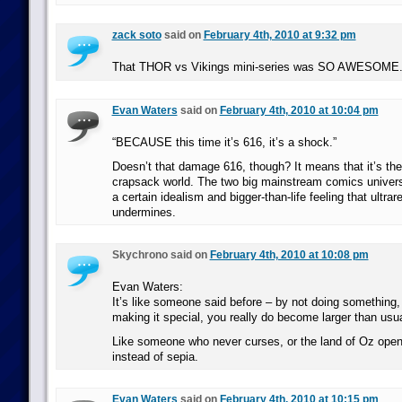
zack soto
said on
February 4th, 2010 at 9:32 pm
That THOR vs Vikings mini-series was SO AWESOME
Evan Waters
said on
February 4th, 2010 at 10:04 pm
“BECAUSE this time it’s 616, it’s a shock.”
Doesn’t that damage 616, though? It means that it’s th
crapsack world. The two big mainstream comics univers
a certain idealism and bigger-than-life feeling that ultrar
undermines.
Skychrono said on
February 4th, 2010 at 10:08 pm
Evan Waters:
It’s like someone said before – by not doing something,
making it special, you really do become larger than usua
Like someone who never curses, or the land of Oz openi
instead of sepia.
Evan Waters
said on
February 4th, 2010 at 10:15 pm