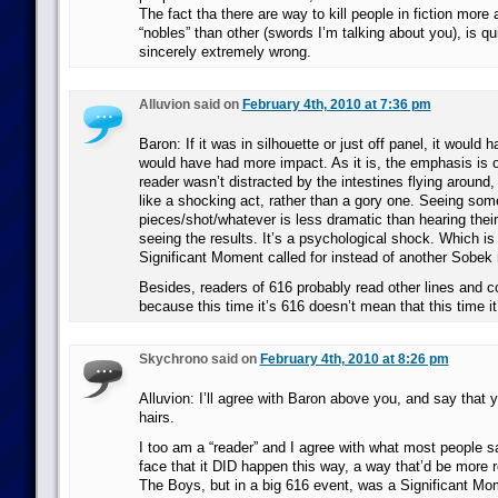
The fact tha there are way to kill people in fiction more
“nobles” than other (swords I’m talking about you), is qu
sincerely extremely wrong.
Alluvion said on
February 4th, 2010 at 7:36 pm
Baron: If it was in silhouette or just off panel, it would h
would have had more impact. As it is, the emphasis is on
reader wasn’t distracted by the intestines flying around
like a shocking act, rather than a gory one. Seeing so
pieces/shot/whatever is less dramatic than hearing the
seeing the results. It’s a psychological shock. Which is 
Significant Moment called for instead of another Sobe
Besides, readers of 616 probably read other lines and 
because this time it’s 616 doesn’t mean that this time i
Skychrono said on
February 4th, 2010 at 8:26 pm
Alluvion: I’ll agree with Baron above you, and say that yo
hairs.
I too am a “reader” and I agree with what most people s
face that it DID happen this way, a way that’d be more r
The Boys, but in a big 616 event, was a Significant Mo