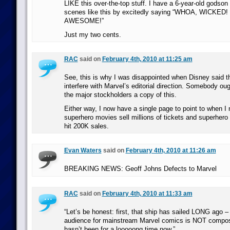
LIKE this over-the-top stuff. I have a 6-year-old godson 
scenes like this by excitedly saying “WHOA, WICKED!
AWESOME!”
Just my two cents.
RAC
said on
February 4th, 2010 at 11:25 am
See, this is why I was disappointed when Disney said th
interfere with Marvel’s editorial direction. Somebody ou
the major stockholders a copy of this.
Either way, I now have a single page to point to when I
superhero movies sell millions of tickets and superhero
hit 200K sales.
Evan Waters
said on
February 4th, 2010 at 11:26 am
BREAKING NEWS: Geoff Johns Defects to Marvel
RAC
said on
February 4th, 2010 at 11:33 am
“Let’s be honest: first, that ship has sailed LONG ago – 
audience for mainstream Marvel comics is NOT compos
hasn’t been for a looooong time now.”