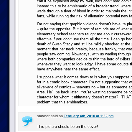
can it be explained away by ‘well, kids don’t read comi
instead this to be emblematic of a broader trend, wher
wade through a river of blood in order to maintain the int
fans, while running the risk of alienating potential new f
I’m not saying that graphic violence doesn’t have its pl
– quite the opposite. But it sort of reminds me of what 
elementary school teachers taught me about cursewords
effective if you don’t use them all the time. I can go ba
death of Gwen Stacy and still be mildly shocked at the 
moment that her neck breaks, because frankly, that wa
people saw coming. Nowadays, with us wading through 
where both companies decide to thin the herd of c-lists 
whenever they want to look edgy, I have some doubts 
have anywhere near the same effect.
I suppose what it comes down to is what you suppose p
for in a comic book character. I’m not suggesting that w
silver-age of comics – heavens no – but as someone abov
Ares. He’ll be back later.’ You’re wasting someone being 
character for whom it ultimately doesn’t matter? _THAT_
problem that this emblemizes.
stavner said on
February 4th, 2010 at 1:32 pm
This picture should be on the cover!