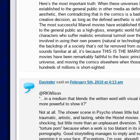
Here’s the most important truth: When these universes
established to the general public in other media as defin
aesthetic, then contradicting that in the comics is a bad
creative decision, as long as the defined aesthetic is s
The most successful Marvel movies have established t
to the general public as a high-gloss, energetic world full
characters who suffer realistic emotional turmoil over th
involved in using their own powers (natural or technologic
the backdrop of a society that’s not far removed from ou
sounds familiar at all, it’s because THIS IS THE M
movies have been remarkably faithful to the basic princi
universe, and moving the comics elsewhere when tho
hundreds of millions is short-sighted.
Davinder
said on
February 5th, 2010 at 4:13 am
@RKWilson
“…in a medium that blends the written word with visual i
more powerful to show it?”
Not at all. The shower scene in Psycho shows little bu
traumatic, artistic, and lasting, while the Hostel movies
shocking, but little more than an unpleasant diversion. T
“torture porn” because when a work is too blatant in its 
pornography. Good storytelling manages to imply and su
jamming it in your face. (Exceptions, I’m sure, abound).