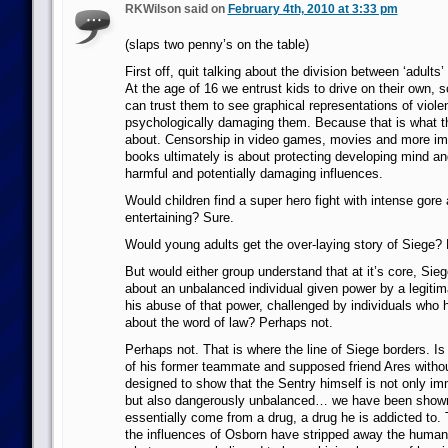
RKWilson said on
February 4th, 2010 at 3:33 pm
(slaps two penny’s on the table)
First off, quit talking about the division between ‘adults’
At the age of 16 we entrust kids to drive on their own, 
can trust them to see graphical representations of violen
psychologically damaging them. Because that is what thi
about. Censorship in video games, movies and more im
books ultimately is about protecting developing mind an
harmful and potentially damaging influences.
Would children find a super hero fight with intense gore 
entertaining? Sure.
Would young adults get the over-laying story of Siege?
But would either group understand that at it’s core, Sieg
about an unbalanced individual given power by a legiti
his abuse of that power, challenged by individuals who 
about the word of law? Perhaps not.
Perhaps not. That is where the line of Siege borders. Is
of his former teammate and supposed friend Ares withou
designed to show that the Sentry himself is not only i
but also dangerously unbalanced… we have been shown
essentially come from a drug, a drug he is addicted to. 
the influences of Osborn have stripped away the humani