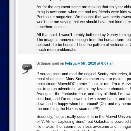
As for the argument some are making that six year olds t
thing is awesome: when me and my friends were kids w
Penthouse magazine. We thought that was pretty aweso
won’t see me saying that we should have that kind of co
superhero comics.
All that said, I wasn’t terribly bothered by Sentry turnin
The image is removed enough from the human form to
abstract. To be honest, I find the pattern of violence i
much more problematic.
Urthman said on
February 5th, 2010 at 6:07 am
If you go back and read the original Sentry miniseries, it
most shameless Mary Sue character ever to make it past
mainstream Marvel/DC comic. “Look at me! I’m a Marve
got to go on adventures with all my favorite characters
Avengers, the Fantastic Four, and they all think I’m aw
best bud, and I’m so powerful I win every battle, and e
down and is happy when I’m around! (Oh, and my nemesis
the one thing the Hulk is scared of!!!)
Secondly, he just really doesn’t fit in the Marvel Unive
of “A Million Exploding Suns”, but Galactus is powered 
He makes Thor seem much less awesome and infringes