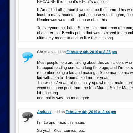
BECAUSE this time it’s 616, it’s a shock.
If Ares died off screen it wouldn’t be the same. This wa
least to many readers – just because you disagree, doe
Reader was worse off because of all this.
To everyone that hates Sentry: he’s more than a retcon,
character that Bendis put in that was explored in a num
ultimately meant to end up like this all along.
Christian said on
February 4th, 2010 at 8:35 pm
Most people here are talking about this as insiders who
I stopped reading comics a long time ago, and I’m not 
remember being a kid and reading a Superman comic wh
kid with a knife. Traumatized me for years.
The whole 7 years of continuity sprawl might make sens
when someone goes from the Iron Man or Spider-Man mov
bit shocking
and that is way too much gore
Andraxx
said on
February 4th, 2010 at 8:44 pm
I’m 15 and I read this issue.
So yeah. Kids, comics, etc.