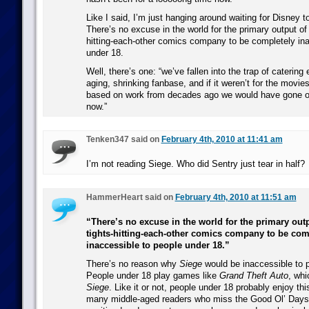
Like I said, I’m just hanging around waiting for Disney to
There’s no excuse in the world for the primary output of 
hitting-each-other comics company to be completely ina
under 18.
Well, there’s one: “we’ve fallen into the trap of catering 
aging, shrinking fanbase, and if it weren’t for the mov
based on work from decades ago we would have gone o
now.”
Tenken347 said on
February 4th, 2010 at 11:41 am
I’m not reading Siege. Who did Sentry just tear in half?
HammerHeart said on
February 4th, 2010 at 11:51 am
“There’s no excuse in the world for the primary outp
tights-hitting-each-other comics company to be com
inaccessible to people under 18.”
There’s no reason why
Siege
would be inaccessible to 
People under 18 play games like
Grand Theft Auto
, whi
Siege
. Like it or not, people under 18 probably enjoy thi
many middle-aged readers who miss the Good Ol’ Days