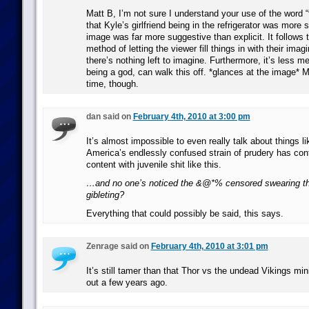
Matt B, I’m not sure I understand your use of the word “
that Kyle’s girlfriend being in the refrigerator was more 
image was far more suggestive than explicit. It follows
method of letting the viewer fill things in with their ima
there’s nothing left to imagine. Furthermore, it’s less me
being a god, can walk this off. *glances at the image* 
time, though.
dan said on
February 4th, 2010 at 3:00 pm
It’s almost impossible to even really talk about things l
America’s endlessly confused strain of prudery has con
content with juvenile shit like this.
…and no one’s noticed the &@*% censored swearing th
gibleting?
Everything that could possibly be said, this says.
Zenrage said on
February 4th, 2010 at 3:01 pm
It’s still tamer than that Thor vs the undead Vikings mi
out a few years ago.