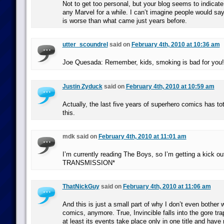
Not to get too personal, but your blog seems to indicat
any Marvel for a while. I can’t imagine people would sa
is worse than what came just years before.
utter_scoundrel
said on
February 4th, 2010 at 10:36 am
Joe Quesada: Remember, kids, smoking is bad for you!
Justin Zyduck
said on
February 4th, 2010 at 10:59 am
Actually, the last five years of superhero comics has to
this.
mdk said on
February 4th, 2010 at 11:01 am
I’m currently reading The Boys, so I’m getting a kick o
TRANSMISSION*
ThatNickGuy
said on
February 4th, 2010 at 11:06 am
And this is just a small part of why I don’t even bother
comics, anymore. True, Invincible falls into the gore trap
at least its events take place only in one title and have 