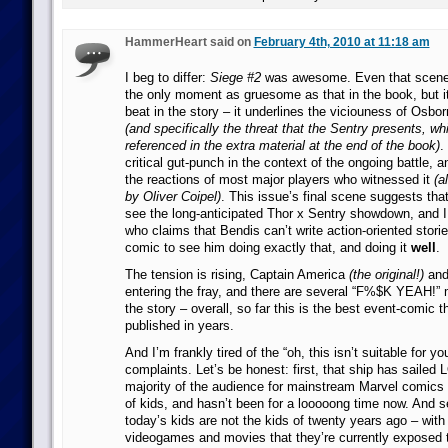
HammerHeart said on
February 4th, 2010 at 11:18 am
I beg to differ:
Siege #2
was awesome. Even that scene w
the only moment as gruesome as that in the book, but it
beat in the story – it underlines the viciouness of Osbor
(and specifically the threat that the Sentry presents, wh
referenced in the extra material at the end of the book)
.
critical gut-punch in the context of the ongoing battle, a
the reactions of most major players who witnessed it
(a
by Oliver Coipel)
. This issue’s final scene suggests that
see the long-anticipated Thor x Sentry showdown, and I
who claims that Bendis can’t write action-oriented stori
comic to see him doing exactly that, and doing it
well
.
The tension is rising, Captain America
(the original!)
and
entering the fray, and there are several “F%$K YEAH!”
the story – overall, so far this is the best event-comic 
published in years.
And I’m frankly tired of the “oh, this isn’t suitable for yo
complaints. Let’s be honest: first, that ship has sailed
majority of the audience for mainstream Marvel comic
of kids, and hasn’t been for a looooong time now. And se
today’s kids are not the kids of twenty years ago – with a
videogames and movies that they’re currently exposed t