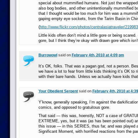
special about mummified humans. Not just the wrapped
also bog bodies, and other unintentionally mummified b
that I thought would be too much for him was a mummifi
gaping empty eye sockets, from the Tarim Basin in Chi
(
http://www.flickr.com/photos/centralasiatraveler/21998
Little kids often don’t mind a little gore or being scared
gore, but I think they’re okay with drawn gore which isn’t 
Burrowowl
said on
February 4th, 2010 at 4:09 pm
It’s OK, folks. That was a pagan god, not a person. Besi
we have a lot to fear from little kids thinking it’s OK to r
with their bare hands. Unless we actually have kids that c
Your Obedient Serpent
said on
February 4th, 2010 at 4:3
Y’know, generally speaking, I’m against the darkificatio
comics, and opposed to gratuitous gore.
That said — this was, hoenstly, NOT a case of GRATU
EXTREME, yes, but it was (as has been pointed out) an 
this issue — in this SERIES, thus far, and was played 
Significant Moment, with horrified reactions from the par