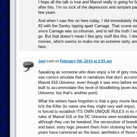
I hope all the talk is true and Marvel really is going for l
after this. I’m so sick of the depression and rampant par
few years.
And when I saw this on here today, I did immediately t
#2 with the Sentry ripping apart Carnage. That scene wa
since Carnage was so inhuman, and to tell the truth I w
go. But that doesn’t mean I like gory stuff like this. I do
movies, which seems to make me an extreme rarity a
fans.
Joel
said on
February 5th, 2010 at 2:55 am
Speaking as someone who does enjoy a lot of gory movie
see comics emulate that in narratives that don’t accom
Marvel 616 Universe, even though it was emo before e
built to accommodate this level of bloodletting (even le
Universe, but that’s another post).
What the writers have forgotten is that a gory movie like
Ichi the Killer (to name one they might very well enjoy),
is forced to establish ITS OWN UNIQUE RULES in its na
rules of Marvel 616 or the DC Universe were establishe
although they can be tweaked, the necessities of brand
and basic story logic prevent them from straining too fa
years have canonized as the basic aesthetics of those 