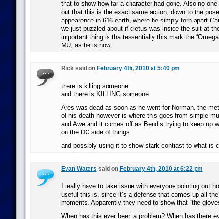
that to show how far a character had gone. Also no one
out that this is the exact same action, down to the pose,
appearence in 616 earth, where he simply torn apart Car
we just puzzled about if cletus was inside the suit at th
important thing is tha tessentially this mark the “Omega”
MU, as he is now.
Rick said on
February 4th, 2010 at 5:40 pm
there is killing someone
and there is KILLING someone
Ares was dead as soon as he went for Norman, the met
of his death however is where this goes from simple m
and Awe and it comes off as Bendis trying to keep up w
on the DC side of things
and possibly using it to show stark contrast to what is 
Evan Waters
said on
February 4th, 2010 at 6:22 pm
I really have to take issue with everyone pointing out 
useful this is, since it’s a defense that comes up all th
moments. Apparently they need to show that “the gloves 
When has this ever been a problem? When has there ev