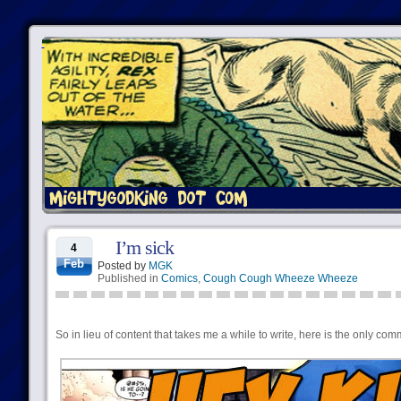
I’m sick
4
Feb
Posted by
MGK
Published in
Comics
,
Cough Cough Wheeze Wheeze
So in lieu of content that takes me a while to write, here is the only com