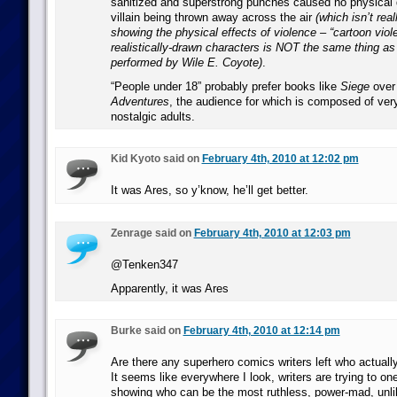
sanitized and superstrong punches caused no physica
villain being thrown away across the air
(which isn’t rea
showing the physical effects of violence – “cartoon vio
realistically-drawn characters is NOT the same thing as
performed by Wile E. Coyote)
.
“People under 18” probably prefer books like
Siege
over
Adventures
, the audience for which is composed of ver
nostalgic adults.
Kid Kyoto said on
February 4th, 2010 at 12:02 pm
It was Ares, so y’know, he’ll get better.
Zenrage said on
February 4th, 2010 at 12:03 pm
@Tenken347
Apparently, it was Ares
Burke said on
February 4th, 2010 at 12:14 pm
Are there any superhero comics writers left who actuall
It seems like everywhere I look, writers are trying to on
showing who can be the most ruthless, power-mad, unlik