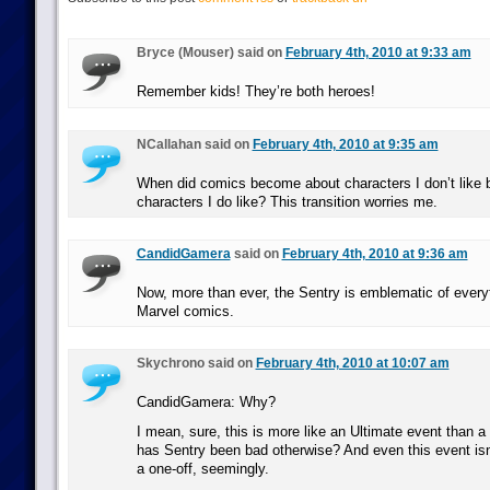
Bryce (Mouser) said on
February 4th, 2010 at 9:33 am
Remember kids! They’re both heroes!
NCallahan said on
February 4th, 2010 at 9:35 am
When did comics become about characters I don’t like b
characters I do like? This transition worries me.
CandidGamera
said on
February 4th, 2010 at 9:36 am
Now, more than ever, the Sentry is emblematic of every
Marvel comics.
Skychrono said on
February 4th, 2010 at 10:07 am
CandidGamera: Why?
I mean, sure, this is more like an Ultimate event than a 
has Sentry been bad otherwise? And even this event isn
a one-off, seemingly.