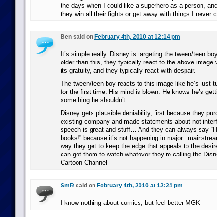
the days when I could like a superhero as a person, an
they win all their fights or get away with things I never c
Ben said on
February 4th, 2010 at 12:14 pm
It’s simple really. Disney is targeting the tween/teen b
older than this, they typically react to the above image
its gratuity, and they typically react with despair.
The tween/teen boy reacts to this image like he’s just 
for the first time. His mind is blown. He knows he’s get
something he shouldn’t.
Disney gets plausible deniability, first because they pur
existing company and made statements about not interf
speech is great and stuff… And they can always say “He
books!” because it’s not happening in major _mainstre
way they get to keep the edge that appeals to the desir
can get them to watch whatever they’re calling the D
Cartoon Channel.
SmR
said on
February 4th, 2010 at 12:24 pm
I know nothing about comics, but feel better MGK!