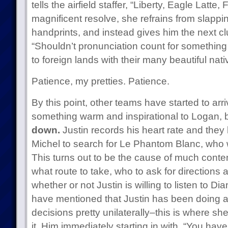
tells the airfield staffer, “Liberty, Eagle Latte,
magnificent resolve, she refrains from slapp
handprints, and instead gives him the next clu
“Shouldn’t pronunciation count for something
to foreign lands with their many beautiful nat
Patience, my pretties. Patience.
By this point, other teams have started to arri
something warm and inspirational to Logan, b
down.
Justin records his heart rate and they
Michel to search for Le Phantom Blanc, who wi
This turns out to be the cause of much conte
what route to take, who to ask for directions
whether or not Justin is willing to listen to
have mentioned that Justin has been doing al
decisions pretty unilaterally–this is where she 
it. Him immediately starting in with, “You have 