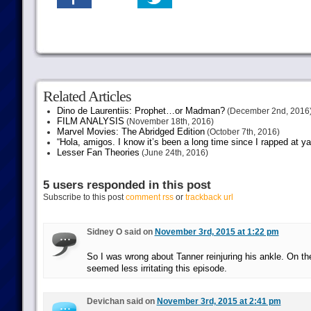
Related Articles
Dino de Laurentiis: Prophet…or Madman?
(December 2nd, 2016
FILM ANALYSIS
(November 18th, 2016)
Marvel Movies: The Abridged Edition
(October 7th, 2016)
“Hola, amigos. I know it’s been a long time since I rapped at y
Lesser Fan Theories
(June 24th, 2016)
5 users responded in this post
Subscribe to this post
comment rss
or
trackback url
Sidney O said on
November 3rd, 2015 at 1:22 pm
So I was wrong about Tanner reinjuring his ankle. On th
seemed less irritating this episode.
Devichan said on
November 3rd, 2015 at 2:41 pm