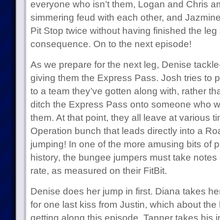
everyone who isn’t them, Logan and Chris am
simmering feud with each other, and Jazmine
Pit Stop twice without having finished the le
consequence. On to the next episode!
As we prepare for the next leg, Denise tackle
giving them the Express Pass. Josh tries to pl
to a team they’ve gotten along with, rather th
ditch the Express Pass onto someone who woul
them. At that point, they all leave at various 
Operation bunch that leads directly into a R
jumping! In one of the more amusing bits of 
history, the bungee jumpers must take notes on
rate, as measured on their FitBit.
Denise does her jump in first. Diana takes he
for one last kiss from Justin, which about the 
getting along this episode. Tanner takes his in 