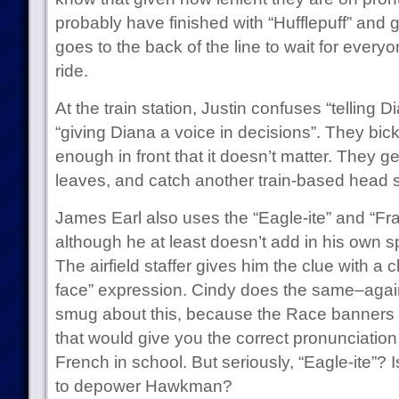
probably have finished with “Hufflepuff” and g
goes to the back of the line to wait for everyo
ride.
At the train station, Justin confuses “telling D
“giving Diana a voice in decisions”. They bicke
enough in front that it doesn’t matter. They get 
leaves, and catch another train-based head s
James Earl also uses the “Eagle-ite” and “Fra
although he at least doesn’t add in his own s
The airfield staffer gives him the clue with a 
face” expression. Cindy does the same–again
smug about this, because the Race banners d
that would give you the correct pronunciation
French in school. But seriously, “Eagle-ite”?
to depower Hawkman?