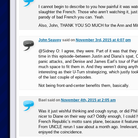
I cannot begin to describe to you how painful it was wa
slaughter the French. Those who aren’t watching it, just
parody of bad French you can. Yeah.
Also, John, THANK YOU SO MUCH for the Ann and Mitt
John Seavey
said on
November 3rd, 2015 at 4:07 pm
@Sidney O: I agree, they were. Part of it was that they
time in this episode–between Justin and Diana’s spat, 
panic attacks, and Denise and James Earl’s tour of Pari
much space to fit them in. And they weren’t doing anyth
interesting as their U-Turn strategizing, which justly too
of the last couple of episodes.
Not being front-and-center benefits them, basically.
Bael said on
November 4th, 2015 at 2:05 am
Was it just wishful thinking and cough syrup, or did Phil 
nicer to Diane on their way out? Oddly enough, I could 
French Republic’s motto sans plane, because it feature
From UNCLE rerun I saw about a month ago. Irrelevant, 
enjoyed the coincidence.