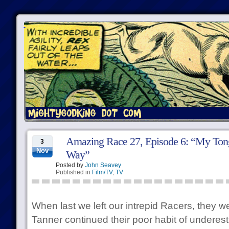
Amazing Race 27, Episode 6: “My Tong
3
Nov
Way”
Posted by
John Seavey
Published in
Film/TV
,
TV
When last we left our intrepid Racers, they 
Tanner continued their poor habit of underesti