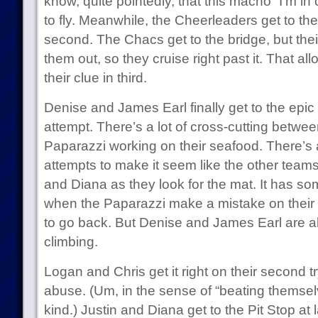
know, quite pointedly, that this macho “I’m in 
to fly. Meanwhile, the Cheerleaders get to the
second. The Chacs get to the bridge, but their 
them out, so they cruise right past it. That al
their clue in third.
Denise and James Earl finally get to the epic rap
attempt. There’s a lot of cross-cutting betwe
Paparazzi working on their seafood. There’s al
attempts to make it seem like the other teams
and Diana as they look for the mat. It has so
when the Paparazzi make a mistake on their 
to go back. But Denise and James Earl are a
climbing.
Logan and Chris get it right on their second try,
abuse. (Um, in the sense of “beating themsel
kind.) Justin and Diana get to the Pit Stop at