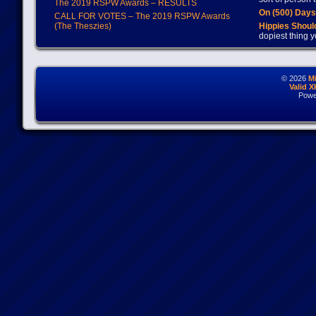
The 2019 RSPW Awards – RESULTS
On (500) Day
CALL FOR VOTES – The 2019 RSPW Awards
(The Theszies)
Hippies Should
dopiest thing y
© 2026
M
Valid 
Powe