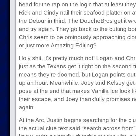
head for the rap on the logic that at least they
Rick and Cindy nail their seafood platter on 
the Detour in third. The DoucheBros get it w
and try again. They go back to the cutting bo
Chris seem to be ominously approaching closer i
or just more Amazing Editing?
Holy shit, it’s pretty much not! Logan and Chri
just as the Texans get it right on the second 
means they’re doomed, but Logan points out 
up an hour. Meanwhile, Joey and Kelsey get the
pose at the end that makes Vanilla Ice look 
their escape, and Joey thankfully promises n
again.
At the Arc, Justin begins searching for the c
the actual clue text said “search across from