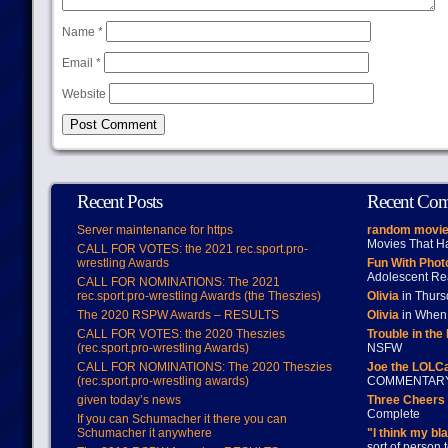
Name
*
Email
*
Website
Recent Posts
Recent Co
Server maintenance for https
random movie
Movies That H
CALL FOR VOTES: the 2021 rec.sport.pro-
wrestling Awards
Fun With Pho
Adolescent Re
CALL FOR NOMINATIONS: The 2021
rec.sport.pro-wrestling Awards (the Theszies)
Olivia
in Thur
The 2020 RSPW Awards – RESULTS
Olivia
in When 
CALL FOR VOTES: the 2020 Theszies
Trouble in the
(rec.sport.pro-wrestling Awards)
NSFW
CALL FOR NOMINATIONS: The 2020 Theszies
Joe the LOLC
(rec.sport.pro-wrestling awards)
COMMENTAR
given today’s news
Three Cheers 
Complete
If you can Schumacher it there you can
Schumacher it anywhere
"I think my bl
sort of person