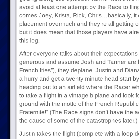
avoid at least one attempt by the Race to fling
comes Joey, Krista, Rick, Chris…basically, it d
placement overmuch and they’re all getting o
but it does mean that those players have al
this leg.
After everyone talks about their expectations 
generous and assume Josh and Tanner are ki
French fries”), they deplane. Justin and Diana
a hurry and get a twenty minute head start by 
heading out to an airfield where the Racer w
to take a flight in a vintage biplane and look 
ground with the motto of the French Republic: 
Fraternite!” (The Race signs don’t have the a
the cause of some of the catastrophes later.)
Justin takes the flight (complete with a loop 