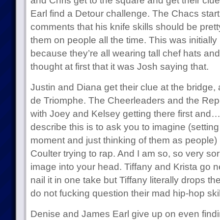
and Chris get to the square and get their cl
Earl find a Detour challenge. The Chacs start
comments that his knife skills should be pret
them on people all the time. This was initially i
because they’re all wearing tall chef hats an
thought at first that it was Josh saying that.
Justin and Diana get their clue at the bridge, 
de Triomphe. The Cheerleaders and the Repor
with Joey and Kelsey getting there first and
describe this is to ask you to imagine (setting 
moment and just thinking of them as people
Coulter trying to rap. And I am so, so very sor
image into your head. Tiffany and Krista go n
nail it in one take but Tiffany literally drops t
do not fucking question their mad hip-hop skil
Denise and James Earl give up on even findi