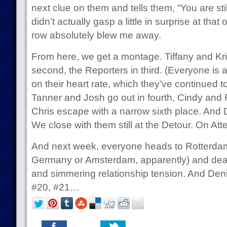
next clue on them and tells them, “You are stil
didn’t actually gasp a little in surprise at tha
row absolutely blew me away.
From here, we get a montage. Tiffany and Kris
second, the Reporters in third. (Everyone is 
on their heart rate, which they’ve continued t
Tanner and Josh go out in fourth, Cindy and R
Chris escape with a narrow sixth place. And
We close with them still at the Detour. On A
And next week, everyone heads to Rotterda
Germany or Amsterdam, apparently) and deal
and simmering relationship tension. And De
#20, #21…