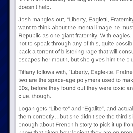
doesn’t help.
Josh mangles out, “Liberty, Eagletti, Fraterni
want to think about the mental image he mus
Republic as one giant fraternity. With eagles.
not to speak through any of this, quite possi
back a torrent of blistering rage that will consu
escapes her mouth, but she gives him the cl
Tiffany follows with, “Liberty, Eagle-ite, Fratne
two are the space-age polymers used to mak
50s, before they found out they were toxic an
clue, though.
Logan gets “Liberte” and “Egalite”, and actua
them correctly…but she didn’t see the third 
enough about French history to pick it up fro
know that given how lenient they are on pron