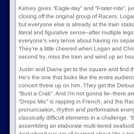
Kelsey gives “Eagle-itay” and “Frater-nite”, ju
closing off the original group of Racers. Loga
but everyone else is already at the train stati
literal and figurative sense–after multiple legs
everyone’s very tense about having no separ
They’re a little cheered when Logan and Chris,
second try, miss the train and wind up an ho
Justin and Diana get to the square and find t
He’s the one that looks like the entire audi
concert threw up on him. They get the Detour,
“Bust a Crab”. And I’m not gonna lie–there a
“Drops Mic” is rapping in French, and the Ra
pronunciation, rhythm and performative energy. 
classically difficult elements in a challenge. 
assembling an elaborate multi-tiered seafood
And what have we all learned about “do a ta