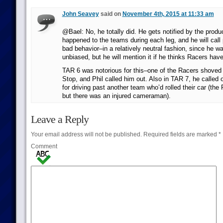
John Seavey
said on
November 4th, 2015 at 11:33 am
@Bael: No, he totally did. He gets notified by the produ
happened to the teams during each leg, and he will call 
bad behavior–in a relatively neutral fashion, since he w
unbiased, but he will mention it if he thinks Racers hav
TAR 6 was notorious for this–one of the Racers shoved h
Stop, and Phil called him out. Also in TAR 7, he called
for driving past another team who’d rolled their car (the 
but there was an injured cameraman).
Leave a Reply
Your email address will not be published.
Required fields are marked
*
Comment