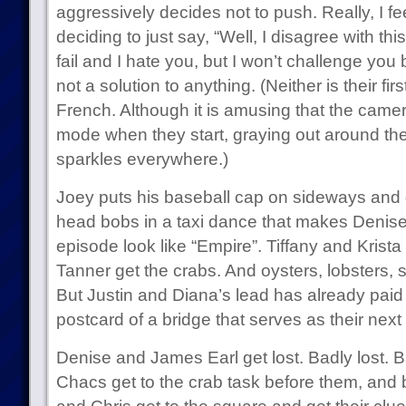
aggressively decides not to push. Really, I fe
deciding to just say, “Well, I disagree with thi
fail and I hate you, but I won’t challenge you 
not a solution to anything. (Neither is their fir
French. Although it is amusing that the camer
mode when they start, graying out around th
sparkles everywhere.)
Joey puts his baseball cap on sideways and 
head bobs in a taxi dance that makes Denise’
episode look like “Empire”. Tiffany and Krist
Tanner get the crabs. And oysters, lobsters, s
But Justin and Diana’s lead has already paid 
postcard of a bridge that serves as their next 
Denise and James Earl get lost. Badly lost. 
Chacs get to the crab task before them, and