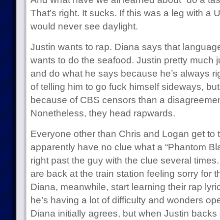
That’s right. It sucks. If this was a leg with 
would never see daylight.
Justin wants to rap. Diana says that language
wants to do the seafood. Justin pretty much jus
and do what he says because he’s always righ
of telling him to go fuck himself sideways, but
because of CBS censors than a disagreement
Nonetheless, they head rapwards.
Everyone other than Chris and Logan get to t
apparently have no clue what a “Phantom Bla
right past the guy with the clue several times
are back at the train station feeling sorry for
Diana, meanwhile, start learning their rap lyri
he’s having a lot of difficulty and wonders ope
Diana initially agrees, but when Justin backs