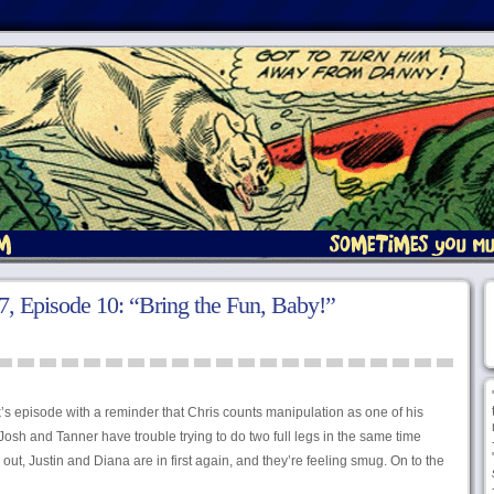
, Episode 10: “Bring the Fun, Baby!”
’s episode with a reminder that Chris counts manipulation as one of his
osh and Tanner have trouble trying to do two full legs in the same time
out, Justin and Diana are in first again, and they’re feeling smug. On to the