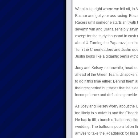
We pick up right where we left off, in 
Bazaar and get your ass racing. Becau
Racers until someone starts shit with 
seventh win and Diana sensibly saying 
except for the thirty thousand in cash 
about U-Turning the Paparazzi, on the
Turn the Cheerleaders and Justin does
Justin looks like a gigantic penis wit
Joey and Kelsey, meanwhile, head out i
ahead of the Green Team. Unspoken is t
to do it this time either. Behind them 
their rest period but states that he’s 
incompetence and defeatism provide 
As Joey and Kelsey worry about the 
too likely to survive it) and the Cheer
He has to fill a bunch of balloons, sli
wedding. The balloons pop a lot on the 
arrives to take the Roadblock for his 