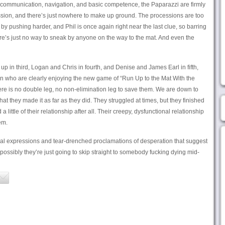
at communication, navigation, and basic competence, the Paparazzi are firmly
ssion, and there’s just nowhere to make up ground. The processions are too
by pushing harder, and Phil is once again right near the last clue, so barring
e’s just no way to sneak by anyone on the way to the mat. And even the
p in third, Logan and Chris in fourth, and Denise and James Earl in fifth,
 who are clearly enjoying the new game of “Run Up to the Mat With the
re is no double leg, no non-elimination leg to save them. We are down to
hat they made it as far as they did. They struggled at times, but they finished
ittle of their relationship after all. Their creepy, dysfunctional relationship
em.
l expressions and tear-drenched proclamations of desperation that suggest
ossibly they’re just going to skip straight to somebody fucking dying mid-