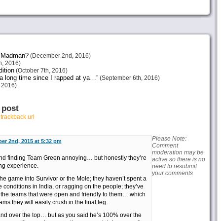
or Madman?
(December 2nd, 2016)
, 2016)
ition
(October 7th, 2016)
 a long time since I rapped at ya…”
(September 6th, 2016)
 2016)
 post
r
trackback url
Please Note:
er 2nd, 2015 at 5:32 pm
Comment
moderation may be
and finding Team Green annoying… but honestly they’re
active so there is no
ng experience.
need to resubmit
your comments
 the game into Survivor or the Mole; they haven’t spent a
he conditions in India, or ragging on the people; they’ve
 the teams that were open and friendly to them… which
ms they will easily crush in the final leg.
 and over the top… but as you said he’s 100% over the