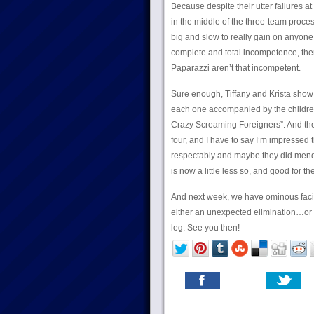
Because despite their utter failures 
in the middle of the three-team proce
big and slow to really gain on anyone 
complete and total incompetence, ther
Paparazzi aren’t that incompetent.
Sure enough, Tiffany and Krista show u
each one accompanied by the children
Crazy Screaming Foreigners”. And the
four, and I have to say I’m impressed t
respectably and maybe they did mend a l
is now a little less so, and good for th
And next week, we have ominous facia
either an unexpected elimination…or p
leg. See you then!