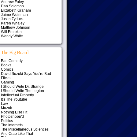
Andrew Foley
Dan Solomon
Elizabeth Graham
Jaime Weinman
Justin Zyduck
Karen Whaley
Matthew Johnson
Will Entrekin
Wendy White
The Big Board
Bad Comedy
Books
Comics
David Suzuki Says You're Bad
Flicks
Gaming
I Should Write Dr. Strange
I Should Write The Legion
Intellectual Property
It's The Youtube
Law
Muzak
Nothing Else Fit
Photoshopp'd
Politics
The Internets
The Miscellaneous Sciences
And Crap Like That