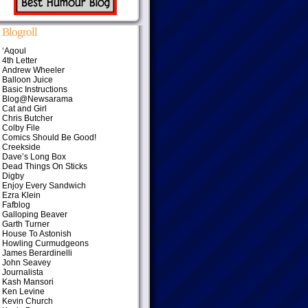
Blogroll
‘Aqoul
4th Letter
Andrew Wheeler
Balloon Juice
Basic Instructions
Blog@Newsarama
Cat and Girl
Chris Butcher
Colby File
Comics Should Be Good!
Creekside
Dave’s Long Box
Dead Things On Sticks
Digby
Enjoy Every Sandwich
Ezra Klein
Fafblog
Galloping Beaver
Garth Turner
House To Astonish
Howling Curmudgeons
James Berardinelli
John Seavey
Journalista
Kash Mansori
Ken Levine
Kevin Church