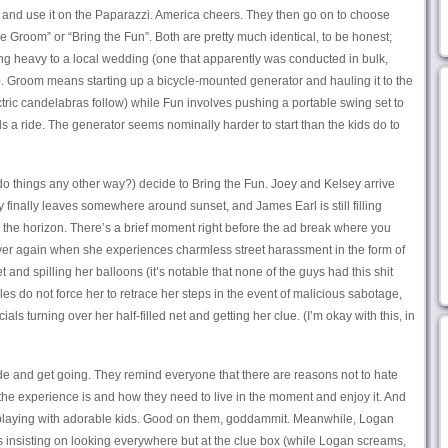
, and use it on the Paparazzi. America cheers. They then go on to choose
 Groom” or “Bring the Fun”. Both are pretty much identical, to be honest;
ng heavy to a local wedding (one that apparently was conducted in bulk,
. Groom means starting up a bicycle-mounted generator and hauling it to the
tric candelabras follow) while Fun involves pushing a portable swing set to
s a ride. The generator seems nominally harder to start than the kids do to
do things any other way?) decide to Bring the Fun. Joey and Kelsey arrive
 finally leaves somewhere around sunset, and James Earl is still filling
w the horizon. There’s a brief moment right before the ad break where you
t over again when she experiences charmless street harassment in the form of
and spilling her balloons (it’s notable that none of the guys had this shit
es do not force her to retrace her steps in the event of malicious sabotage,
s turning over her half-filled net and getting her clue. (I’m okay with this, in
ide and get going. They remind everyone that there are reasons not to hate
he experience is and how they need to live in the moment and enjoy it. And
 playing with adorable kids. Good on them, goddammit. Meanwhile, Logan
is insisting on looking everywhere but at the clue box (while Logan screams,