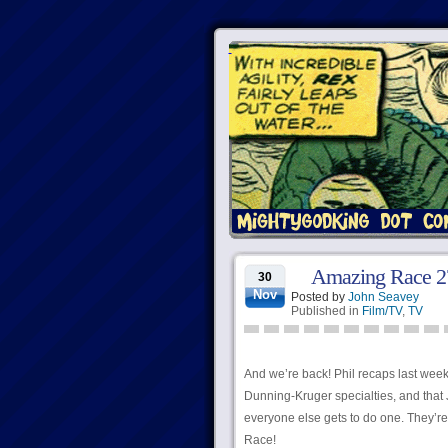
Amazing Race 27
30
Nov
Posted by
John Seavey
Published in
Film/TV
,
TV
And we’re back! Phil recaps last week
Dunning-Kruger specialties, and that J
everyone else gets to do one. They’re 
Race!