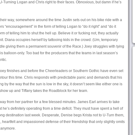
-Turning Logan and Chris right to their faces. Obnoxious, but damn if he’s
their way, somewhere around the time Justin sets out on his bike ride with a
rs “encouragement” in the form of telling Logan to “do it right” and “do it
 of telling him to shut the hell up. Believe it or fucking not, they actually
hit. Diana occupies herself by tattooing kids in the crowd. (Um, temporary
edle giving them a permanent souvenir of the Race.) Joey struggles with tying
 is balloon-only. Too bad for the producers that the teams in last season’s
ntic.
s Joey finishes and before the Cheerleaders or Southern Gothic have even set
 Detour this time. Chris responds with predictable panic and demands that his
g by the way that the sun is low in the sky, it doesn’t seem like either one is
show up and Tiffany takes the Roadblock for her team.
 away from her partner for a few blessed minutes. James Earl arrives to take
 he’s definitely operating from a time deficit. They must have spent a hell of
ng destination last week. Desperate, Denise begs Krista not to U-Turn them,
heartfelt and impassioned defense of their friendship that only slightly omits
e anymore.