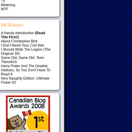
TV
Writering
WTF
MGKlassics
A Handy Introduction
(Read
This First!)
About Christopher Bird
I Don't Need Your
Civil War
I Should Write The Legion (The
Original 30)
Same Old, Same Old:
Teen
Titans
#24
Harry Potter And The Deathly
Hallows
, So You Don't Have To
Read It
Very Naughty Edition:
Ultimate
Power
#2