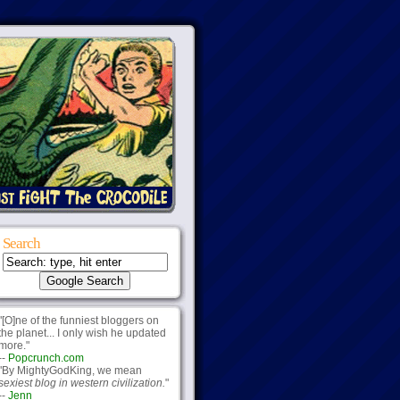
Search
"[O]ne of the funniest bloggers on
the planet... I only wish he updated
more."
--
Popcrunch.com
"By MightyGodKing, we mean
sexiest blog in western civilization.
"
--
Jenn