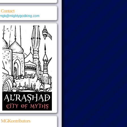
Contact
mgk@mightygodking.com
MGKontributors