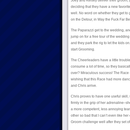
Joey and Kelsey deliver their groom, ge
deciding that they have a new favorit
well. No word on whether they get to g
on the Detour, in Way the Fuck Far Be
The Paparazzi get to the wedding, and
jump on for a free tour of the wedding
and they park the rig to let the kids on
start Grooming.
The Cheerleaders have a little trouble 
consume a lot of time, so they basical
over? Miraculous success! The Race c
wishing that this Race had more danc
and Chris arrive.
Chris proves to have one useful skill
firmly in the grip of her adrenaline–s
a more competent, less annoying team,
other so bad that I can’t even like her
Groom challenge well after they set off