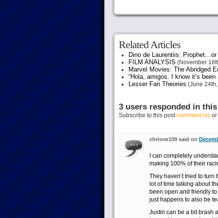
Related Articles
Dino de Laurentiis: Prophet…
FILM ANALYSIS
(November 18th
Marvel Movies: The Abridged Ed
“Hola, amigos. I know it’s been
Lesser Fan Theories
(June 24th,
3 users responded in this
Subscribe to this post
comment rss
o
chrisrw109 said on
Decemb
I can completely underst
making 100% of their raci
They haven’t tried to turn
lot of time talking about t
been open and friendly to
just happens to also be tea
Justin can be a bit brash