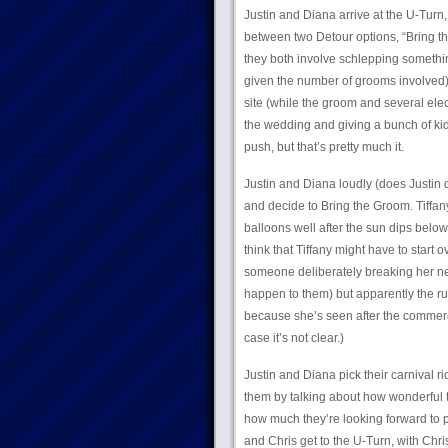
Justin and Diana arrive at the U-Turn
between two Detour options, “Bring the
they both involve schlepping somethi
given the number of grooms involved)
site (while the groom and several elec
the wedding and giving a bunch of kid
push, but that’s pretty much it.
Justin and Diana loudly (does Justin 
and decide to Bring the Groom. Tiffany
balloons well after the sun dips belo
think that Tiffany might have to star
someone deliberately breaking her net 
happen to them) but apparently the rul
because she’s seen after the commercial
case it’s not clear.)
Justin and Diana pick their carnival r
them by talking about how wonderful t
how much they’re looking forward to
and Chris get to the U-Turn, with Chr