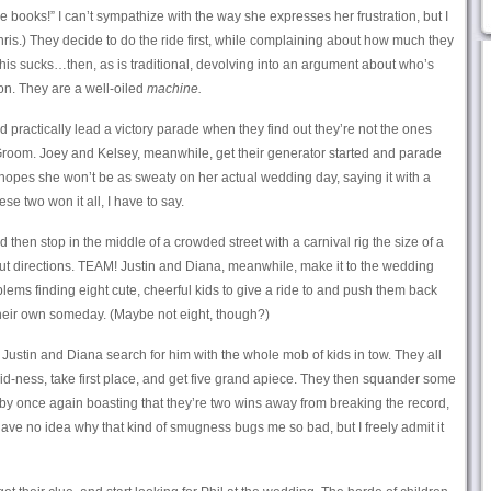
e books!” I can’t sympathize with the way she expresses her frustration, but I
hris.) They decide to do the ride first, while complaining about how much they
s sucks…then, as is traditional, devolving into an argument about who’s
on. They are a well-oiled
machine.
nd practically lead a victory parade when they find out they’re not the ones
oom. Joey and Kelsey, meanwhile, get their generator started and parade
 hopes she won’t be as sweaty on her actual wedding day, saying it with a
ese two won it all, I have to say.
 then stop in the middle of a crowded street with a carnival rig the size of a
ut directions. TEAM! Justin and Diana, meanwhile, make it to the wedding
lems finding eight cute, cheerful kids to give a ride to and push them back
their own someday. (Maybe not eight, though?)
o Justin and Diana search for him with the whole mob of kids in tow. They all
kid-ness, take first place, and get five grand apiece. They then squander some
 by once again boasting that they’re two wins away from breaking the record,
 have no idea why that kind of smugness bugs me so bad, but I freely admit it