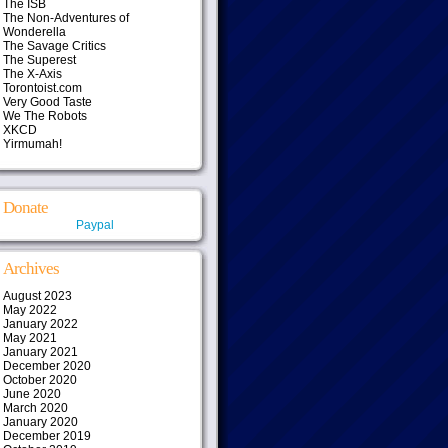
The ISB
The Non-Adventures of
Wonderella
The Savage Critics
The Superest
The X-Axis
Torontoist.com
Very Good Taste
We The Robots
XKCD
Yirmumah!
Donate
Paypal
Archives
August 2023
May 2022
January 2022
May 2021
January 2021
December 2020
October 2020
June 2020
March 2020
January 2020
December 2019