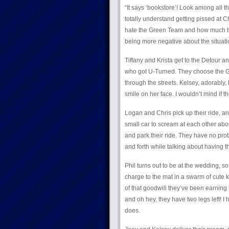
“It says ‘bookstore’! Look among all th
totally understand getting pissed at C
hate the Green Team and how much thi
being more negative about the situati
Tiffany and Krista get to the Detour a
who got U-Turned. They choose the Gr
through the streets. Kelsey, adorably,
smile on her face. I wouldn’t mind if th
Logan and Chris pick up their ride, and
small car to scream at each other abo
and park their ride. They have no prob
and forth while talking about having 
Phil turns out to be at the wedding, s
charge to the mat in a swarm of cute 
of that goodwill they’ve been earning
and oh hey, they have two legs left! I
does.