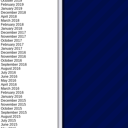
October 2019
February 2019
January 2019
December 2018
April 2018
March 2018
February 2018
January 2018
December 2017
November 2017
October 2017
February 2017
January 2017
December 2016
November 2016
October 2016
September 2016
August 2016
July 2016
June 2016
May 2016
April 2016
March 2016
February 2016
January 2016
December 2015
November 2015
October 2015
September 2015
August 2015
July 2015
June 2015