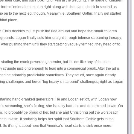
t their clue, and start looking for Phil at the wedding. The horde of children,
e form of entertainment, run right along with them and check in second as
o on to the next leg, though. Meanwhile, Southern Gothic finally get started
hind place.
 Chris decides to just push the ride around and hope that small children
 grounds. Logan finally sets him straight through intense screaming therapy,
. After pushing them until they start getting vaguely terrified, they head off to
starting the crank-powered generator, but it’s not like any of the tries
ly struggle just long enough to lead into a commercial break. After the ad is
an be adorably predictable sometimes. They set off, once again clearly
ing challenges and fewer “lug heavy shit around” challenges, right as Logan
, starting hand-cranked generators. He and Logan set off, with Logan now
he’s screaming, she’s flexing, she is crazy bad-ass and determined to win. On
 I’d probably be proud of her, but she and Chris bring out the worst each
 enthusiasm. It probably helps her spirit that Southern Gothic gets to the
. So it’s right about here that America’s heart starts to sink once more.