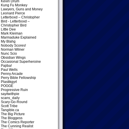
Kevin Drum
Kung Fu Monkey
Lawyers, Guns and Money
Leonard Pierce
Letterboxd – Christopher
Bird
- Letterboxd –
Christopher Bird
Little Dee
Mark Kleiman
Marmaduke Explained
My Blahg
Nobody Scores!
Norman Wilner
Nunc Scio
Obsidian Wings
Occasional Superheroine
Pajiba!
Paul Wells
Penny Arcade
Perry Bible Fellowship
Plastikgyrl
POGGE
Progressive Ruin
sayitwithpie
scans_daily
Scary-Go-Round
Scott Tribe
Tangible.ca
The Big Picture
The Bloggess
The Comics Reporter
The Cunning Realist