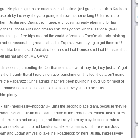
Agra. No planes, trains or automobiles this time; just grab a tuk-tuk to Kachora
se oh by the way, they are going to throw motherfucking U-Turns at the
them. Justin and Diana get in gear, with Justin already planning for his
that all those wins don’t mean shit if they don’t win the last one. (Well,
and multiple free trips around the world, of course.) They’re already thinking
 not-unreasonable grounds that the Paprazzi were trying to get them to U-
n’t like being used. And also Logan said that Denise said that Phil said that
hout his hat and oh. My. GAWD!
n second, lamenting the fact that no matter what they do, they just can’t get
he thought that if there’s no travel bunching on this leg, they aren’t going
are the Paparazzi; Chris admits that he’s been puking his guts up for most of
determined not to use it as an excuse to fail. Why should he? His
him plenty.
U-Turn (needlessly–nobody U-Turns the second place team, because they’re
leaders set out, Justin and Diana arrive at the Roadblock, which Justin takes.
de them into a net on a pole, and then carry them by bicycle to decorate a
air nozzle, and the net tangles easily, so Justin is still there when Joey
team and Logan arrives to take the Roadblock for hers. Justin, impressively