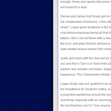
enough, freely and openly discusses U
not honest to a fault.
Denise and James Earl finally get on 
full complement of balloons. Chris offe
smart”; Logan gives feedback in the form
chat about proposing during all that s
tattoos. She’s not out there with a ne
the knot, and jokes that his deficiency
date-related season weren’t this roma
Justin gets back with his clue just a
out, and the U-Turn is in front of the
partner race smarter and faster. Judgin
happening. The Cheerleaders finally 
Logan finally sets out, grateful to be
the Roadblock for Southern Gothic, but
a long time wandering around the wro
and Krista responds with an charming, 
the fact that they can’t U-Turn anyon