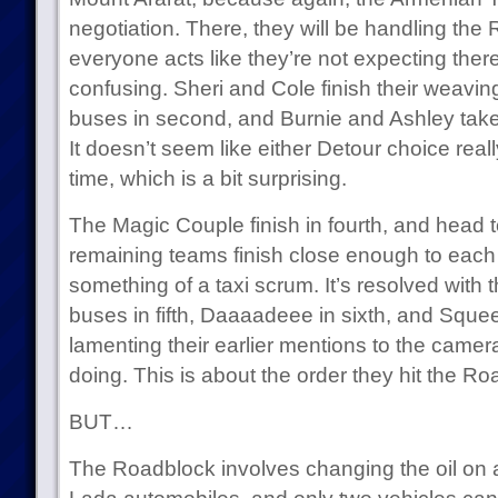
negotiation. There, they will be handling the
everyone acts like they’re not expecting ther
confusing. Sheri and Cole finish their weavin
buses in second, and Burnie and Ashley take c
It doesn’t seem like either Detour choice real
time, which is a bit surprising.
The Magic Couple finish in fourth, and head 
remaining teams finish close enough to each 
something of a taxi scrum. It’s resolved with
buses in fifth, Daaaadeee in sixth, and Squee 
lamenting their earlier mentions to the camer
doing. This is about the order they hit the R
BUT…
The Roadblock involves changing the oil on a 