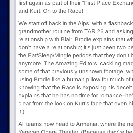
first again as part of their “First Place Exch
and Kurt. On to the Race!
We start off back in the Alps, with a flashback
grandmother routine from TAR 26 and asking
relationship with Blair. Brodie explains that whi
don’t have a relationship; it’s just been two 
the Eat/Sleep/Mingle periods that they don’t
anymore. The Amazing Editors, cackling madly
some of that previously unshown footage, whi
using Brodie like a human pillow for much of 
knowing that the Race is exposing his deceit f
explains that he has no time for romance–he’s 
clear from the look on Kurt’s face that even 
it.)
All teams now head to Armenia, where the nex
Yerevan Opera Theater. (Because they’re head