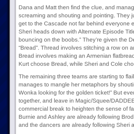
Dana and Matt then find the clue, and manag
screaming and shouting and pointing. They ju
get to the Cascade not far behind everyone e
Sheri heads down with Alternate Episode Titl
bouncing on the boobs.” They’re given the D
“Bread”. Thread involves stitching a row on 
Bread involves making an Armenian flatbread
Kurt choose Bread, while Sheri and Cole ch
The remaining three teams are starting to flail. 
manages to mangle her metaphors by shouting, 
Wonka looking for the golden ticket!” But event
together, and leave in Magic/Squee/DADDEEEE
commercial break to heighten the sense of fa
Burnie and Ashley are already following Brod
and the dancers are already following Sheri 