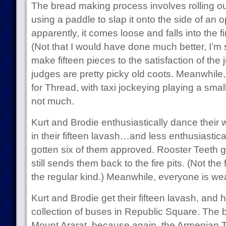
The bread making process involves rolling ou
using a paddle to slap it onto the side of an o
apparently, it comes loose and falls into the f
(Not that I would have done much better, I’m
make fifteen pieces to the satisfaction of the 
judges are pretty picky old coots. Meanwhile,
for Thread, with taxi jockeying playing a smal
not much.
Kurt and Brodie enthusiastically dance their w
in their fifteen lavash…and less enthusiastic
gotten six of them approved. Rooster Teeth get
still sends them back to the fire pits. (Not the 
the regular kind.) Meanwhile, everyone is 
Kurt and Brodie get their fifteen lavash, and h
collection of buses in Republic Square. The 
Mount Ararat, because again, the Armenian T