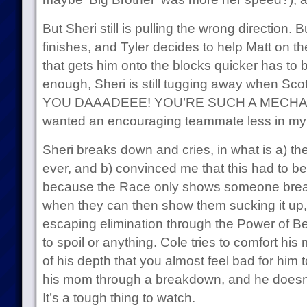
But Sheri still is pulling the wrong direction. 
finishes, and Tyler decides to help Matt on t
that gets him onto the blocks quicker has to 
enough, Sheri is still tugging away when Scot
YOU DAAADEEE! YOU’RE SUCH A MECHANIC
wanted an encouraging teammate less in my l
Sheri breaks down and cries, in what is a) th
ever, and b) convinced me that this had to be
because the Race only shows someone bre
when they can then show them sucking it up,
escaping elimination through the Power of B
to spoil or anything. Cole tries to comfort his
of his depth that you almost feel bad for him
his mom through a breakdown, and he doesn’
It’s a tough thing to watch.