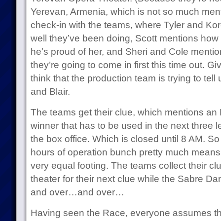
Yerevan, Armenia, which is not so much ment
check-in with the teams, where Tyler and Ko
well they’ve been doing, Scott mentions how Bl
he’s proud of her, and Sheri and Cole mentio
they’re going to come in first this time out. Gi
think that the production team is trying to tel
and Blair.
The teams get their clue, which mentions an 
winner that has to be used in the next three 
the box office. Which is closed until 8 AM. So
hours of operation bunch pretty much means 
very equal footing. The teams collect their cl
theater for their next clue while the Sabre
and over…and over…
Having seen the Race, everyone assumes tha