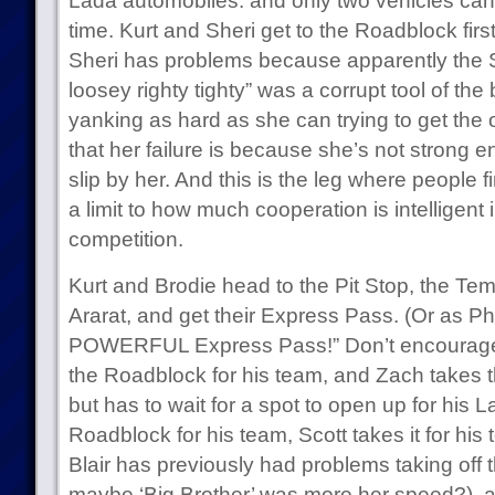
Lada automobiles. and only two vehicles can 
time. Kurt and Sheri get to the Roadblock first
Sheri has problems because apparently the So
loosey righty tighty” was a corrupt tool of the
yanking as hard as she can trying to get the oi
that her failure is because she’s not strong e
slip by her. And this is the leg where people fin
a limit to how much cooperation is intelligent
competition.
Kurt and Brodie head to the Pit Stop, the Te
Ararat, and get their Express Pass. (Or as Phil
POWERFUL Express Pass!” Don’t encourage t
the Roadblock for his team, and Zach takes 
but has to wait for a spot to open up for his 
Roadblock for his team, Scott takes it for hi
Blair has previously had problems taking off
maybe ‘Big Brother’ was more her speed?), and