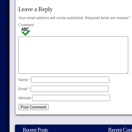
Leave a Reply
Your email address will not be published.
Required fields are marked
*
Comment
Name
*
Email
*
Website
Recent Posts
Recent Co