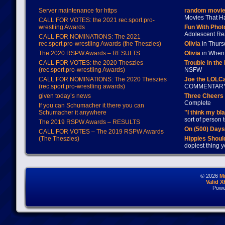
Server maintenance for https
random movie
Movies That H
CALL FOR VOTES: the 2021 rec.sport.pro-
wrestling Awards
Fun With Pho
Adolescent Re
CALL FOR NOMINATIONS: The 2021
rec.sport.pro-wrestling Awards (the Theszies)
Olivia
in Thur
The 2020 RSPW Awards – RESULTS
Olivia
in When 
CALL FOR VOTES: the 2020 Theszies
Trouble in the
(rec.sport.pro-wrestling Awards)
NSFW
CALL FOR NOMINATIONS: The 2020 Theszies
Joe the LOLC
(rec.sport.pro-wrestling awards)
COMMENTAR
given today’s news
Three Cheers 
Complete
If you can Schumacher it there you can
Schumacher it anywhere
"I think my bl
sort of person
The 2019 RSPW Awards – RESULTS
On (500) Day
CALL FOR VOTES – The 2019 RSPW Awards
(The Theszies)
Hippies Should
dopiest thing y
© 2026
M
Valid 
Powe