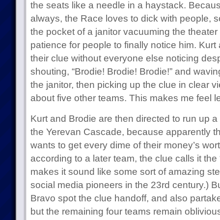
the seats like a needle in a haystack. Because
always, the Race loves to dick with people, so
the pocket of a janitor vacuuming the theater a
patience for people to finally notice him. Kur
their clue without everyone else noticing despi
shouting, “Brodie! Brodie! Brodie!” and wavin
the janitor, then picking up the clue in clear 
about five other teams. This makes me feel l
Kurt and Brodie are then directed to run up a 
the Yerevan Cascade, because apparently t
wants to get every dime of their money’s worth
according to a later team, the clue calls it t
makes it sound like some sort of amazing ste
social media pioneers in the 23rd century.)
Bravo spot the clue handoff, and also partake 
but the remaining four teams remain oblivious