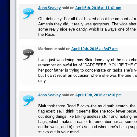
John Seavey
said on
April 6th, 2016 at 11:41 am
Oh, definitely. For all that I joked about the amount of 
Armenia they did, it really was gorgeous. The wide sho
some really nice eye candy, which is always one of the
the Race.
Marionette said on
April 10th, 2016 at 8:47 am
I was just wondering, has Blair done any of the solo cha
remember an awful lot of “DADDEEEE! YOU’RE THE 
her poor father is trying to concentrate on tasks she’s v
but I can’t recall an occasion where she was the one th
dirty.
John Seavey
said on
April 10th, 2016 at 4:16 pm
Blair took three Road Blocks–the mud bath search, the p
flag exercise. I think it seems like she took fewer beca
out doing things like taking useless stuff and making he
bags, which makes it easier to remember her as someo
do the work, and b) she’s so loud when she’s being suppo
sticks out in your mind.