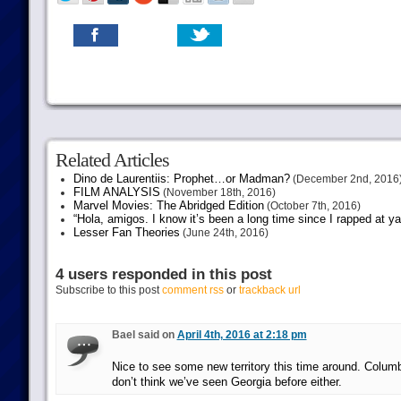
Related Articles
Dino de Laurentiis: Prophet…or Madman?
(December 2nd, 2016
FILM ANALYSIS
(November 18th, 2016)
Marvel Movies: The Abridged Edition
(October 7th, 2016)
“Hola, amigos. I know it’s been a long time since I rapped at y
Lesser Fan Theories
(June 24th, 2016)
4 users responded in this post
Subscribe to this post
comment rss
or
trackback url
Bael said on
April 4th, 2016 at 2:18 pm
Nice to see some new territory this time around. Colum
don’t think we’ve seen Georgia before either.