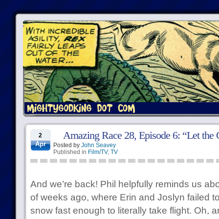
Amazing Race 28, Episode 6: “Let the
2
Apr
Posted by
John Seavey
Published in
Film/TV
,
TV
And we’re back! Phil helpfully reminds us abo
of weeks ago, where Erin and Joslyn failed t
snow fast enough to literally take flight. Oh,