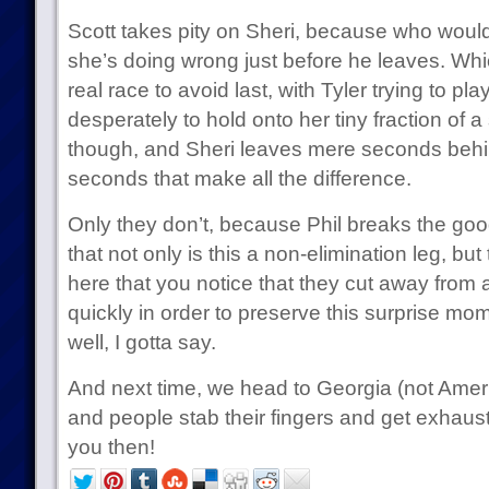
Scott takes pity on Sheri, because who woul
she’s doing wrong just before he leaves. Whi
real race to avoid last, with Tyler trying to pl
desperately to hold onto her tiny fraction of a s
though, and Sheri leaves mere seconds behin
seconds that make all the difference.
Only they don’t, because Phil breaks the go
that not only is this a non-elimination leg, but t
here that you notice that they cut away from a
quickly in order to preserve this surprise mo
well, I gotta say.
And next time, we head to Georgia (not Ameri
and people stab their fingers and get exhaus
you then!