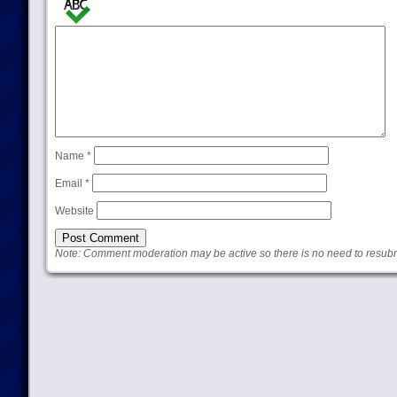
Name
*
Email
*
Website
Note: Comment moderation may be active so there is no need to resub