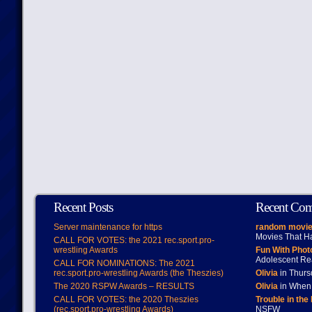
Recent Posts
Recent Co
Server maintenance for https
random movie
Movies That H
CALL FOR VOTES: the 2021 rec.sport.pro-
wrestling Awards
Fun With Pho
Adolescent Re
CALL FOR NOMINATIONS: The 2021
rec.sport.pro-wrestling Awards (the Theszies)
Olivia
in Thur
The 2020 RSPW Awards – RESULTS
Olivia
in When 
CALL FOR VOTES: the 2020 Theszies
Trouble in the
(rec.sport.pro-wrestling Awards)
NSFW