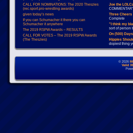
CALL FOR NOMINATIONS: The 2020 Theszies
Joe the LOLC
(rec.sport.pro-wrestling awards)
COMMENTAR
given today’s news
Three Cheers 
Complete
If you can Schumacher it there you can
Schumacher it anywhere
"I think my bl
sort of person
The 2019 RSPW Awards – RESULTS
On (500) Day
CALL FOR VOTES – The 2019 RSPW Awards
(The Theszies)
Hippies Should
dopiest thing y
© 2026
M
Valid 
Powe