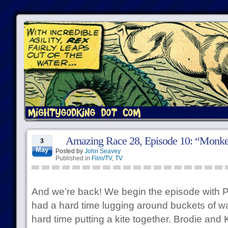
Amazing Race 28, Episode 10: “Monk
3
May
Posted by
John Seavey
Published in
Film/TV
,
TV
And we’re back! We begin the episode with Ph
had a hard time lugging around buckets of wa
hard time putting a kite together. Brodie and