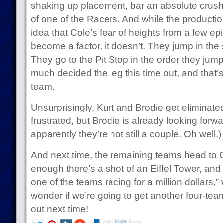
shaking up placement, bar an absolute crushi
of one of the Racers. And while the productio
idea that Cole’s fear of heights from a few ep
become a factor, it doesn’t. They jump in the
They go to the Pit Stop in the order they jum
much decided the leg this time out, and that’
team.
Unsurprisingly, Kurt and Brodie get eliminat
frustrated, but Brodie is already looking forwa
apparently they’re not still a couple. Oh well.)
And next time, the remaining teams head to 
enough there’s a shot of an Eiffel Tower, and
one of the teams racing for a million dollars,
wonder if we’re going to get another four-team
out next time!