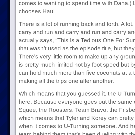
comes to wanting to spend time with Dana.) L
chooses Haul.
There is a lot of running back and forth. A lot.
carry and run and carry and run and carry an
actually says, “This Is a Tedious One For Sur
that wasn’t used as the episode title, but th
There’s very little room to make up any groun
is pretty much limited not by foot speed but
can hold much more than five coconuts at a tim
making all the trips one after another.
Which means that you guessed it, the U-Turn
here. Because everyone goes out the same 
Squee, the Roosters, Team Bravo, the Frisb
which means that Tyler and Korey can pretty 
when it comes to U-Turning someone. And he
team behind them that’s been dueling with them