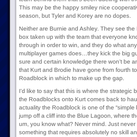
This may be the happy smiley nice cooperativ
season, but Tyler and Korey are no dopes.
Neither are Burnie and Ashley. They see the
box taken up with the team that everyone kn
through in order to win, and they do what a
multiplayer games does…they kick the big gu
sure and certain knowledge there won’t be 
that Kurt and Brodie have gone from fourth to
Roadblock in which to make up the gap.
I’d like to say that this is where the strategic 
the Roadblocks onto Kurt comes back to haun
actuality the Roadblock is one of the “simple bu
jump off a cliff into the Blue Lagoon, where 
um, you know what? Never mind. Just never mi
something that requires absolutely no skill 