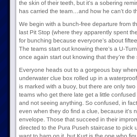
the skin of their teeth, but it’s a sobering re
has carried the team…and how he can’t do t
We begin with a bunch-free departure from t
last Pit Stop (where they apparently spent the
for bunching because everyone’s about fifte
The teams start out knowing there’s a U-Tur
once again start out knowing that they’re th
Everyone heads out to a gorgeous bay where 
underwater clue box rolled up in a waterproof
is marked with a buoy, but there are only two
teams who get there late get a little confused
and not seeing anything. So confused, in fact
even when they do find a clue, because it’s not
envelope. Those that succeed in their impromp
directed to the Pura Puseh staircase to pick up
want to harp on it, but Kurt is the one who fig