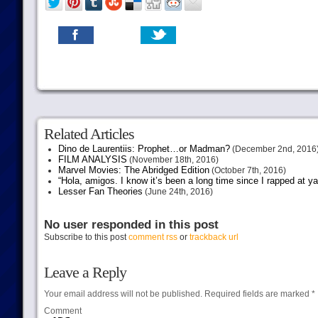
Related Articles
Dino de Laurentiis: Prophet…or Madman?
(December 2nd, 2016
FILM ANALYSIS
(November 18th, 2016)
Marvel Movies: The Abridged Edition
(October 7th, 2016)
“Hola, amigos. I know it’s been a long time since I rapped at y
Lesser Fan Theories
(June 24th, 2016)
No user responded in this post
Subscribe to this post
comment rss
or
trackback url
Leave a Reply
Your email address will not be published.
Required fields are marked
*
Comment