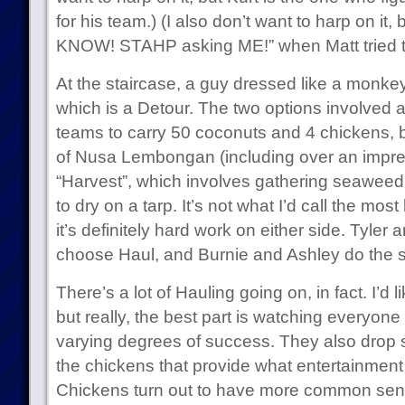
for his team.) (I also don’t want to harp on it,
KNOW! STAHP asking ME!” when Matt tried to t
At the staircase, a guy dressed like a monke
which is a Detour. The two options involved a
teams to carry 50 coconuts and 4 chickens, b
of Nusa Lembongan (including over an impres
“Harvest”, which involves gathering seaweed 
to dry on a tarp. It’s not what I’d call the most
it’s definitely hard work on either side. Tyler a
choose Haul, and Burnie and Ashley do the 
There’s a lot of Hauling going on, in fact. I’d li
but really, the best part is watching everyone 
varying degrees of success. They also drop s
the chickens that provide what entertainment th
Chickens turn out to have more common sens