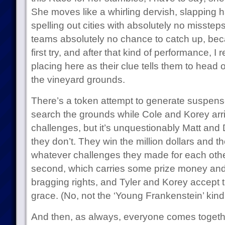
She moves like a whirling dervish, slapping h
spelling out cities with absolutely no misstep
teams absolutely no chance to catch up, becau
first try, and after that kind of performance, I r
placing here as their clue tells them to head o
the vineyard grounds.
There’s a token attempt to generate suspen
search the grounds while Cole and Korey arriv
challenges, but it’s unquestionably Matt and 
they don’t. They win the million dollars and 
whatever challenges they made for each othe
second, which carries some prize money and
bragging rights, and Tyler and Korey accept th
grace. (No, not the ‘Young Frankenstein’ kind
And then, as always, everyone comes togethe