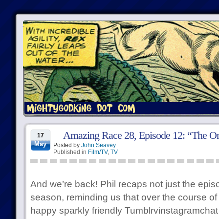
Amazing Race 28, Episode 12: “The Onl
17
May
Posted by
John Seavey
Published in
Film/TV
,
TV
And we’re back! Phil recaps not just the episo
season, reminding us that over the course of
happy sparkly friendly Tumblrvinstagramchat