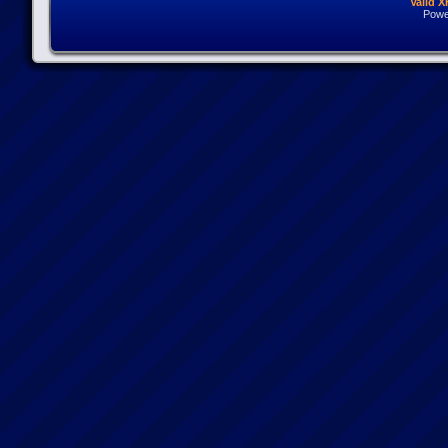
Valid 
Powe