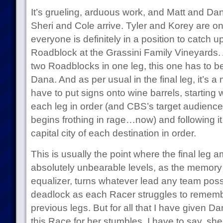
It’s grueling, arduous work, and Matt and Dana
Sheri and Cole arrive. Tyler and Korey are o
everyone is definitely in a position to catch u
Roadblock at the Grassini Family Vineyards.
two Roadblocks in one leg, this one has to b
Dana. And as per usual in the final leg, it’s
have to put signs onto wine barrels, starting w
each leg in order (and CBS’s target audience
begins frothing in rage…now) and following it
capital city of each destination in order.
This is usually the point where the final leg 
absolutely unbearable levels, as the memory
equalizer, turns whatever lead any team poss
deadlock as each Racer struggles to remembe
previous legs. But for all that I have given Da
this Race for her stumbles, I have to say, she 