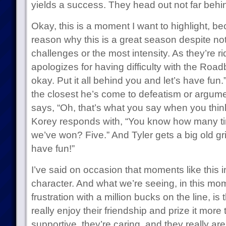
yields a success. They head out not far beh
Okay, this is a moment I want to highlight, be
reason why this is a great season despite no
challenges or the most intensity. As they’re rid
apologizes for having difficulty with the Road
okay. Put it all behind you and let’s have fun.”
the closest he’s come to defeatism or argum
says, “Oh, that’s what you say when you think
Korey responds with, “You know how many tim
we’ve won? Five.” And Tyler gets a big old gr
have fun!”
I’ve said on occasion that moments like this 
character. And what we’re seeing, in this mo
frustration with a million bucks on the line, i
really enjoy their friendship and prize it more
supportive, they’re caring, and they really ar