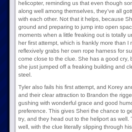
helicopter, reminding us that even though s
along well among themselves, they’ve all got
with each other. Not that it helps, because She
ground and preparing to jump into open space
moments when a little freaking out is totall
her first attempt, which is frankly more than
reflexively grabs her own rope harness for s
come close to the clue. She has a good cry, 
she just jumped off a freaking building and c
steel.
Tyler also fails his first attempt, and Korey an
and their clear attraction to Brandon the rigge
gushing with wonderful grace and good humor
preference. This gives Sheri the chance to g
try, and they head out to the heliport as well. 
well, with the clue literally slipping through hi