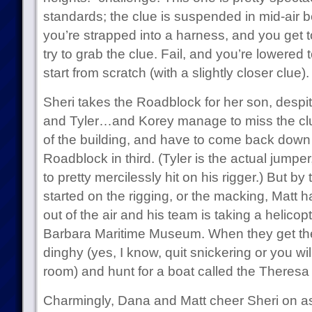
standards; the clue is suspended in mid-air 
you’re strapped into a harness, and you get t
try to grab the clue. Fail, and you’re lowered
start from scratch (with a slightly closer clue).
Sheri takes the Roadblock for her son, despit
and Tyler…and Korey manage to miss the clue
of the building, and have to come back down 
Roadblock in third. (Tyler is the actual jumpe
to pretty mercilessly hit on his rigger.) But b
started on the rigging, or the macking, Matt 
out of the air and his team is taking a helicop
Barbara Maritime Museum. When they get ther
dinghy (yes, I know, quit snickering or you wi
room) and hunt for a boat called the Theresa
Charmingly, Dana and Matt cheer Sheri on as 