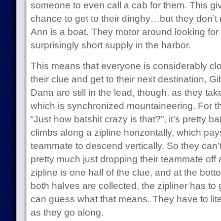
someone to even call a cab for them. This gi
chance to get to their dinghy…but they don’t 
Ann is a boat. They motor around looking for
surprisingly short supply in the harbor.
This means that everyone is considerably clo
their clue and get to their next destination, G
Dana are still in the lead, though, as they ta
which is synchronized mountaineering. For t
“Just how batshit crazy is that?”, it’s pretty 
climbs along a zipline horizontally, which pays
teammate to descend vertically. So they can’t 
pretty much just dropping their teammate off a c
zipline is one half of the clue, and at the bott
both halves are collected, the zipliner has 
can guess what that means. They have to liter
as they go along.