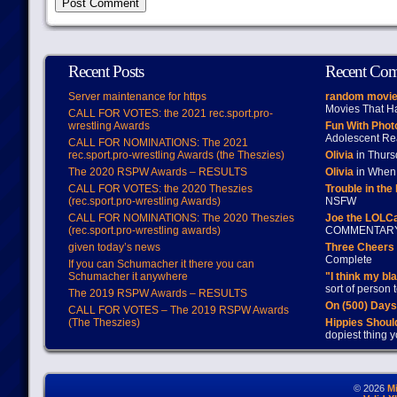
Recent Posts
Recent Co
Server maintenance for https
random movie
Movies That H
CALL FOR VOTES: the 2021 rec.sport.pro-
wrestling Awards
Fun With Pho
Adolescent Re
CALL FOR NOMINATIONS: The 2021
rec.sport.pro-wrestling Awards (the Theszies)
Olivia
in Thur
The 2020 RSPW Awards – RESULTS
Olivia
in When 
CALL FOR VOTES: the 2020 Theszies
Trouble in the
(rec.sport.pro-wrestling Awards)
NSFW
CALL FOR NOMINATIONS: The 2020 Theszies
Joe the LOLC
(rec.sport.pro-wrestling awards)
COMMENTAR
given today’s news
Three Cheers 
Complete
If you can Schumacher it there you can
Schumacher it anywhere
"I think my bl
sort of person
The 2019 RSPW Awards – RESULTS
On (500) Day
CALL FOR VOTES – The 2019 RSPW Awards
(The Theszies)
Hippies Should
dopiest thing y
© 2026
M