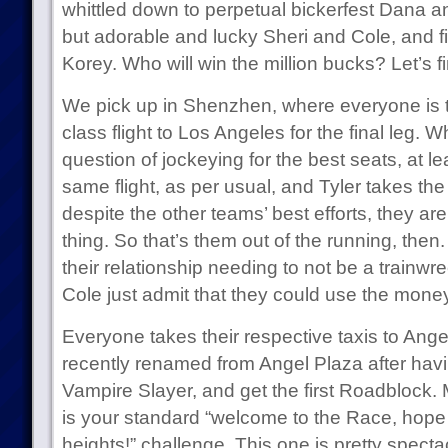
whittled down to perpetual bickerfest Dana a
but adorable and lucky Sheri and Cole, and f
Korey. Who will win the million bucks? Let’s fi
We pick up in Shenzhen, where everyone is tol
class flight to Los Angeles for the final leg. W
question of jockeying for the best seats, at l
same flight, as per usual, and Tyler takes the
despite the other teams’ best efforts, they are
thing. So that’s them out of the running, then
their relationship needing to not be a trainwr
Cole just admit that they could use the money
Everyone takes their respective taxis to Ang
recently renamed from Angel Plaza after havi
Vampire Slayer, and get the first Roadblock. 
is your standard “welcome to the Race, hope y
heights!” challenge. This one is pretty spec