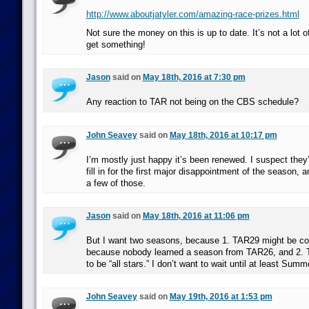
http://www.aboutjatyler.com/amazing-race-prizes.html
Not sure the money on this is up to date. It’s not a lot 
get something!
Jason
said on
May 18th, 2016 at 7:30 pm
Any reaction to TAR not being on the CBS schedule?
John Seavey
said on
May 18th, 2016 at 10:17 pm
I’m mostly just happy it’s been renewed. I suspect they’
fill in for the first major disappointment of the season, 
a few of those.
Jason
said on
May 18th, 2016 at 11:06 pm
But I want two seasons, because 1. TAR29 might be co
because nobody learned a season from TAR26, and 2.
to be “all stars.” I don’t want to wait until at least Summ
John Seavey
said on
May 19th, 2016 at 1:53 pm