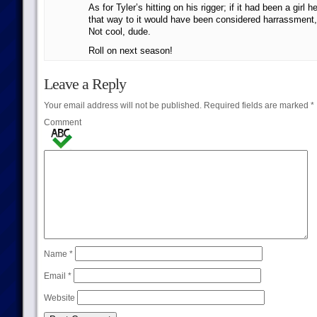
As for Tyler’s hitting on his rigger; if it had been a girl
that way to it would have been considered harrassment, 
Not cool, dude.
Roll on next season!
Leave a Reply
Your email address will not be published.
Required fields are marked
*
Comment
Name
*
Email
*
Website