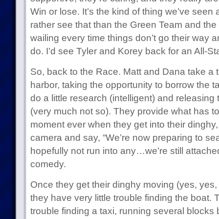
Win or lose. It’s the kind of thing we’ve seen a
rather see that than the Green Team and the
wailing every time things don’t go their way an
do. I’d see Tyler and Korey back for an All-S
So, back to the Race. Matt and Dana take a ta
harbor, taking the opportunity to borrow the t
do a little research (intelligent) and releasing
(very much not so). They provide what has t
moment ever when they get into their dinghy, s
camera and say, “We’re now preparing to sea
hopefully not run into any…we’re still attached.
comedy.
Once they get their dinghy moving (yes, yes, 
they have very little trouble finding the boat.
trouble finding a taxi, running several blocks