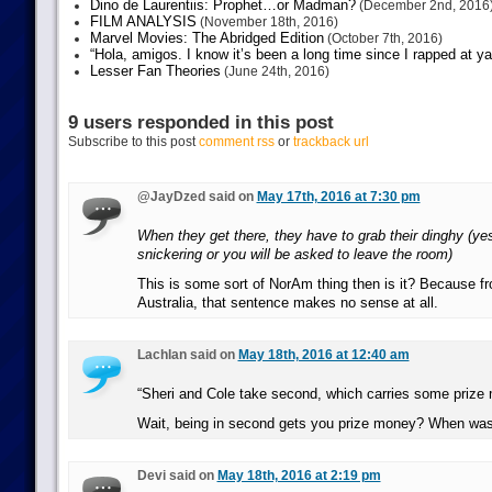
Dino de Laurentiis: Prophet…or Madman?
(December 2nd, 2016
FILM ANALYSIS
(November 18th, 2016)
Marvel Movies: The Abridged Edition
(October 7th, 2016)
“Hola, amigos. I know it’s been a long time since I rapped at y
Lesser Fan Theories
(June 24th, 2016)
9 users responded in this post
Subscribe to this post
comment rss
or
trackback url
@JayDzed said on
May 17th, 2016 at 7:30 pm
When they get there, they have to grab their dinghy (yes
snickering or you will be asked to leave the room)
This is some sort of NorAm thing then is it? Because f
Australia, that sentence makes no sense at all.
Lachlan said on
May 18th, 2016 at 12:40 am
“Sheri and Cole take second, which carries some prize
Wait, being in second gets you prize money? When was 
Devi said on
May 18th, 2016 at 2:19 pm