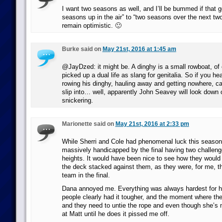
I want two seasons as well, and I’ll be bummed if that 
seasons up in the air” to “two seasons over the next two
remain optimistic. 🙂
Burke said on
May 21st, 2016 at 1:45 am
@JayDzed: it might be. A dinghy is a small rowboat, of c
picked up a dual life as slang for genitalia. So if you 
rowing his dinghy, hauling away and getting nowhere, can
slip into… well, apparently John Seavey will look down 
snickering.
Marionette said on
May 21st, 2016 at 2:33 pm
While Sherri and Cole had phenomenal luck this season
massively handicapped by the final having two challeng
heights. It would have been nice to see how they would
the deck stacked against them, as they were, for me, t
team in the final.
Dana annoyed me. Everything was always hardest for h
people clearly had it tougher, and the moment where the
and they need to untie the rope and even though she’s 
at Matt until he does it pissed me off.