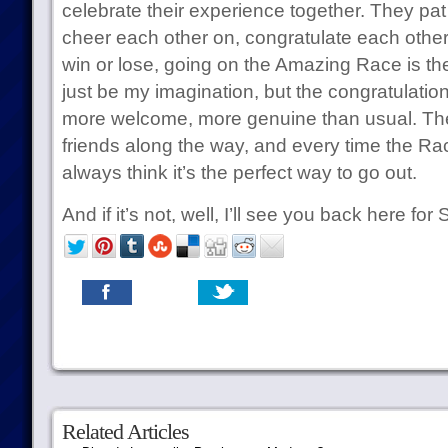
celebrate their experience together. They pat
cheer each other on, congratulate each other
win or lose, going on the Amazing Race is the t
just be my imagination, but the congratulati
more welcome, more genuine than usual. T
friends along the way, and every time the Race
always think it’s the perfect way to go out.
And if it’s not, well, I’ll see you back here fo
Related Articles