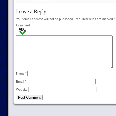
Leave a Reply
Your email address will not be published.
Required fields are marked
*
Comment
Name
*
Email
*
Website