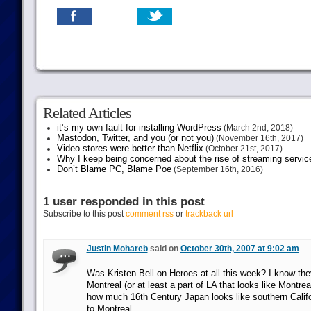
Related Articles
it’s my own fault for installing WordPress
(March 2nd, 2018)
Mastodon, Twitter, and you (or not you)
(November 16th, 2017)
Video stores were better than Netflix
(October 21st, 2017)
Why I keep being concerned about the rise of streaming servic
Don’t Blame PC, Blame Poe
(September 16th, 2016)
1 user responded in this post
Subscribe to this post
comment rss
or
trackback url
Justin Mohareb
said on
October 30th, 2007 at 9:02 am
Was Kristen Bell on Heroes at all this week? I know th
Montreal (or at least a part of LA that looks like Montreal
how much 16th Century Japan looks like southern Califo
to Montreal.