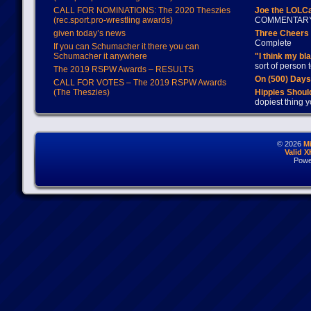
CALL FOR NOMINATIONS: The 2020 Theszies
Joe the LOLC
(rec.sport.pro-wrestling awards)
COMMENTAR
given today’s news
Three Cheers 
Complete
If you can Schumacher it there you can
Schumacher it anywhere
"I think my bl
sort of person
The 2019 RSPW Awards – RESULTS
On (500) Day
CALL FOR VOTES – The 2019 RSPW Awards
(The Theszies)
Hippies Should
dopiest thing y
© 2026
M
Valid 
Powe