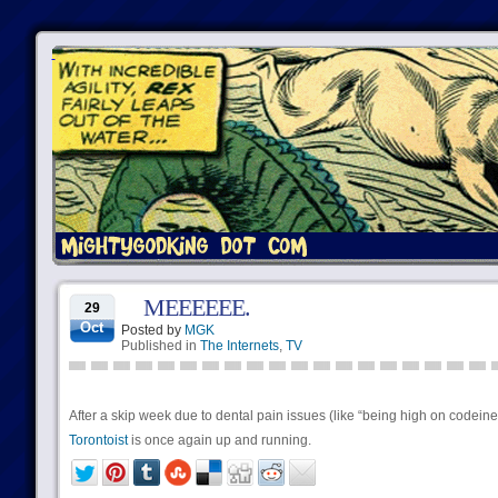
MEEEEEE.
29
Oct
Posted by
MGK
Published in
The Internets
,
TV
After a skip week due to dental pain issues (like “being high on codeine
Torontoist
is once again up and running.