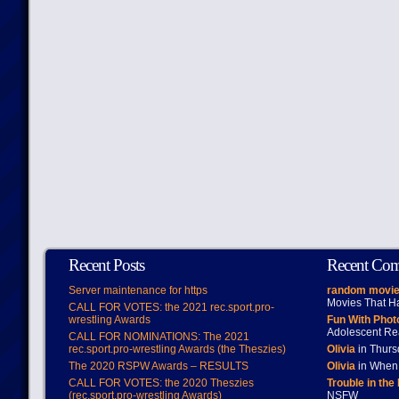
Recent Posts
Recent Co
Server maintenance for https
random movie
Movies That H
CALL FOR VOTES: the 2021 rec.sport.pro-
wrestling Awards
Fun With Pho
Adolescent Re
CALL FOR NOMINATIONS: The 2021
rec.sport.pro-wrestling Awards (the Theszies)
Olivia
in Thur
The 2020 RSPW Awards – RESULTS
Olivia
in When 
CALL FOR VOTES: the 2020 Theszies
Trouble in the
(rec.sport.pro-wrestling Awards)
NSFW