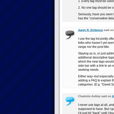
1. Every tag must be used 
2. No one tag should be o
Seriously, have you seen 
has the “conservative fail
Aardy R. DeVarque
said o
I use the tag list pretty o
folks who haven’t yet see
range nor the post title.
Staying as is, or just add
additional descriptive tags
which the new tags would be
side bar with a link to an
seeking needs.
Either way–but especially
adding a FAQ to explain 
categories. (E.g. “David 
Charlotte Ashley said on
A
I never use tags at all, an
supposed to have. But I gu
I’d just hit “back” until 