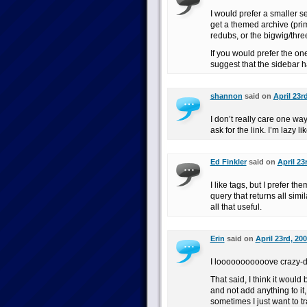
I would prefer a smaller se
get a themed archive (prim
redubs, or the bigwig/thre
If you would prefer the one
suggest that the sidebar ha
shannon
said on
April 23r
I don’t really care one way 
ask for the link. I’m lazy li
Ed Finkler
said on
April 23
I like tags, but I prefer th
query that returns all simil
all that useful.
Erin
said on
April 23rd, 20
I looooooooooove crazy-d
That said, I think it would
and not add anything to it
sometimes I just want to 