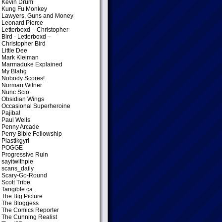
Kevin Drum
Kung Fu Monkey
Lawyers, Guns and Money
Leonard Pierce
Letterboxd – Christopher
Bird
- Letterboxd –
Christopher Bird
Little Dee
Mark Kleiman
Marmaduke Explained
My Blahg
Nobody Scores!
Norman Wilner
Nunc Scio
Obsidian Wings
Occasional Superheroine
Pajiba!
Paul Wells
Penny Arcade
Perry Bible Fellowship
Plastikgyrl
POGGE
Progressive Ruin
sayitwithpie
scans_daily
Scary-Go-Round
Scott Tribe
Tangible.ca
The Big Picture
The Bloggess
The Comics Reporter
The Cunning Realist