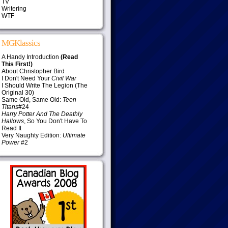
TV
Writering
WTF
MGKlassics
A Handy Introduction
(Read
This First!)
About Christopher Bird
I Don't Need Your
Civil War
I Should Write The Legion (The
Original 30)
Same Old, Same Old:
Teen
Titans
#24
Harry Potter And The Deathly
Hallows
, So You Don't Have To
Read It
Very Naughty Edition:
Ultimate
Power
#2