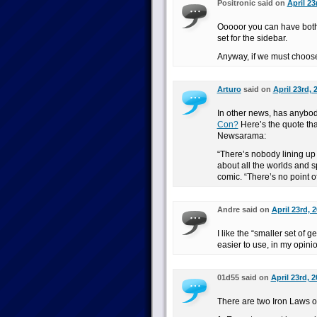
Positronic said on
April 23
Ooooor you can have both. 
set for the sidebar.
Anyway, if we must choose, 
Arturo
said on
April 23rd, 
In other news, has anybod
Con?
Here’s the quote that
Newsarama:
“There’s nobody lining up 
about all the worlds and s
comic. “There’s no point o
Andre said on
April 23rd, 
I like the “smaller set of g
easier to use, in my opini
01d55 said on
April 23rd, 
There are two Iron Laws of