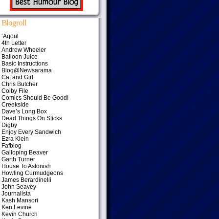
Blogroll
‘Aqoul
4th Letter
Andrew Wheeler
Balloon Juice
Basic Instructions
Blog@Newsarama
Cat and Girl
Chris Butcher
Colby File
Comics Should Be Good!
Creekside
Dave’s Long Box
Dead Things On Sticks
Digby
Enjoy Every Sandwich
Ezra Klein
Fafblog
Galloping Beaver
Garth Turner
House To Astonish
Howling Curmudgeons
James Berardinelli
John Seavey
Journalista
Kash Mansori
Ken Levine
Kevin Church