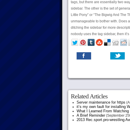
tags, but there are essentially two way
sidebar. The other is the set of gener
Little Pony” or “The Bigwig And The Th
unmanageable to bother with. Does a
ditching the sidebar for more descriptiv
nobody uses the tag sidebar, then it’s
Related Articles
Server maintenance for https
(A
it’s my own fault for installing
What I Learned From Watching 
A Brief Reminder
(September 25t
2013 Rec.sport.pro-wrestling Aw