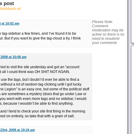
s post
r
trackback url
Please Note:
8 at 10:02 am
Comment
moderation may be
 tag-sidebar a few times, and I’ve found it to be
active so there is no
. But if you want to give the tag-cloud a try, I think
need to resubmit
your comments
, 2008 at 10:06 am
ied to visit the site yesterday and got an “account
all I could think was OH SHIT NOT AGAIN.
ly use the tags, but I doubt I’d ever be able to find a
without a lot of random tag clicking until I got lucky.
The Legion” is an easy one, but some of the political stuff
s are sometimes a mystery (does that go under Law or
if you went with even more tags and no sidebar, I would
s, because I wouldn’t be able to find anything.
and I tend to check your site first thing in the morning
d on entirely, so take that with a grain of salt.
 23rd, 2008 at 10:24 am