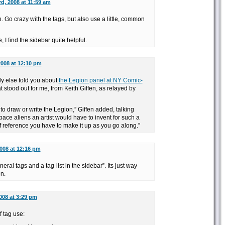
rd, 2008 at 11:59 am
Go crazy with the tags, but also use a little, common
I find the sidebar quite helpful.
2008 at 12:10 pm
y else told you about
the Legion panel at NY Comic-
 stood out for me, from Keith Giffen, as relayed by
to draw or write the Legion,” Giffen added, talking
pace aliens an artist would have to invent for such a
f reference you have to make it up as you go along.”
2008 at 12:16 pm
eneral tags and a tag-list in the sidebar”. Its just way
on.
2008 at 3:29 pm
 tag use: