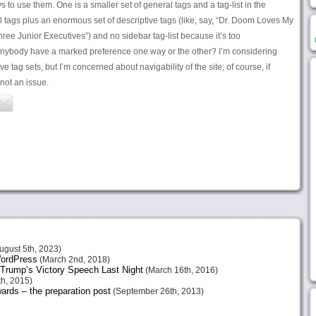
s to use them. One is a smaller set of general tags and a tag-list in the
al tags plus an enormous set of descriptive tags (like, say, “Dr. Doom Loves My
ree Junior Executives”) and no sidebar tag-list because it’s too
nybody have a marked preference one way or the other? I’m considering
e tag sets, but I’m concerned about navigability of the site; of course, if
 not an issue.
ugust 5th, 2023)
 WordPress
(March 2nd, 2018)
Trump’s Victory Speech Last Night
(March 16th, 2016)
h, 2015)
ards – the preparation post
(September 26th, 2013)