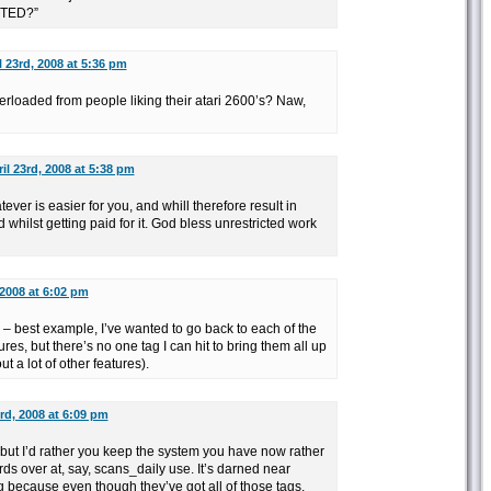
TED?”
l 23rd, 2008 at 5:36 pm
erloaded from people liking their atari 2600’s? Naw,
il 23rd, 2008 at 5:38 pm
tever is easier for you, and whill therefore result in
 whilst getting paid for it. God bless unrestricted work
 2008 at 6:02 pm
gs – best example, I’ve wanted to go back to each of the
s, but there’s no one tag I can hit to bring them all up
ut a lot of other features).
3rd, 2008 at 6:09 pm
 but I’d rather you keep the system you have now rather
rds over at, say, scans_daily use. It’s darned near
g because even though they’ve got all of those tags,