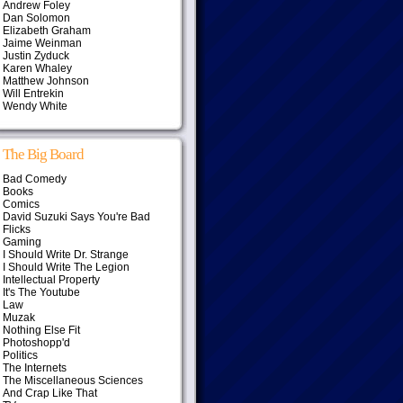
Andrew Foley
Dan Solomon
Elizabeth Graham
Jaime Weinman
Justin Zyduck
Karen Whaley
Matthew Johnson
Will Entrekin
Wendy White
The Big Board
Bad Comedy
Books
Comics
David Suzuki Says You're Bad
Flicks
Gaming
I Should Write Dr. Strange
I Should Write The Legion
Intellectual Property
It's The Youtube
Law
Muzak
Nothing Else Fit
Photoshopp'd
Politics
The Internets
The Miscellaneous Sciences
And Crap Like That