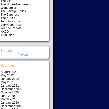
The ISB
The Non-Adventures of
Wonderella
The Savage Critics
The Superest
The X-Axis
Torontoist.com
Very Good Taste
We The Robots
XKCD
Yirmumah!
Donate
Paypal
Archives
August 2023
May 2022
January 2022
May 2021
January 2021
December 2020
October 2020
June 2020
March 2020
January 2020
December 2019