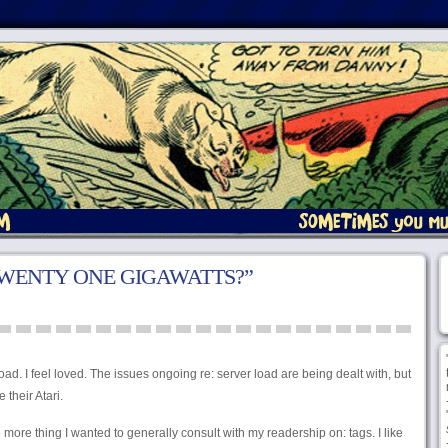
TWENTY ONE GIGAWATTS?”
ad. I feel loved. The issues ongoing re: server load are being dealt with, but
e their Atari.
 more thing I wanted to generally consult with my readership on: tags. I like