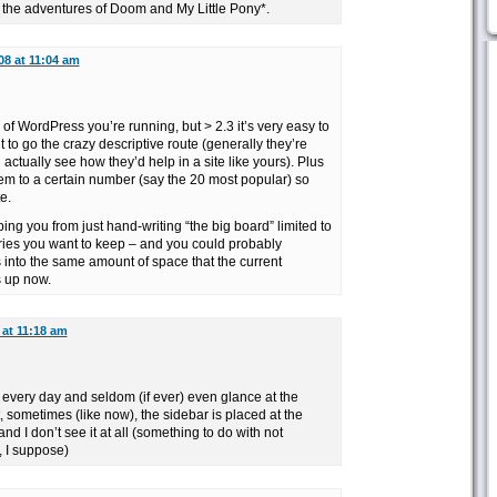
st the adventures of Doom and My Little Pony*.
08 at 11:04 am
 of WordPress you’re running, but > 2.3 it’s very easy to
 to go the crazy descriptive route (generally they’re
 actually see how they’d help in a site like yours). Plus
 them to a certain number (say the 20 most popular) so
e.
ing you from just hand-writing “the big board” limited to
ries you want to keep – and you could probably
nto the same amount of space that the current
s up now.
 at 11:18 am
it every day and seldom (if ever) even glance at the
t, sometimes (like now), the sidebar is placed at the
nd I don’t see it at all (something to do with not
 I suppose)