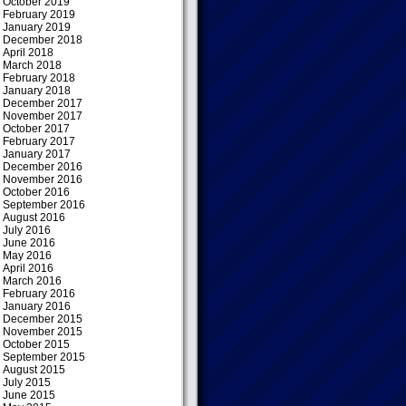
October 2019
February 2019
January 2019
December 2018
April 2018
March 2018
February 2018
January 2018
December 2017
November 2017
October 2017
February 2017
January 2017
December 2016
November 2016
October 2016
September 2016
August 2016
July 2016
June 2016
May 2016
April 2016
March 2016
February 2016
January 2016
December 2015
November 2015
October 2015
September 2015
August 2015
July 2015
June 2015