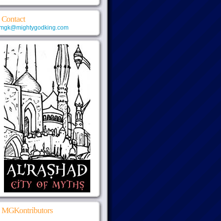
Contact
mgk@mightygodking.com
MGKontributors