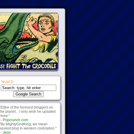
Search
"[O]ne of the funniest bloggers on
the planet... I only wish he updated
more."
--
Popcrunch.com
"By MightyGodKing, we mean
sexiest blog in western civilization.
"
--
Jenn