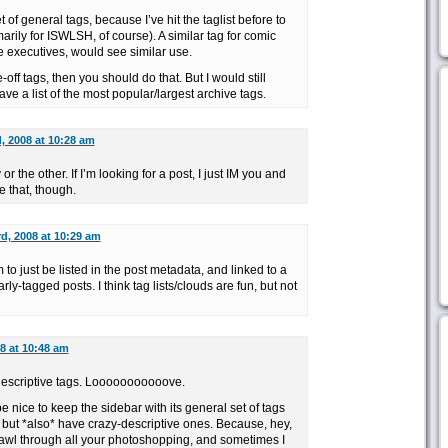
t of general tags, because I’ve hit the taglist before to
arily for ISWLSH, of course). A similar tag for comic
e executives, would see similar use.
-off tags, then you should do that. But I would still
ve a list of the most popular/largest archive tags.
d, 2008 at 10:28 am
or the other. If I’m looking for a post, I just IM you and
ke that, though.
rd, 2008 at 10:29 am
em to just be listed in the post metadata, and linked to a
arly-tagged posts. I think tag lists/clouds are fun, but not
08 at 10:48 am
escriptive tags. Looooooooooove.
 be nice to keep the sidebar with its general set of tags
, but *also* have crazy-descriptive ones. Because, hey,
trawl through all your photoshopping, and sometimes I