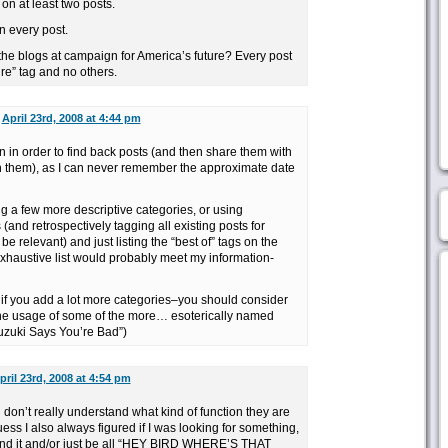
on at least two posts.
n every post.
the blogs at campaign for America’s future? Every post
ure” tag and no others.
n
April 23rd, 2008 at 4:44 pm
ften in order to find back posts (and then share them with
n them), as I can never remember the approximate date
ing a few more descriptive categories, or using
 (and retrospectively tagging all existing posts for
 relevant) and just listing the “best of” tags on the
 exhaustive list would probably meet my information-
 if you add a lot more categories–you should consider
the usage of some of the more… esoterically named
Suzuki Says You’re Bad”)
pril 23rd, 2008 at 4:54 pm
d don’t really understand what kind of function they are
ess I also always figured if I was looking for something,
I found it and/or just be all “HEY BIRD WHERE’S THAT