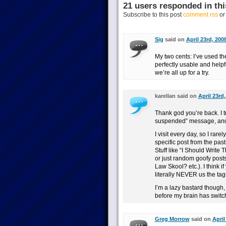
21 users responded in thi
Subscribe to this post
comment rss
o
Sig
said on
April 23rd, 200
My two cents: I’ve used the
perfectly usable and helpful
we’re all up for a try.
karellan said on
April 23rd
Thank god you’re back. I tr
suspended” message, and 
I visit every day, so I rare
specific post from the past 
Stuff like “I Should Write 
or just random goofy post
Law Skool? etc.). I think 
literally NEVER us the tag
I’m a lazy bastard though, 
before my brain has switche
Greg Morrow
said on
April