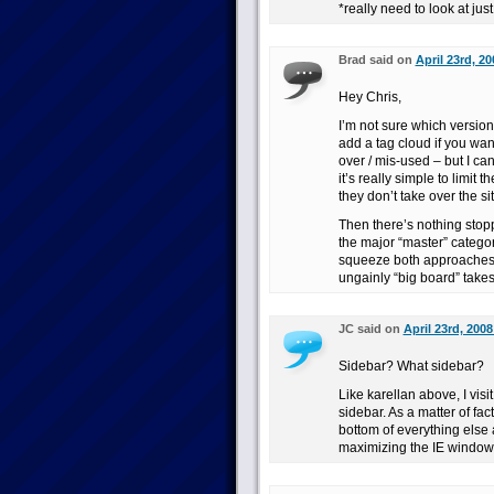
*really need to look at ju
Brad said on
April 23rd, 20
Hey Chris,
I’m not sure which version
add a tag cloud if you want
over / mis-used – but I can
it’s really simple to limit
they don’t take over the sit
Then there’s nothing stopp
the major “master” catego
squeeze both approaches i
ungainly “big board” take
JC said on
April 23rd, 2008
Sidebar? What sidebar?
Like karellan above, I vis
sidebar. As a matter of fac
bottom of everything else a
maximizing the IE window,