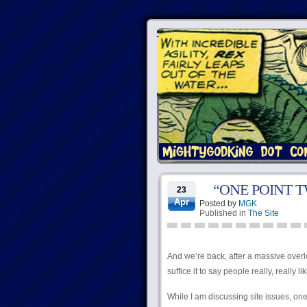
“ONE POINT 
23
Apr
Posted by
MGK
Published in
The Site
And we’re back, after a massive overlo
suffice it to say people really, really lik
While I am discussing site issues, one