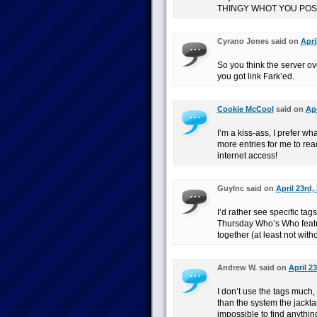
THINGY WHOT YOU POS
Cyrano Jones said on
Apri
So you think the server ov
you got link Fark’ed.
Cookie McCool
said on
Apr
I’m a kiss-ass, I prefer wha
more entries for me to read
internet access!
GuyInc said on
April 23rd,
I’d rather see specific ta
Thursday Who’s Who feature
together (at least not witho
Andrew W. said on
April 2
I don’t use the tags much,
than the system the jackta
impossible to find anythin