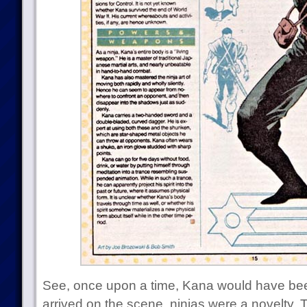
See, once upon a time, Kana would have been 
arrived on the scene, ninjas were a novelty.