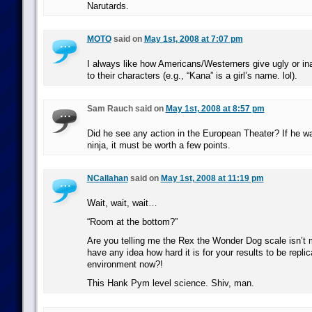
Narutards.
MOTO
said on
May 1st, 2008 at 7:07 pm
I always like how Americans/Westerners give ugly or i
to their characters (e.g., “Kana” is a girl’s name. lol).
Sam Rauch said on
May 1st, 2008 at 8:57 pm
Did he see any action in the European Theater? If he wa
ninja, it must be worth a few points.
NCallahan
said on
May 1st, 2008 at 11:19 pm
Wait, wait, wait…
“Room at the bottom?”
Are you telling me the Rex the Wonder Dog scale isn’t 
have any idea how hard it is for your results to be replic
environment now?!
This Hank Pym level science. Shiv, man.