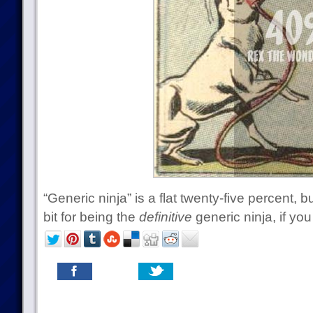
“Generic ninja” is a flat twenty-five percent
bit for being the
definitive
generic ninja, if you 