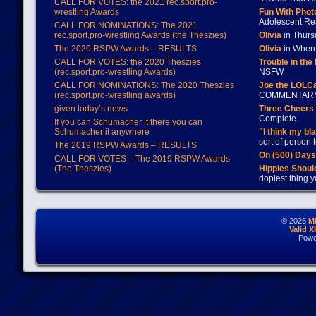
CALL FOR VOTES: the 2021 rec.sport.pro-
wrestling Awards
Fun With Pho
Adolescent Re
CALL FOR NOMINATIONS: The 2021
rec.sport.pro-wrestling Awards (the Theszies)
Olivia
in Thur
The 2020 RSPW Awards – RESULTS
Olivia
in When 
CALL FOR VOTES: the 2020 Theszies
Trouble in the
(rec.sport.pro-wrestling Awards)
NSFW
CALL FOR NOMINATIONS: The 2020 Theszies
Joe the LOLC
(rec.sport.pro-wrestling awards)
COMMENTAR
given today’s news
Three Cheers 
Complete
If you can Schumacher it there you can
Schumacher it anywhere
"I think my bl
sort of person
The 2019 RSPW Awards – RESULTS
On (500) Day
CALL FOR VOTES – The 2019 RSPW Awards
(The Theszies)
Hippies Should
dopiest thing y
© 2026
M
Valid 
Powe