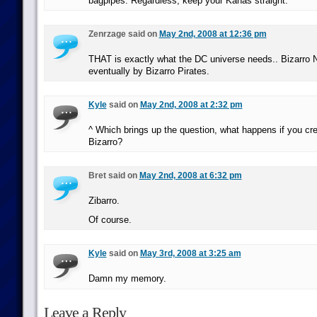
bagpipes. Regardless, keep your Kanas straight.
Zenrzage said on
May 2nd, 2008 at 12:36 pm
THAT is exactly what the DC universe needs.. Bizarro N
eventually by Bizarro Pirates.
Kyle
said on
May 2nd, 2008 at 2:32 pm
^ Which brings up the question, what happens if you cre
Bizarro?
Bret said on
May 2nd, 2008 at 6:32 pm
Zibarro.
Of course.
Kyle
said on
May 3rd, 2008 at 3:25 am
Damn my memory.
Leave a Reply