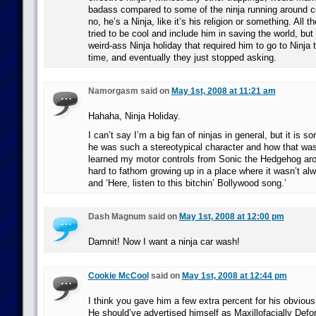
badass compared to some of the ninja running around c
no, he’s a Ninja, like it’s his religion or something. All 
tried to be cool and include him in saving the world, bu
weird-ass Ninja holiday that required him to go to Ninj
time, and eventually they just stopped asking.
Namorgasm said on
May 1st, 2008 at 11:21 am
Hahaha, Ninja Holiday.
I can’t say I’m a big fan of ninjas in general, but it is sor
he was such a stereotypical character and how that was
learned my motor controls from Sonic the Hedgehog arou
hard to fathom growing up in a place where it wasn’t al
and ‘Here, listen to this bitchin’ Bollywood song.’
Dash Magnum said on
May 1st, 2008 at 12:00 pm
Damnit! Now I want a ninja car wash!
Cookie McCool
said on
May 1st, 2008 at 12:44 pm
I think you gave him a few extra percent for his obvious 
He should’ve advertised himself as Maxillofacially Defo