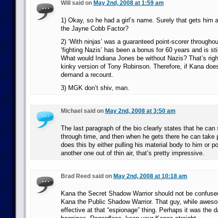
Will said on
May 2nd, 2008 at 1:59 am
1) Okay, so he had a girl’s name. Surely that gets him a
the Jayne Cobb Factor?
2) ‘With ninjas’ was a guaranteed point-scorer throughou
‘fighting Nazis’ has been a bonus for 60 years and is stil
What would Indiana Jones be without Nazis? That’s righ
kinky version of Tony Robinson. Therefore, if Kana does 
demand a recount.
3) MGK don’t shiv, man.
Michael said on
May 2nd, 2008 at 3:50 am
The last paragraph of the bio clearly states that he can 
through time, and then when he gets there he can take 
does this by either pulling his material body to him or po
another one out of thin air, that’s pretty impressive.
Brad Reed said on
May 2nd, 2008 at 10:18 am
Kana the Secret Shadow Warrior should not be confused
Kana the Public Shadow Warrior. That guy, while awes
effective at that “espionage” thing. Perhaps it was the da