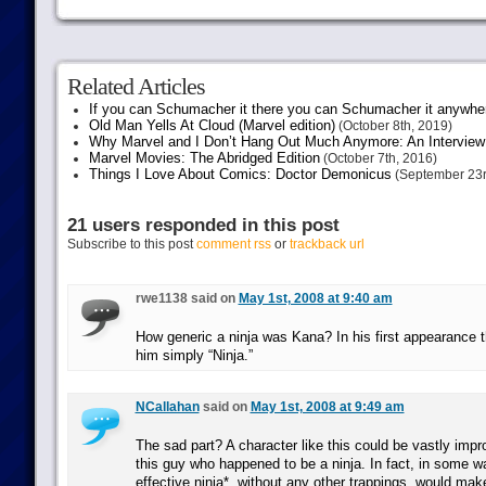
Related Articles
If you can Schumacher it there you can Schumacher it anywhe
Old Man Yells At Cloud (Marvel edition)
(October 8th, 2019)
Why Marvel and I Don’t Hang Out Much Anymore: An Interview
Marvel Movies: The Abridged Edition
(October 7th, 2016)
Things I Love About Comics: Doctor Demonicus
(September 23r
21 users responded in this post
Subscribe to this post
comment rss
or
trackback url
rwe1138 said on
May 1st, 2008 at 9:40 am
How generic a ninja was Kana? In his first appearance t
him simply “Ninja.”
NCallahan
said on
May 1st, 2008 at 9:49 am
The sad part? A character like this could be vastly impr
this guy who happened to be a ninja. In fact, in some w
effective ninja*, without any other trappings, would mak