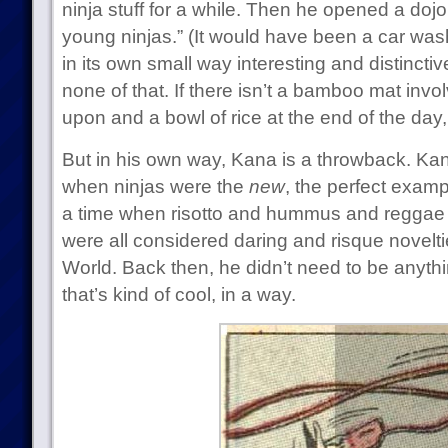
ninja stuff for a while. Then he opened a dojo 
young ninjas.” (It would have been a car was
in its own small way interesting and distinct
none of that. If there isn’t a bamboo mat invo
upon and a bowl of rice at the end of the day, 
But in his own way, Kana is a throwback. Kana
when ninjas were the
new
, the perfect exampl
a time when risotto and hummus and reggae
were all considered daring and risque novelti
World. Back then, he didn’t need to be anyth
that’s kind of cool, in a way.