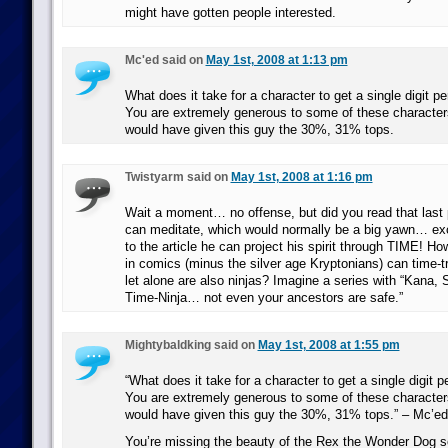
might have gotten people interested.
Mc'ed said on
May 1st, 2008 at 1:13 pm
What does it take for a character to get a single digit 
You are extremely generous to some of these characters
would have given this guy the 30%, 31% tops.
Twistyarm said on
May 1st, 2008 at 1:16 pm
Wait a moment… no offense, but did you read that last
can meditate, which would normally be a big yawn… exc
to the article he can project his spirit through TIME! 
in comics (minus the silver age Kryptonians) can time-t
let alone are also ninjas? Imagine a series with “Kana,
Time-Ninja… not even your ancestors are safe.”
Mightybaldking said on
May 1st, 2008 at 1:55 pm
“What does it take for a character to get a single digit
You are extremely generous to some of these characters
would have given this guy the 30%, 31% tops.” – Mc’ed
You’re missing the beauty of the Rex the Wonder Dog s