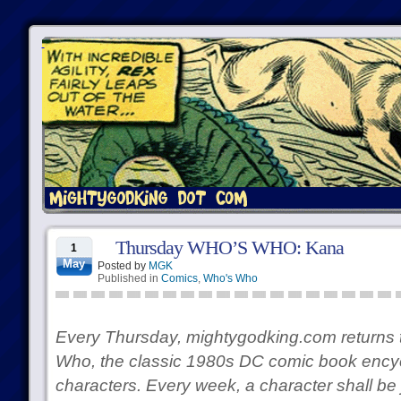
Thursday WHO’S WHO: Kana
1
May
Posted by
MGK
Published in
Comics
,
Who's Who
Every Thursday, mightygodking.com returns 
Who, the classic 1980s DC comic book encycl
characters. Every week, a character shall be