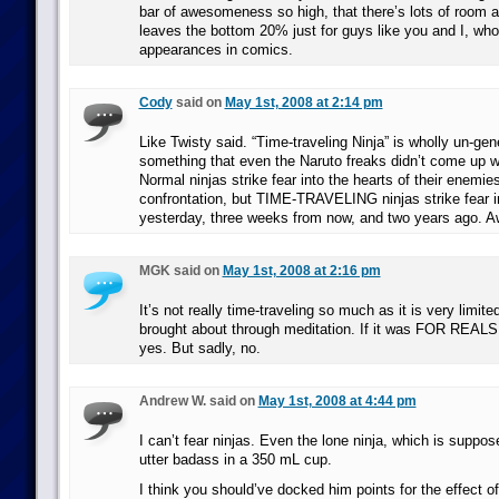
bar of awesomeness so high, that there’s lots of room a
leaves the bottom 20% just for guys like you and I, who
appearances in comics.
Cody
said on
May 1st, 2008 at 2:14 pm
Like Twisty said. “Time-traveling Ninja” is wholly un-gen
something that even the Naruto freaks didn’t come up 
Normal ninjas strike fear into the hearts of their enemie
confrontation, but TIME-TRAVELING ninjas strike fear i
yesterday, three weeks from now, and two years ago. 
MGK said on
May 1st, 2008 at 2:16 pm
It’s not really time-traveling so much as it is very limit
brought about through meditation. If it was FOR REALS 
yes. But sadly, no.
Andrew W. said on
May 1st, 2008 at 4:44 pm
I can’t fear ninjas. Even the lone ninja, which is suppose
utter badass in a 350 mL cup.
I think you should’ve docked him points for the effect 