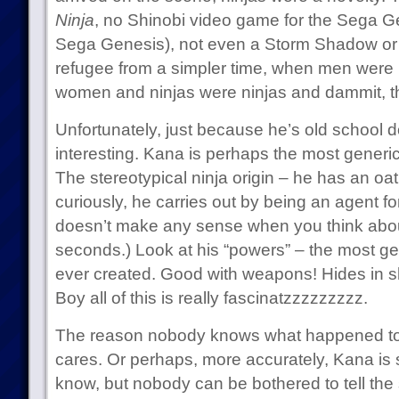
Ninja
, no Shinobi video game for the Sega G
Sega Genesis), not even a Storm Shadow or 
refugee from a simpler time, when men we
women and ninjas were ninjas and dammit, 
Unfortunately, just because he’s old school d
interesting. Kana is perhaps the most generic 
The stereotypical ninja origin – he has an o
curiously, he carries out by being an agent fo
doesn’t make any sense when you think about
seconds.) Look at his “powers” – the most gene
ever created. Good with weapons! Hides in 
Boy all of this is really fascinatzzzzzzzzz.
The reason nobody knows what happened t
cares. Or perhaps, more accurately, Kana is s
know, but nobody can be bothered to tell the