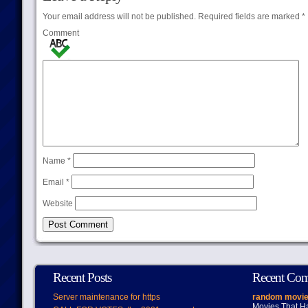
Your email address will not be published.
Required fields are marked
*
Comment
Name
*
Email
*
Website
Recent Posts
Recent Co
Server maintenance for https
random movie
Movies That H