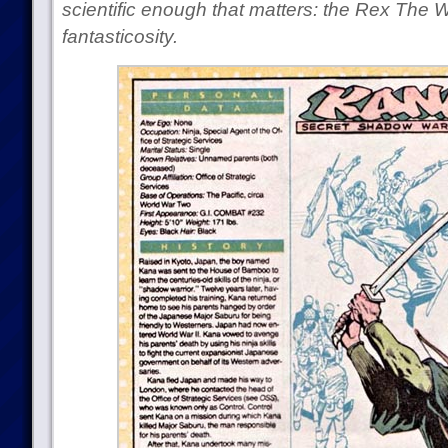
scientific enough that matters: the Rex The 
fantasticosity.