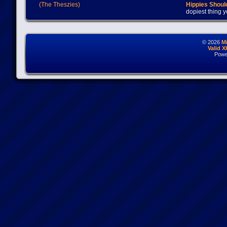
(The Theszies)
Hippies Should
dopiest thing y
© 2026
M
Valid 
Powe