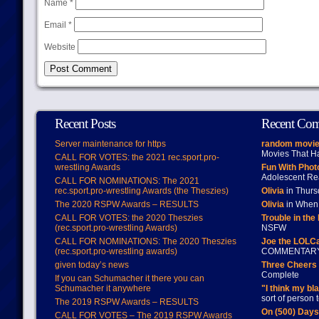
Name
*
Email
*
Website
Recent Posts
Recent Co
Server maintenance for https
random movie
Movies That H
CALL FOR VOTES: the 2021 rec.sport.pro-
wrestling Awards
Fun With Pho
Adolescent Re
CALL FOR NOMINATIONS: The 2021
rec.sport.pro-wrestling Awards (the Theszies)
Olivia
in Thur
The 2020 RSPW Awards – RESULTS
Olivia
in When 
CALL FOR VOTES: the 2020 Theszies
Trouble in the
(rec.sport.pro-wrestling Awards)
NSFW
CALL FOR NOMINATIONS: The 2020 Theszies
Joe the LOLC
(rec.sport.pro-wrestling awards)
COMMENTAR
given today’s news
Three Cheers 
Complete
If you can Schumacher it there you can
Schumacher it anywhere
"I think my bl
sort of person
The 2019 RSPW Awards – RESULTS
On (500) Day
CALL FOR VOTES – The 2019 RSPW Awards