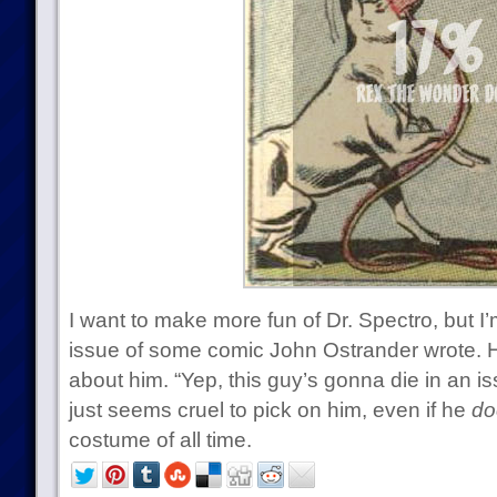
I want to make more fun of Dr. Spectro, but I’
issue of some comic John Ostrander wrote. He
about him. “Yep, this guy’s gonna die in an i
just seems cruel to pick on him, even if he
do
costume of all time.