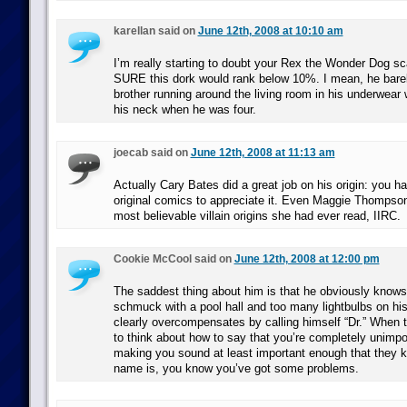
karellan said on
June 12th, 2008 at 10:10 am
I’m really starting to doubt your Rex the Wonder Dog s
SURE this dork would rank below 10%. I mean, he barely
brother running around the living room in his underwear 
his neck when he was four.
joecab said on
June 12th, 2008 at 11:13 am
Actually Cary Bates did a great job on his origin: you h
original comics to appreciate it. Even Maggie Thompson 
most believable villain origins she had ever read, IIRC.
Cookie McCool said on
June 12th, 2008 at 12:00 pm
The saddest thing about him is that he obviously knows 
schmuck with a pool hall and too many lightbulbs on hi
clearly overcompensates by calling himself “Dr.” When
to think about how to say that you’re completely unimpo
making you sound at least important enough that they 
name is, you know you’ve got some problems.