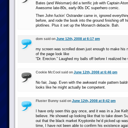
Bates (and Weisman) did a terrific job with Captain Atom 
Awesome late-80s, early-90s DC superhero comic.
Then John fuckin’ Ostrander came in, ignored everythi
before, and rode the book into the ground finishing off h
plotlines. Plus it set up the Monarch debacle. Bah.
dom said on
June 12th, 2008 at 6:17 pm
my screen was scrolled down just enough to make his 
of the page look like
“Dr. Erecton.” Laughed my balls off before I realized he
Cookie McCool said on
June 12th, 2008 at 6:46 pm
No fair, Jaap. Even with the awkward male pattern baldn
looks like he might actually be competent.
Fluster Bunny said on
June 12th, 2008 at 8:42 pm
I have only seen this guy once, and it was in a Joe Kel
believe. He showed up looking like that to take down Su
out that the black market Kryptonite he’d picked up was
time, I have not been able to confirm his existence again