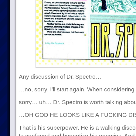
Any discussion of Dr. Spectro…
…no, sorry, I’ll start again. When considerin
sorry… uh… Dr. Spectro is worth talking ab
…OH GOD HE LOOKS LIKE A FUCKING DI
That is his superpower. He is a walking disco 
to confound and hypnotize his enemies. And 