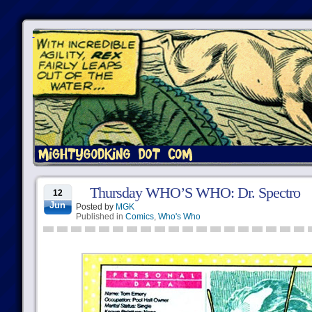
Thursday WHO’S WHO: Dr. Spectro
12
Jun
Posted by
MGK
Published in
Comics
,
Who's Who