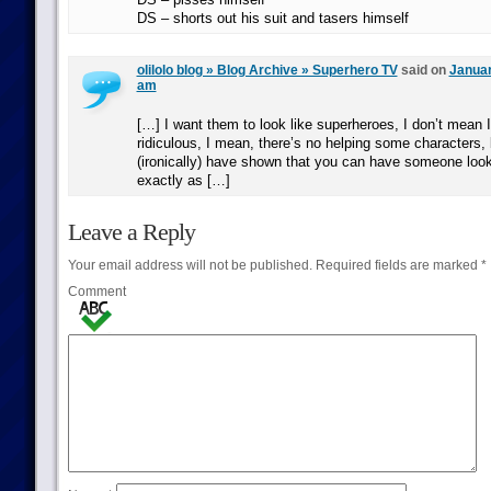
DS – shorts out his suit and tasers himself
olilolo blog » Blog Archive » Superhero TV
said on
Januar
am
[…] I want them to look like superheroes, I don’t mean 
ridiculous, I mean, there’s no helping some characters,
(ironically) have shown that you can have someone loo
exactly as […]
Leave a Reply
Your email address will not be published.
Required fields are marked
*
Comment