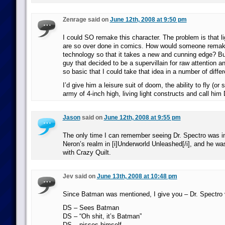
Zenrage said on
June 12th, 2008 at 9:50 pm
I could SO remake this character. The problem is that 
are so over done in comics. How would someone remake
technology so that it takes a new and cunning edge? But
guy that decided to be a supervillain for raw attention a
so basic that I could take that idea in a number of differ
I’d give him a leisure suit of doom, the ability to fly (or 
army of 4-inch high, living light constructs and call him
Jason
said on
June 12th, 2008 at 9:55 pm
The only time I can remember seeing Dr. Spectro was in
Neron’s realm in [i]Underworld Unleashed[/i], and he wa
with Crazy Quilt.
Jev said on
June 13th, 2008 at 10:48 pm
Since Batman was mentioned, I give you – Dr. Spectro
DS – Sees Batman
DS – “Oh shit, it’s Batman”
DS – pisses himself