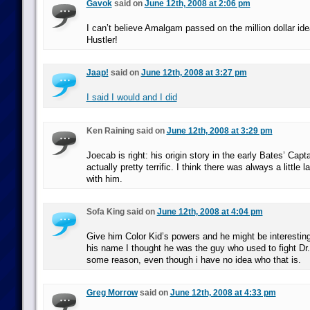
Gavok
said on
June 12th, 2008 at 2:06 pm
I can’t believe Amalgam passed on the million dollar id
Hustler!
Jaap!
said on
June 12th, 2008 at 3:27 pm
I said I would and I did
Ken Raining said on
June 12th, 2008 at 3:29 pm
Joecab is right: his origin story in the early Bates’ Cap
actually pretty terrific. I think there was always a little
with him.
Sofa King said on
June 12th, 2008 at 4:04 pm
Give him Color Kid’s powers and he might be interesting
his name I thought he was the guy who used to fight Dr. 
some reason, even though i have no idea who that is.
Greg Morrow
said on
June 12th, 2008 at 4:33 pm