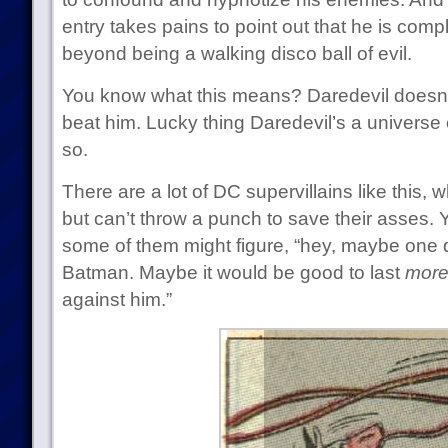
entry takes pains to point out that he is compl
beyond being a walking disco ball of evil.
You know what this means? Daredevil doesn’t
beat him. Lucky thing Daredevil’s a universe o
so.
There are a lot of DC supervillains like this,
but can’t throw a punch to save their asses. 
some of them might figure, “hey, maybe one day
Batman. Maybe it would be good to last
more
against him.”