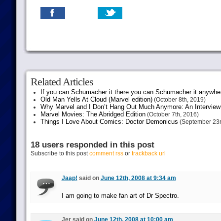
Related Articles
If you can Schumacher it there you can Schumacher it anywhe
Old Man Yells At Cloud (Marvel edition)
(October 8th, 2019)
Why Marvel and I Don’t Hang Out Much Anymore: An Interview
Marvel Movies: The Abridged Edition
(October 7th, 2016)
Things I Love About Comics: Doctor Demonicus
(September 23r
18 users responded in this post
Subscribe to this post
comment rss
or
trackback url
Jaap!
said on
June 12th, 2008 at 9:34 am
I am going to make fan art of Dr Spectro.
Jer said on
June 12th, 2008 at 10:00 am