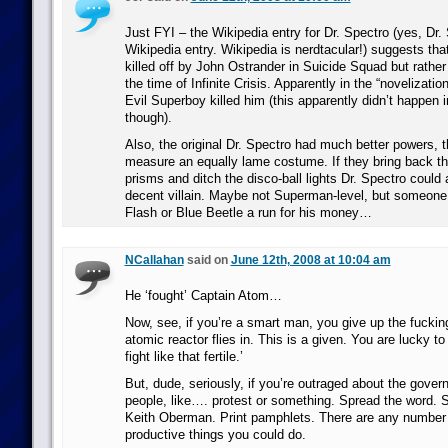
Just FYI – the Wikipedia entry for Dr. Spectro (yes, Dr.
Wikipedia entry. Wikipedia is nerdtacular!) suggests that
killed off by John Ostrander in Suicide Squad but rather 
the time of Infinite Crisis. Apparently in the “novelization”
Evil Superboy killed him (this apparently didn’t happen 
though).
Also, the original Dr. Spectro had much better powers,
measure an equally lame costume. If they bring back th
prisms and ditch the disco-ball lights Dr. Spectro could a
decent villain. Maybe not Superman-level, but someone
Flash or Blue Beetle a run for his money…
NCallahan
said on
June 12th, 2008 at 10:04 am
He ‘fought’ Captain Atom…
Now, see, if you’re a smart man, you give up the fuckin
atomic reactor flies in. This is a given. You are lucky t
fight like that fertile.’
But, dude, seriously, if you’re outraged about the gover
people, like…. protest or something. Spread the word. Se
Keith Oberman. Print pamphlets. There are any number o
productive things you could do.