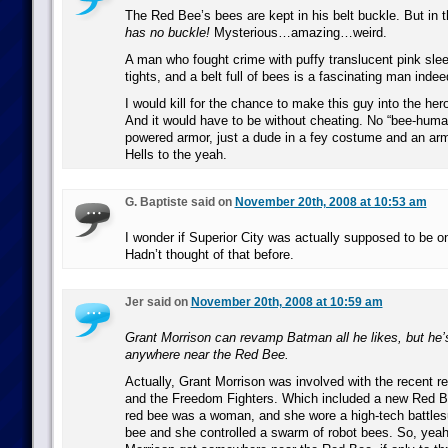
The Red Bee’s bees are kept in his belt buckle. But in 
has no buckle!
Mysterious…amazing…weird.
A man who fought crime with puffy translucent pink slee
tights, and a belt full of bees is a fascinating man indee
I would kill for the chance to make this guy into the her
And it would have to be without cheating. No “bee-huma
powered armor, just a dude in a fey costume and an army
Hells to the yeah.
G. Baptiste said on
November 20th, 2008 at 10:53 am
I wonder if Superior City was actually supposed to be o
Hadn’t thought of that before.
Jer said on
November 20th, 2008 at 10:59 am
Grant Morrison can revamp Batman all he likes, but he’
anywhere near the Red Bee.
Actually, Grant Morrison was involved with the recent
and the Freedom Fighters. Which included a new Red B
red bee was a woman, and she wore a high-tech battlesui
bee and she controlled a swarm of robot bees. So, yeah