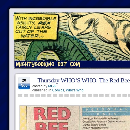
Thursday WHO’S WHO: The Red Bee
20
Nov
Posted by
MGK
Published in
Comics
,
Who's Who