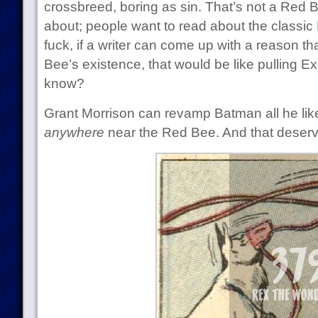
crossbreed, boring as sin. That’s not a Red
about; people want to read about the classic
fuck, if a writer can come up with a reason t
Bee’s existence, that would be like pulling Ex
know?
Grant Morrison can revamp Batman all he like
anywhere
near the Red Bee. And that deserves