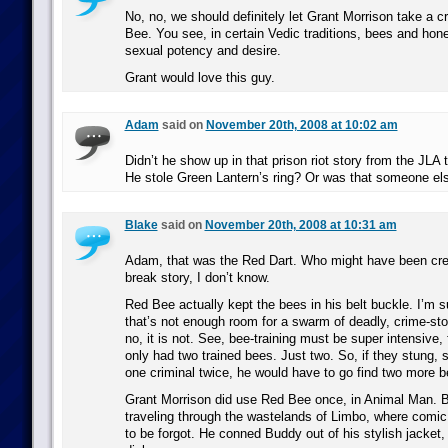
No, no, we should definitely let Grant Morrison take a 
Bee. You see, in certain Vedic traditions, bees and ho
sexual potency and desire.
Grant would love this guy.
Adam
said on
November 20th, 2008 at 10:02 am
Didn’t he show up in that prison riot story from the JLA 
He stole Green Lantern’s ring? Or was that someone el
Blake
said on
November 20th, 2008 at 10:31 am
Adam, that was the Red Dart. Who might have been crea
break story, I don’t know.
Red Bee actually kept the bees in his belt buckle. I’m s
that’s not enough room for a swarm of deadly, crime-st
no, it is not. See, bee-training must be super intensive,
only had two trained bees. Just two. So, if they stung, s
one criminal twice, he would have to go find two more be
Grant Morrison did use Red Bee once, in Animal Man. 
traveling through the wastelands of Limbo, where comic
to be forgot. He conned Buddy out of his stylish jacket,