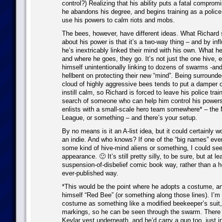
control?) Realizing that his ability puts a fatal compromi
he abandons his degree, and begins training as a police 
use his powers to calm riots and mobs.
The bees, however, have different ideas. What Richard s
about his power is that it’s a two-way thing – and by inf
he’s inextricably linked their mind with his own. What he
and where he goes, they go. It’s not just the one hive, e
himself unintentionally linking to dozens of swarms -an
hellbent on protecting their new “mind”. Being surround
cloud of highly aggressive bees tends to put a damper 
instill calm, so Richard is forced to leave his police trai
search of someone who can help him control his powers
enlists with a small-scale hero team somewhere* – the
League, or something – and there’s your setup.
By no means is it an A-list idea, but it could certainly wo
an indie. And who knows? If one of the “big names” ever
some kind of hive-mind aliens or something, I could se
appearance. 🙂 It’s still pretty silly, to be sure, but at lea
suspension-of-disbelief comic book way, rather than a h
ever-published way.
*This would be the point where he adopts a costume, and
himself “Red Bee” (or something along those lines). I’m 
costume as something like a modified beekeeper’s suit, 
markings, so he can be seen through the swarm. There 
Kevlar vest underneath, and he’d carry a gun too, just 