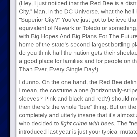
(Hey, I just noticed that the Red Bee is a distr
City.” Man, in the DC Universe, what the hell kin
“Superior City?” You’ve just got to believe that
equivalent of Newark or Toledo or something, 
with Big Hopes And Big Plans For The Future.
home of the state’s second-largest bottling p
do you think half the nation gets their shoelac
a good place for families and for people on th
Than Ever, Every Single Day!)
I dunno. On the one hand, the Red Bee defin
I mean, the costume alone (horizontally-stripe
sleeves? Pink and black and red?) should mer
then there’s the whole “bee” thing. But on the
completely and utterly insane that it’s almost
who decided to
fight crime with bees.
The “ne
introduced last year is just your typical mut