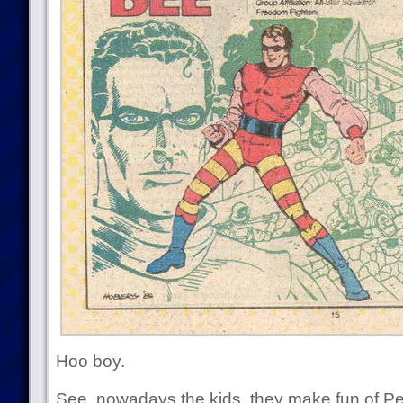
Hoo boy.
See, nowadays the kids, they make fun of 