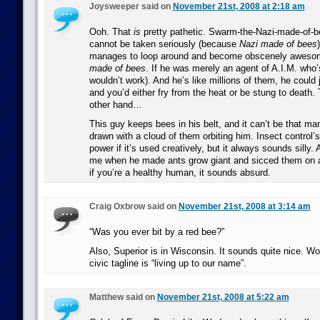
Joysweeper said on
November 21st, 2008 at 2:18 am
Ooh. That
is
pretty pathetic. Swarm-the-Nazi-made-of-b
cannot be taken seriously (because
Nazi made of bees
manages to loop around and become obscenely aweso
made of bees
. If he was merely an agent of A.I.M. who’
wouldn’t work). And he’s like millions of them, he could
and you’d either fry from the heat or be stung to death
other hand…
This guy keeps bees in his belt, and it can’t be that ma
drawn with a cloud of them orbiting him. Insect control’s
power if it’s used creatively, but it always sounds silly
me when he made ants grow giant and sicced them on a 
if you’re a healthy human, it sounds absurd.
Craig Oxbrow said on
November 21st, 2008 at 3:14 am
“Was you ever bit by a red bee?”
Also, Superior is in Wisconsin. It sounds quite nice. Wor
civic tagline is “living up to our name”.
Matthew said on
November 21st, 2008 at 5:22 am