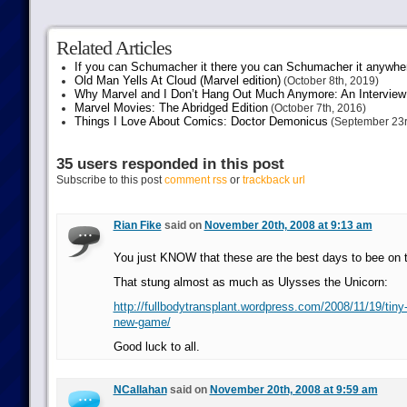
Related Articles
If you can Schumacher it there you can Schumacher it anywhe
Old Man Yells At Cloud (Marvel edition)
(October 8th, 2019)
Why Marvel and I Don’t Hang Out Much Anymore: An Interview
Marvel Movies: The Abridged Edition
(October 7th, 2016)
Things I Love About Comics: Doctor Demonicus
(September 23r
35 users responded in this post
Subscribe to this post
comment rss
or
trackback url
Rian Fike
said on
November 20th, 2008 at 9:13 am
You just KNOW that these are the best days to bee on t
That stung almost as much as Ulysses the Unicorn:
http://fullbodytransplant.wordpress.com/2008/11/19/tiny-
new-game/
Good luck to all.
NCallahan
said on
November 20th, 2008 at 9:59 am