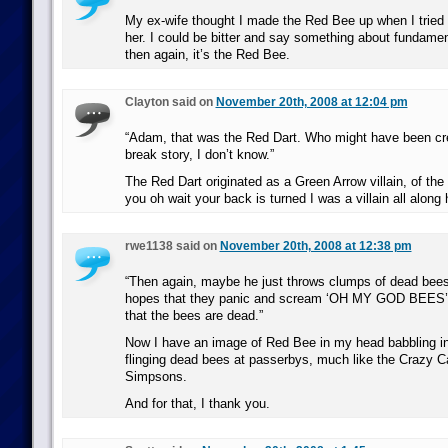
My ex-wife thought I made the Red Bee up when I tried 
her. I could be bitter and say something about fundament
then again, it’s the Red Bee.
Clayton said on
November 20th, 2008 at 12:04 pm
“Adam, that was the Red Dart. Who might have been cre
break story, I don’t know.”
The Red Dart originated as a Green Arrow villain, of the “
you oh wait your back is turned I was a villain all along 
rwe1138 said on
November 20th, 2008 at 12:38 pm
“Then again, maybe he just throws clumps of dead bees
hopes that they panic and scream ‘OH MY GOD BEES’ 
that the bees are dead.”
Now I have an image of Red Bee in my head babbling in
flinging dead bees at passerbys, much like the Crazy 
Simpsons.
And for that, I thank you.