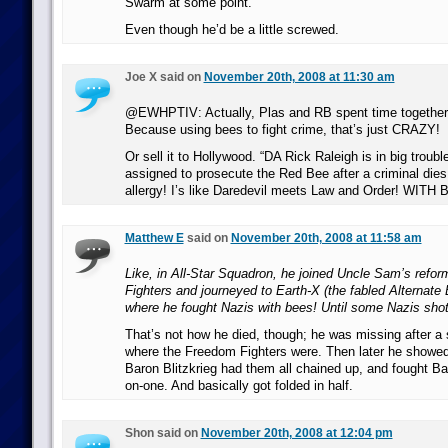
Swarm at some point.
Even though he’d be a little screwed.
Joe X said on
November 20th, 2008 at 11:30 am
@EWHPTIV: Actually, Plas and RB spent time together 
Because using bees to fight crime, that’s just CRAZY!
Or sell it to Hollywood. “DA Rick Raleigh is in big troub
assigned to prosecute the Red Bee after a criminal dies
allergy! I’s like Daredevil meets Law and Order! WITH 
Matthew E
said on
November 20th, 2008 at 11:58 am
Like, in All-Star Squadron, he joined Uncle Sam’s ref
Fighters and journeyed to Earth-X (the fabled Alternate 
where he fought Nazis with bees! Until some Nazis shot
That’s not how he died, though; he was missing after a s
where the Freedom Fighters were. Then later he showe
Baron Blitzkrieg had them all chained up, and fought Ba
on-one. And basically got folded in half.
Shon said on
November 20th, 2008 at 12:04 pm