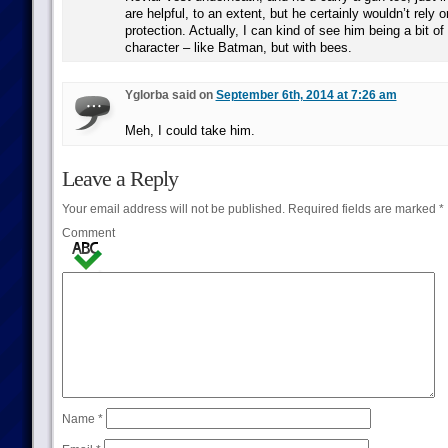
are helpful, to an extent, but he certainly wouldn’t rely o
protection. Actually, I can kind of see him being a bit of
character – like Batman, but with bees.
Yglorba said on
September 6th, 2014 at 7:26 am
Meh, I could take him.
Leave a Reply
Your email address will not be published.
Required fields are marked
*
Comment
Name
*