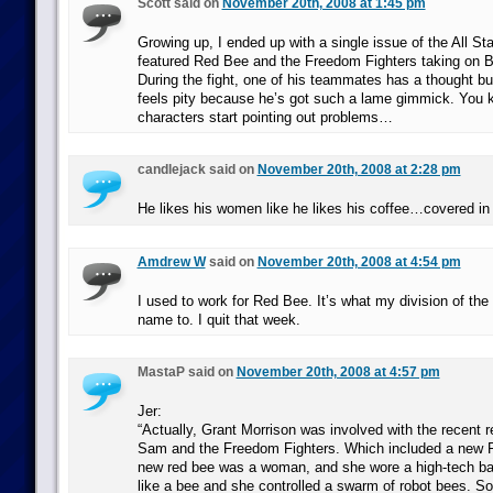
Scott said on
November 20th, 2008 at 1:45 pm
Growing up, I ended up with a single issue of the All S
featured Red Bee and the Freedom Fighters taking on Ba
During the fight, one of his teammates has a thought b
feels pity because he’s got such a lame gimmick. You 
characters start pointing out problems…
candlejack said on
November 20th, 2008 at 2:28 pm
He likes his women like he likes his coffee…covered in
Amdrew W
said on
November 20th, 2008 at 4:54 pm
I used to work for Red Bee. It’s what my division of the
name to. I quit that week.
MastaP said on
November 20th, 2008 at 4:57 pm
Jer:
“Actually, Grant Morrison was involved with the recent 
Sam and the Freedom Fighters. Which included a new R
new red bee was a woman, and she wore a high-tech batt
like a bee and she controlled a swarm of robot bees. So