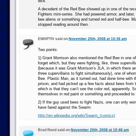
dick.
A decedent of the Red Bee showed up in one of the re
Fighters mini-series. She had powered armor, and later
bee aliens or something and turned red and half-bee. Ma
stopped reading around then.
EWHPTIV said on
November 20th, 2008 at 10:36 am
Two points:
1) Grant Morrison also mentioned the Red Bee in one of
forget which, but they were fighting, like, three supervil
(because it was Grant Morrison’s JLA, in which there ar
three supervillains to fight simultaneously), one of wh
Bee. Plastic Man, as it turned out, had done time with 
prison, and had picked up a few facts about bees from t
which is that they can’t see the color red, apparently. S
themselves in red paint or something and proceeded to p
2) If the guy used bees to fight Nazis, one can only w
have fared against the Swarm:
http://en.wikipedia.org/wiki/Swarm_(comics)
Brad Reed said on
November 20th, 2008 at 10:48 am