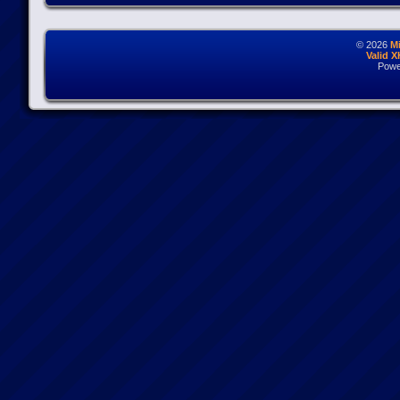
© 2026
M
Valid 
Powe