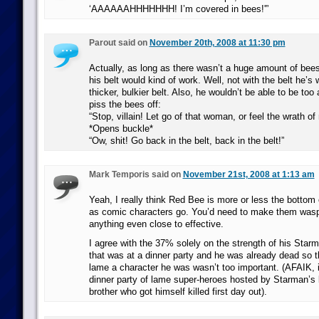
‘AAAAAAHHHHHHH! I’m covered in bees!'”
Parout said on
November 20th, 2008 at 11:30 pm
Actually, as long as there wasn’t a huge amount of bee
his belt would kind of work. Well, not with the belt he’s 
thicker, bulkier belt. Also, he wouldn’t be able to be too
piss the bees off:
“Stop, villain! Let go of that woman, or feel the wrath o
*Opens buckle*
“Ow, shit! Go back in the belt, back in the belt!”
Mark Temporis said on
November 21st, 2008 at 1:13 am
Yeah, I really think Red Bee is more or less the bottom o
as comic characters go. You’d need to make them wasps
anything even close to effective.
I agree with the 37% solely on the strength of his Sta
that was at a dinner party and he was already dead so 
lame a character he was wasn’t too important. (AFAIK, i
dinner party of lame super-heroes hosted by Starman’s 
brother who got himself killed first day out).