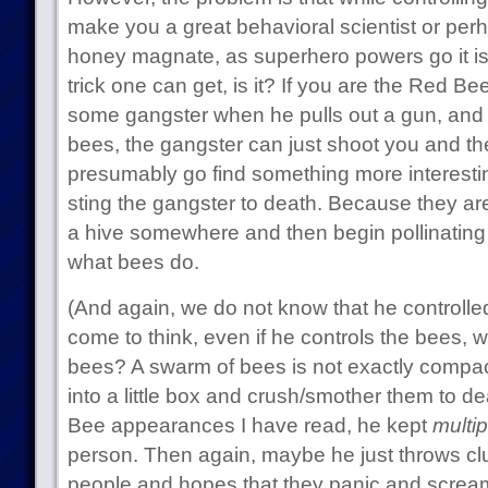
make you a great behavioral scientist or pe
honey magnate, as superhero powers go it is
trick one can get, is it? If you are the Red B
some gangster when he pulls out a gun, and 
bees, the gangster can just shoot you and the
presumably go find something more interesting
sting the gangster to death. Because they a
a hive somewhere and then begin pollinating 
what bees do.
(And again, we do not know that he controlle
come to think, even if he controls the bees,
bees? A swarm of bees is not exactly compac
into a little box and crush/smother them to d
Bee appearances I have read, he kept
multip
person. Then again, maybe he just throws c
people and hopes that they panic and scr