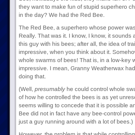
they want to make fun of stupid superhero c
in the day? We had the Red Bee.
The Red Bee, a superhero whose power was 
Really. That was it. I know, I know, it sounds
this guy with his bees; after all, the idea of tra
impressive, when you think about it. Someho
whole swarms of bees! That is, in a low-key w
impressive. I mean, Granny Weatherwax had 
doing that.
(Well,
presumably
he could control whole sw
of how he controlled the bees is as yet unre
seems willing to concede that it is possible a
Bee did not in fact have any bee-control pow
just a guy running around with a lot of bees.)
However, the problem is that while controlli