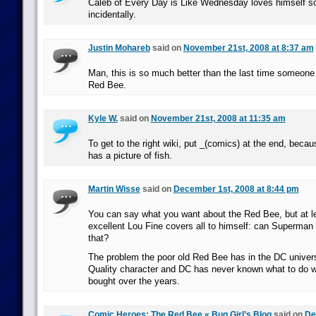
Caleb of Every Day is Like Wednesday loves himself 
incidentally.
Justin Mohareb
said on
November 21st, 2008 at 8:37 am
Man, this is so much better than the last time someone
Red Bee.
Kyle W.
said on
November 21st, 2008 at 11:35 am
To get to the right wiki, put _(comics) at the end, bec
has a picture of fish.
Martin Wisse
said on
December 1st, 2008 at 8:44 pm
You can say what you want about the Red Bee, but at le
excellent Lou Fine covers all to himself: can Superma
that?
The problem the poor old Red Bee has in the DC univers
Quality character and DC has never known what to do wi
bought over the years.
Comic Heroes: The Red Bee « Bug Girl’s Blog
said on
De