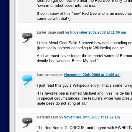
Morrison got somewhere near the Red Bee, if only to th
“swarm of robot bees” into the mix.
(I don’t know of this “new” Red Bee who is an insect/h
came up with that?)
Lister Sage said on
November 20th, 2008 at 11:06 am
I think Metal Gear Solid 3 proved how cool controling a
(technically hornets according to Wikipedia) can be.
And we must never forget the immortal words of Batma
deadly bee weapon. Bees. My god.”
karellan said on
November 20th, 2008 at 11:06 am
I just read this guy’s Wikipedia entry. That’s some funny
“His favorite bee is named Michael and lives inside his 
in special circumstances; the feature’s writer was pres
male bees do not sting at all.”
Netsuki said on
November 20th, 2008 at 11:22 am
The Red Bee is GLORIOUS, and I agree with EWHPTIV