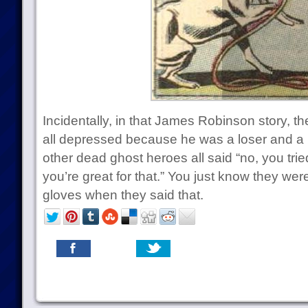
Incidentally, in that James Robinson story, 
all depressed because he was a loser and a 
other dead ghost heroes all said “no, you tri
you’re great for that.” You just know they were
gloves when they said that.