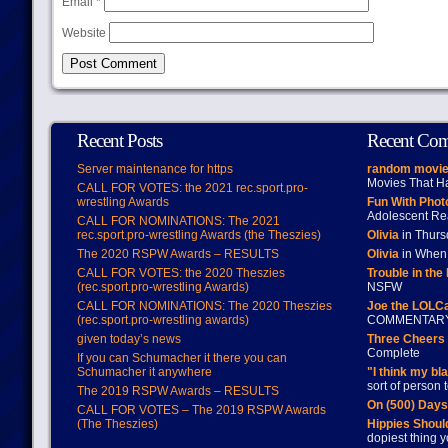
Email
*
Website
Recent Posts
Recent Co
Server maintenance for https
random movie
Movies That H
CALL FOR VOTES: the 2021 rec.sport.pro-
wrestling Awards
Fun With Pho
Adolescent Re
CALL FOR NOMINATIONS: The 2021
rec.sport.pro-wrestling Awards (the Theszies)
Olivia
in Thur
The 2020 RSPW Awards – RESULTS
Olivia
in When 
CALL FOR VOTES: the 2020 Theszies
Trouble in the
(rec.sport.pro-wrestling Awards)
NSFW
CALL FOR NOMINATIONS: The 2020 Theszies
Joe the LOLC
(rec.sport.pro-wrestling awards)
COMMENTAR
given today’s news
Three Cheers 
Complete
If you can Schumacher it there you can
Schumacher it anywhere
"I think my bl
sort of person
The 2019 RSPW Awards – RESULTS
On (500) Day
CALL FOR VOTES – The 2019 RSPW Awards
(The Theszies)
Hippies Should
dopiest thing y