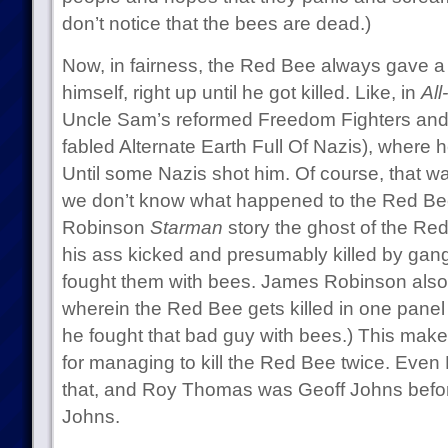
don’t notice that the bees are dead.)
Now, in fairness, the Red Bee always gave a
himself, right up until he got killed. Like, in
All
Uncle Sam’s reformed Freedom Fighters and 
fabled Alternate Earth Full Of Nazis), where 
Until some Nazis shot him. Of course, that was
we don’t know what happened to the Red Be
Robinson
Starman
story the ghost of the Red
his ass kicked and presumably killed by gangs
fought them with bees. James Robinson als
wherein the Red Bee gets killed in one panel 
he fought that bad guy with bees.) This ma
for managing to kill the Red Bee twice. Eve
that, and Roy Thomas was Geoff Johns befo
Johns.