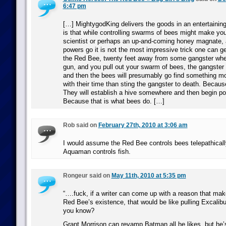
6:47 pm
[…] MightygodKing delivers the goods in an entertaining
is that while controlling swarms of bees might make you
scientist or perhaps an up-and-coming honey magnate,
powers go it is not the most impressive trick one can get
the Red Bee, twenty feet away from some gangster when
gun, and you pull out your swarm of bees, the gangster
and then the bees will presumably go find something mor
with their time than sting the gangster to death. Becaus
They will establish a hive somewhere and then begin pol
Because that is what bees do. […]
Rob said on
February 27th, 2010 at 3:06 am
I would assume the Red Bee controls bees telepathical
Aquaman controls fish.
Rongeur said on
May 11th, 2010 at 5:35 pm
“….fuck, if a writer can come up with a reason that mak
Red Bee’s existence, that would be like pulling Excalibu
you know?
Grant Morrison can revamp Batman all he likes, but he’