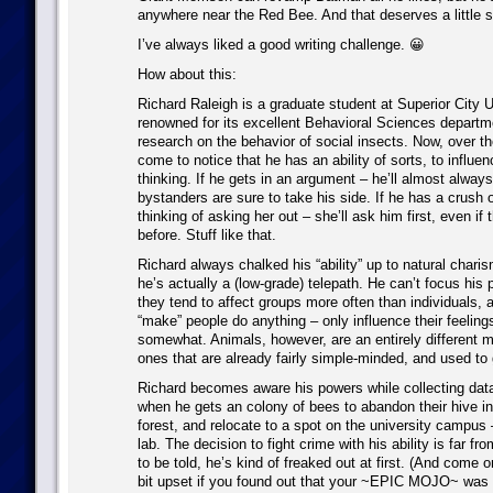
anywhere near the Red Bee. And that deserves a little s
I’ve always liked a good writing challenge. 😀
How about this:
Richard Raleigh is a graduate student at Superior City U
renowned for its excellent Behavioral Sciences departm
research on the behavior of social insects. Now, over th
come to notice that he has an ability of sorts, to influe
thinking. If he gets in an argument – he’ll almost alway
bystanders are sure to take his side. If he has a crush o
thinking of asking her out – she’ll ask him first, even if
before. Stuff like that.
Richard always chalked his “ability” up to natural charism
he’s actually a (low-grade) telepath. He can’t focus his 
they tend to affect groups more often than individuals, a
“make” people do anything – only influence their feeling
somewhat. Animals, however, are an entirely different m
ones that are already fairly simple-minded, and used to 
Richard becomes aware his powers while collecting data 
when he gets an colony of bees to abandon their hive in
forest, and relocate to a spot on the university campus –
lab. The decision to fight crime with his ability is far fr
to be told, he’s kind of freaked out at first. (And come 
bit upset if you found out that your ~EPIC MOJO~ was a