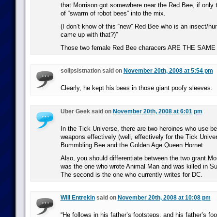
that Morrison got somewhere near the Red Bee, if only 
of “swarm of robot bees” into the mix.
(I don’t know of this “new” Red Bee who is an insect/h
came up with that?)”
Those two female Red Bee characers ARE THE SA
solipsistnation said on
November 20th, 2008 at 5:54 pm
Clearly, he kept his bees in those giant poofy sleeves.
Uber Geek said on
November 20th, 2008 at 6:01 pm
In the Tick Universe, there are two heroines who use be
weapons effectively (well, effectively for the Tick Unive
Bummbling Bee and the Golden Age Queen Hornet.
Also, you should differentiate between the two grant Mor
was the one who wrote Animal Man and was killed in Su
The second is the one who currently writes for DC.
Will Entrekin
said on
November 20th, 2008 at 10:08 pm
“He follows in his father’s footsteps, and his father’s fo