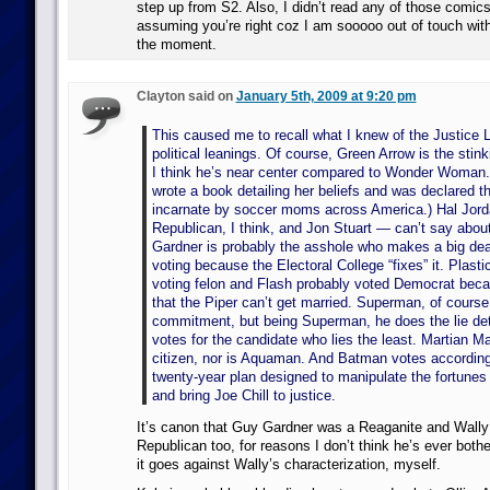
step up from S2. Also, I didn’t read any of those comics
assuming you’re right coz I am sooooo out of touch with 
the moment.
Clayton said on
January 5th, 2009 at 9:20 pm
This caused me to recall what I knew of the Justice 
political leanings. Of course, Green Arrow is the stin
I think he’s near center compared to Wonder Woman. (I
wrote a book detailing her beliefs and was declared th
incarnate by soccer moms across America.) Hal Jorda
Republican, I think, and Jon Stuart — can’t say abou
Gardner is probably the asshole who makes a big dea
voting because the Electoral College “fixes” it. Plast
voting felon and Flash probably voted Democrat beca
that the Piper can’t get married. Superman, of cours
commitment, but being Superman, he does the lie det
votes for the candidate who lies the least. Martian Ma
citizen, nor is Aquaman. And Batman votes according 
twenty-year plan designed to manipulate the fortunes
and bring Joe Chill to justice.
It’s canon that Guy Gardner was a Reaganite and Wally
Republican too, for reasons I don’t think he’s ever bother
it goes against Wally’s characterization, myself.