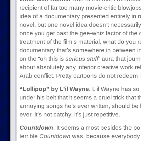
recipient of far too many movie-critic blowjobs
idea of a documentary presented entirely in r
novel, but one novel idea doesn’t necessaril
once you get past the gee-whiz factor of the
treatment of the film’s material, what do you 
documentary that’s somewhere in between ind
on the “oh this is
serious stuff
” aura that journ
about absolutely any inferior creative work rel
Arab conflict. Pretty cartoons do not redeem i
“Lollipop” by L’il Wayne.
L’il Wayne has s
under his belt that it seems a cruel trick that 
annoying songs he’s ever written, should be 
ever. It’s not catchy, it’s just repetitive.
Countdown
. It seems almost besides the po
terrible
Countdown
was, because everybody