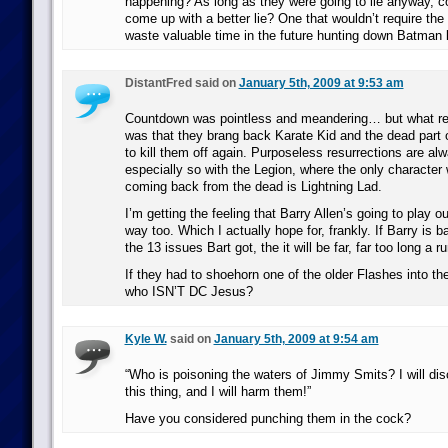
happening? As long as they were going to lie anyway, c
come up with a better lie? One that wouldn’t require the 
waste valuable time in the future hunting down Batman l
DistantFred said on
January 5th, 2009 at 9:53 am
Countdown was pointless and meandering… but what rea
was that they brang back Karate Kid and the dead part of 
to kill them off again. Purposeless resurrections are al
especially so with the Legion, where the only character w
coming back from the dead is Lightning Lad.
I’m getting the feeling that Barry Allen’s going to play
way too. Which I actually hope for, frankly. If Barry is 
the 13 issues Bart got, the it will be far, far too long a ru
If they had to shoehorn one of the older Flashes into th
who ISN’T DC Jesus?
Kyle W.
said on
January 5th, 2009 at 9:54 am
“Who is poisoning the waters of Jimmy Smits? I will dis
this thing, and I will harm them!”
Have you considered punching them in the cock?