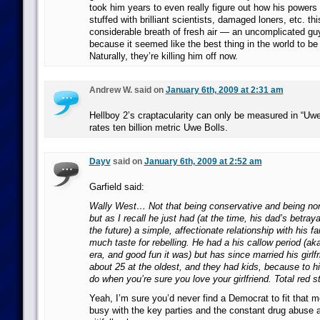
took him years to even really figure out how his powers
stuffed with brilliant scientists, damaged loners, etc. t
considerable breath of fresh air — an uncomplicated gu
because it seemed like the best thing in the world to b
Naturally, they’re killing him off now.
Andrew W. said on
January 6th, 2009 at 2:31 am
Hellboy 2’s craptacularity can only be measured in “Uwe 
rates ten billion metric Uwe Bolls.
Dayv
said on
January 6th, 2009 at 2:52 am
Garfield said:
Wally West… Not that being conservative and being no
but as I recall he just had (at the time, his dad’s betray
the future) a simple, affectionate relationship with his f
much taste for rebelling. He had a his callow period (a
era, and good fun it was) but has since married his girlfr
about 25 at the oldest, and they had kids, because to h
do when you’re sure you love your girlfriend. Total red st
Yeah, I’m sure you’d never find a Democrat to fit that m
busy with the key parties and the constant drug abuse 