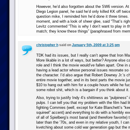
However, he’d also forgotten about the SW6 version. At 
Diego Legion panel, he said he’d only killed KK off twic
question mike, I reminded him he’d done it three times.
moment, and with a look of sheer glee, said “That’s righ
Levitz commented “This is why I don’t want to play in th
match; they know these things” (paraphrased from memor
christopher h
said on
January 5th, 2009 at 3:25 pm
TDK had its issues, but I really can’t agree that Iron Ma
More likable in a lot of ways, but better? Anyone else cas
role and I think the movie would’ve fallen apart. One in a
having a lead actor whose personal issues resonate so c
the character. I’d also argue that Robert Downey Jr.’s c
entire movie together, and in its best parts the movie jus
$10 to hang out with him for a couple hours while he fu
some robot shit, which is a bargain if you think about it.
Also, trying to justify Indy 4’s shittiness as “pulpiness” i
pulps. I can tell you that my problem with the film had li
fighting Commies (well, except for Kate Blanchett’s “k
squireel” accent) and everything to do with a horribly e
of all of Spielberg’s most banal (and therefore favorite)
later than the ’70s, and even in my relative youth, I can 
kvetching about some cold war generation gap but the m