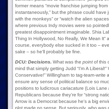
former means “movie franchise jumping from 
instantaneously,” but the phrase could have j
with the monkeys” or “watch the alien spaces
where previous Indy movies were so pointedly
greatest disappointment imaginable. Shia Lab
Thing In Hollywood, No Really, We Mean It” as
course, everybody else sucked in it too – eve
sake – so he’ll probably be fine.
DCU: Decisions.
What was the
point
of this
mind that simply getting Judd “I’m A Liberal!” 
Conservative!” Willingham to tag-team-write a
ensure any sense of political balance so much 
positions to ludicrous cariacature (Lois Lane
Republicans because they’re for “strong nat
Arrow is a Democrat because he’s a big enviro
plot made no sense. But seriously, who was g