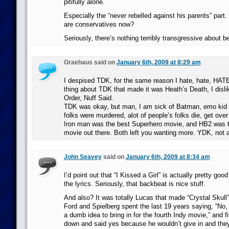
pitifully alone.
Especially the “never rebelled against his parents” part.
are conservatives now?
Seriously, there’s nothing terribly transgressive about 
Graehaus said on
January 6th, 2009 at 8:29 am
I despised TDK, for the same reason I hate, hate, HAT
thing about TDK that made it was Heath’s Death, I disli
Order, Nuff Said.
TDK was okay, but man, I am sick of Batman, emo kid 
folks were murdered, alot of people’s folks die, get over 
Iron man was the best Superhero movie, and HB2 was 
movie out there. Both left you wanting more. YDK, not a
John Seavey
said on
January 6th, 2009 at 8:34 am
I’d point out that “I Kissed a Girl” is actually pretty good 
the lyrics. Seriously, that backbeat is nice stuff.
And also? It was totally Lucas that made “Crystal Skull”
Ford and Spielberg spent the last 19 years saying, “No,
a dumb idea to bring in for the fourth Indy movie,” and f
down and said yes because he wouldn’t give in and the