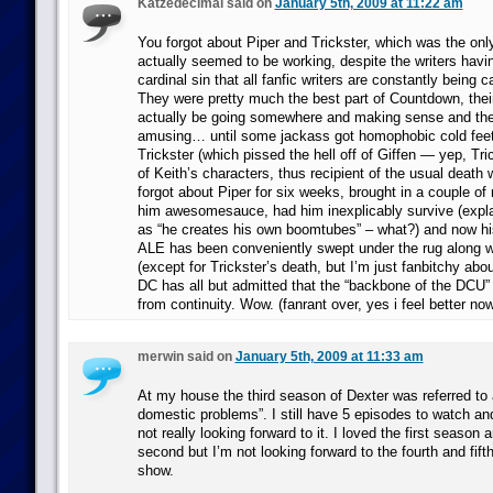
Katzedecimal said on
January 5th, 2009 at 11:22 am
You forgot about Piper and Trickster, which was the only
actually seemed to be working, despite the writers hav
cardinal sin that all fanfic writers are constantly being 
They were pretty much the best part of Countdown, thei
actually be going somewhere and making sense and the
amusing… until some jackass got homophobic cold feet 
Trickster (which pissed the hell off of Giffen — yep, Tr
of Keith’s characters, thus recipient of the usual death
forgot about Piper for six weeks, brought in a couple of 
him awesomesauce, had him inexplicably survive (explai
as “he creates his own boomtubes” – what?) and now hi
ALE has been conveniently swept under the rug along wi
(except for Trickster’s death, but I’m just fanbitchy ab
DC has all but admitted that the “backbone of the DCU
from continuity. Wow. (fanrant over, yes i feel better n
merwin said on
January 5th, 2009 at 11:33 am
At my house the third season of Dexter was referred to 
domestic problems”. I still have 5 episodes to watch and
not really looking forward to it. I loved the first season
second but I’m not looking forward to the fourth and fift
show.