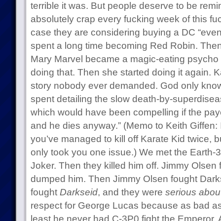
terrible it was. But people deserve to be rem
absolutely crap every fucking week of this fuc
case they are considering buying a DC “even
spent a long time becoming Red Robin. Then
Mary Marvel became a magic-eating psycho
doing that. Then she started doing it again. K
story nobody ever demanded. God only kn
spent detailing the slow death-by-superdisea
which would have been compelling if the payof
and he dies anyway.” (Memo to Keith Giffen: 
you’ve managed to kill off Karate Kid twice, but 
only took you one issue.) We met the Earth-3
Joker. Then they killed him off. Jimmy Olsen
dumped him. Then Jimmy Olsen fought Darks
fought
Darkseid
, and they were
serious about
respect for George Lucas because as bad as t
least he never had C-3P0 fight the Emperor. An