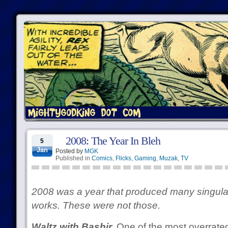
2008: The Year In Bleh
5
Jan
Posted by
MGK
Published in
Comics
,
Flicks
,
Gaming
,
Muzak
,
TV
2008 was a year that produced many singular
works. These were not those.
Waltz with Bashir.
One of the most overrated 