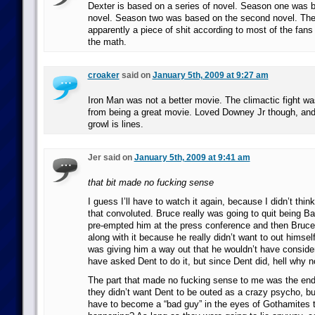
Dexter is based on a series of novel. Season one was b
novel. Season two was based on the second novel. The 
apparently a piece of shit according to most of the fans
the math.
croaker
said on
January 5th, 2009 at 9:27 am
Iron Man was not a better movie. The climactic fight was
from being a great movie. Loved Downey Jr though, and 
growl is lines.
Jer said on
January 5th, 2009 at 9:41 am
that bit made no fucking sense
I guess I’ll have to watch it again, because I didn’t think
that convoluted. Bruce really was going to quit being 
pre-empted him at the press conference and then Bruce 
along with it because he really didn’t want to out hims
was giving him a way out that he wouldn’t have conside
have asked Dent to do it, but since Dent did, hell why not 
The part that made no fucking sense to me was the end
they didn’t want Dent to be outed as a crazy psycho, b
have to become a “bad guy” in the eyes of Gothamites t