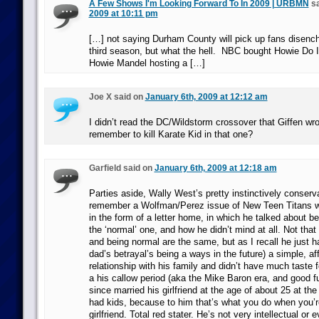
A Few Shows I'm Looking Forward To In 2009 | URBMN
sa
2009 at 10:11 pm
[…] not saying Durham County will pick up fans disenc
third season, but what the hell. NBC bought Howie Do It
Howie Mandel hosting a […]
Joe X said on
January 6th, 2009 at 12:12 am
I didn’t read the DC/Wildstorm crossover that Giffen wro
remember to kill Karate Kid in that one?
Garfield said on
January 6th, 2009 at 12:18 am
Parties aside, Wally West’s pretty instinctively conserva
remember a Wolfman/Perez issue of New Teen Titans w
in the form of a letter home, in which he talked about b
the ‘normal’ one, and how he didn’t mind at all. Not tha
and being normal are the same, but as I recall he just ha
dad’s betrayal’s being a ways in the future) a simple, af
relationship with his family and didn’t have much taste f
a his callow period (aka the Mike Baron era, and good f
since married his girlfriend at the age of about 25 at the
had kids, because to him that’s what you do when you’r
girlfriend. Total red stater. He’s not very intellectual or 