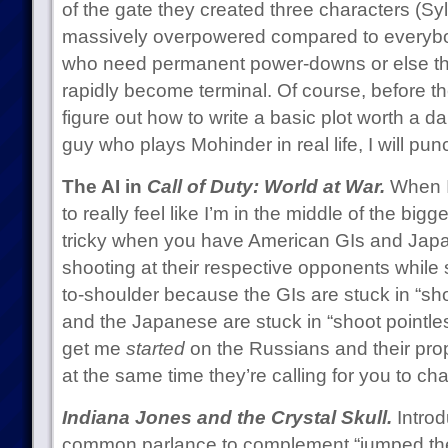
of the gate they created three characters (Sy
massively overpowered compared to everybo
who need permanent power-downs or else the 
rapidly become terminal. Of course, before th
figure out how to write a basic plot worth a da
guy who plays Mohinder in real life, I will pun
The AI in
Call of Duty: World at War.
When I 
to really feel like I’m in the middle of the bigge
tricky when you have American GIs and Jap
shooting at their respective opponents while s
to-shoulder because the GIs are stuck in “sh
and the Japanese are stuck in “shoot pointle
get me
started
on the Russians and their pro
at the same time they’re calling for you to c
Indiana Jones and the Crystal Skull.
Introd
common parlance to complement “jumped the