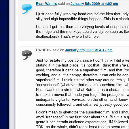
Evan Waters
said on
January 5th, 2009 at 4:02 pm
I just can’t fully wrap my head around the idea that Ind
silly and nigh-impossible things happen. This is a shoc
I mean, I get that there are varying levels of suspension
the fridge and the monkeys could validly be seen as fla
dealbreakers? That’s where I stumble.
EWHPTIV said on
January 5th, 2009 at 4:12 pm
Just to restate my position, since I don’t think I did a v
stating it in the first place: it’s not that I think that
The D
good, therefore it can’t be a superhero film, and that
Iro
exciting, and a little campy, therefore it can only be co
superhero film. I think it’s the other way around, reall
“conventional” (whatever that means) superhero film, 
Nolan wanted to stretch what Batman, as a character, c
to make a movie that made you forget the protagonist w
underpants-vigilante. Favreau, on the other hand, knew
consciously followed it, and did a really,
really
good job o
I didn’t mean to ghettoize the superhero film, and I sho
word “transcend” in my first post about this. But it is a 
genre it has certain audience expectations. IM followed
TDK, on the whole, didn’t (or at least tried to seem as th