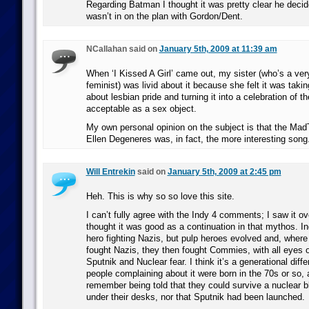
Regarding Batman I thought it was pretty clear he deci
wasn’t in on the plan with Gordon/Dent.
NCallahan said on
January 5th, 2009 at 11:39 am
When ‘I Kissed A Girl’ came out, my sister (who’s a ver
feminist) was livid about it because she felt it was taki
about lesbian pride and turning it into a celebration of t
acceptable as a sex object.
My own personal opinion on the subject is that the Ma
Ellen Degeneres was, in fact, the more interesting song
Will Entrekin
said on
January 5th, 2009 at 2:45 pm
Heh. This is why so so love this site.
I can’t fully agree with the Indy 4 comments; I saw it o
thought it was good as a continuation in that mythos. I
hero fighting Nazis, but pulp heroes evolved and, wher
fought Nazis, they then fought Commies, with all eyes
Sputnik and Nuclear fear. I think it’s a generational diff
people complaining about it were born in the 70s or so, 
remember being told that they could survive a nuclear b
under their desks, nor that Sputnik had been launched.