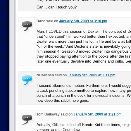
Can… can I touch you?
Dane said on
January 5th, 2009 at 3:10 pm
Man, I LOVED this season of Dexter. The concept of Dex
that “understood” him worked better than I expected, an
Dexter want more than just his lot in life and be a bit fall
“kill of the week.” And Dexter’s sister is inevitably going
him season 4. Season 3 moved Dexter into dangerous w
they stopped paying attention to the books after the fir
later one eventually devolve into Demons and cults. Ser
NCallahan said on
January 5th, 2009 at 3:11 pm
I second Skemono’s motion. Furthermore, I would sugge
a cock punching subcommittee to explore how many pe
punch of a punch in the cock for individual incidents. W
how deep this rabbit hole goes.
Tom Galloway said on
January 5th, 2009 at 3:21 pm
Actually, Giffen’s killed off Karate Kid three times; orig
version, and in Countdown.