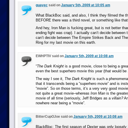
guayec
said on
January 5th, 2009 at 10:05 am
What BlackBoc said, and also, I think they filmed the t
BEFORE there was a third novel, or something like that
And hey, Iron Man is fucking great, but is not better th
ending fight was crap). I actually can’t decide between th
can’t decide between The Empire Strikes Back and The 
Ring for my last movie on this earth.
EWHPTIV said on
January 5th, 2009 at 10:08 am
“
The Dark Knight
is a good movie, close to being a great
even the best superhero movie this year (that would be
The way I see it,
The Dark Knight
is such a phenomena
that it transcends being a “superhero movie” and is ins
“movie”. So on those terms, it’s a very very good movie
not quite a great movie–whereas
Iron Man
is the greate
movie of all time (seriously, Jeff Bridges as a
villain?
An
nowhere near being a “movie”.
BitterCupOJoe said on
January 5th, 2009 at 10:08 am
BlackBloc: The first season of Dexter was only loosely 