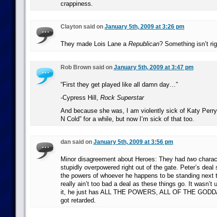
crappiness.
Clayton said on
January 5th, 2009 at 3:26 pm
They made Lois Lane a
Republican
? Something isn’t rig
Rob Brown said on
January 5th, 2009 at 3:47 pm
“First they get played like all damn day…”
-Cypress Hill,
Rock Superstar
And because she was, I am violently sick of Katy Perry’
N Cold” for a while, but now I’m sick of that too.
dan said on
January 5th, 2009 at 3:56 pm
Minor disagreement about Heroes: They had
two
charac
stupidly overpowered right out of the gate. Peter’s deal 
the powers of whoever he happens to be standing next t
really ain’t too bad a deal as these things go. It wasn’t u
it, he just has ALL THE POWERS, ALL OF THE GODDA
got retarded.