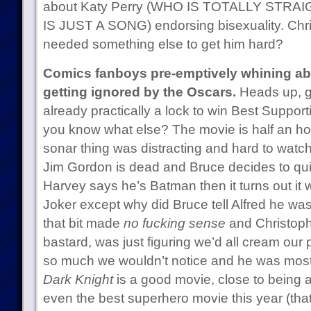
about Katy Perry (WHO IS TOTALLY STR
IS JUST A SONG) endorsing bisexuality. Chr
needed something else to get him hard?
Comics fanboys pre-emptively whining a
getting ignored by the Oscars.
Heads up, g
already practically a lock to win Best Support
you know what else? The movie is half an hour
sonar thing was distracting and hard to watch
Jim Gordon is dead and Bruce decides to qu
Harvey says he’s Batman then it turns out it wa
Joker except why did Bruce tell Alfred he wa
that bit made
no fucking sense
and Christopher
bastard, was just figuring we’d all cream our
so much we wouldn’t notice and he was mostl
Dark Knight
is a good movie, close to being a 
even the best superhero movie this year (th