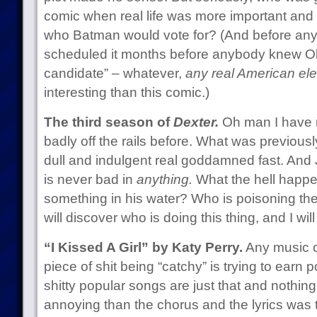
comic when real life was more important and i
who Batman would vote for? (And before any
scheduled it months before anybody knew O
candidate” – whatever,
any real American ele
interesting than this comic.)
The third season of
Dexter.
Oh man I have 
badly off the rails before. What was previou
dull and indulgent real goddamned fast. An
is never bad in
anything.
What the hell happe
something in his water? Who is poisoning the
will discover who is doing this thing, and I wi
“I Kissed A Girl” by Katy Perry.
Any music cr
piece of shit being “catchy” is trying to earn
shitty popular songs are just that and nothin
annoying than the chorus and the lyrics was 