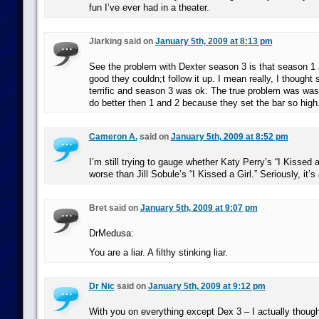
fun I’ve ever had in a theater.
Jlarking said on
January 5th, 2009 at 8:13 pm
See the problem with Dexter season 3 is that season 1
good they couldn;t follow it up. I mean really, I though
terrific and season 3 was ok. The true problem was was
do better then 1 and 2 because they set the bar so high
Cameron A.
said on
January 5th, 2009 at 8:52 pm
I’m still trying to gauge whether Katy Perry’s “I Kissed a 
worse than Jill Sobule’s “I Kissed a Girl.” Seriously, it’s
Bret said on
January 5th, 2009 at 9:07 pm
DrMedusa:
You are a liar. A filthy stinking liar.
Dr Nic
said on
January 5th, 2009 at 9:12 pm
With you on everything except Dex 3 – I actually though