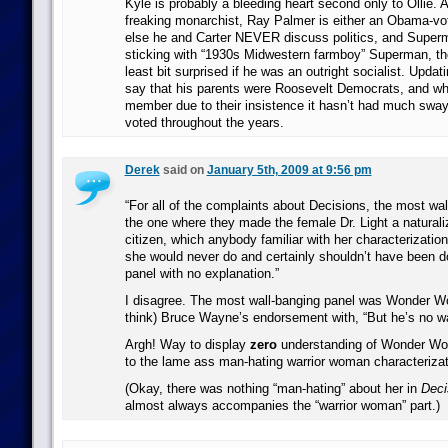
Kyle is probably a bleeding heart second only to Ollie.
freaking monarchist, Ray Palmer is either an Obama-vo
else he and Carter NEVER discuss politics, and Super
sticking with “1930s Midwestern farmboy” Superman, the
least bit surprised if he was an outright socialist. Updati
say that his parents were Roosevelt Democrats, and whi
member due to their insistence it hasn’t had much swa
voted throughout the years.
Derek
said on
January 5th, 2009 at 9:56 pm
“For all of the complaints about Decisions, the most wal
the one where they made the female Dr. Light a natural
citizen, which anybody familiar with her characterization
she would never do and certainly shouldn’t have been d
panel with no explanation.”
I disagree. The most wall-banging panel was Wonder Wo
think) Bruce Wayne’s endorsement with, “But he’s no war
Argh! Way to display
zero
understanding of Wonder Wo
to the lame ass man-hating warrior woman characterizat
(Okay, there was nothing “man-hating” about her in
Deci
almost always accompanies the “warrior woman” part.)