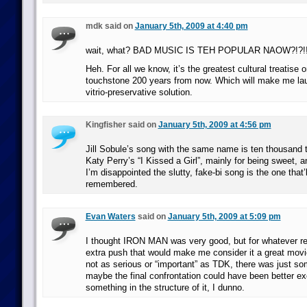
mdk said on
January 5th, 2009 at 4:40 pm
wait, what? BAD MUSIC IS TEH POPULAR NAOW?!?!
Heh. For all we know, it’s the greatest cultural treatise 
touchstone 200 years from now. Which will make me la
vitrio-preservative solution.
Kingfisher said on
January 5th, 2009 at 4:56 pm
Jill Sobule’s song with the same name is ten thousand 
Katy Perry’s “I Kissed a Girl”, mainly for being sweet, a
I’m disappointed the slutty, fake-bi song is the one that’l
remembered.
Evan Waters
said on
January 5th, 2009 at 5:09 pm
I thought IRON MAN was very good, but for whatever rea
extra push that would make me consider it a great movie. 
not as serious or “important” as TDK, there was just 
maybe the final confrontation could have been better ex
something in the structure of it, I dunno.