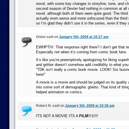
novel, with some key changes in storyline, tone, and ch
second season of Dexter had nothing in common at all 
novel, although both of them were quite good. The third 
actually even worse and more unfocused than the third 
so I’m glad they didn’t use it in the series, even if they
Onion said on
January 5th, 2009 at 10:27 am
EWHPTIV: That response right there? I don’t get that re
Especially not when it’s coming from comic book fans.
It’s like you’re preemptively apologizing for liking supe
and grittier doesn’t somehow add credibility to what you
“TDK isn’t really a comic book movie. LOOK! Srs busine
here!”
A movie is a movie and should be judged on its quality
into some sort of demographic ghetto. That kind of thing
helped animation or comics.
Robert N. said on
January 5th, 2009 at 10:38 am
ITS NOT A MOVIE ITS A
FILM
!!!1!!!!