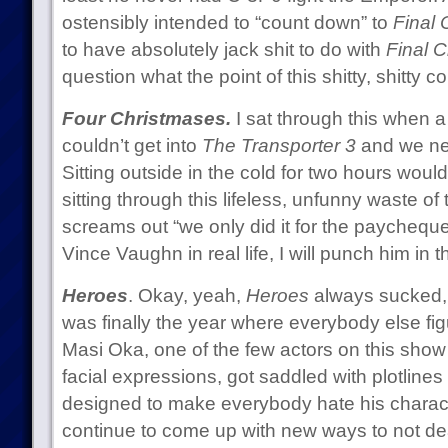
ostensibly intended to “count down” to
Final C
to have absolutely jack shit to do with
Final C
question what the point of this shitty, shitty co
Four Christmases.
I sat through this when a 
couldn’t get into
The Transporter 3
and we ne
Sitting outside in the cold for two hours woul
sitting through this lifeless, unfunny waste of
screams out “we only did it for the paycheque
Vince Vaughn in real life, I will punch him in 
Heroes
. Okay, yeah,
Heroes
always sucked, b
was finally the year where everybody else figu
Masi Oka, one of the few actors on this show
facial expressions, got saddled with plotline
designed to make everybody hate his characte
continue to come up with new ways to not deal 