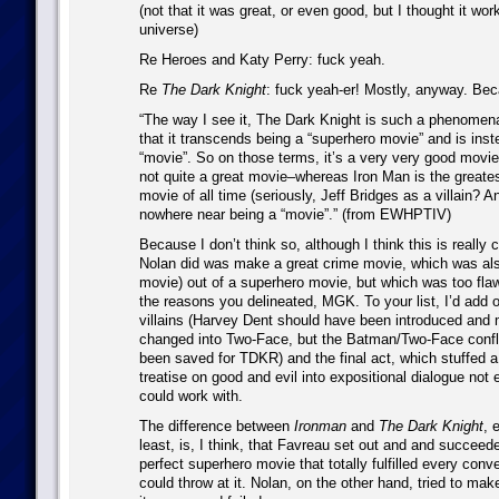
(not that it was great, or even good, but I thought it wor
universe)
Re Heroes and Katy Perry: fuck yeah.
Re
The Dark Knight
: fuck yeah-er! Mostly, anyway. Be
“The way I see it, The Dark Knight is such a phenome
that it transcends being a “superhero movie” and is ins
“movie”. So on those terms, it’s a very very good movie
not quite a great movie–whereas Iron Man is the greate
movie of all time (seriously, Jeff Bridges as a villain? A
nowhere near being a “movie”.” (from EWHPTIV)
Because I don’t think so, although I think this is really 
Nolan did was make a great crime movie, which was als
movie) out of a superhero movie, but which was too fla
the reasons you delineated, MGK. To your list, I’d add o
villains (Harvey Dent should have been introduced and
changed into Two-Face, but the Batman/Two-Face confl
been saved for TDKR) and the final act, which stuffed a
treatise on good and evil into expositional dialogue no
could work with.
The difference between
Ironman
and
The Dark Knight
, 
least, is, I think, that Favreau set out and and succeed
perfect superhero movie that totally fulfilled every conve
could throw at it. Nolan, on the other hand, tried to ma