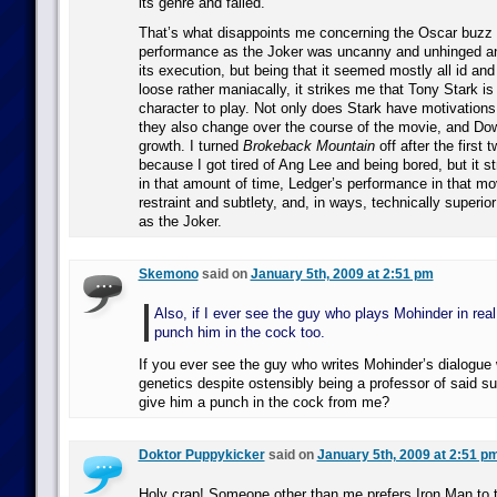
its genre and failed.
That’s what disappoints me concerning the Oscar buzz 
performance as the Joker was uncanny and unhinged and,
its execution, but being that it seemed mostly all id and 
loose rather maniacally, it strikes me that Tony Stark is 
character to play. Not only does Stark have motivations
they also change over the course of the movie, and D
growth. I turned
Brokeback Mountain
off after the first 
because I got tired of Ang Lee and being bored, but it s
in that amount of time, Ledger’s performance in that mov
restraint and subtlety, and, in ways, technically superio
as the Joker.
Skemono
said on
January 5th, 2009 at 2:51 pm
Also, if I ever see the guy who plays Mohinder in real li
punch him in the cock too.
If you ever see the guy who writes Mohinder’s dialogue
genetics despite ostensibly being a professor of said s
give him a punch in the cock from me?
Doktor Puppykicker
said on
January 5th, 2009 at 2:51 p
Holy crap! Someone other than me prefers Iron Man to 