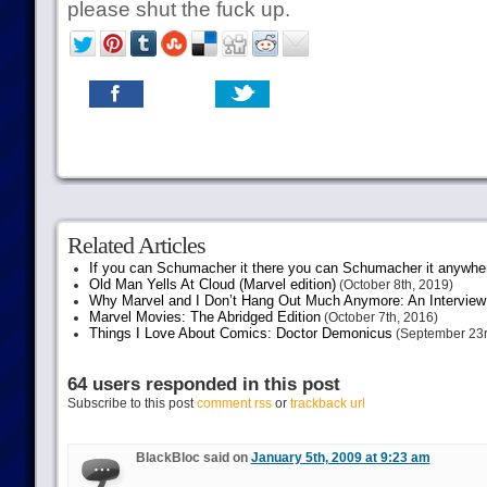
please shut the fuck up.
Related Articles
If you can Schumacher it there you can Schumacher it anywhe
Old Man Yells At Cloud (Marvel edition)
(October 8th, 2019)
Why Marvel and I Don’t Hang Out Much Anymore: An Interview
Marvel Movies: The Abridged Edition
(October 7th, 2016)
Things I Love About Comics: Doctor Demonicus
(September 23r
64 users responded in this post
Subscribe to this post
comment rss
or
trackback url
BlackBloc said on
January 5th, 2009 at 9:23 am