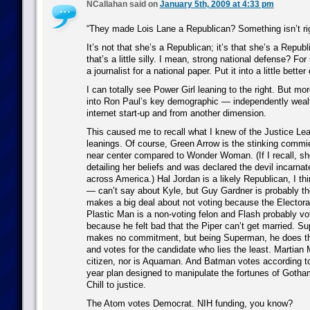
NCallahan said on
January 5th, 2009 at 4:33 pm
“They made Lois Lane a Republican? Something isn’t rig
It’s not that she’s a Republican; it’s that she’s a Republ
that’s a little silly. I mean, strong national defense? Fo
a journalist for a national paper. Put it into a little better 
I can totally see Power Girl leaning to the right. But mo
into Ron Paul’s key demographic — independently weal
internet start-up and from another dimension.
This caused me to recall what I knew of the Justice Leag
leanings. Of course, Green Arrow is the stinking commie,
near center compared to Wonder Woman. (If I recall, sh
detailing her beliefs and was declared the devil incarn
across America.) Hal Jordan is a likely Republican, I th
— can’t say about Kyle, but Guy Gardner is probably t
makes a big deal about not voting because the Electoral 
Plastic Man is a non-voting felon and Flash probably v
because he felt bad that the Piper can’t get married. S
makes no commitment, but being Superman, he does the 
and votes for the candidate who lies the least. Martian 
citizen, nor is Aquaman. And Batman votes according to 
year plan designed to manipulate the fortunes of Gotha
Chill to justice.
The Atom votes Democrat. NIH funding, you know?