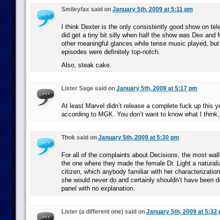
Smileyfax said on
January 5th, 2009 at 5:11 pm
I think Dexter is the only consistently good show on tele
did get a tiny bit silly when half the show was Dex and 
other meaningful glances while tense music played, but 
episodes were definitely top-notch.
Also, steak cake.
Lister Sage said on
January 5th, 2009 at 5:17 pm
At least Marvel didn’t release a complete fuck up this ye
according to MGK. You don’t want to know what I think, 
Thok said on
January 5th, 2009 at 5:30 pm
For all of the complaints about Decisions, the most wall
the one where they made the female Dr. Light a natural
citizen, which anybody familiar with her characterization
she would never do and certainly shouldn’t have been d
panel with no explanation.
Lister (a different one) said on
January 5th, 2009 at 5:32