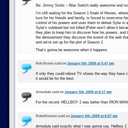
Re: Jimmy Smits – Was Switch really awesome and no
I’m still waiting for the Season 1 finale of Heroes, where
love for his friends and family, is forced to overcome hi
control of his powers and uses them to defeat Sylar in a
Sylar’s subdued but not killed (Peter won’t allow it bec
they plan to keep him to discover how his powers, and t
the denouement they discover the extent of the web that
and we’re set up for the plot of Season 2.
That’s gonna be awesome when it happens.
Rob Brown said on
January 5th, 2009 at 5:47 pm
If only they could reboot TV shows the way they have
it would be for the best.
drmedula said on
January 5th, 2009 at 6:17 pm
For the record- HELLBOY 2 was better than IRON MAN
RobotKeaton said on
January 5th, 2009 at 8:07 pm
drmedula said exactly what I was gonna say. Hellboy 2 