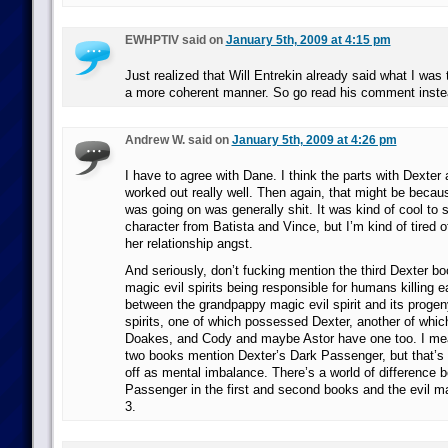
EWHPTIV said on
January 5th, 2009 at 4:15 pm
Just realized that Will Entrekin already said what I was t
a more coherent manner. So go read his comment inste
Andrew W. said on
January 5th, 2009 at 4:26 pm
I have to agree with Dane. I think the parts with Dexte
worked out really well. Then again, that might be becaus
was going on was generally shit. It was kind of cool t
character from Batista and Vince, but I’m kind of tired o
her relationship angst.
And seriously, don’t fucking mention the third Dexter boo
magic evil spirits being responsible for humans killing 
between the grandpappy magic evil spirit and its progen
spirits, one of which possessed Dexter, another of whi
Doakes, and Cody and maybe Astor have one too. I mean
two books mention Dexter’s Dark Passenger, but that’s
off as mental imbalance. There’s a world of difference 
Passenger in the first and second books and the evil ma
3.