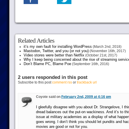
Related Articles
it’s my own fault for installing WordPress
(March 2nd, 2018)
Mastodon, Twitter, and you (or not you)
(November 16th, 2017)
Video stores were better than Netflix
(October 21st, 2017)
Why I keep being concerned about the rise of streaming servic
Don’t Blame PC, Blame Poe
(September 16th, 2016)
2 users responded in this post
Subscribe to this post
comment rss
or
trackback url
Coyote said on
February 2nd, 2009 at 4:16 pm
I gleefully disagree with you about Dr. Strangelove, I thi
dread balances out the put-on wackiness. And it’s to th
issue at military academies as a display of what happen
goes wrong. I don’t think you should let pundits and ha
movies are good or not for you.