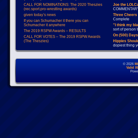
CALL FOR NOMINATIONS: The 2020 Theszies
Joe the LOLC
(rec.sport.pro-wrestling awards)
COMMENTAR
given today’s news
Three Cheers 
Complete
If you can Schumacher it there you can
Schumacher it anywhere
"I think my bl
sort of person
The 2019 RSPW Awards – RESULTS
On (500) Day
CALL FOR VOTES – The 2019 RSPW Awards
(The Theszies)
Hippies Should
dopiest thing y
© 2026
M
Valid 
Powe