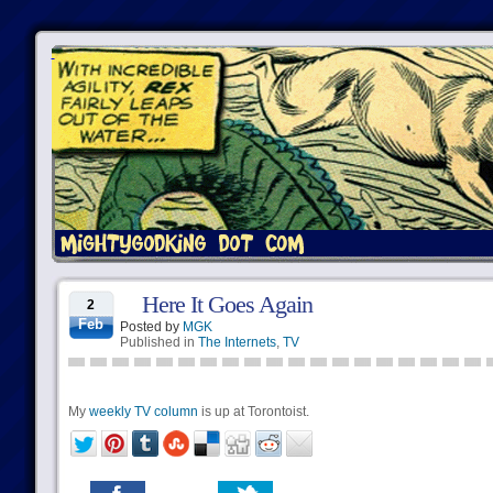
Here It Goes Again
2
Feb
Posted by
MGK
Published in
The Internets
,
TV
My
weekly TV column
is up at Torontoist.