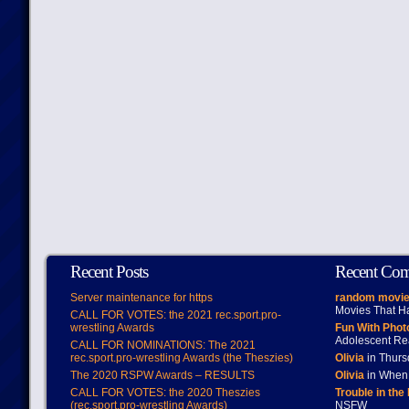
Recent Posts
Recent Co
Server maintenance for https
random movie
Movies That H
CALL FOR VOTES: the 2021 rec.sport.pro-
wrestling Awards
Fun With Pho
Adolescent Re
CALL FOR NOMINATIONS: The 2021
rec.sport.pro-wrestling Awards (the Theszies)
Olivia
in Thur
The 2020 RSPW Awards – RESULTS
Olivia
in When 
CALL FOR VOTES: the 2020 Theszies
Trouble in the
(rec.sport.pro-wrestling Awards)
NSFW