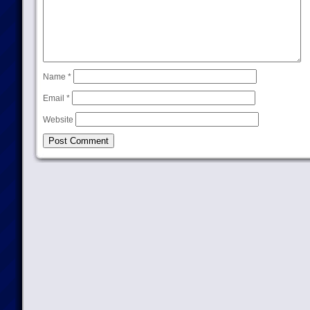
Name
*
Email
*
Website