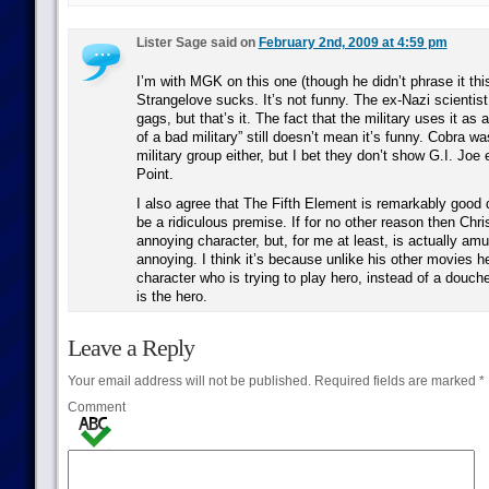
Lister Sage said on
February 2nd, 2009 at 4:59 pm
I’m with MGK on this one (though he didn’t phrase it thi
Strangelove sucks. It’s not funny. The ex-Nazi scientis
gags, but that’s it. The fact that the military uses it as 
of a bad military” still doesn’t mean it’s funny. Cobra wa
military group either, but I bet they don’t show G.I. Jo
Point.
I also agree that The Fifth Element is remarkably good 
be a ridiculous premise. If for no other reason then Chr
annoying character, but, for me at least, is actually amu
annoying. I think it’s because unlike his other movies he
character who is trying to play hero, instead of a douch
is the hero.
Leave a Reply
Your email address will not be published.
Required fields are marked
*
Comment