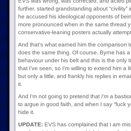
EVS was wrong, was corrected, and acted petu
further, started grandstanding about “civility
he accused his ideological opponents of bein
more pronounced when in the same thread y
conservative-leaning posters actually attempti
And that’s what earned him the comparison t
does the same thing. Of course, Byrne has a li
behaviour under his belt and this is the only 
that I’ve seen, so I’m willing to extend him a li
but only a little, and frankly his replies in e
it.
And I’m not going to pretend that
I’m
a bastion 
to argue in good faith, and when I say “fuck yo
hide it.
UPDATE:
EVS has complained that I am misc