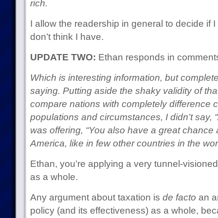
rich.
I allow the readership in general to decide if
don’t think I have.
UPDATE TWO:
Ethan responds in comment
Which is interesting information, but complete
saying. Putting aside the shaky validity of that 
compare nations with completely difference c
populations and circumstances, I didn’t say,
was offering, “You also have a great chance 
America, like in few other countries in the wor
Ethan, you’re applying a very tunnel-visione
as a whole.
Any argument about taxation is
de facto
an a
policy (and its effectiveness) as a whole, be