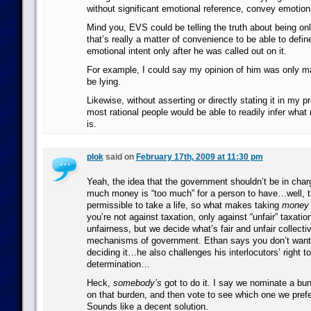
without significant emotional reference, convey emotiona
Mind you, EVS could be telling the truth about being onl
that’s really a matter of convenience to be able to define
emotional intent only after he was called out on it.
For example, I could say my opinion of him was only mad
be lying.
Likewise, without asserting or directly stating it in my 
most rational people would be able to readily infer wha
is.
plok
said on
February 17th, 2009 at 11:30 pm
Yeah, the idea that the government shouldn’t be in char
much money is “too much” for a person to have…well, t
permissible to take a life, so what makes taking
money
you’re not against taxation, only against “unfair” taxati
unfairness, but we decide what’s fair and unfair collecti
mechanisms of government. Ethan says you don’t want
deciding it…he also challenges his interlocutors’ right t
determination…
Heck,
somebody’s
got to do it. I say we nominate a bun
on that burden, and then vote to see which one we pref
Sounds like a decent solution.