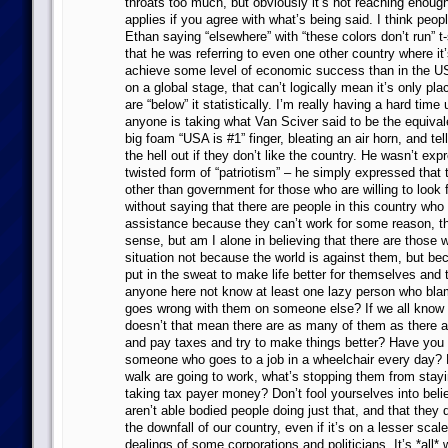
throats too much, but obviously it’s not reaching enough
applies if you agree with what’s being said. I think peop
Ethan saying “elsewhere” with “these colors don’t run” t-s
that he was referring to even one other country where it’
achieve some level of economic success than in the US
on a global stage, that can’t logically mean it’s only pla
are “below” it statistically. I’m really having a hard tim
anyone is taking what Van Sciver said to be the equival
big foam “USA is #1” finger, bleating an air horn, and tel
the hell out if they don’t like the country. He wasn’t ex
twisted form of “patriotism” – he simply expressed that 
other than government for those who are willing to look 
without saying that there are people in this country wh
assistance because they can’t work for some reason, t
sense, but am I alone in believing that there are those 
situation not because the world is against them, but be
put in the sweat to make life better for themselves and 
anyone here not know at least one lazy person who bla
goes wrong with them on someone else? If we all know 
doesn’t that mean there are as many of them as there 
and pay taxes and try to make things better? Have you
someone who goes to a job in a wheelchair every day? 
walk are going to work, what’s stopping them from stay
taking tax payer money? Don’t fool yourselves into belie
aren’t able bodied people doing just that, and that they d
the downfall of our country, even if it’s on a lesser sca
dealings of some corporations and politicians. It’s *all*