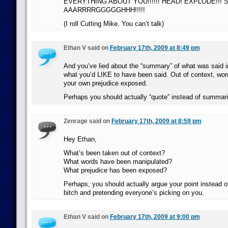
EVERYTHING ABOUT YOU!!!!!! HEAD! EXPLODE!!! SH
AAARRRRGGGGGHHH!!!!!
(I roll Cutting Mike. You can’t talk)
Ethan V said on
February 17th, 2009 at 8:49 pm
And you’ve lied about the “summary” of what was said i
what you’d LIKE to have been said. Out of context, wo
your own prejudice exposed.
Perhaps you should actually “quote” instead of summari
Zenrage said on
February 17th, 2009 at 8:59 pm
Hey Ethan,
What’s been taken out of context?
What words have been manipulated?
What prejudice has been exposed?
Perhaps, you should actually argue your point instead of 
bitch and pretending everyone’s picking on you.
Ethan V said on
February 17th, 2009 at 9:00 pm