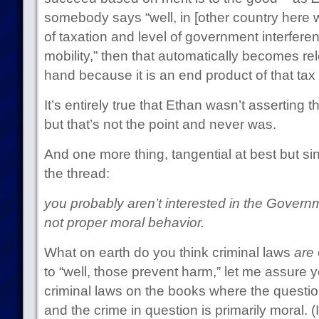
somebody says “well, in [other country here w
of taxation and level of government interfere
mobility,” then that automatically becomes rel
hand because it is an end product of that tax
It’s entirely true that Ethan wasn’t asserting t
but that’s not the point and never was.
And one more thing, tangential at best but s
the thread:
you probably aren’t interested in the Governm
not proper moral behavior.
What on earth do you think criminal laws
are
to “well, those prevent harm,” let me assure y
criminal laws on the books where the question
and the crime in question is primarily moral. (