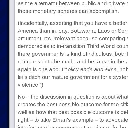
as the alternator between public and private
those monetary spheres can accomplish.
(Incidentally, asserting that you have a better
America than in, say, Botswana, Laos or Somal
argument. It’s irrelevant because comparing s
democracies to in-transition Third World coun
there governments is kind of ridiculous, both
comparison to be made and because in the a
again is one about
policy ends and aims
, no
let’s ditch our mature government for a system
violence!”)
No – the discussion in question is about what
creates the best possible outcome for the citi
well as how that best possible outcome is defin
right – to take Ethan’s example – to advocate 
interference by government in private life, be