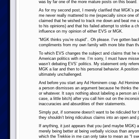
was by far one of the more mature posts on this board.
As for my second post, I merely clarified that MGK’s pe
me never really mattered to me (especially since one of 
claimed that he wished to track me down and beat me up
to his opinions) and that his failed attempt to strike a 
influence on my opinion of either EVS or MGK.
“MGK thinks you’re stupid”.. Oh please. I’ve gotten ba
compliments from my own family with more bite than th
To which EVS changes the subject and claims that he 
American politics with me. I’m sorry, I must have miss
wasn’t debating EVS’ politics. My statement only referre
MGK a liar and then to his personal behavior. A positio
ultimately unchallenged.
And before you start any Ad Hominem crap. Ad Homine
a person dismisses an argument because he thinks the p
or whatever. It says nothing about labeling a person an i
case, a little bitch) after you call him out on the inconsi
inaccuracies and absurdities of their statements.
Simply put, if someone doesn’t want to be ridiculed for t
they shouldn’t bring ridiculous claims into an open and 
If anything, it just appears that you (and maybe MGK) 
merely being better at being verbally vicious than anyon
which the Trekkie in me can only take to mean as “I swe