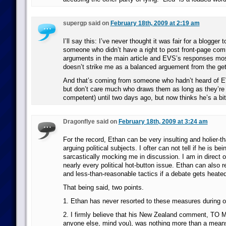
supergp said on
February 18th, 2009 at 2:19 am
I’ll say this: I’ve never thought it was fair for a blogger 
someone who didn’t have a right to post front-page com
arguments in the main article and EVS’s responses mos
doesn’t strike me as a balanced arguement from the get
And that’s coming from someone who hadn’t heard of E
but don’t care much who draws them as long as they’re
competent) until two days ago, but now thinks he’s a bi
Dragonflye said on
February 18th, 2009 at 3:24 am
For the record, Ethan can be very insulting and holier-
arguing political subjects. I ofter can not tell if he is bei
sarcastically mocking me in discussion. I am in direct o
nearly every political hot-button issue. Ethan can also r
and less-than-reasonable tactics if a debate gets heated
That being said, two points.
1. Ethan has never resorted to these measures during o
2. I firmly believe that his New Zealand comment, TO M
anyone else, mind you), was nothing more than a mean