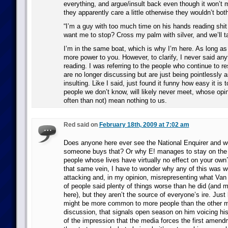
everything, and argue/insult back even though it won’t 
they apparently care a little otherwise they wouldn’t both
“I’m a guy with too much time on his hands reading shit 
want me to stop? Cross my palm with silver, and we’ll ta
I’m in the same boat, which is why I’m here. As long as 
more power to you. However, to clarify, I never said any
reading. I was referring to the people who continue to 
are no longer discussing but are just being pointlessly 
insulting. Like I said, just found it funny how easy it is t
people we don’t know, will likely never meet, whose opin
often than not) mean nothing to us.
Red said on
February 18th, 2009 at 7:02 am
Does anyone here ever see the National Enquirer and w
someone buys that? Or why E! manages to stay on the a
people whose lives have virtually no effect on your own?
that same vein, I have to wonder why any of this was wo
attacking and, in my opinion, misrepresenting what Van 
of people said plenty of things worse than he did (and m
here), but they aren’t the source of everyone’s ire. Just
might be more common to more people than the other 
discussion, that signals open season on him voicing his
of the impression that the media forces the first amen