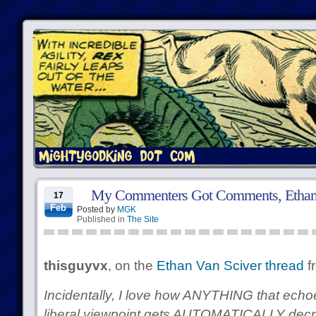
My Commenters Got Comments, Ethan 
17
Feb
Posted by
MGK
Published in
The Site
thisguyvx
, on the
Ethan Van Sciver thread
f
Incidentally, I love how ANYTHING that ech
liberal viewpoint gets AUTOMATICALLY decr