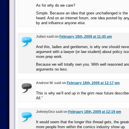
As for why do we care?
Simple. Because an idea that goes unchallenged is the 
heard. And on an internet forum, one idea posted by an
by and influence anyone else.
Julian said on
February 18th, 2009 at 11:45 am
And this, ladies and gentlemen, is why one should never
argument with a lawyer (or law student) about policy iss
more prep work.
Because we will totally own you. With well reasoned an
arguments no less.
Andrew W. said on
February 18th, 2009 at 12:17 pm
This is why we’ll end up in the grim near future described 
All.”
JohnnyOso said on
February 18th, 2009 at 12:19 pm
It would seem that the longer this thread gets, the greate
more people from within the comics industry show up.