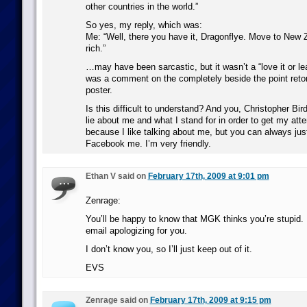
other countries in the world.”
So yes, my reply, which was:
Me: “Well, there you have it, Dragonflye. Move to New 
rich.”
…may have been sarcastic, but it wasn’t a “love it or lea
was a comment on the completely beside the point retor
poster.
Is this difficult to understand? And you, Christopher Bir
lie about me and what I stand for in order to get my attent
because I like talking about me, but you can always just
Facebook me. I’m very friendly.
Ethan V said on
February 17th, 2009 at 9:01 pm
Zenrage:
You’ll be happy to know that MGK thinks you’re stupid.
email apologizing for you.
I don’t know you, so I’ll just keep out of it.
EVS
Zenrage said on
February 17th, 2009 at 9:15 pm