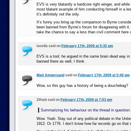
EVS is very blatantly a hardcore right winger, and while 
most blatant example of him conducting himself in a les
it’s definitely not the only.
It’s funny you bring up the comparison to Byrne consid
been banned from Byrne’s forum for disagreeing with it, 
take the chance to say a less than civil comment here o
tavella said on
February 17th, 2009 at 5:35 pm
EVS is a tool; he argued in the same brain dead way in
banned there as well, I think.
Matt Ampersand
said on
February 17th, 2009 at 5:40 pm
Wow, so this guy has a history of being a douchebag?
Zifnab said on
February 17th, 2009 at 7:03 pm
Summarizing his behaviour on the thread in question:
Wow. Yeah. Stay out of any political debate in the Unite
1912. Or 1776. I don’t know how far records go on that s