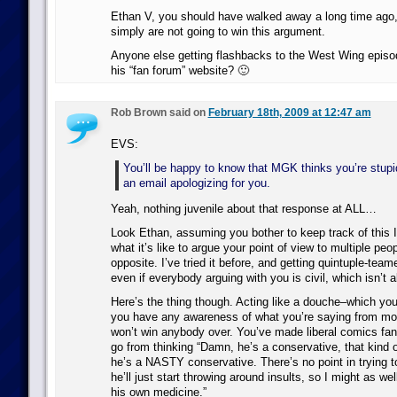
Ethan V, you should have walked away a long time ago
simply are not going to win this argument.
Anyone else getting flashbacks to the West Wing episo
his “fan forum” website? 🙂
Rob Brown said on
February 18th, 2009 at 12:47 am
EVS:
You’ll be happy to know that MGK thinks you’re stup
an email apologizing for you.
Yeah, nothing juvenile about that response at ALL…
Look Ethan, assuming you bother to keep track of this 
what it’s like to argue your point of view to multiple peo
opposite. I’ve tried it before, and getting quintuple-tea
even if everybody arguing with you is civil, which isn’t 
Here’s the thing though. Acting like a douche–which you’l
you have any awareness of what you’re saying from 
won’t win anybody over. You’ve made liberal comics fa
go from thinking “Damn, he’s a conservative, that kind 
he’s a NASTY conservative. There’s no point in trying to
he’ll just start throwing around insults, so I might as we
his own medicine.”