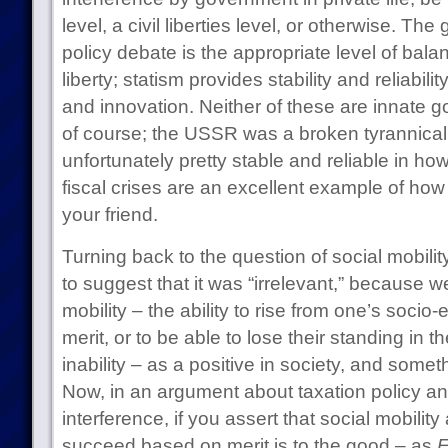
level, a civil liberties level, or otherwise. Th
policy debate is the appropriate level of bal
liberty; statism provides stability and reliabil
and innovation. Neither of these are innate 
of course; the USSR was a broken tyrannica
unfortunately pretty stable and reliable in ho
fiscal crises are an excellent example of how
your friend.
Turning back to the question of social mobility
to suggest that it was “irrelevant,” because we
mobility – the ability to rise from one’s soci
merit, or to be able to lose their standing i
inability – as a positive in society, and som
Now, in an argument about taxation policy a
interference, if you assert that social mobility
succeed based on merit is to the good – as
E