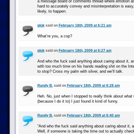
a message board or comments thread where emotion an
hard to accurately convey and misinterpretation is easy
likely, to happen.
plok
said on
February 18th, 2009 at 6:21 am
What’re you, a cop?
plok
said on
February 18th, 2009 at 6:27 am
And who the fuck said anything about
caring
about it, 
with too much time on his hands reading shit on the Int
to stop? Cross my palm with silver, and we’ll talk.
Randy B.
said on
February 18th, 2009 at 6:28 am
Heh. No, just when I stopped to really think about what 
(because I do it to) I just found it kind of funny.
Randy B.
said on
February 18th, 2009 at 6:40 am
“And who the fuck said anything about caring about it,
Well, if someone is taking the time out to actually chec