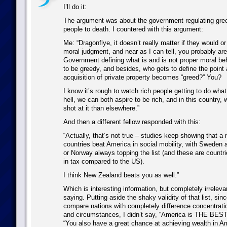
I’ll do it:
The argument was about the government regulating greed
people to death. I countered with this argument:
Me: “Dragonflye, it doesn’t really matter if they would or
moral judgment, and near as I can tell, you probably aren
Government defining what is and is not proper moral behav
to be greedy, and besides, who gets to define the point 
acquisition of private property becomes “greed?” You?
I know it’s rough to watch rich people getting to do what
hell, we can both aspire to be rich, and in this country,
shot at it than elsewhere.”
And then a different fellow responded with this:
“Actually, that’s not true – studies keep showing that a
countries beat America in social mobility, with Sweden 
or Norway always topping the list (and these are countrie
in tax compared to the US).
I think New Zealand beats you as well.”
Which is interesting information, but completely irreleva
saying. Putting aside the shaky validity of that list, sinc
compare nations with completely difference concentrati
and circumstances, I didn’t say, “America is THE BEST!
“You also have a great chance at achieving wealth in Am