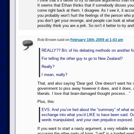
I think that it’s better to try to defuse arguments than th
It seems that Ethan thinks that if somebody disses you,
come right back at them. I disagree. As I see it, it acc
you probably won’t hurt the feelings of the person who 
you don’t get your revenge, and people can look at what
possibly think you are a jerk. So isn’t it better to try 
Rob Brown said on
February 18th, 2009 at 1:43 am
REALLY?? B/c of his debating methods on another f
For telling the other guy to go to New Zealand?
Really?
I mean, really?
That, and also saying “Dear god. One doesn’t want his 
government to piss away however it does, and it does, 
liberals. I love that brain-damaged thought process…”
Plus, this:
EVS: And you’ve lied about the “summary” of what wa
exchange into what you’d LIKE to have been said. Ou
words manipulated, and your own prejudice exposed.
If you want to start a nasty argument, a very reliable wa
accusing the other party of lying. “Lied” is a loaded word