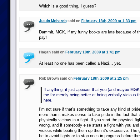
Which is a good thing, I guess?
Justin Mohareb
said on
February 18th, 2009 at 1:33 pm
Dammit, MGK, if my funny books are late because of this,
pay!
Hagan said on
February 18th, 2009 at 1:41 pm
At least no one has been called a Nazi… yet.
Rob Brown said on
February 18th, 2009 at 2:25 pm
If anything, it just appears that you (and maybe MGK
me for merely being better at being verbally vicious 
here.
I’m not sure if that’s something to take any kind of prid
more than it makes sense to take pride in the fact that 
physically vicious in a fight. If you start the physical fig
wrong, and if somebody else starts a fight with you and
vicious while beating them up then it’s excessive. The
be to avoid fights or to stop ones in progress before the