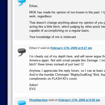
Ethan,
MGK has made his opinion of me known in the past. I ty
work, regardless.
That doesn’t change anything about my opinion of you 
acting like a little bitch, which judging by other posts he
capable of accomplishing on a regular basis.
Your knowledge of me is irrelevant.
Ethan V said on
February 17th, 2009 at 9:27 pm
I’m clearly out of my depth here, and will never argue t
America again. Not with smart people like Zenrage. I migh
bitch” three times instead of just two! 🙂
Anyhow, I appreciate the reply forum, so I can at least
And to the humble Christoper “MightyGodKing” Bird, tha
compliments on FLASH #2’s cover.
Adios!
EVS
Piranhtachew
said on
February 17th, 2009 at 9:50 pm