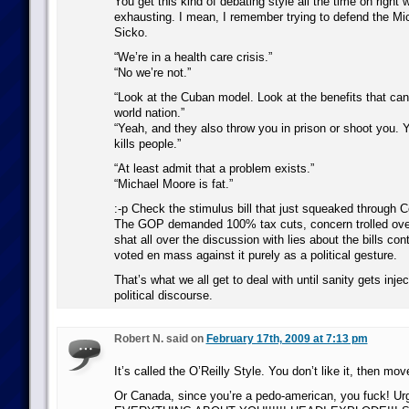
You get this kind of debating style all the time on right 
exhausting. I mean, I remember trying to defend the M
Sicko.
“We’re in a health care crisis.”
“No we’re not.”
“Look at the Cuban model. Look at the benefits that can
world nation.”
“Yeah, and they also throw you in prison or shoot you. Y
kills people.”
“At least admit that a problem exists.”
“Michael Moore is fat.”
:-p Check the stimulus bill that just squeaked through 
The GOP demanded 100% tax cuts, concern trolled over 
shat all over the discussion with lies about the bills con
voted en mass against it purely as a political gesture.
That’s what we all get to deal with until sanity gets inje
political discourse.
Robert N. said on
February 17th, 2009 at 7:13 pm
It’s called the O’Reilly Style. You don’t like it, then mo
Or Canada, since you’re a pedo-american, you fuck! U