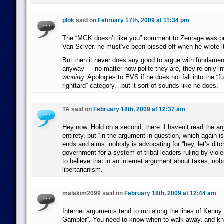
plok
said on
February 17th, 2009 at 11:34 pm
The “MGK doesn’t like you” comment to Zenrage was pr
Van Sciver. he must’ve been pissed-off when he wrote it
But then it never does any good to argue with fundamenta
anyway — no matter how polite they are, they’re only in
winning
. Apologies to EVS if he does not fall into the “f
righttard” category…but it sort of sounds like he does.
TA said on
February 18th, 2009 at 12:37 am
Hey now. Hold on a second, there. I haven’t read the ar
entirety, but “in the argument in question, which again i
ends and aims, nobody is advocating for “hey, let’s dit
government for a system of tribal leaders ruling by violen
to believe that in an internet argument about taxes, nob
libertarianism.
malakim2099 said on
February 18th, 2009 at 12:44 am
Internet arguments tend to run along the lines of Kenny
Gambler”. You need to know when to walk away, and kn