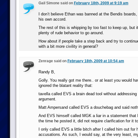
Gail Simone said on
February 18th, 2009 at 9:19 am
I don’t believe Ethan was banned at the Bendis boards, I
his own accord.
The rest of this is whipping by too fast to keep up, but it
plenty of rude behavior to go around.
How about if people take a step back and try to continu
with a bit more civility in general?
Zenrage said on
February 18th, 2009 at 10:54 am
Randy B,
Golly. You really got me there.. or at least you would ha
ignored the blatant reality that:
tavella called EVS a brain dead tool without addressing 
argument.
Matt Ampersand called EVS a douchebag and said nothi
And EVS himself called MGK a liar in a statement that h
the time he posted it, did not require clarification for it 
I only called EVS a little bitch after I called him out for
accusations. As such, I would say, at the very least, my