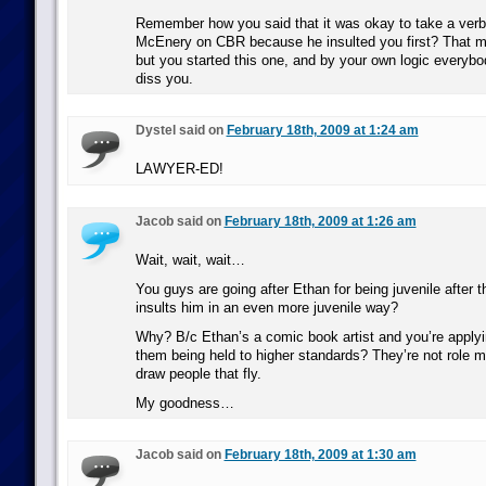
Remember how you said that it was okay to take a verba
McEnery on CBR because he insulted you first? That m
but you started this one, and by your own logic everybod
diss you.
Dystel said on
February 18th, 2009 at 1:24 am
LAWYER-ED!
Jacob said on
February 18th, 2009 at 1:26 am
Wait, wait, wait…
You guys are going after Ethan for being juvenile after t
insults him in an even more juvenile way?
Why? B/c Ethan’s a comic book artist and you’re applyi
them being held to higher standards? They’re not role m
draw people that fly.
My goodness…
Jacob said on
February 18th, 2009 at 1:30 am