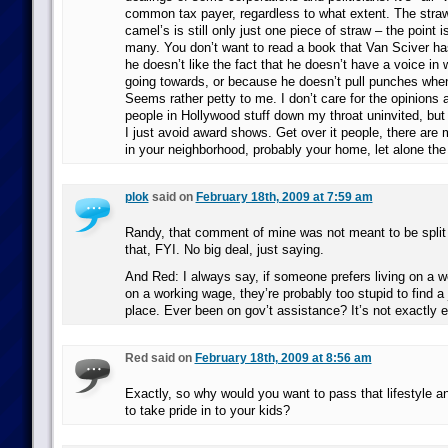
common tax payer, regardless to what extent. The straw
camel’s is still only just one piece of straw – the point is
many. You don’t want to read a book that Van Sciver h
he doesn’t like the fact that he doesn’t have a voice in
going towards, or because he doesn’t pull punches wh
Seems rather petty to me. I don’t care for the opinions a
people in Hollywood stuff down my throat uninvited, but 
I just avoid award shows. Get over it people, there are
in your neighborhood, probably your home, let alone the
plok
said on
February 18th, 2009 at 7:59 am
Randy, that comment of mine was not meant to be split 
that, FYI. No big deal, just saying.
And Red: I always say, if someone prefers living on a we
on a working wage, they’re probably too stupid to find a j
place. Ever been on gov’t assistance? It’s not exactly e
Red said on
February 18th, 2009 at 8:56 am
Exactly, so why would you want to pass that lifestyle a
to take pride in to your kids?