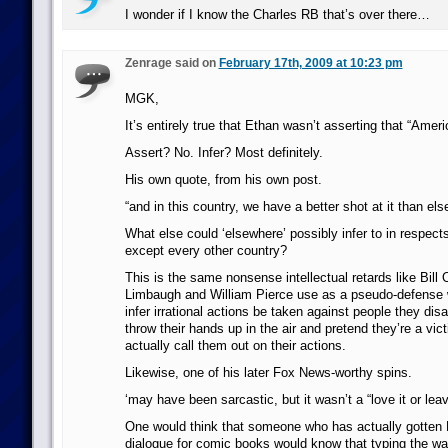
I wonder if I know the Charles RB that’s over there…
Zenrage said on
February 17th, 2009 at 10:23 pm
MGK,
It’s entirely true that Ethan wasn’t asserting that “Ameri
Assert? No. Infer? Most definitely.
His own quote, from his own post.
“and in this country, we have a better shot at it than els
What else could ‘elsewhere’ possibly infer to in respects 
except every other country?
This is the same nonsense intellectual retards like Bill 
Limbaugh and William Pierce use as a pseudo-defense 
infer irrational actions be taken against people they dis
throw their hands up in the air and pretend they’re a vi
actually call them out on their actions.
Likewise, one of his later Fox News-worthy spins.
‘may have been sarcastic, but it wasn’t a “love it or leav
One would think that someone who has actually gotten 
dialogue for comic books would know that typing the wa