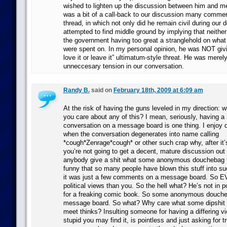
wished to lighten up the discussion between him and
was a bit of a call-back to our discussion many comment
thread, in which not only did he remain civil during our 
attempted to find middle ground by implying that neithe
the government having too great a stranglehold on what
were spent on. In my personal opinion, he was NOT giv
love it or leave it” ultimatum-style threat. He was merely
unneccesary tension in our conversation.
Randy B.
said on
February 18th, 2009 at 6:09 am
At the risk of having the guns leveled in my direction: w
you care about any of this? I mean, seriously, having a
conversation on a message board is one thing. I enjoy d
when the conversation degenerates into name calling
*cough*Zenrage*cough* or other such crap why, after it’
you’re not going to get a decent, mature discussion out 
anybody give a shit what some anonymous douchebag thi
funny that so many people have blown this stuff into s
it was just a few comments on a message board. So EV
political views than you. So the hell what? He’s not in po
for a freaking comic book. So some anonymous douche
message board. So what? Why care what some dipshit yo
meet thinks? Insulting someone for having a differing v
stupid you may find it, is pointless and just asking for t