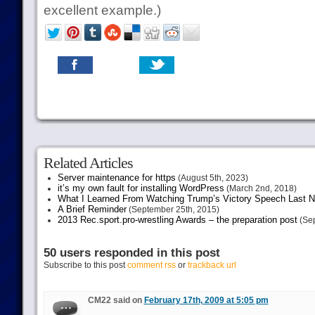
excellent example.)
Related Articles
Server maintenance for https
(August 5th, 2023)
it’s my own fault for installing WordPress
(March 2nd, 2018)
What I Learned From Watching Trump’s Victory Speech Last N
A Brief Reminder
(September 25th, 2015)
2013 Rec.sport.pro-wrestling Awards – the preparation post
(Sep
50 users responded in this post
Subscribe to this post
comment rss
or
trackback url
CM22 said on
February 17th, 2009 at 5:05 pm