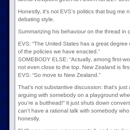
Honestly, it’s not EVS’s politics that bug me 
debating style.
Summarizing his behaviour on the thread in 
EVS: “The United States has a great degree o
of the policies we have enacted.”
SOMEBODY ELSE: “Actually, among first-world 
not even close to the top. New Zealand is firs
EVS: “So move to New Zealand.”
That’s not substantive discussion: that’s just a 
arguing with somebody on a playground where
you’re a butthead!” It just shuts down conver
can’t have a rational talk with somebody wh
honestly.