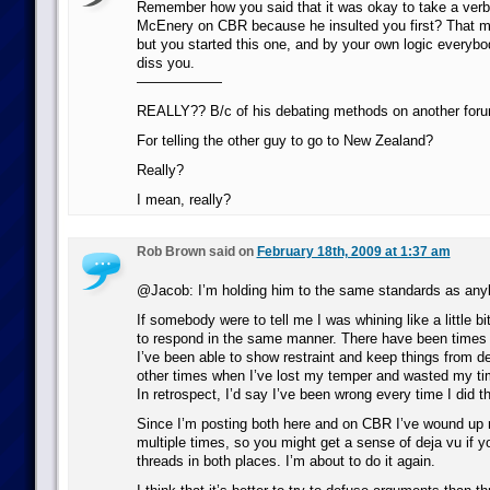
Remember how you said that it was okay to take a verba
McEnery on CBR because he insulted you first? That m
but you started this one, and by your own logic everybod
diss you.
——————
REALLY?? B/c of his debating methods on another for
For telling the other guy to go to New Zealand?
Really?
I mean, really?
Rob Brown said on
February 18th, 2009 at 1:37 am
@Jacob: I’m holding him to the same standards as any
If somebody were to tell me I was whining like a little bi
to respond in the same manner. There have been times 
I’ve been able to show restraint and keep things from d
other times when I’ve lost my temper and wasted my tim
In retrospect, I’d say I’ve been wrong every time I did t
Since I’m posting both here and on CBR I’ve wound up 
multiple times, so you might get a sense of deja vu if yo
threads in both places. I’m about to do it again.