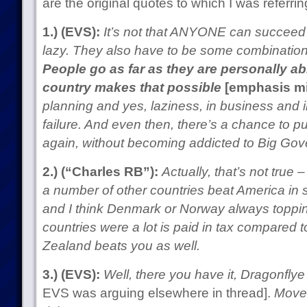
are the original quotes to which I was referri
1.) (EVS):
It’s not that ANYONE can succeed in
lazy. They also have to be some combination of
People go as far as they are personally ab
country makes that possible
[emphasis m
planning and yes, laziness, in business and i
failure. And even then, there’s a chance to pu
again, without becoming addicted to Big Go
2.) (“Charles RB”):
Actually, that’s not true
a number of other countries beat America in s
and I think Denmark or Norway always topping
countries were a lot is paid in tax compared t
Zealand beats you as well.
3.) (EVS):
Well, there you have it, Dragonflye
EVS was arguing elsewhere in thread].
Move 