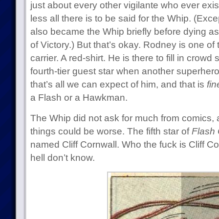
just about every other vigilante who ever exis
less all there is to be said for the Whip. (Exc
also became the Whip briefly before dying as
of Victory.) But that’s okay. Rodney is one of 
carrier. A red-shirt. He is there to fill in cr
fourth-tier guest star when another superher
that’s all we can expect of him, and that is
fin
a Flash or a Hawkman.
The Whip did not ask for much from comics, a
things could be worse. The fifth star of
Flash
named Cliff Cornwall. Who the fuck is Cliff C
hell don’t know.