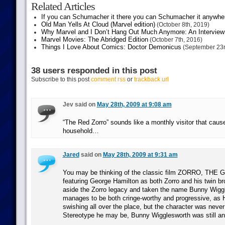
Related Articles
If you can Schumacher it there you can Schumacher it anywhe
Old Man Yells At Cloud (Marvel edition)
(October 8th, 2019)
Why Marvel and I Don’t Hang Out Much Anymore: An Interview
Marvel Movies: The Abridged Edition
(October 7th, 2016)
Things I Love About Comics: Doctor Demonicus
(September 23r
38 users responded in this post
Subscribe to this post
comment rss
or
trackback url
Jev said on
May 28th, 2009 at 9:08 am
“The Red Zorro” sounds like a monthly visitor that caus
household…
Jared
said on
May 28th, 2009 at 9:31 am
You may be thinking of the classic film ZORRO, THE
featuring George Hamilton as both Zorro and his twin br
aside the Zorro legacy and taken the name Bunny Wiggl
manages to be both cringe-worthy and progressive, as 
swishing all over the place, but the character was neve
Stereotype he may be, Bunny Wigglesworth was still an 