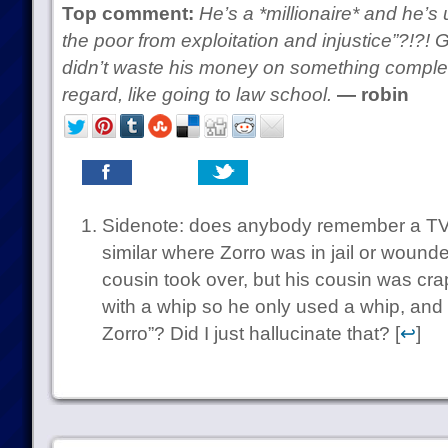
Top comment:
He’s a *millionaire* and he’s 
the poor from exploitation and injustice”?!?! G
didn’t waste his money on something completel
regard, like going to law school.
— robin
Sidenote: does anybody remember a TV
similar where Zorro was in jail or wound
cousin took over, but his cousin was cra
with a whip so he only used a whip, and 
Zorro”? Did I just hallucinate that? [
↩
]