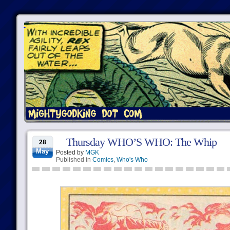
Thursday WHO’S WHO: The Whip
28
May
Posted by
MGK
Published in
Comics
,
Who's Who