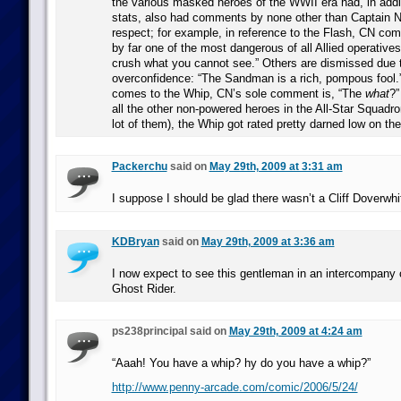
the various masked heroes of the WWII era had, in addi
stats, also had comments by none other than Captain N
respect; for example, in reference to the Flash, CN co
by far one of the most dangerous of all Allied operative
crush what you cannot see.” Others are dismissed due 
overconfidence: “The Sandman is a rich, pompous fool.
comes to the Whip, CN’s sole comment is, “The
what
?”
all the other non-powered heroes in the All-Star Squadro
lot of them), the Whip got rated pretty darned low on th
Packerchu
said on
May 29th, 2009 at 3:31 am
I suppose I should be glad there wasn’t a Cliff Doverwhit
KDBryan
said on
May 29th, 2009 at 3:36 am
I now expect to see this gentleman in an intercompany 
Ghost Rider.
ps238principal said on
May 29th, 2009 at 4:24 am
“Aaah! You have a whip? hy do you have a whip?”
http://www.penny-arcade.com/comic/2006/5/24/