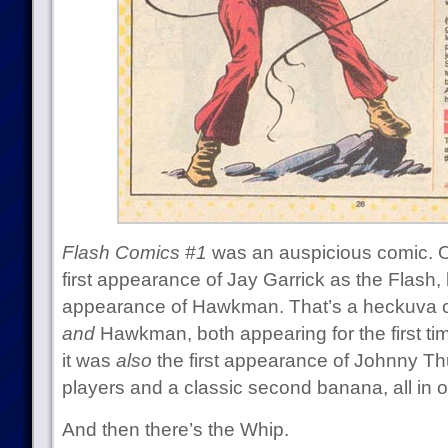
Flash Comics #1
was an auspicious comic. Of
first appearance of Jay Garrick as the Flash, 
appearance of Hawkman. That’s a heckuva co
and
Hawkman, both appearing for the first time
it was
also
the first appearance of Johnny Th
players and a classic second banana, all in 
And then there’s the Whip.