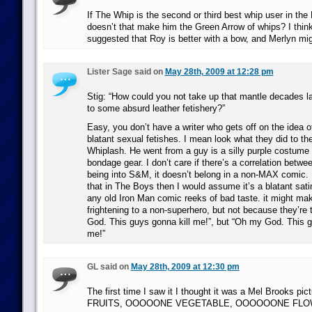
If The Whip is the second or third best whip user in the
doesn’t that make him the Green Arrow of whips? I think
suggested that Roy is better with a bow, and Merlyn mig
Lister Sage said on
May 28th, 2009 at 12:28 pm
Stig: “How could you not take up that mantle decades lat
to some absurd leather fetishery?”
Easy, you don’t have a writer who gets off on the idea 
blatant sexual fetishes. I mean look what they did to th
Whiplash. He went from a guy is a silly purple costume 
bondage gear. I don’t care if there’s a correlation betw
being into S&M, it doesn’t belong in a non-MAX comic. 
that in The Boys then I would assume it’s a blatant satire
any old Iron Man comic reeks of bad taste. it might m
frightening to a non-superhero, but not because they’re
God. This guys gonna kill me!”, but “Oh my God. This 
me!”
GL said on
May 28th, 2009 at 12:30 pm
The first time I saw it I thought it was a Mel Brooks
FRUITS, OOOOONE VEGETABLE, OOOOOONE FLOW