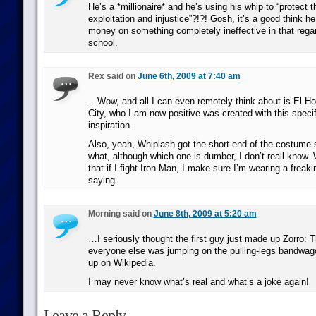
He’s a *millionaire* and he’s using his whip to “protect 
exploitation and injustice”?!?! Gosh, it’s a good think he
money on something completely ineffective in that regard
school.
Rex said on
June 6th, 2009 at 7:40 am
…Wow, and all I can even remotely think about is El H
City, who I am now positive was created with this specif
inspiration.
Also, yeah, Whiplash got the short end of the costume 
what, although which one is dumber, I don’t reall know.
that if I fight Iron Man, I make sure I’m wearing a freaki
saying.
Morning said on
June 8th, 2009 at 5:20 am
…I seriously thought the first guy just made up Zorro:
everyone else was jumping on the pulling-legs bandwagon
up on Wikipedia.
I may never know what’s real and what’s a joke again!
Leave a Reply