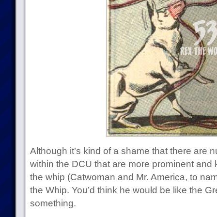
Although it’s kind of a shame that there ar
within the DCU that are more prominent and k
the whip (Catwoman and Mr. America, to nam
the Whip. You’d think he would be like the Gr
something.