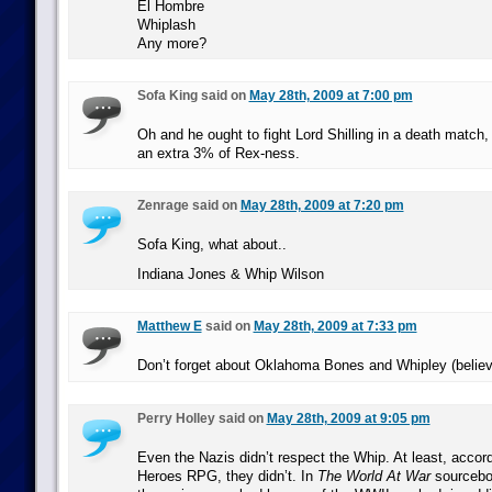
El Hombre
Whiplash
Any more?
Sofa King said on
May 28th, 2009 at 7:00 pm
Oh and he ought to fight Lord Shilling in a death match, 
an extra 3% of Rex-ness.
Zenrage said on
May 28th, 2009 at 7:20 pm
Sofa King, what about..
Indiana Jones & Whip Wilson
Matthew E
said on
May 28th, 2009 at 7:33 pm
Don’t forget about Oklahoma Bones and Whipley (believe 
Perry Holley said on
May 28th, 2009 at 9:05 pm
Even the Nazis didn’t respect the Whip. At least, accor
Heroes RPG, they didn’t. In
The World At War
sourceboo