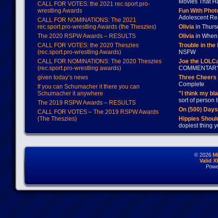
Movies That H
CALL FOR VOTES: the 2021 rec.sport.pro-
wrestling Awards
Fun With Pho
Adolescent Re
CALL FOR NOMINATIONS: The 2021
rec.sport.pro-wrestling Awards (the Theszies)
Olivia
in Thur
The 2020 RSPW Awards – RESULTS
Olivia
in When 
CALL FOR VOTES: the 2020 Theszies
Trouble in the
(rec.sport.pro-wrestling Awards)
NSFW
CALL FOR NOMINATIONS: The 2020 Theszies
Joe the LOLC
(rec.sport.pro-wrestling awards)
COMMENTAR
given today’s news
Three Cheers 
Complete
If you can Schumacher it there you can
Schumacher it anywhere
"I think my bl
sort of person
The 2019 RSPW Awards – RESULTS
On (500) Day
CALL FOR VOTES – The 2019 RSPW Awards
(The Theszies)
Hippies Should
dopiest thing y
© 2026
M
Valid 
Powe