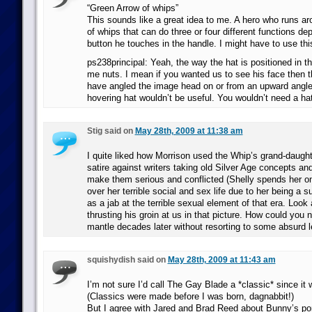
“Green Arrow of whips”
This sounds like a great idea to me. A hero who runs ar
of whips that can do three or four different functions d
button he touches in the handle. I might have to use thi
ps238principal: Yeah, the way the hat is positioned in the
me nuts. I mean if you wanted us to see his face then th
have angled the image head on or from an upward angle.
hovering hat wouldn’t be useful. You wouldn’t need a hat
Stig said on
May 28th, 2009 at 11:38 am
I quite liked how Morrison used the Whip’s grand-daught
satire against writers taking old Silver Age concepts an
make them serious and conflicted (Shelly spends her on
over her terrible social and sex life due to her being a s
as a jab at the terrible sexual element of that era. Look 
thrusting his groin at us in that picture. How could you n
mantle decades later without resorting to some absurd l
squishydish said on
May 28th, 2009 at 11:43 am
I’m not sure I’d call The Gay Blade a *classic* since it 
(Classics were made before I was born, dagnabbit!)
But I agree with Jared and Brad Reed about Bunny’s por