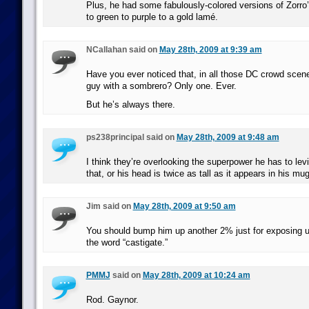
Plus, he had some fabulously-colored versions of Zorro
to green to purple to a gold lamé.
NCallahan said on
May 28th, 2009 at 9:39 am
Have you ever noticed that, in all those DC crowd scene
guy with a sombrero? Only one. Ever.
But he’s always there.
ps238principal said on
May 28th, 2009 at 9:48 am
I think they’re overlooking the superpower he has to levi
that, or his head is twice as tall as it appears in his mu
Jim said on
May 28th, 2009 at 9:50 am
You should bump him up another 2% just for exposing us 
the word “castigate.”
PMMJ
said on
May 28th, 2009 at 10:24 am
Rod. Gaynor.