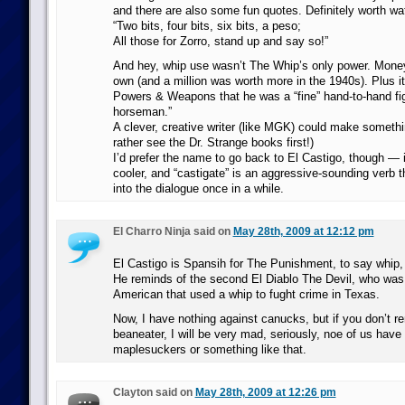
and there are also some fun quotes. Definitely worth wa
“Two bits, four bits, six bits, a peso;
All those for Zorro, stand up and say so!”
And hey, whip use wasn’t The Whip’s only power. Money 
own (and a million was worth more in the 1940s). Plus it
Powers & Weapons that he was a “fine” hand-to-hand fig
horseman.”
A clever, creative writer (like MGK) could make somethin
rather see the Dr. Strange books first!)
I’d prefer the name to go back to El Castigo, though — 
cooler, and “castigate” is an aggressive-sounding verb t
into the dialogue once in a while.
El Charro Ninja said on
May 28th, 2009 at 12:12 pm
El Castigo is Spansih for The Punishment, to say whip,
He reminds of the second El Diablo The Devil, who was
American that used a whip to fught crime in Texas.
Now, I have nothing against canucks, but if you don’t 
beaneater, I will be very mad, seriously, noe of us have
maplesuckers or something like that.
Clayton said on
May 28th, 2009 at 12:26 pm