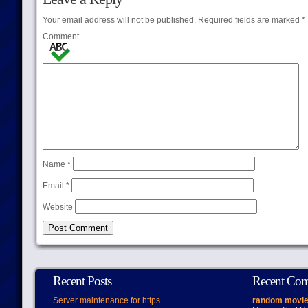
Your email address will not be published.
Required fields are marked
*
Comment
Name
*
Email
*
Website
Recent Posts
Recent Co
Server maintenance for https
random movie