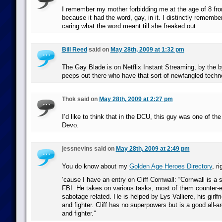
I remember my mother forbidding me at the age of 8 fr
because it had the word, gay, in it. I distinctly remembe
caring what the word meant till she freaked out.
Bill Reed
said on
May 28th, 2009 at 1:32 pm
The Gay Blade is on Netflix Instant Streaming, by the by
peeps out there who have that sort of newfangled techn
Thok said on
May 28th, 2009 at 2:27 pm
I’d like to think that in the DCU, this guy was one of the 
Devo.
jessnevins said on
May 28th, 2009 at 2:49 pm
You do know about my
Golden Age Heroes Directory
, ri
’cause I have an entry on Cliff Cornwall: “Cornwall is a s
FBI. He takes on various tasks, most of them counter-
sabotage-related. He is helped by Lys Valliere, his girlfr
and fighter. Cliff has no superpowers but is a good all-ar
and fighter.”