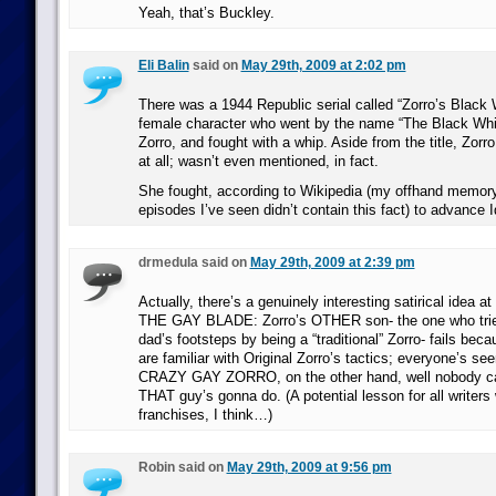
Yeah, that’s Buckley.
Eli Balin
said on
May 29th, 2009 at 2:02 pm
There was a 1944 Republic serial called “Zorro’s Black W
female character who went by the name “The Black Whip
Zorro, and fought with a whip. Aside from the title, Zorro d
at all; wasn’t even mentioned, in fact.
She fought, according to Wikipedia (my offhand memory
episodes I’ve seen didn’t contain this fact) to advance 
drmedula said on
May 29th, 2009 at 2:39 pm
Actually, there’s a genuinely interesting satirical idea 
THE GAY BLADE: Zorro’s OTHER son- the one who tries 
dad’s footsteps by being a “traditional” Zorro- fails bec
are familiar with Original Zorro’s tactics; everyone’s see
CRAZY GAY ZORRO, on the other hand, well nobody ca
THAT guy’s gonna do. (A potential lesson for all writers
franchises, I think…)
Robin said on
May 29th, 2009 at 9:56 pm