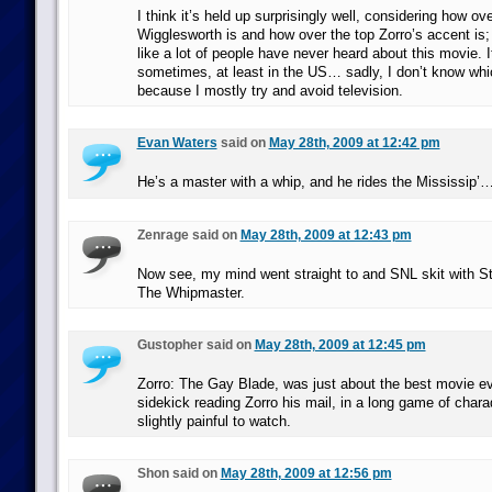
I think it’s held up surprisingly well, considering how o
Wigglesworth is and how over the top Zorro’s accent is;
like a lot of people have never heard about this movie.
sometimes, at least in the US… sadly, I don’t know whi
because I mostly try and avoid television.
Evan Waters
said on
May 28th, 2009 at 12:42 pm
He’s a master with a whip, and he rides the Mississip’
Zenrage said on
May 28th, 2009 at 12:43 pm
Now see, my mind went straight to and SNL skit with St
The Whipmaster.
Gustopher said on
May 28th, 2009 at 12:45 pm
Zorro: The Gay Blade, was just about the best movie e
sidekick reading Zorro his mail, in a long game of cha
slightly painful to watch.
Shon said on
May 28th, 2009 at 12:56 pm