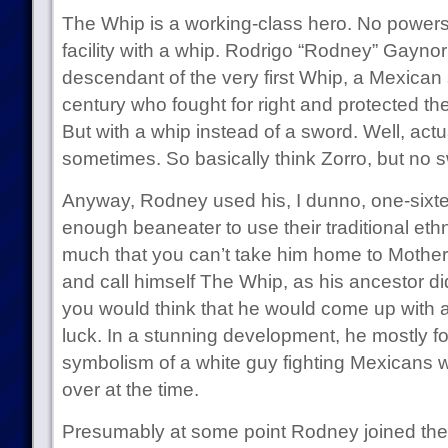
The Whip is a working-class hero. No powers f
facility with a whip. Rodrigo “Rodney” Gaynor 
descendant of the very first Whip, a Mexican
century who fought for right and protected the 
But with a whip instead of a sword. Well, act
sometimes. So basically think Zorro, but no 
Anyway, Rodney used his, I dunno, one-sixte
enough beaneater to use their traditional eth
much that you can’t take him home to Mother, 
and call himself The Whip, as his ancestor di
you would think that he would come up with 
luck. In a stunning development, he mostly 
symbolism of a white guy fighting Mexicans 
over at the time.
Presumably at some point Rodney joined the 