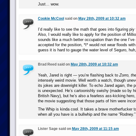
Just… wow.
Cookie McCool
said on
May 28th, 2009 at 10:32 am
I’d really like to see the math that goes into figuring pi
Also, I would really like to apply for the position of Milli
sounds like a much better occupation than the one I’ve g
accepted for the position, *I* wuold not wear floods wit
guess it is hard to gauge the water level of Seguro, hu
Brad Reed said on
May 28th, 2009 at 10:32 am
Yeah, Jared is right — you’re flashing back to
Zorro, th
intensely weird movie. Well worth a watch, though uneve
its jokes are downright killer. To echo Jared again, the p
is unexpected. He’s cartoonishly swishy (made so by his
British Navy), but he’s also a fearless ass-kicking hero, 
the movie suggesting that those parts of him were inco
The Whip is kinda cool. It takes a brave motherfucker t
when all you have is a bullwhip and the name “Rodney.”
Lister Sage said on
May 28th, 2009 at 11:15 am