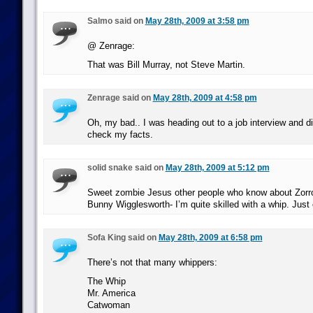
Salmo said on
May 28th, 2009 at 3:58 pm
@ Zenrage:
That was Bill Murray, not Steve Martin.
Zenrage said on
May 28th, 2009 at 4:58 pm
Oh, my bad.. I was heading out to a job interview and di
check my facts.
solid snake said on
May 28th, 2009 at 5:12 pm
Sweet zombie Jesus other people who know about Zorr
Bunny Wigglesworth- I’m quite skilled with a whip. Just 
Sofa King said on
May 28th, 2009 at 6:58 pm
There’s not that many whippers:
The Whip
Mr. America
Catwoman