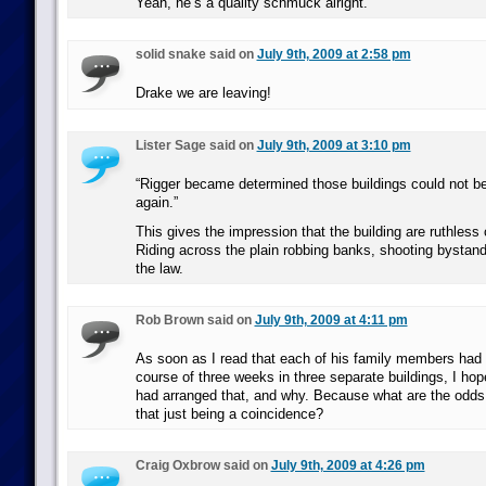
Yeah, he’s a quality schmuck alright.
solid snake said on
July 9th, 2009 at 2:58 pm
Drake we are leaving!
Lister Sage said on
July 9th, 2009 at 3:10 pm
“Rigger became determined those buildings could not be 
again.”
This gives the impression that the building are ruthless c
Riding across the plain robbing banks, shooting bystand
the law.
Rob Brown said on
July 9th, 2009 at 4:11 pm
As soon as I read that each of his family members had 
course of three weeks in three separate buildings, I hop
had arranged that, and why. Because what are the odds 
that just being a coincidence?
Craig Oxbrow said on
July 9th, 2009 at 4:26 pm