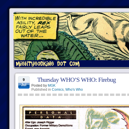
Thursday WHO’S WHO: Firebug
9
Jul
Posted by
MGK
Published in
Comics
,
Who's Who