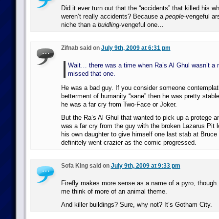
Did it ever turn out that the “accidents” that killed his 
weren’t really accidents? Because a
people
-vengeful ars
niche than a
buidling
-vengeful one…
Zifnab said on
July 9th, 2009 at 6:31 pm
Wait… there was a time when Ra’s Al Ghul wasn’t a n
missed that one.
He was a bad guy. If you consider someone contemplati
betterment of humanity “sane” then he was pretty stable
he was a far cry from Two-Face or Joker.
But the Ra’s Al Ghul that wanted to pick up a protege 
was a far cry from the guy with the broken Lazarus Pit l
his own daughter to give himself one last stab at Bruc
definitely went crazier as the comic progressed.
Sofa King said on
July 9th, 2009 at 9:33 pm
Firefly makes more sense as a name of a pyro, though. 
me think of more of an animal theme.
And killer buildings? Sure, why not? It’s Gotham City.