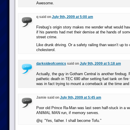
Awesome.
q said on
July 9th, 2009 at 5:00 am
Firebug’s origin story makes me wonder what would ha
if his parents had met their demise at the hands of som
street crime.
Like drunk driving. Or a safety railing than wasn’t up to
cholesterol.
darksideofcomics
said on
July 9th, 2009 at 5:18 am
Actually, the guy in Gotham Central is another firebug. 
pathetic death in TEC 690 after setting fuel tank on fir
was in fact trying to mount a comeback at the time and o
Jamie said on
July 9th, 2009 at 5:45 am
Poor old Prince Ra-Man was last seen half-stuck in a wa
ANIMAL MAN run, if memory serves.
@q: “Yes, father. I shall become Tofu.”