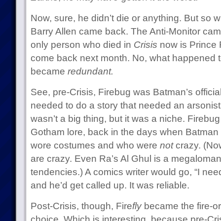
Now, sure, he didn’t die or anything. But so
Barry Allen came back. The Anti-Monitor cam
only person who died in
Crisis
now is Prince 
come back next month. No, what happened to
became
redundant.
See, pre-Crisis, Firebug was Batman’s official 
needed to do a story that needed an arsonist,
wasn’t a big thing, but it was a niche. Firebug 
Gotham lore, back in the days when Batman ha
wore costumes and who were
not
crazy. (Now
are crazy. Even Ra’s Al Ghul is a megaloman
tendencies.) A comics writer would go, “I need
and he’d get called up. It was reliable.
Post-Crisis, though, Fire
fly
became the fire-or
choice. Which is interesting, because pre-Cri