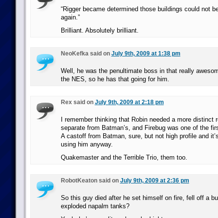
“Rigger became determined those buildings could not be 
again.”
Brilliant. Absolutely brilliant.
NeoKefka said on
July 9th, 2009 at 1:38 pm
Well, he was the penultimate boss in that really awe
the NES, so he has that going for him.
Rex said on
July 9th, 2009 at 2:18 pm
I remember thinking that Robin needed a more distinct r
separate from Batman’s, and Firebug was one of the firs
A castoff from Batman, sure, but not high profile and it’
using him anyway.
Quakemaster and the Terrible Trio, them too.
RobotKeaton said on
July 9th, 2009 at 2:36 pm
So this guy died after he set himself on fire, fell off a 
exploded napalm tanks?