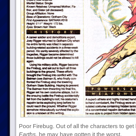
Poor Firebug. Out of all the characters to ge
Earths
, he may have gotten it the worst.