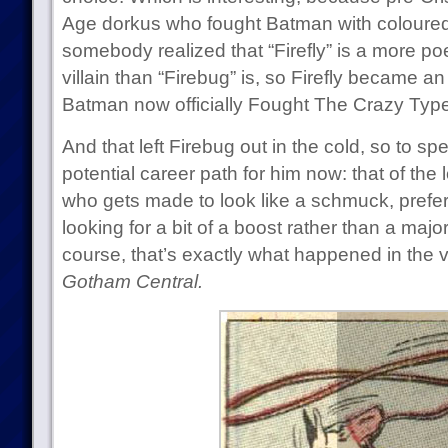
Age dorkus who fought Batman with coloured l
somebody realized that “Firefly” is a more po
villain than “Firebug” is, so Firefly became a
Batman now officially Fought The Crazy Type
And that left Firebug out in the cold, so to s
potential career path for him now: that of the l
who gets made to look like a schmuck, prefera
looking for a bit of a boost rather than a majo
course, that’s exactly what happened in the ver
Gotham Central.