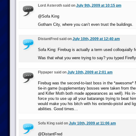
Lord Asteroth said on
July 9th, 2009 at 10:15 pm
@Sofa King
Gotham City, where you can’t even trust the buildings.
DistantFred said on
July 10th, 2009 at 12:40 am
Sofa King: Firebug is actually a term used colloquially f
Was that what you were trying to say? you typed Firefly
Flypaper said on
July 10th, 2009 at 2:01 am
Firebug was the second-to-last boss in the *awesome
tie-in game (supplementary bosses were taken from t
and Killer Moth both made appearances as well). His in
force you to use up all your batarangs trying to beat hi
would make you his bitch with his extendo-pistol and l
abilities. Good times…
Sofa King said on
July 10th, 2009 at 11:06 am
@DistantFred