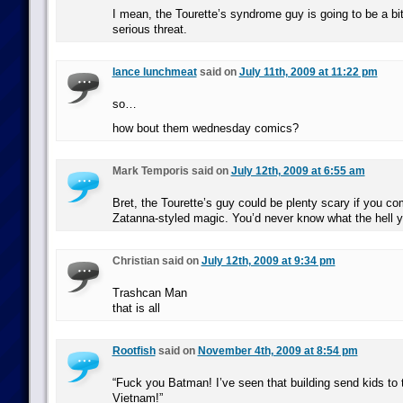
I mean, the Tourette’s syndrome guy is going to be a bit
serious threat.
lance lunchmeat
said on
July 11th, 2009 at 11:22 pm
so…
how bout them wednesday comics?
Mark Temporis said on
July 12th, 2009 at 6:55 am
Bret, the Tourette’s guy could be plenty scary if you co
Zatanna-styled magic. You’d never know what the hell 
Christian said on
July 12th, 2009 at 9:34 pm
Trashcan Man
that is all
Rootfish
said on
November 4th, 2009 at 8:54 pm
“Fuck you Batman! I’ve seen that building send kids to t
Vietnam!”