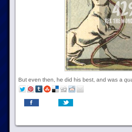
But even then, he did his best, and was a
qua