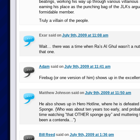
beatings, working his way up through various villainous 
earning his place as the punching bag of the JLA’s arg
formidable member.
Truly a villain of the people.
Exar said on
July 9th, 2009 at 11:08 am
Wait… there was a time when Ra’s Al Ghul wasn’t a nu
that one.
Adam
said on
July 9th, 2009 at 11:41 am
Firebug (or one version of him) shows up in the excelle
Matthew Johnson said on
July 9th, 2009 at 11:50 am
He also shows up in Hero Hotline, where he is defeated
Sponge. (Who was about ten years too early, and probab
time watching “that OTHER sponge guy” and muttering t
been a contenda…”)
Bill Reed
said on
July 9th, 2009 at 1:36 pm