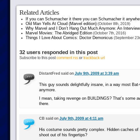
Related Articles
If you can Schumacher it there you can Schumacher it anywhe
Old Man Yells At Cloud (Marvel edition)
(October 8th, 2019)
Why Marvel and I Don’t Hang Out Much Anymore: An Interview
Marvel Movies: The Abridged Edition
(October 7th, 2016)
Things I Love About Comics: Doctor Demonicus
(September 23r
32 users responded in this post
Subscribe to this post
comment rss
or
trackback url
DistantFred said on
July 9th, 2009 at 3:39 am
This guy sounds delightfully insane, in a way most Bat-vi
anymore.
I mean, taking revenge on BUILDINGS? That’s some a
there.
CB said on
July 9th, 2009 at 4:11 am
His costume sounds pretty complex. Hidden caches of 
shoot out of his fingertips?