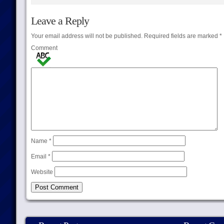
Leave a Reply
Your email address will not be published.
Required fields are marked
*
Comment
Name
*
Email
*
Website