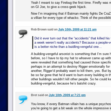
Yeah I meant to say Firebug the first time. Firefly was 
on GI Joe, to give a cross-geek hijack.
Now I’m imagining that if Batman mainly fights De CraZ
a villian for every type of whacko. Think of the possiblit
Rob Brown said on
July 10th, 2009 at 11:21 am
Did it ever turn out that the “accidents” that killed his
a week weren’t really accidents? Because a people-v
is a better niche than a buidling-vengeful one…
A building-vengeful arsonist is something that I’m sure
before, so I have to tip my hat to whoever came up with 
were revealed that something had caused those specific
perhaps in an attempt to destroy Rigger emotionally for
another, Rigger’d probably want to kill them, yes. But by
be so far gone that he’d want to burn every building in t
other buildings wouldn’t kill other people. So he could 
building-vengeful, because he’s batshit crazy.
Bret said on
July 10th, 2009 at 7:21 pm
You know, if every Batman villain has a unique psychos
you’re going to get a bit weak on the whole impressive in