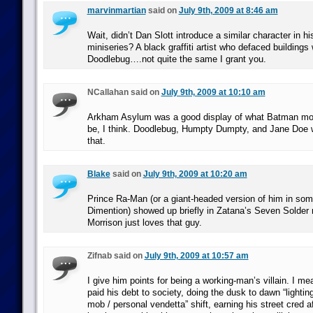
marvinmartian
said on
July 9th, 2009 at 8:46 am
Wait, didn’t Dan Slott introduce a similar character in 
miniseries? A black graffiti artist who defaced buildings
Doodlebug….not quite the same I grant you.
NCallahan said on
July 9th, 2009 at 10:10 am
Arkham Asylum was a good display of what Batman more
be, I think. Doodlebug, Humpty Dumpty, and Jane Doe
that.
Blake
said on
July 9th, 2009 at 10:20 am
Prince Ra-Man (or a giant-headed version of him in som
Dimention) showed up briefly in Zatana’s Seven Solder 
Morrison just loves that guy.
Zifnab said on
July 9th, 2009 at 10:57 am
I give him points for being a working-man’s villain. I m
paid his debt to society, doing the dusk to dawn “lighting 
mob / personal vendetta” shift, earning his street cred a