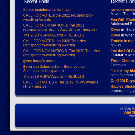
Recent Posts
Recent Co
Server maintenance for https
random movie
Movies That H
CALL FOR VOTES: the 2021 rec.sport.pro-
wrestling Awards
Fun With Pho
Adolescent Re
CALL FOR NOMINATIONS: The 2021
rec.sport.pro-wrestling Awards (the Theszies)
Olivia
in Thur
The 2020 RSPW Awards – RESULTS
Olivia
in When 
CALL FOR VOTES: the 2020 Theszies
Trouble in the
(rec.sport.pro-wrestling Awards)
NSFW
CALL FOR NOMINATIONS: The 2020 Theszies
Joe the LOLC
(rec.sport.pro-wrestling awards)
COMMENTAR
given today’s news
Three Cheers 
Complete
If you can Schumacher it there you can
Schumacher it anywhere
"I think my bl
sort of person
The 2019 RSPW Awards – RESULTS
On (500) Day
CALL FOR VOTES – The 2019 RSPW Awards
(The Theszies)
Hippies Should
dopiest thing y
© 2026
M
Valid 
Powe