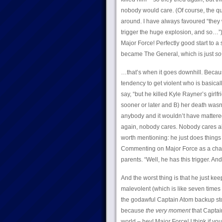
nobody would care. (Of course, the que
around. I have always favoured “the
trigger the huge explosion, and so…”) A
Major Force! Perfectly good start to a
became The General, which is just
so
…that’s when it goes downhill. Because
tendency to get violent who is basical
say, “but he killed Kyle Rayner’s girlfr
sooner or later and B) her death wasn
anybody and it wouldn’t have mattered
again, nobody cares. Nobody cares a
worth mentioning: he just does things
Commenting on Major Force as a charac
parents. “Well, he has this trigger. An
And the worst thing is that he just k
malevolent (which is like seven times
the godawful Captain Atom backup sto
because
the very moment
that Captai
world – hey! Major Force! I think if yo