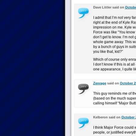
Dave Littler said on
Octobe
I admit that I’m not very fa
right at the end of Kyle R
impression on me. Kyle wa
Force was like “You know 
don’t get to know. I’m not 
whole game away. This w
by a bunch of guys in suit
you like that, kid?”
Which of course only enra
I don’t know if this is at a
one appearance, I quite li
Zenrage
said on
October 2
This guy reminds me of the 
(based on the much superi
calling himself “Major Butt
Kelberon said on
October 
I think Major Force could w
people, or justified everyt