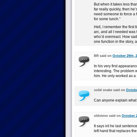
But when it takes less th
far really quickly, then he’
need someone to force a fi
for some lunch.”
Hell, I remember the first
arc, and all I needed was 
who’d overreact. How sad i
one function in the story, a
BR said on
October 29th, 
In his very first appearan
interesting. The problem wa
him. He only worked as a s
solid snake said on
Octobe
Can anyone explain what th
oldstevo said on
October 2
It says int he last senten
left hand that replaces th