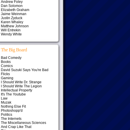
Andrew Foley
Dan Solomon
Elizabeth Graham
Jaime Weinman
Justin Zyduck
Karen Whaley
Matthew Johnson
Will Entrekin
Wendy White
The Big Board
Bad Comedy
Books
Comics
David Suzuki Says You're Bad
Flicks
Gaming
I Should Write Dr. Strange
I Should Write The Legion
Intellectual Property
It's The Youtube
Law
Muzak
Nothing Else Fit
Photoshopp'd
Politics
The Internets
The Miscellaneous Sciences
And Crap Like That