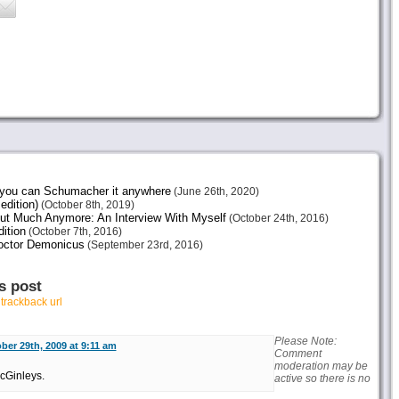
e you can Schumacher it anywhere
(June 26th, 2020)
edition)
(October 8th, 2019)
ut Much Anymore: An Interview With Myself
(October 24th, 2016)
ition
(October 7th, 2016)
octor Demonicus
(September 23rd, 2016)
s post
r
trackback url
Please Note:
ber 29th, 2009 at 9:11 am
Comment
moderation may be
McGinleys.
active so there is no