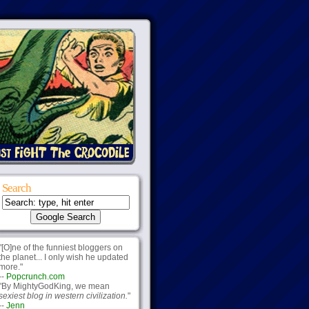
Search
"[O]ne of the funniest bloggers on
the planet... I only wish he updated
more."
--
Popcrunch.com
"By MightyGodKing, we mean
sexiest blog in western civilization.
"
--
Jenn