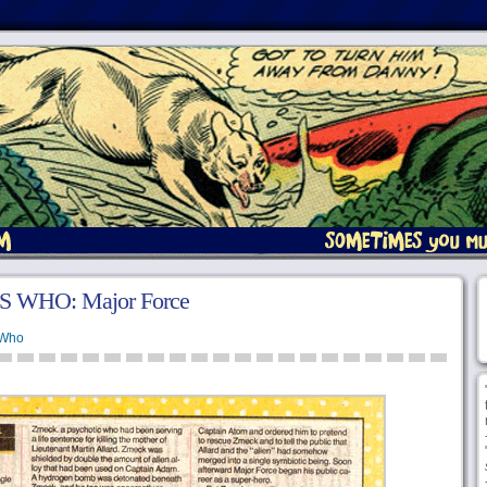
S WHO: Major Force
 Who