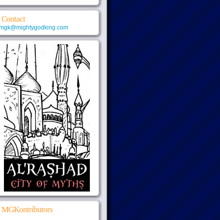
Contact
mgk@mightygodking.com
MGKontributors