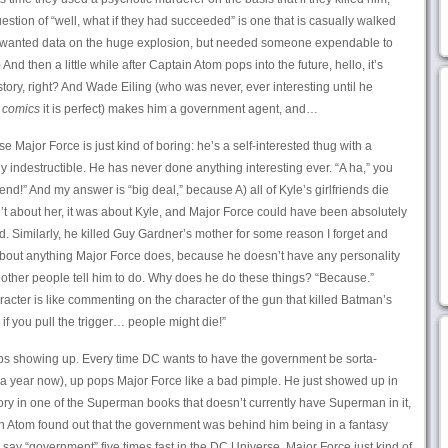
stion of “well, what if they had succeeded” is one that is casually walked
y wanted data on the huge explosion, but needed someone expendable to
nd then a little while after Captain Atom pops into the future, hello, it’s
 story, right? And Wade Eiling (who was never, ever interesting until he
 comics
it is perfect) makes him a government agent, and…
 Major Force is just kind of boring: he’s a self-interested thug with a
ly indestructible. He has never done anything interesting ever. “A ha,” you
iend!” And my answer is “big deal,” because A) all of Kyle’s girlfriends die
’t about her, it was about Kyle, and Major Force could have been absolutely
. Similarly, he killed Guy Gardner’s mother for some reason I forget and
bout anything Major Force does, because he doesn’t have any personality
 other people tell him to do. Why does he do these things? “Because.”
ter is like commenting on the character of the gun that killed Batman’s
d if you pull the trigger… people might die!”
eeps showing up. Every time DC wants to have the government be sorta-
 a year now), up pops Major Force like a bad pimple. He just showed up in
ry in one of the Superman books that doesn’t currently have Superman in it,
n Atom found out that the government was behind him being in a fantasy
u say “government” five times fast in the DC Universe, Major Force just kind of