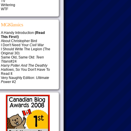
TV
Writering
WTF
MGKlassics
A Handy Introduction
(Read
This First!)
About Christopher Bird
I Don't Need Your
Civil War
I Should Write The Legion (The
Original 30)
Same Old, Same Old:
Teen
Titans
#24
Harry Potter And The Deathly
Hallows
, So You Don't Have To
Read It
Very Naughty Edition:
Ultimate
Power
#2