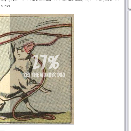
 sucks.