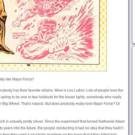
ally
like
Major Force?
verybody has their favorite villains. Mine is Lex Luthor. Lots of people love the
 going to be one or two holdouts for the lesser lights, somebody who really
r Big Wheel. That’s natural. But does anybody really love Major Force? Or
hich is actually pretty clever. Since the experiment that turned Nathaniel Adam
y years into the future, the people conducting it had no idea that they hadn’t
his time they used a psychotic murderer on the basis that if they killed him,