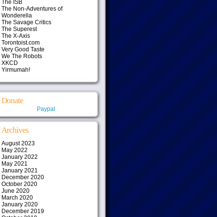
The ISB
The Non-Adventures of
Wonderella
The Savage Critics
The Superest
The X-Axis
Torontoist.com
Very Good Taste
We The Robots
XKCD
Yirmumah!
Donate
Paypal
Archives
August 2023
May 2022
January 2022
May 2021
January 2021
December 2020
October 2020
June 2020
March 2020
January 2020
December 2019