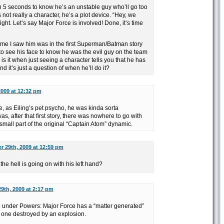
an 5 seconds to know he’s an unstable guy who’ll go too
s not really a character, he’s a plot device. “Hey, we
ght. Let’s say Major Force is involved! Done, it’s time
 time I saw him was in the first Superman/Batman story
to see his face to know he was the evil guy on the team
s it when just seeing a character tells you that he has
nd it’s just a question of when he’ll do it?
2009 at 12:32 pm
ce, as Eiling’s pet psycho, he was kinda sorta
s, after that first story, there was nowhere to go with
mall part of the original “Captain Atom” dynamic.
r 29th, 2009 at 12:59 pm
e hell is going on with his left hand?
9th, 2009 at 2:17 pm
ce under Powers: Major Force has a “matter generated”
e one destroyed by an explosion.