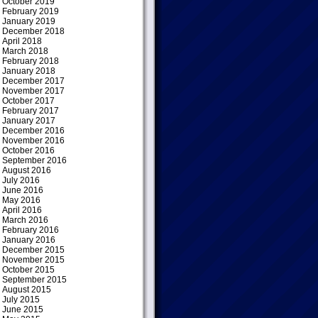
October 2019
February 2019
January 2019
December 2018
April 2018
March 2018
February 2018
January 2018
December 2017
November 2017
October 2017
February 2017
January 2017
December 2016
November 2016
October 2016
September 2016
August 2016
July 2016
June 2016
May 2016
April 2016
March 2016
February 2016
January 2016
December 2015
November 2015
October 2015
September 2015
August 2015
July 2015
June 2015