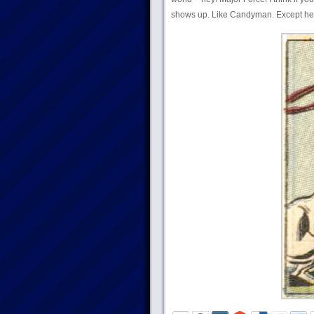
shows up. Like Candyman. Except he