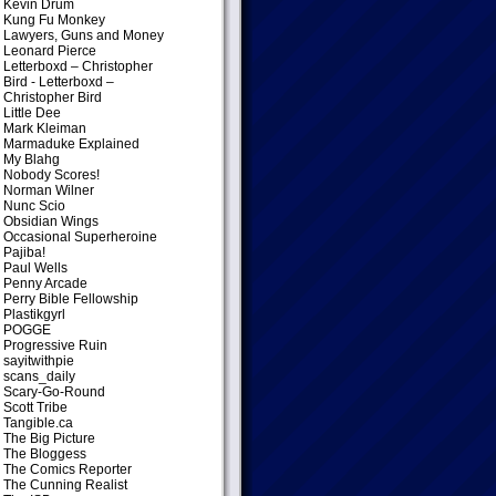
Kevin Drum
Kung Fu Monkey
Lawyers, Guns and Money
Leonard Pierce
Letterboxd – Christopher
Bird
- Letterboxd –
Christopher Bird
Little Dee
Mark Kleiman
Marmaduke Explained
My Blahg
Nobody Scores!
Norman Wilner
Nunc Scio
Obsidian Wings
Occasional Superheroine
Pajiba!
Paul Wells
Penny Arcade
Perry Bible Fellowship
Plastikgyrl
POGGE
Progressive Ruin
sayitwithpie
scans_daily
Scary-Go-Round
Scott Tribe
Tangible.ca
The Big Picture
The Bloggess
The Comics Reporter
The Cunning Realist