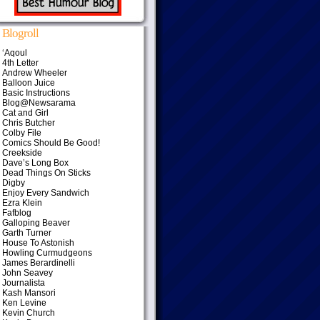
Blogroll
‘Aqoul
4th Letter
Andrew Wheeler
Balloon Juice
Basic Instructions
Blog@Newsarama
Cat and Girl
Chris Butcher
Colby File
Comics Should Be Good!
Creekside
Dave’s Long Box
Dead Things On Sticks
Digby
Enjoy Every Sandwich
Ezra Klein
Fafblog
Galloping Beaver
Garth Turner
House To Astonish
Howling Curmudgeons
James Berardinelli
John Seavey
Journalista
Kash Mansori
Ken Levine
Kevin Church