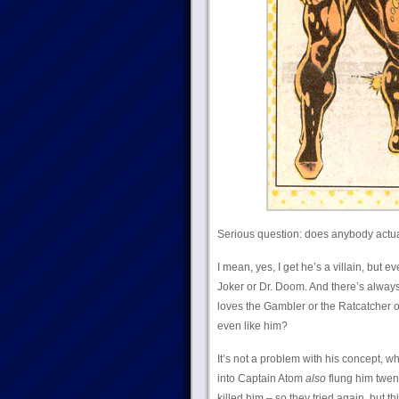
Serious question: does anybody actu
I mean, yes, I get he’s a villain, but e
Joker or Dr. Doom. And there’s always
loves the Gambler or the Ratcatcher o
even like him?
It’s not a problem with his concept, w
into Captain Atom
also
flung him twent
killed him – so they tried again, but t