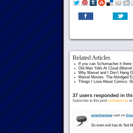
Related Articles
If you can Schumacher it ther
Old Man Yells At Cloud (Marvel 
Why Marvel and I Don’t Hang O
Marvel Movies: The Abridged Ed
Things I Love About Comics: D
37 users responded in thi
Subscribe to this post
comment rss
o
piranhtachew
said on
Octo
So even evil has its Ted 