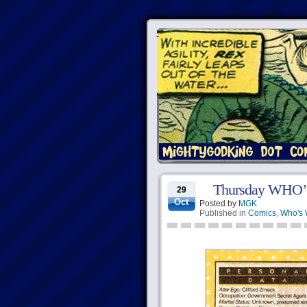
Thursday WHO’
29
Oct
Posted by
MGK
Published in
Comics
,
Who's