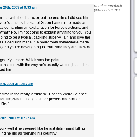
need to resubmit
r 29th, 2009 at 9:33 am
your comments
milliar with the character, but the one time I did see him,
ayner’s time as the star of Green Lantern, he made an
s demanding an explanation for Force’s actions, and
what? No. I’m not going to explain anything to you. You
going to be a typical, cackling super-villain and give the
as a decision made in a boardroom somewhere made
s, and you’re never going to learn who they are. How do
ged Kyle more. Which was the point.
ll consistent with the way he’s usually written, but in that
ked him.
9th, 2009 at 10:17 am
time in the really terrible sci-fi series Weird Science
or film) when Chet got super powers and started
 Kick”.
29th, 2009 at 10:27 am
ork well if he seemed like he just didn’t mind killing
hing he did as “serving his country.”